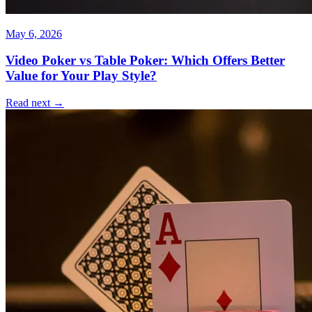
May 6, 2026
Video Poker vs Table Poker: Which Offers Better
Value for Your Play Style?
Read next →