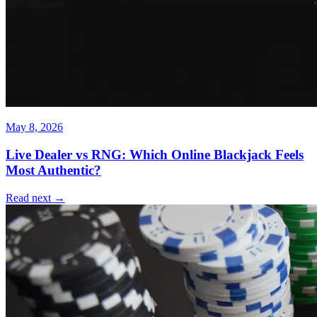
May 8, 2026
Live Dealer vs RNG: Which Online Blackjack Feels
Most Authentic?
Read next →