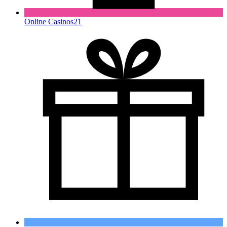
Online Casinos
21