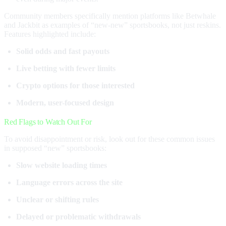
Community members specifically mention platforms like Betwhale
and Jackbit as examples of “new-new” sportsbooks, not just reskins.
Features highlighted include:
Solid odds and fast payouts
Live betting with fewer limits
Crypto options for those interested
Modern, user-focused design
Red Flags to Watch Out For
To avoid disappointment or risk, look out for these common issues
in supposed “new” sportsbooks:
Slow website loading times
Language errors across the site
Unclear or shifting rules
Delayed or problematic withdrawals