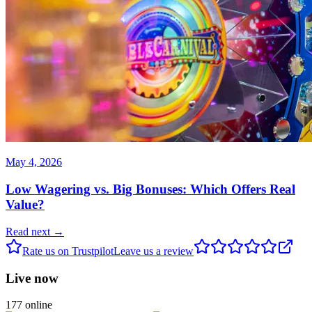
May 4, 2026
Low Wagering vs. Big Bonuses: Which Offers Real
Value?
Read next →
Rate us on Trustpilot
Leave us a review
Live now
177
online