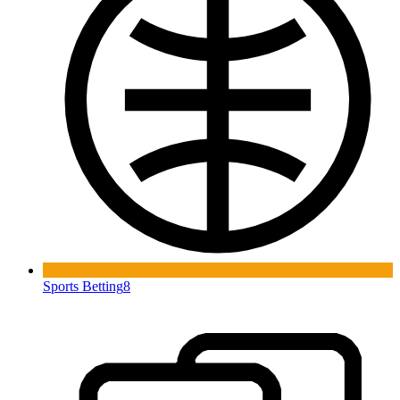
Sports Betting
8