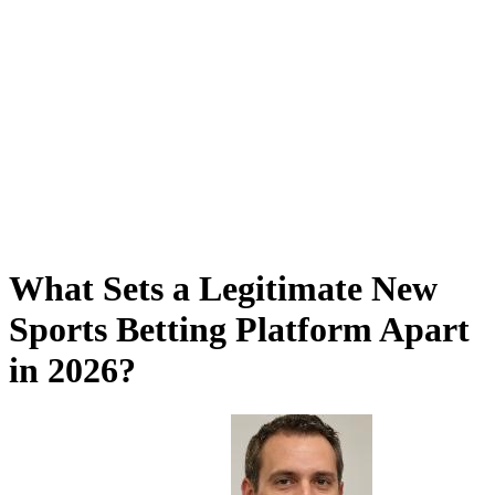
What Sets a Legitimate New
Sports Betting Platform Apart
in 2026?