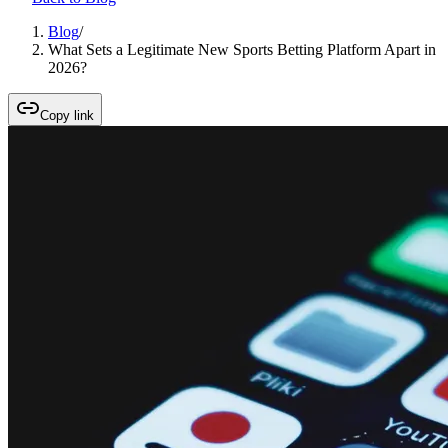
Blog
/
What Sets a Legitimate New Sports Betting Platform Apart in
2026?
Copy link