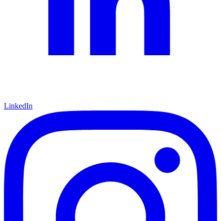
LinkedIn