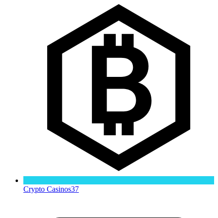
Crypto Casinos
37