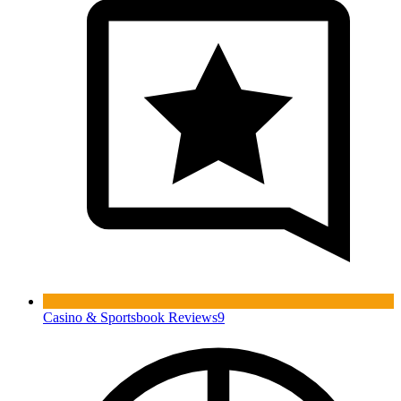
Casino & Sportsbook Reviews
9