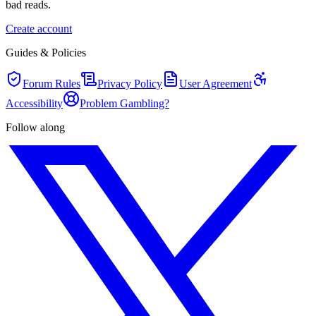
bad reads.
Create account
Guides & Policies
Forum Rules
Privacy Policy
User Agreement
Accessibility
Problem Gambling?
Follow along