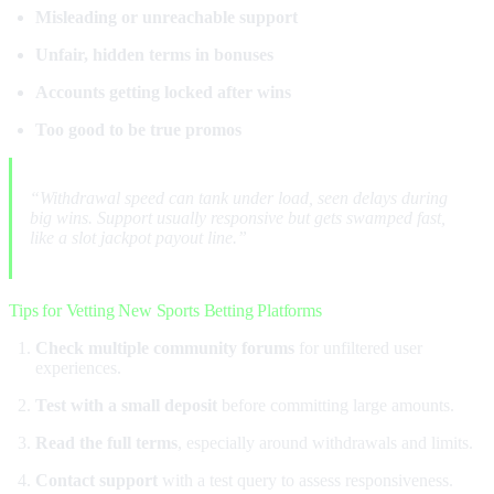
Misleading or unreachable support
Unfair, hidden terms in bonuses
Accounts getting locked after wins
Too good to be true promos
“Withdrawal speed can tank under load, seen delays during
big wins. Support usually responsive but gets swamped fast,
like a slot jackpot payout line.”
Tips for Vetting New Sports Betting Platforms
Check multiple community forums
for unfiltered user
experiences.
Test with a small deposit
before committing large amounts.
Read the full terms
, especially around withdrawals and limits.
Contact support
with a test query to assess responsiveness.