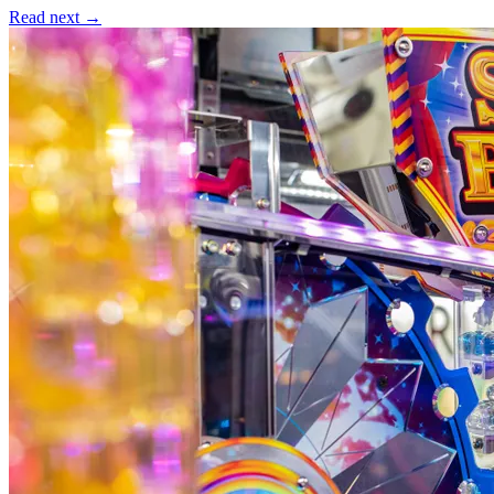
Read next →