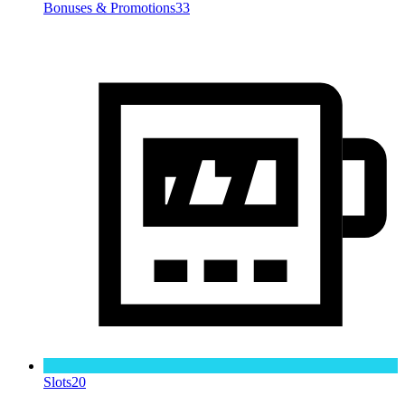
Bonuses & Promotions
33
Slots
20