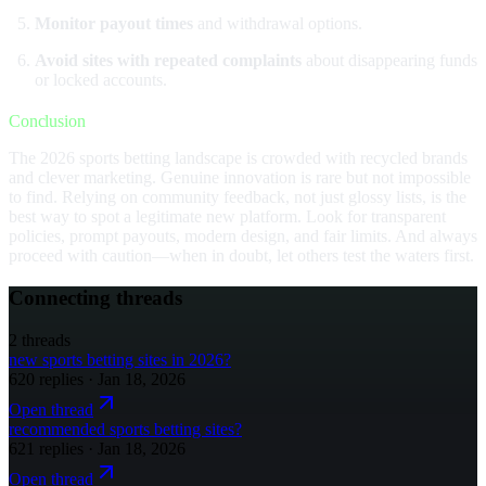
Monitor payout times
and withdrawal options.
Avoid sites with repeated complaints
about disappearing funds
or locked accounts.
Conclusion
The 2026 sports betting landscape is crowded with recycled brands
and clever marketing. Genuine innovation is rare but not impossible
to find. Relying on community feedback, not just glossy lists, is the
best way to spot a legitimate new platform. Look for transparent
policies, prompt payouts, modern design, and fair limits. And always
proceed with caution—when in doubt, let others test the waters first.
Connecting threads
2
thread
s
new sports betting sites in 2026?
620
replies ·
Jan 18, 2026
Open thread
recommended sports betting sites?
621
replies ·
Jan 18, 2026
Open thread