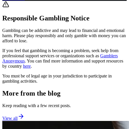
Responsible Gambling Notice
Gambling can be addictive and may lead to financial and emotional
harm. Please play responsibly and only gamble with money you can
afford to lose.
If you feel that gambling is becoming a problem, seek help from
professional support services or organizations such as
Gamblers
Anonymous
. You can find more information and support resources
by country
here
.
You must be of legal age in your jurisdiction to participate in
gambling activities.
More from the blog
Keep reading with a few recent posts.
View all