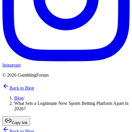
Instagram
©
2026
GamblingForum
Back to Blog
Blog
/
What Sets a Legitimate New Sports Betting Platform Apart in
2026?
Copy link
Back to Blog