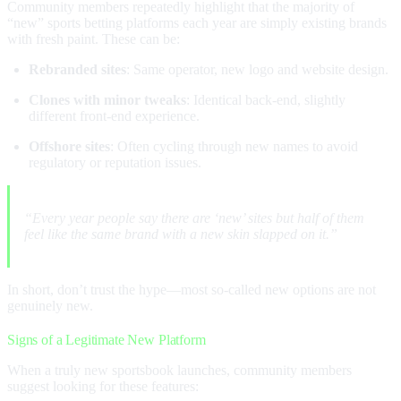
Community members repeatedly highlight that the majority of
“new” sports betting platforms each year are simply existing brands
with fresh paint. These can be:
Rebranded sites
: Same operator, new logo and website design.
Clones with minor tweaks
: Identical back-end, slightly
different front-end experience.
Offshore sites
: Often cycling through new names to avoid
regulatory or reputation issues.
“Every year people say there are ‘new’ sites but half of them
feel like the same brand with a new skin slapped on it.”
In short, don’t trust the hype—most so-called new options are not
genuinely new.
Signs of a Legitimate New Platform
When a truly new sportsbook launches, community members
suggest looking for these features: