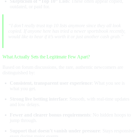
Skepticism of “Top 10” Lists
: These often appear copied,
outdated, or paid for.
“I don’t really trust top 10 lists anymore since they all look
copied. If anyone here has tried a newer sportsbook recently,
would like to hear if it’s worth it or just another cash grab.”
What Actually Sets the Legitimate Few Apart?
Based on forum discussions, the rare, authentic newcomers are
distinguished by:
Consistent, transparent user experience
: What you see is
what you get.
Strong live betting interface
: Smooth, with real-time updates
and low delays.
Fewer and clearer bonus requirements
: No hidden hoops to
jump through.
Support that doesn’t vanish under pressure
: Stays responsive
even during major events.