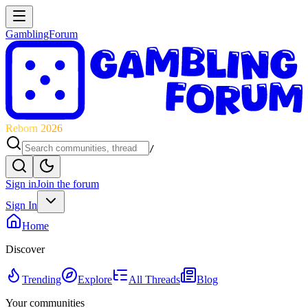
GamblingForum
Reborn 2026
/
Sign in
Join the forum
Sign In
Home
Discover
Trending
Explore
All Threads
Blog
Your communities