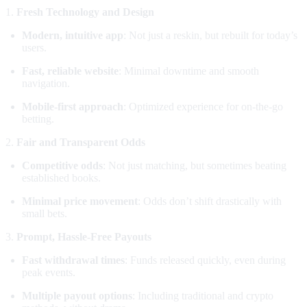
1.
Fresh Technology and Design
Modern, intuitive app
: Not just a reskin, but rebuilt for today’s
users.
Fast, reliable website
: Minimal downtime and smooth
navigation.
Mobile-first approach
: Optimized experience for on-the-go
betting.
2.
Fair and Transparent Odds
Competitive odds
: Not just matching, but sometimes beating
established books.
Minimal price movement
: Odds don’t shift drastically with
small bets.
3.
Prompt, Hassle-Free Payouts
Fast withdrawal times
: Funds released quickly, even during
peak events.
Multiple payout options
: Including traditional and crypto