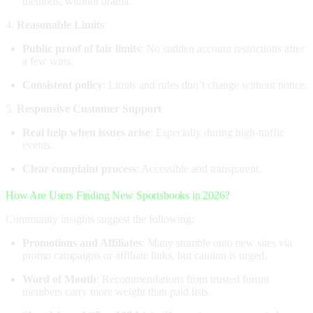
methods, without drama.
4.
Reasonable Limits
Public proof of fair limits
: No sudden account restrictions after
a few wins.
Consistent policy
: Limits and rules don’t change without notice.
5.
Responsive Customer Support
Real help when issues arise
: Especially during high-traffic
events.
Clear complaint process
: Accessible and transparent.
How Are Users Finding New Sportsbooks in 2026?
Community insights suggest the following:
Promotions and Affiliates
: Many stumble onto new sites via
promo campaigns or affiliate links, but caution is urged.
Word of Mouth
: Recommendations from trusted forum
members carry more weight than paid lists.