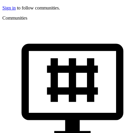
Sign in
to follow communities.
Communities