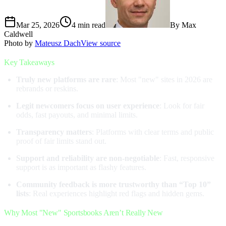
Mar 25, 2026
4
min read
By
Max
Caldwell
Photo by
Mateusz Dach
View source
Key Takeaways
Truly new platforms are rare
: Most "new" sites in 2026 are
rebrands or reskins.
Legit newcomers focus on user experience
: Look for fair
odds, fast payouts, and minimal limits.
Transparency matters
: Platforms with clear terms and public
proof of fair limits stand out.
Support and reliability are non-negotiable
: Fast, responsive
support is as important as flashy features.
Community feedback is more trustworthy than “Top 10”
lists
: Real experiences highlight red flags and hidden gems.
Why Most "New" Sportsbooks Aren’t Really New