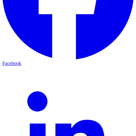
Facebook