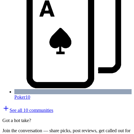
Poker
10
See all
10
communities
Got a hot take?
Join the conversation — share picks, post reviews, get called out for