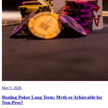
May 5, 2026
Beating Poker Long Term: Myth or Achievable for
Non-Pros?