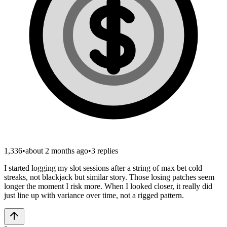
1,336
•
about 2 months ago
•
3
replies
I started logging my slot sessions after a string of max bet cold
streaks, not blackjack but similar story. Those losing patches seem
longer the moment I risk more. When I looked closer, it really did
just line up with variance over time, not a rigged pattern.