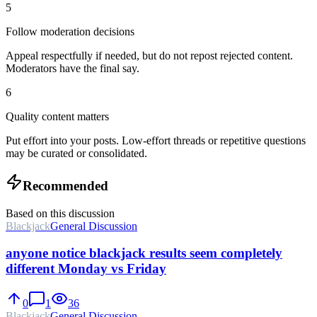
5
Follow moderation decisions
Appeal respectfully if needed, but do not repost rejected content.
Moderators have the final say.
6
Quality content matters
Put effort into your posts. Low-effort threads or repetitive questions
may be curated or consolidated.
Recommended
Based on this discussion
Blackjack
General Discussion
anyone notice blackjack results seem completely
different Monday vs Friday
0
1
36
Blackjack
General Discussion