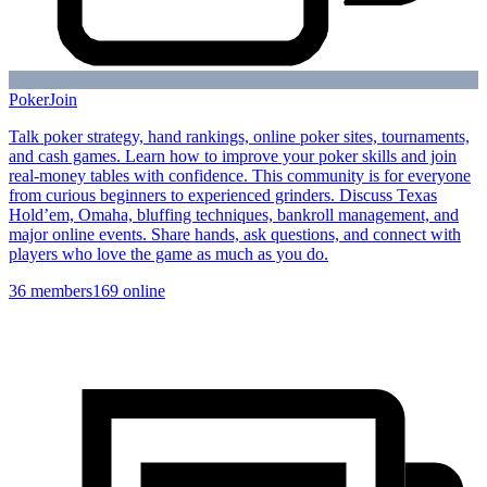
Poker
Join
Talk poker strategy, hand rankings, online poker sites, tournaments,
and cash games. Learn how to improve your poker skills and join
real-money tables with confidence. This community is for everyone
from curious beginners to experienced grinders. Discuss Texas
Hold’em, Omaha, bluffing techniques, bankroll management, and
major online events. Share hands, ask questions, and connect with
players who love the game as much as you do.
36
members
169
online