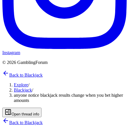
Instagram
©
2026
GamblingForum
Back to Blackjack
Explore
/
Blackjack
/
anyone notice blackjack results change when you bet higher
amounts
Open thread info
Back to
Blackjack