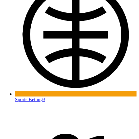
Sports Betting
3