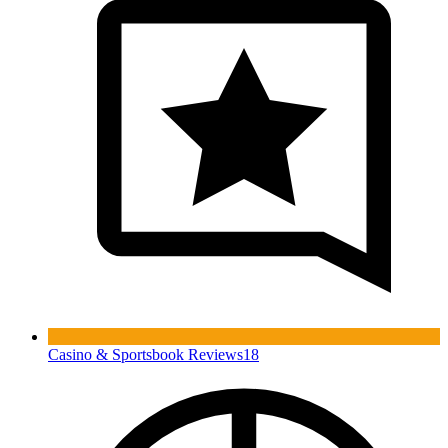
Casino & Sportsbook Reviews
18