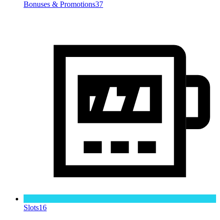
Bonuses & Promotions
37
Slots
16