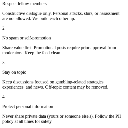
Respect fellow members
Constructive dialogue only. Personal attacks, slurs, or harassment
are not allowed. We build each other up.
2
No spam or self-promotion
Share value first. Promotional posts require prior approval from
moderators. Keep the feed clean.
3
Stay on topic
Keep discussions focused on gambling-related strategies,
experiences, and news. Off-topic content may be removed.
4
Protect personal information
Never share private data (yours or someone else's). Follow the PII
policy at all times for safety.