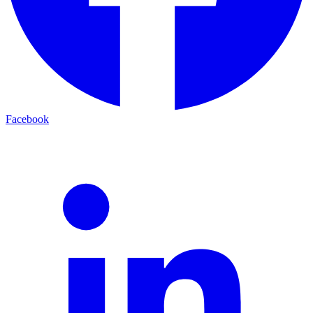
Facebook