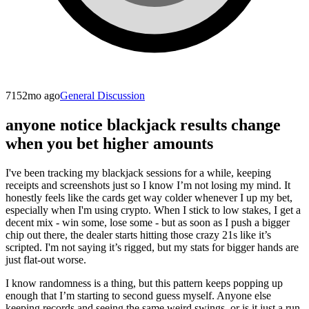
715
2mo ago
General Discussion
anyone notice blackjack results change
when you bet higher amounts
I've been tracking my blackjack sessions for a while, keeping
receipts and screenshots just so I know I’m not losing my mind. It
honestly feels like the cards get way colder whenever I up my bet,
especially when I'm using crypto. When I stick to low stakes, I get a
decent mix - win some, lose some - but as soon as I push a bigger
chip out there, the dealer starts hitting those crazy 21s like it’s
scripted. I'm not saying it’s rigged, but my stats for bigger hands are
just flat-out worse.
I know randomness is a thing, but this pattern keeps popping up
enough that I’m starting to second guess myself. Anyone else
keeping records and seeing the same weird swings, or is it just a run