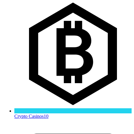
Crypto Casinos
10