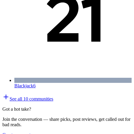
Blackjack
6
See all
10
communities
Got a hot take?
Join the conversation — share picks, post reviews, get called out for
bad reads.