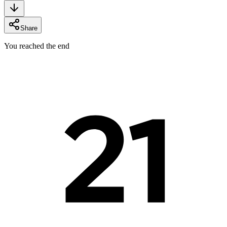
Share
You reached the end