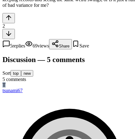
of bad variance for me?
2
5
replies
69
views
Save
Share
Discussion — 5 comments
Sort
top
new
5
comments
T
tsunami67