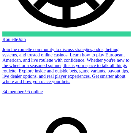
Roulette
Join
Join the roulette community to discuss strategies, odds, betting
systems, and trusted online casinos. Learn how to play European,
American, and live roulette with confidence. Whether you're new to
the wheel or a seasoned spinner, this is your space to talk all things
roulette. Explore inside and outside bets, game variants, payout tips,
live dealer options, and real player experiences. Get smarter about
where and how you place your bets.
34
members
95
online