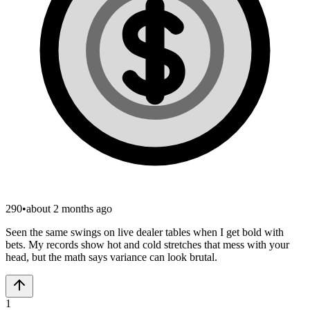
290
•
about 2 months ago
Seen the same swings on live dealer tables when I get bold with
bets. My records show hot and cold stretches that mess with your
head, but the math says variance can look brutal.
1