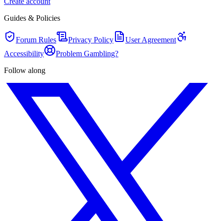
Create account
Guides & Policies
Forum Rules
Privacy Policy
User Agreement
Accessibility
Problem Gambling?
Follow along