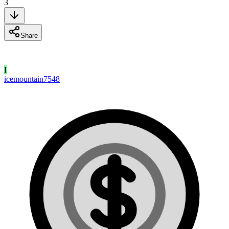
3
Share
I
icemountain7548