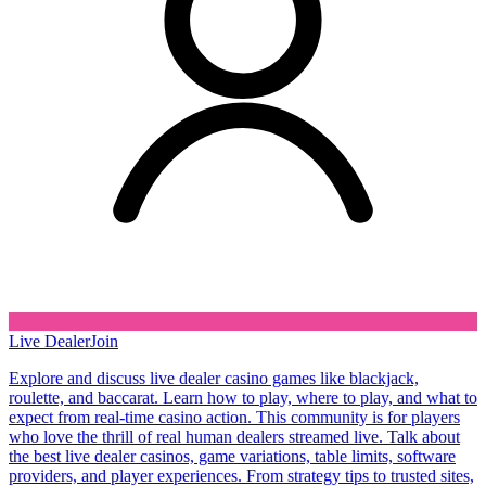
Live Dealer
Join
Explore and discuss live dealer casino games like blackjack,
roulette, and baccarat. Learn how to play, where to play, and what to
expect from real-time casino action. This community is for players
who love the thrill of real human dealers streamed live. Talk about
the best live dealer casinos, game variations, table limits, software
providers, and player experiences. From strategy tips to trusted sites,