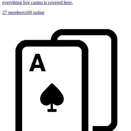
everything live casino is covered here.
27
members
169
online