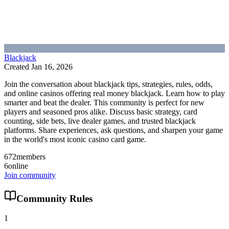
Blackjack
Created
Jan 16, 2026
Join the conversation about blackjack tips, strategies, rules, odds,
and online casinos offering real money blackjack. Learn how to play
smarter and beat the dealer. This community is perfect for new
players and seasoned pros alike. Discuss basic strategy, card
counting, side bets, live dealer games, and trusted blackjack
platforms. Share experiences, ask questions, and sharpen your game
in the world's most iconic casino card game.
672
members
6
online
Join community
Community Rules
1