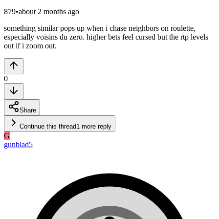
879
•
about 2 months ago
something similar pops up when i chase neighbors on roulette,
especially voisins du zero. higher bets feel cursed but the rtp levels
out if i zoom out.
0
Share
Continue this thread
1 more reply
G
gunblad5