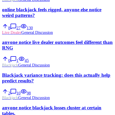
online blackjack feels rigged, anyone else notice
weird patterns?
8
27
130
Live Dealer
General Discussion
anyone notice live dealer outcomes feel different than
RNG
0
1
45
Blackjack
General Discussion
Blackjack variance tracking: does this actually help
predict results?
2
10
98
Blackjack
General Discussion
anyone notice blackjack losses cluster at certain
tables.