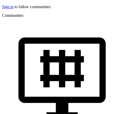
Sign in
to follow communities.
Communities