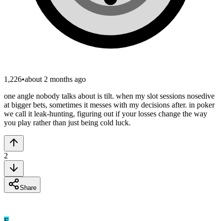
1,226
•
about 2 months ago
one angle nobody talks about is tilt. when my slot sessions nosedive
at bigger bets, sometimes it messes with my decisions after. in poker
we call it leak-hunting, figuring out if your losses change the way
you play rather than just being cold luck.
2
Share
E