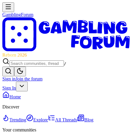
GamblingForum
Reborn 2026
/
Sign in
Join the forum
Sign In
Home
Discover
Trending
Explore
All Threads
Blog
Your communities