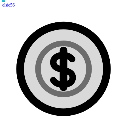
elsie56