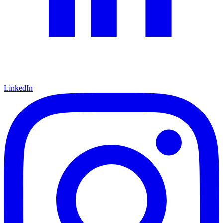
LinkedIn