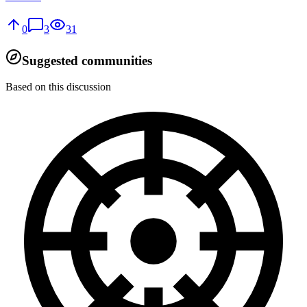
0
3
31
Suggested communities
Based on this discussion