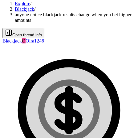
Explore
/
Blackjack
/
anyone notice blackjack results change when you bet higher
amounts
Open thread info
Blackjack
O
Oira1246