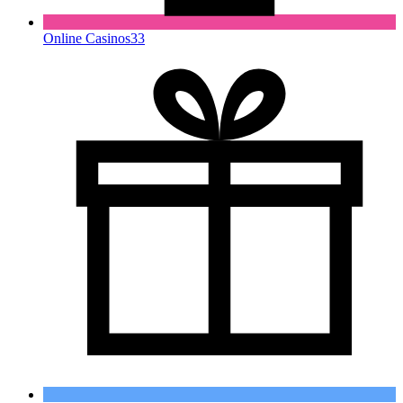
Online Casinos
33