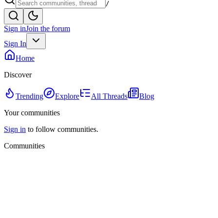
/
Sign in
Join the forum
Sign In
Home
Discover
Trending
Explore
All Threads
Blog
Your communities
Sign in
to follow communities.
Communities