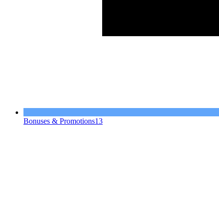
Bonuses & Promotions
13