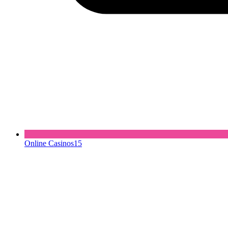
Online Casinos
15