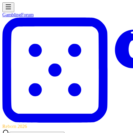
GamblingForum
Reborn 2026