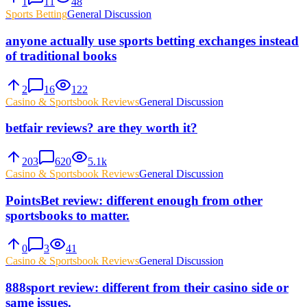
1
11
48
Sports Betting
General Discussion
anyone actually use sports betting exchanges instead
of traditional books
2
16
122
Casino & Sportsbook Reviews
General Discussion
betfair reviews? are they worth it?
203
620
5.1k
Casino & Sportsbook Reviews
General Discussion
PointsBet review: different enough from other
sportsbooks to matter.
0
3
41
Casino & Sportsbook Reviews
General Discussion
888sport review: different from their casino side or
same issues.