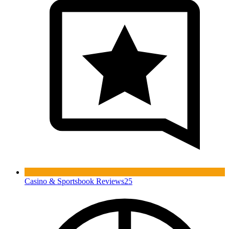
Casino & Sportsbook Reviews
25