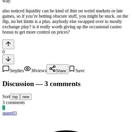
way.
also noticed liquidity can be kind of thin on weird markets or late
games, so if you’re betting obscure stuff, you might be stuck. on the
flip, no bet limits is a plus. anybody else swapped over to mostly
exchange play? is it really worth giving up the occasional casino
bonus to get more control on prices?
0
3
replies
38
views
Save
Share
Discussion — 3 comments
Sort
top
new
3
comments
S
spare03