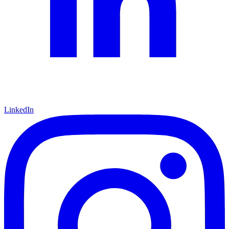
LinkedIn