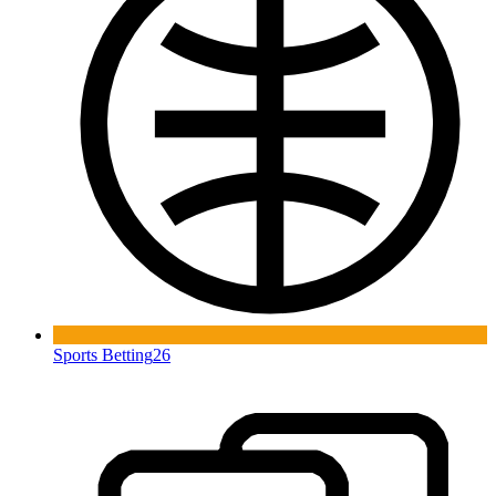
Sports Betting
26