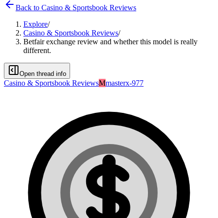
Back to
Casino & Sportsbook Reviews
Explore
/
Casino & Sportsbook Reviews
/
Betfair exchange review and whether this model is really
different.
Open thread info
Casino & Sportsbook Reviews
M
masterx-977