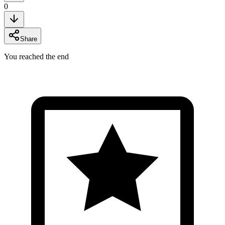
0
Share
You reached the end