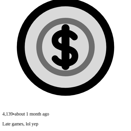
4,139
•
about 1 month ago
Late games, lol yep