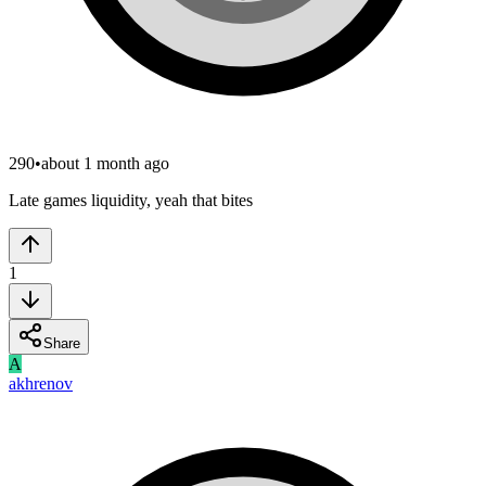
290
•
about 1 month ago
Late games liquidity, yeah that bites
1
Share
A
akhrenov