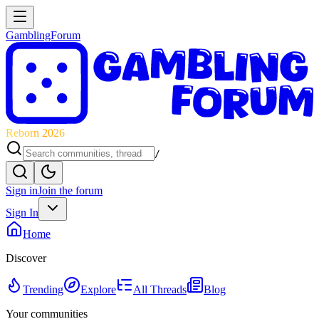
GamblingForum
Reborn 2026
/
Sign in
Join the forum
Sign In
Home
Discover
Trending
Explore
All Threads
Blog
Your communities