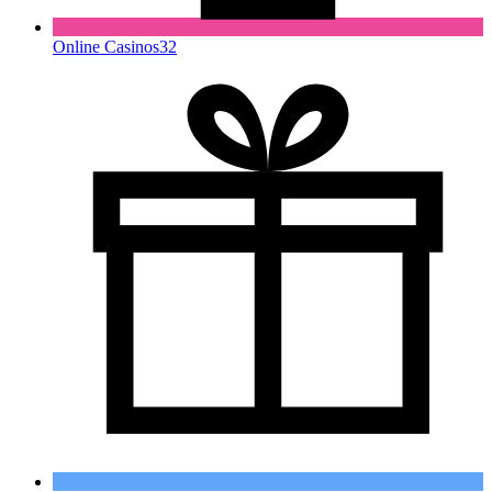
Online Casinos
32