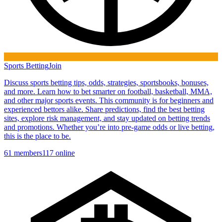
Sports Betting
Join
Discuss sports betting tips, odds, strategies, sportsbooks, bonuses,
and more. Learn how to bet smarter on football, basketball, MMA,
and other major sports events. This community is for beginners and
experienced bettors alike. Share predictions, find the best betting
sites, explore risk management, and stay updated on betting trends
and promotions. Whether you’re into pre-game odds or live betting,
this is the place to be.
61
members
117
online