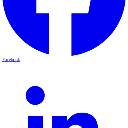
Facebook