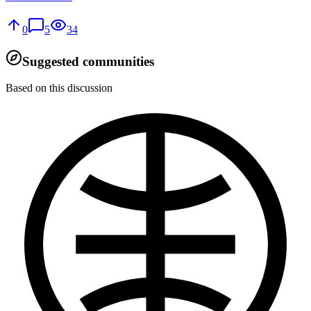
0
5
34
Suggested communities
Based on this discussion