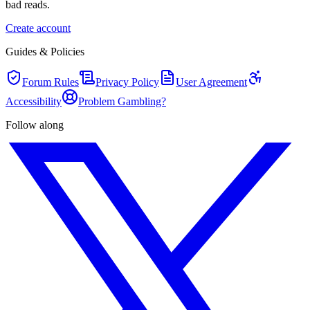
bad reads.
Create account
Guides & Policies
Forum Rules
Privacy Policy
User Agreement
Accessibility
Problem Gambling?
Follow along