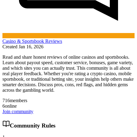
Casino & Sportsbook Reviews
Created
Jan 16, 2026
Read and share honest reviews of online casinos and sportsbooks.
Learn about payout speed, customer service, bonuses, game variety,
and which sites you can actually trust. This community is all about
real player feedback. Whether you're rating a crypto casino, mobile
sportsbook, or traditional betting site, your insights help others make
smarter decisions. Discuss pros, cons, red flags, and hidden gems
across the gambling world.
716
members
6
online
Join community
Community Rules