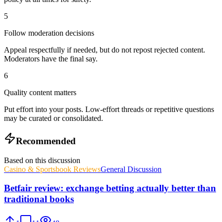
5
Follow moderation decisions
Appeal respectfully if needed, but do not repost rejected content.
Moderators have the final say.
6
Quality content matters
Put effort into your posts. Low-effort threads or repetitive questions
may be curated or consolidated.
Recommended
Based on this discussion
Casino & Sportsbook Reviews
General Discussion
Betfair review: exchange betting actually better than
traditional books