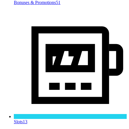
Bonuses & Promotions
51
Slots
13