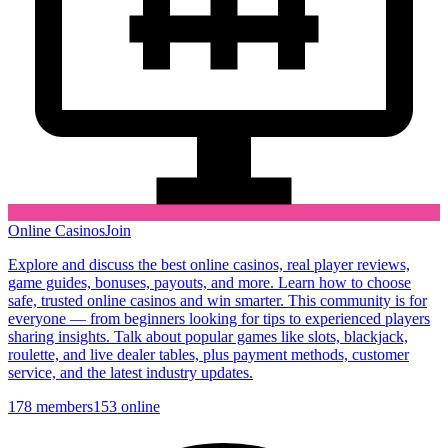
Online Casinos
Join
Explore and discuss the best online casinos, real player reviews,
game guides, bonuses, payouts, and more. Learn how to choose
safe, trusted online casinos and win smarter. This community is for
everyone — from beginners looking for tips to experienced players
sharing insights. Talk about popular games like slots, blackjack,
roulette, and live dealer tables, plus payment methods, customer
service, and the latest industry updates.
178
members
153
online