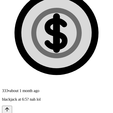
333
•
about 1 month ago
blackjack at 6:5? nah lol