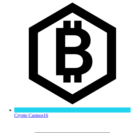
Crypto Casinos
16