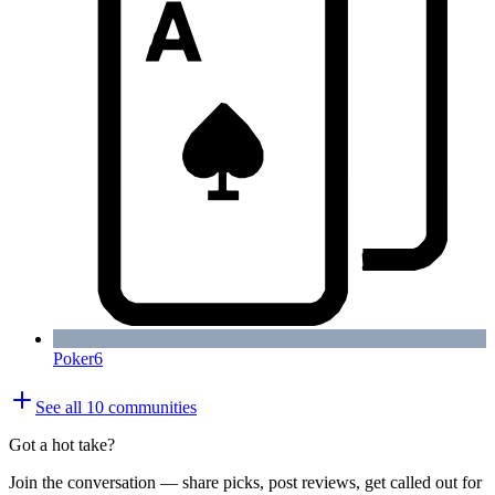
Poker
6
See all
10
communities
Got a hot take?
Join the conversation — share picks, post reviews, get called out for