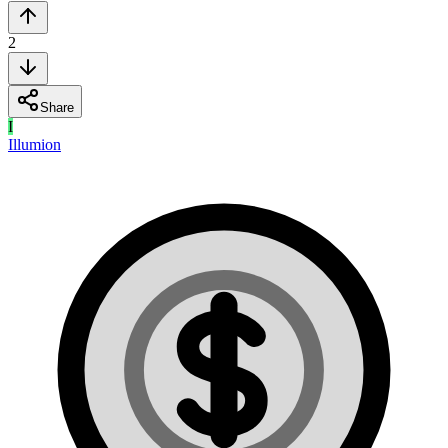
2
Share
I
Illumion