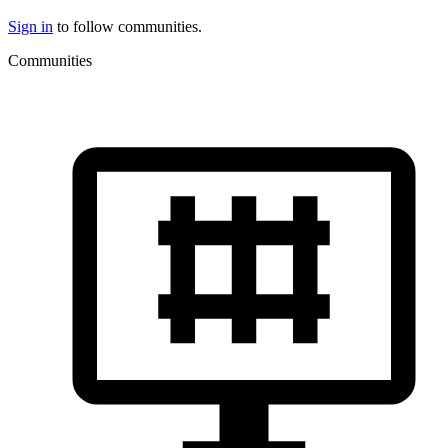
Sign in
to follow communities.
Communities