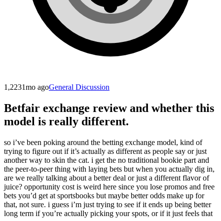
1,223
1mo ago
General Discussion
Betfair exchange review and whether this
model is really different.
so i’ve been poking around the betting exchange model, kind of
trying to figure out if it’s actually as different as people say or just
another way to skin the cat. i get the no traditional bookie part and
the peer-to-peer thing with laying bets but when you actually dig in,
are we really talking about a better deal or just a different flavor of
juice? opportunity cost is weird here since you lose promos and free
bets you’d get at sportsbooks but maybe better odds make up for
that, not sure. i guess i’m just trying to see if it ends up being better
long term if you’re actually picking your spots, or if it just feels that