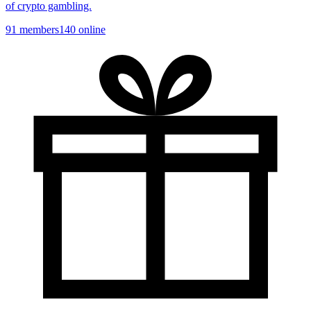
of crypto gambling.
91
members
140
online