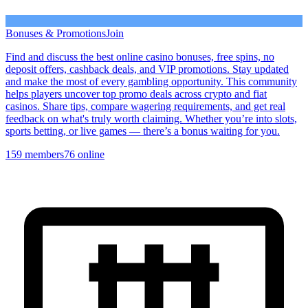
Bonuses & Promotions
Join
Find and discuss the best online casino bonuses, free spins, no
deposit offers, cashback deals, and VIP promotions. Stay updated
and make the most of every gambling opportunity. This community
helps players uncover top promo deals across crypto and fiat
casinos. Share tips, compare wagering requirements, and get real
feedback on what's truly worth claiming. Whether you’re into slots,
sports betting, or live games — there’s a bonus waiting for you.
159
members
76
online