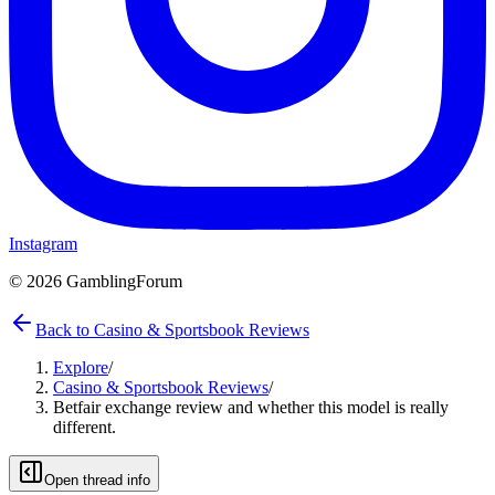
Instagram
©
2026
GamblingForum
Back to Casino & Sportsbook Reviews
Explore
/
Casino & Sportsbook Reviews
/
Betfair exchange review and whether this model is really
different.
Open thread info