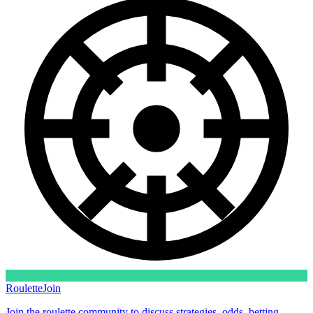
Roulette
Join
Join the roulette community to discuss strategies, odds, betting