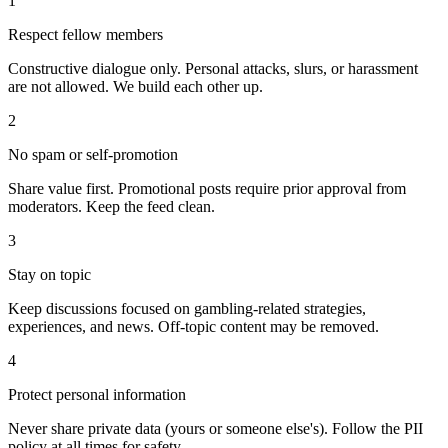
1
Respect fellow members
Constructive dialogue only. Personal attacks, slurs, or harassment
are not allowed. We build each other up.
2
No spam or self-promotion
Share value first. Promotional posts require prior approval from
moderators. Keep the feed clean.
3
Stay on topic
Keep discussions focused on gambling-related strategies,
experiences, and news. Off-topic content may be removed.
4
Protect personal information
Never share private data (yours or someone else's). Follow the PII
policy at all times for safety.