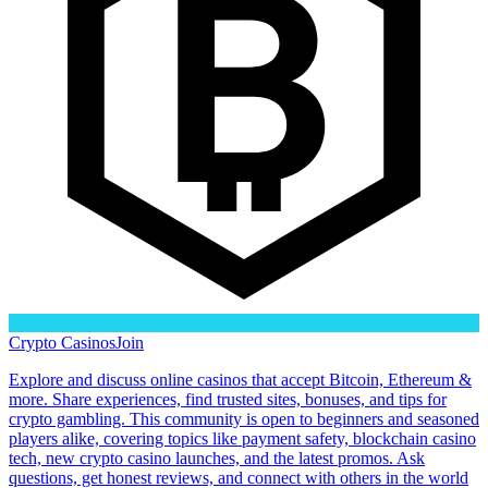
Crypto Casinos
Join
Explore and discuss online casinos that accept Bitcoin, Ethereum &
more. Share experiences, find trusted sites, bonuses, and tips for
crypto gambling. This community is open to beginners and seasoned
players alike, covering topics like payment safety, blockchain casino
tech, new crypto casino launches, and the latest promos. Ask
questions, get honest reviews, and connect with others in the world