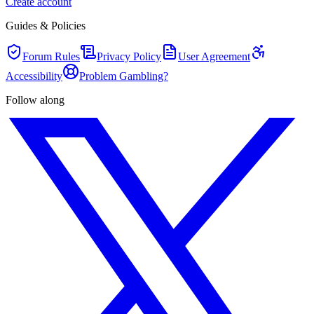
Create account
Guides & Policies
Forum Rules
Privacy Policy
User Agreement
Accessibility
Problem Gambling?
Follow along