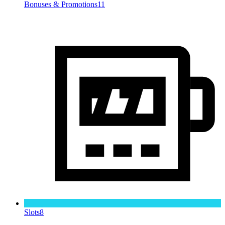
Bonuses & Promotions
11
Slots
8