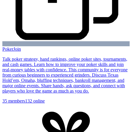
Poker
Join
Talk poker strategy, hand rankings, online poker sites, tournaments,
and cash games. Learn how to improve your poker skills and join
real-money tables with confidence. This community is for everyone
from curious beginners to experienced grinders. Discuss Texas
Hold’em, Omaha, bluffing techniques, bankroll management, and
major online events. Share hands, ask questions, and connect with
players who love the game as much as you do.
35
members
132
online