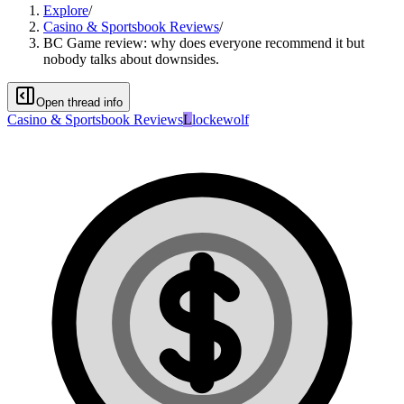
Explore
/
Casino & Sportsbook Reviews
/
BC Game review: why does everyone recommend it but
nobody talks about downsides.
Open thread info
Casino & Sportsbook Reviews
L
lockewolf