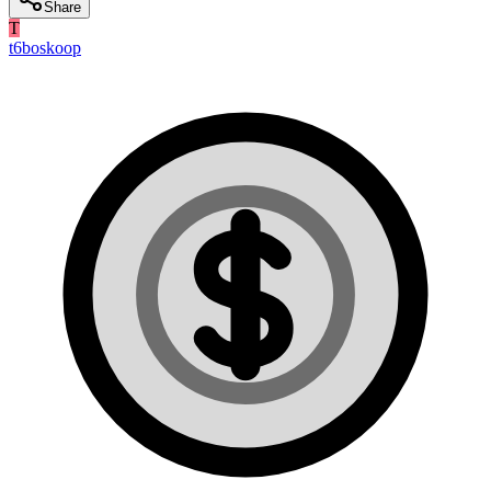
Share
T
t6boskoop