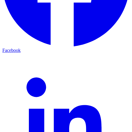
Facebook