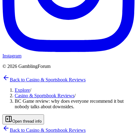
Instagram
©
2026
GamblingForum
Back to Casino & Sportsbook Reviews
Explore
/
Casino & Sportsbook Reviews
/
BC Game review: why does everyone recommend it but
nobody talks about downsides.
Open thread info
Back to
Casino & Sportsbook Reviews