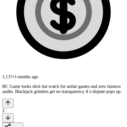
1,137
•
3 months ago
BC Game looks slick but watch for unfair games and zero fairness
audits. Blackjack grinders get no transparency if a dispute pops up.
2