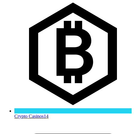
Crypto Casinos
14