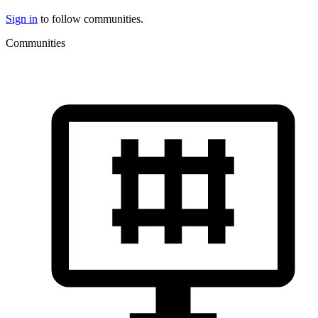
Sign in
to follow communities.
Communities