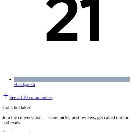
Blackjack
6
See all
10
communities
Got a hot take?
Join the conversation — share picks, post reviews, get called out for
bad reads.