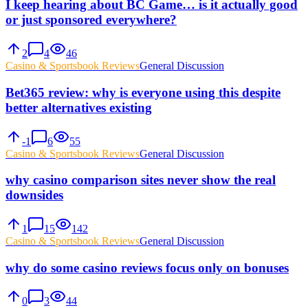
I keep hearing about BC Game… is it actually good
or just sponsored everywhere?
2
4
46
Casino & Sportsbook Reviews
General Discussion
Bet365 review: why is everyone using this despite
better alternatives existing
-1
6
55
Casino & Sportsbook Reviews
General Discussion
why casino comparison sites never show the real
downsides
1
15
142
Casino & Sportsbook Reviews
General Discussion
why do some casino reviews focus only on bonuses
0
3
44