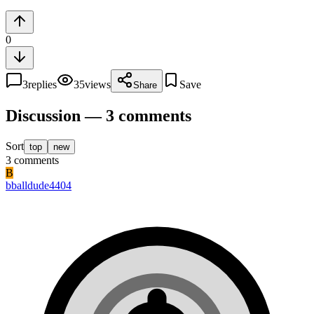
0
3
replies
35
views
Save
Share
Discussion — 3 comments
Sort
top
new
3
comments
B
bballdude4404