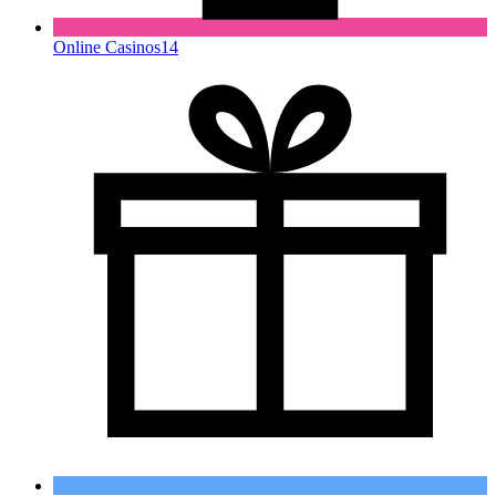
Online Casinos
14