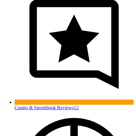
Casino & Sportsbook Reviews
12