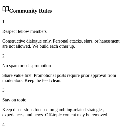
Community Rules
1
Respect fellow members
Constructive dialogue only. Personal attacks, slurs, or harassment
are not allowed. We build each other up.
2
No spam or self-promotion
Share value first. Promotional posts require prior approval from
moderators. Keep the feed clean.
3
Stay on topic
Keep discussions focused on gambling-related strategies,
experiences, and news. Off-topic content may be removed.
4