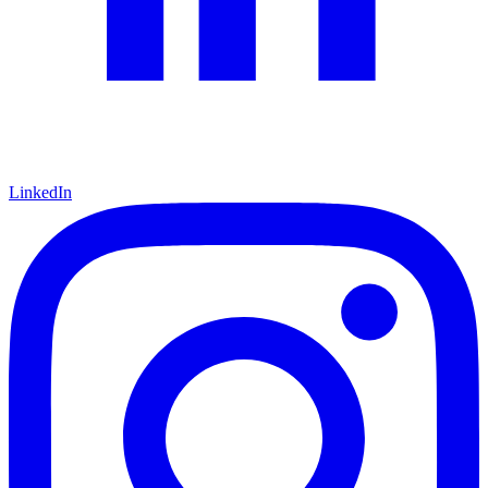
LinkedIn