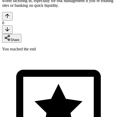
worth factoring in, especially for risk management if you’re rotating
sites or banking on quick liquidity.
0
Share
You reached the end