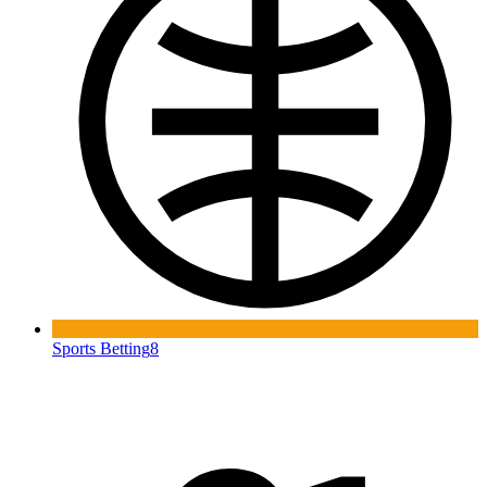
Sports Betting
8