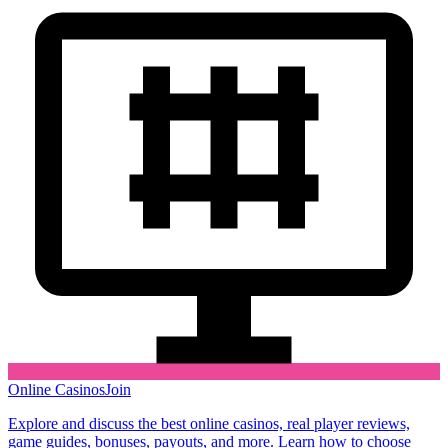
Online Casinos
Join
Explore and discuss the best online casinos, real player reviews,
game guides, bonuses, payouts, and more. Learn how to choose