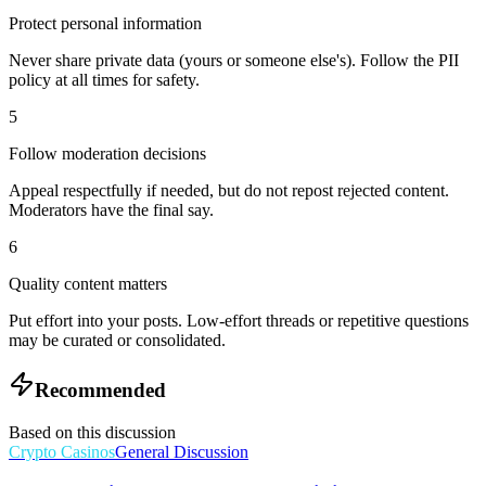
Protect personal information
Never share private data (yours or someone else's). Follow the PII
policy at all times for safety.
5
Follow moderation decisions
Appeal respectfully if needed, but do not repost rejected content.
Moderators have the final say.
6
Quality content matters
Put effort into your posts. Low-effort threads or repetitive questions
may be curated or consolidated.
Recommended
Based on this discussion
Crypto Casinos
General Discussion