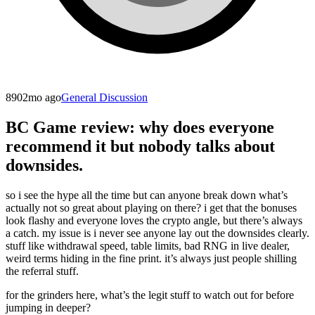
890
2mo ago
General Discussion
BC Game review: why does everyone
recommend it but nobody talks about
downsides.
so i see the hype all the time but can anyone break down what’s
actually not so great about playing on there? i get that the bonuses
look flashy and everyone loves the crypto angle, but there’s always
a catch. my issue is i never see anyone lay out the downsides clearly.
stuff like withdrawal speed, table limits, bad RNG in live dealer,
weird terms hiding in the fine print. it’s always just people shilling
the referral stuff.
for the grinders here, what’s the legit stuff to watch out for before
jumping in deeper?