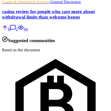
Casino & Sportsbook Reviews
General Discussion
casino review for people who care more about
withdrawal limits than welcome bonus
0
2
64
Suggested communities
Based on this discussion