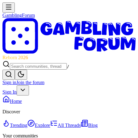
GamblingForum
Reborn 2026
/
Sign in
Join the forum
Sign In
Home
Discover
Trending
Explore
All Threads
Blog
Your communities