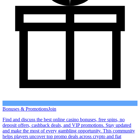
Bonuses & Promotions
Join
Find and discuss the best online casino bonuses, free spins, no
deposit offers, cashback deals, and VIP promotions. Stay updated
and make the most of every gambling opportunity. This community
helps players uncover top promo deals across crypto and fiat