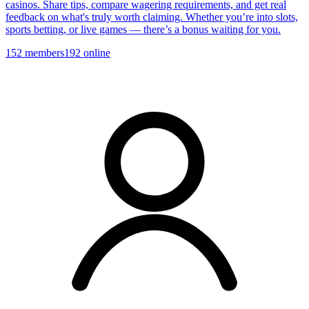
casinos. Share tips, compare wagering requirements, and get real
feedback on what's truly worth claiming. Whether you’re into slots,
sports betting, or live games — there’s a bonus waiting for you.
152
members
192
online