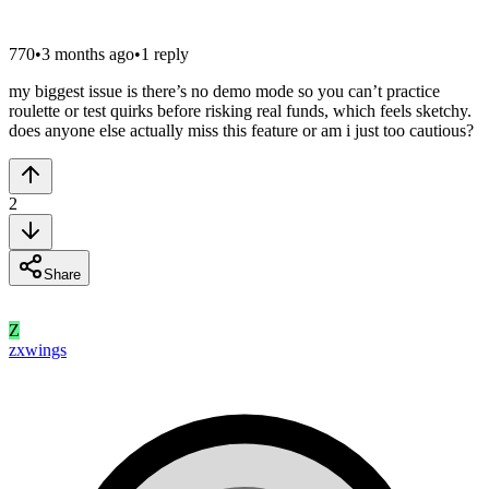
770
•
3 months ago
•
1
reply
my biggest issue is there’s no demo mode so you can’t practice
roulette or test quirks before risking real funds, which feels sketchy.
does anyone else actually miss this feature or am i just too cautious?
2
Share
Z
zxwings