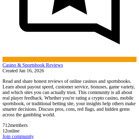
Casino & Sportsbook Reviews
Created
Jan 16, 2026
Read and share honest reviews of online casinos and sportsbooks.
Learn about payout speed, customer service, bonuses, game variety,
and which sites you can actually trust. This community is all about
real player feedback. Whether you're rating a crypto casino, mobile
sportsbook, or traditional betting site, your insights help others make
smarter decisions. Discuss pros, cons, red flags, and hidden gems
across the gambling world.
712
members
12
online
Join community