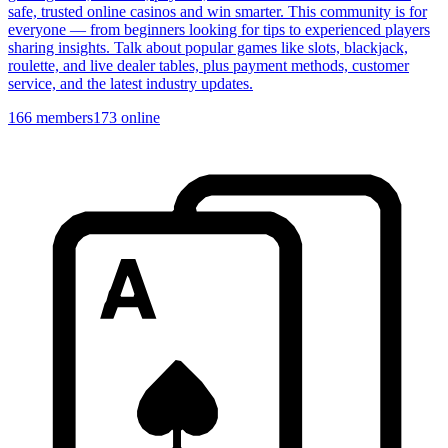
safe, trusted online casinos and win smarter. This community is for
everyone — from beginners looking for tips to experienced players
sharing insights. Talk about popular games like slots, blackjack,
roulette, and live dealer tables, plus payment methods, customer
service, and the latest industry updates.
166
members
173
online