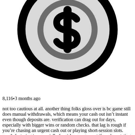
8,116
•
3 months ago
not too cautious at all. another thing folks gloss over is bc game still
does manual withdrawals, which means your cash out isn’t instant
even though deposits are. verification can drag out for days,
especially with bigger wins or random checks. that lag is rough if
you’re chasing an urgent cash out or playing short-session slots.