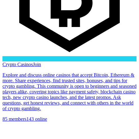
Crypto Casinos
Join
Explore and discuss online casinos that accept Bitcoin, Ethereum &
more. Share experiences, find trusted sites, bonuses, and tips for
crypto gambling. This community is open to beginners and seasoned
players alike, covering topics like payment safety, blockchain casino
tech, new crypto casino launches, and the latest promos. Ask
questions, get honest reviews, and connect with others in the world
of crypto gambling.
85
members
143
online