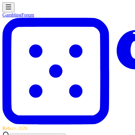
GamblingForum
Reborn 2026