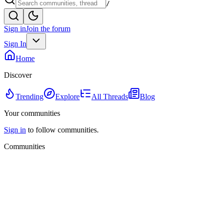
/
Sign in
Join the forum
Sign In
Home
Discover
Trending
Explore
All Threads
Blog
Your communities
Sign in
to follow communities.
Communities