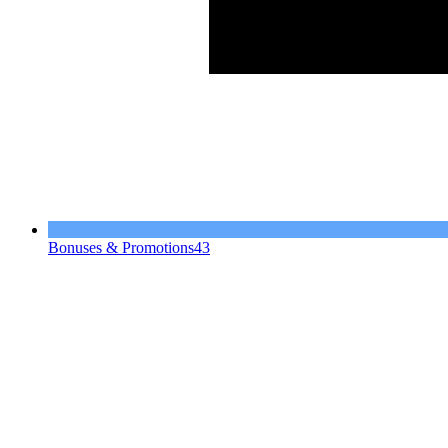
Bonuses & Promotions
43