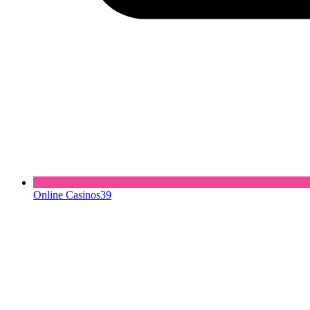
Online Casinos
39