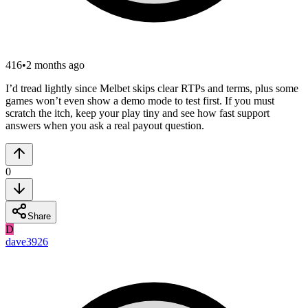
416
•
2 months ago
I’d tread lightly since Melbet skips clear RTPs and terms, plus some
games won’t even show a demo mode to test first. If you must
scratch the itch, keep your play tiny and see how fast support
answers when you ask a real payout question.
0
Share
D
dave3926