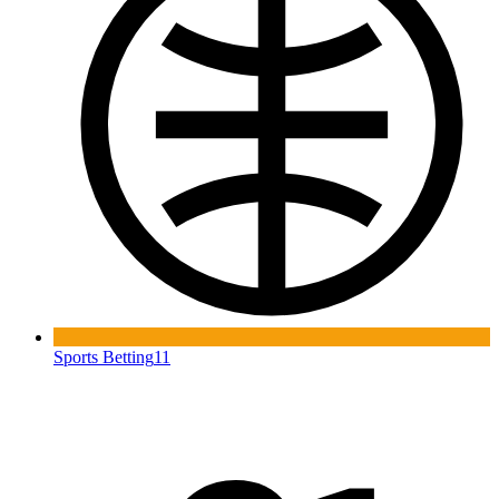
Sports Betting
11