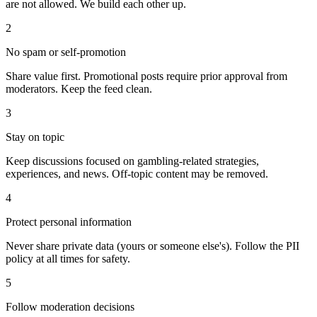
are not allowed. We build each other up.
2
No spam or self-promotion
Share value first. Promotional posts require prior approval from
moderators. Keep the feed clean.
3
Stay on topic
Keep discussions focused on gambling-related strategies,
experiences, and news. Off-topic content may be removed.
4
Protect personal information
Never share private data (yours or someone else's). Follow the PII
policy at all times for safety.
5
Follow moderation decisions