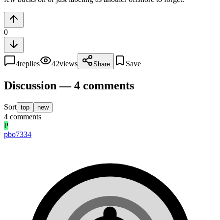
0
4
replies
42
views
Save
Share
Discussion — 4 comments
Sort
top
new
4
comments
P
pbo7334