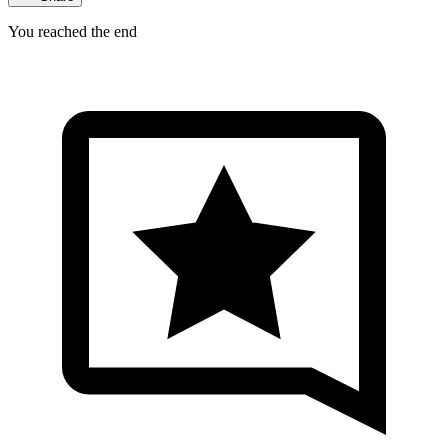
You reached the end