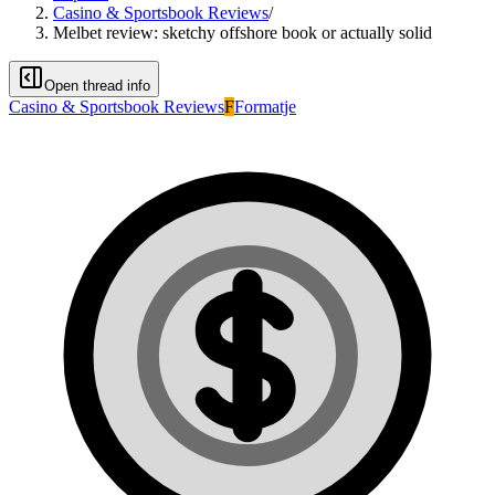
Casino & Sportsbook Reviews
/
Melbet review: sketchy offshore book or actually solid
Open thread info
Casino & Sportsbook Reviews
F
Formatje