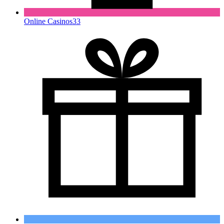
Online Casinos
33