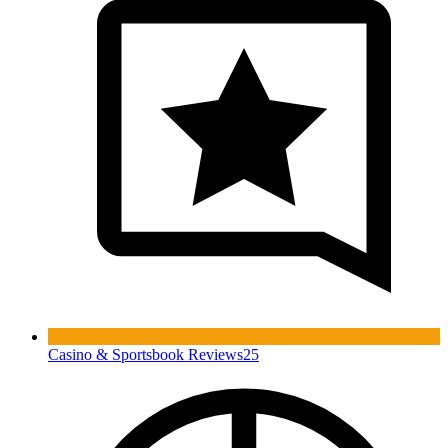
Casino & Sportsbook Reviews
25