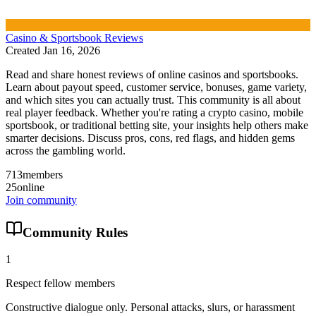
Casino & Sportsbook Reviews
Created
Jan 16, 2026
Read and share honest reviews of online casinos and sportsbooks.
Learn about payout speed, customer service, bonuses, game variety,
and which sites you can actually trust. This community is all about
real player feedback. Whether you're rating a crypto casino, mobile
sportsbook, or traditional betting site, your insights help others make
smarter decisions. Discuss pros, cons, red flags, and hidden gems
across the gambling world.
713
members
25
online
Join community
Community Rules
1
Respect fellow members
Constructive dialogue only. Personal attacks, slurs, or harassment