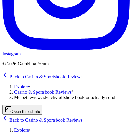
Instagram
©
2026
GamblingForum
Back to Casino & Sportsbook Reviews
Explore
/
Casino & Sportsbook Reviews
/
Melbet review: sketchy offshore book or actually solid
Open thread info
Back to
Casino & Sportsbook Reviews
Explore
/