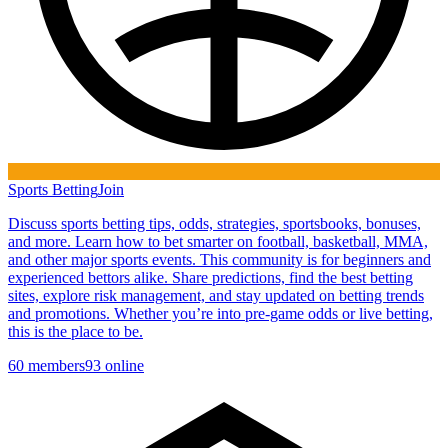
Sports Betting
Join
Discuss sports betting tips, odds, strategies, sportsbooks, bonuses,
and more. Learn how to bet smarter on football, basketball, MMA,
and other major sports events. This community is for beginners and
experienced bettors alike. Share predictions, find the best betting
sites, explore risk management, and stay updated on betting trends
and promotions. Whether you’re into pre-game odds or live betting,
this is the place to be.
60
members
93
online