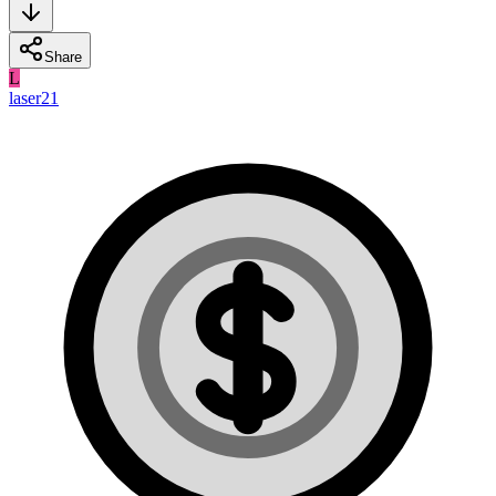
Share
L
laser21