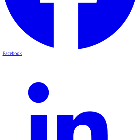
Facebook