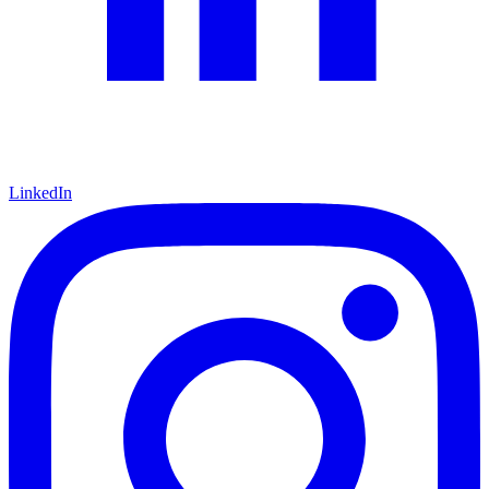
LinkedIn