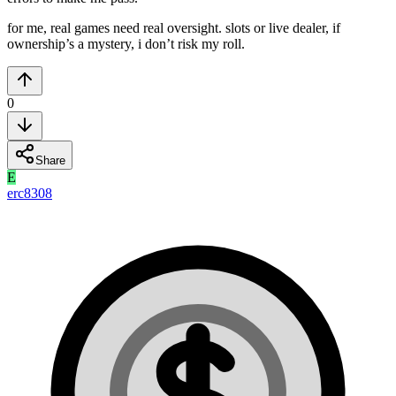
for me, real games need real oversight. slots or live dealer, if
ownership’s a mystery, i don’t risk my roll.
0
Share
E
erc8308