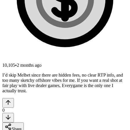
10,105
•
2 months ago
I’d skip Melbet since there are hidden fees, no clear RTP info, and
too many sketchy offshore vibes for me. If you want a real shot at
fair play with live dealer games, Everygame is the only one I
actually trust.
0
Share