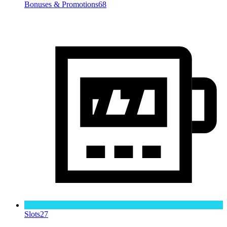
Bonuses & Promotions
68
Slots
27