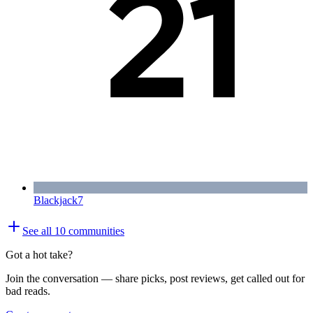
Blackjack
7
See all
10
communities
Got a hot take?
Join the conversation — share picks, post reviews, get called out for
bad reads.