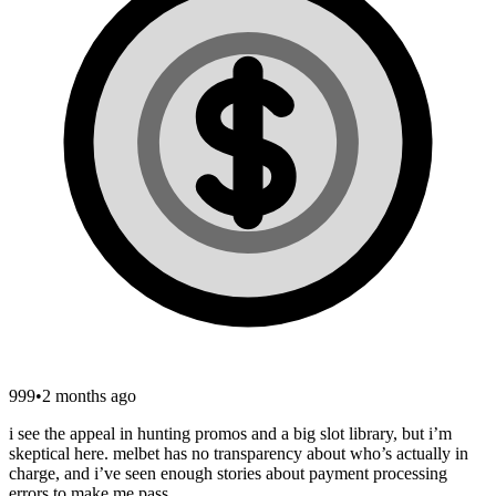
999
•
2 months ago
i see the appeal in hunting promos and a big slot library, but i’m
skeptical here. melbet has no transparency about who’s actually in
charge, and i’ve seen enough stories about payment processing
errors to make me pass.