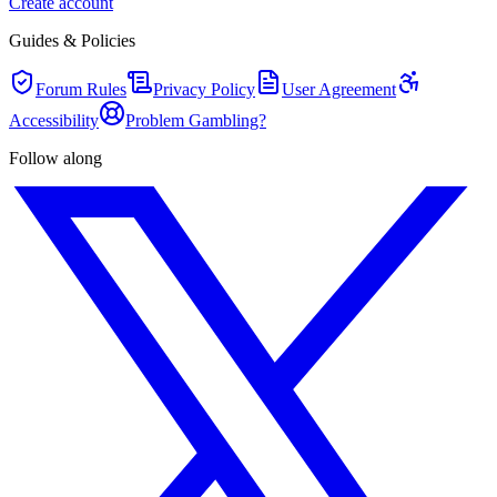
Create account
Guides & Policies
Forum Rules
Privacy Policy
User Agreement
Accessibility
Problem Gambling?
Follow along