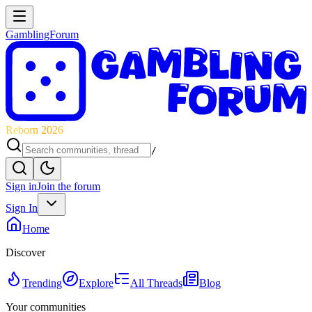
GamblingForum
Reborn 2026
/
Sign in
Join the forum
Sign In
Home
Discover
Trending
Explore
All Threads
Blog
Your communities