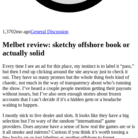
1,370
2mo ago
General Discussion
Melbet review: sketchy offshore book or
actually solid
Every time I see an ad for this place, my instinct is to label it “pass,”
but then I end up clicking around the site anyway just to check it
out. They have so many promos but the whole thing feels kind of
chaotic, not much in the way of transparency about who’s running
the show. I’ve heard a couple people mention getting their payouts
without issues, but I’ve also seen enough stories about frozen
accounts that I can’t decide if it’s a hidden gem or a headache
waiting to happen.
I mostly stick to live dealer and slots. It looks like they have a big
selection but I’m wary of the random “international” game
providers. Does anyone have a sense of how real the games are or is
it all smoke and mirrors? Curious if you think it’s worth tossing a
few bucks on or just labeling as another offshore to forget.