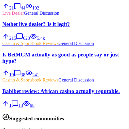
21
44
192
Live Dealer
General Discussion
Netbet live dealer? Is it legit?
215
623
5.4k
Casino & Sportsbook Reviews
General Discussion
Is BetMGM actually as good as people say or just
hype?
19
38
241
Casino & Sportsbook Reviews
General Discussion
Babibet review: African casino actually reputable.
1
13
98
Suggested communities