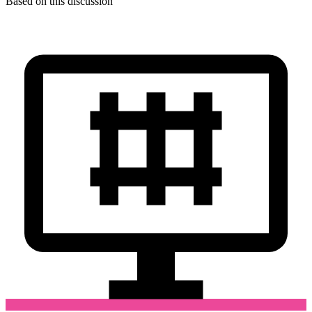
Based on this discussion