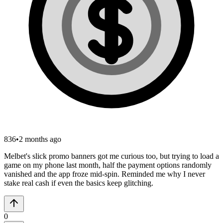
836
•
2 months ago
Melbet's slick promo banners got me curious too, but trying to load a
game on my phone last month, half the payment options randomly
vanished and the app froze mid-spin. Reminded me why I never
stake real cash if even the basics keep glitching.
0