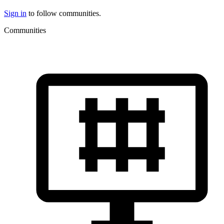
Sign in
to follow communities.
Communities