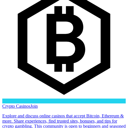
Crypto Casinos
Join
Explore and discuss online casinos that accept Bitcoin, Ethereum &
more. Share experiences, find trusted sites, bonuses, and tips for
crypto gambling. This community is open to beginners and seasoned