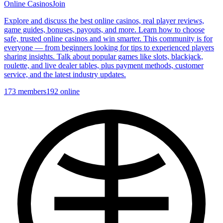
Online Casinos
Join
Explore and discuss the best online casinos, real player reviews,
game guides, bonuses, payouts, and more. Learn how to choose
safe, trusted online casinos and win smarter. This community is for
everyone — from beginners looking for tips to experienced players
sharing insights. Talk about popular games like slots, blackjack,
roulette, and live dealer tables, plus payment methods, customer
service, and the latest industry updates.
173
members
192
online