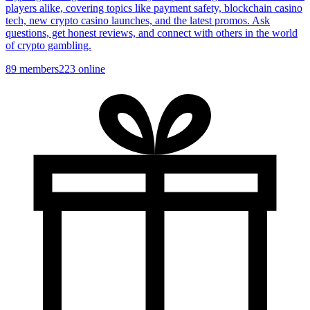
players alike, covering topics like payment safety, blockchain casino
tech, new crypto casino launches, and the latest promos. Ask
questions, get honest reviews, and connect with others in the world
of crypto gambling.
89
members
223
online