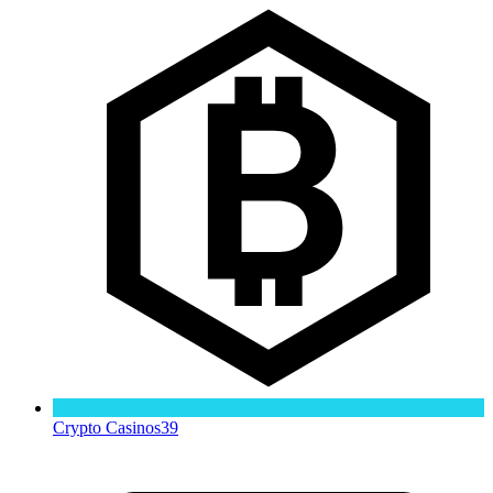
Crypto Casinos
39