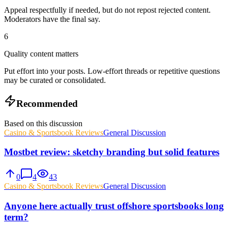
Appeal respectfully if needed, but do not repost rejected content.
Moderators have the final say.
6
Quality content matters
Put effort into your posts. Low-effort threads or repetitive questions
may be curated or consolidated.
Recommended
Based on this discussion
Casino & Sportsbook Reviews
General Discussion
Mostbet review: sketchy branding but solid features
0
4
43
Casino & Sportsbook Reviews
General Discussion
Anyone here actually trust offshore sportsbooks long
term?