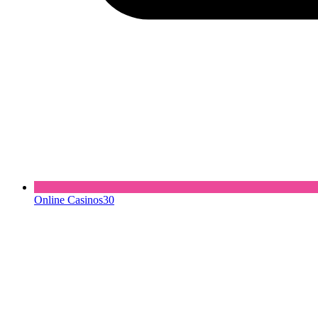
Online Casinos
30