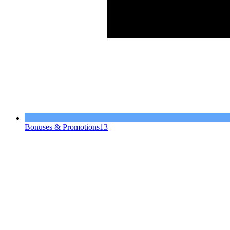
Bonuses & Promotions
13