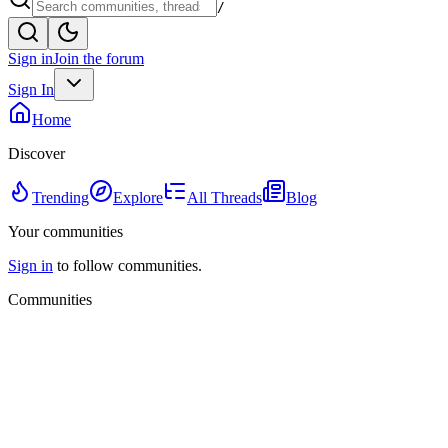
/
Sign in
Join the forum
Sign In
Home
Discover
Trending
Explore
All Threads
Blog
Your communities
Sign in
to follow communities.
Communities