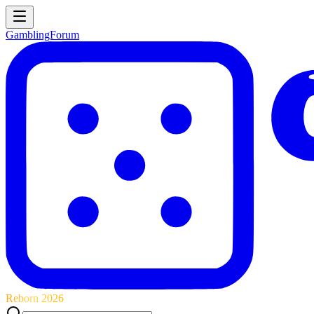
GamblingForum
Reborn 2026