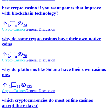
best crypto casino if you want games that improve
with blockchain technology?
1
4
34
Crypto Casinos
General Discussion
why do some crypto casinos have their own native
coins
2
4
78
Crypto Casinos
General Discussion
why do platforms like Solana have their own casinos
now
-1
11
125
Crypto Casinos
General Discussion
which cryptocurrencies do most online casinos
accept these days?