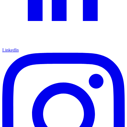
LinkedIn