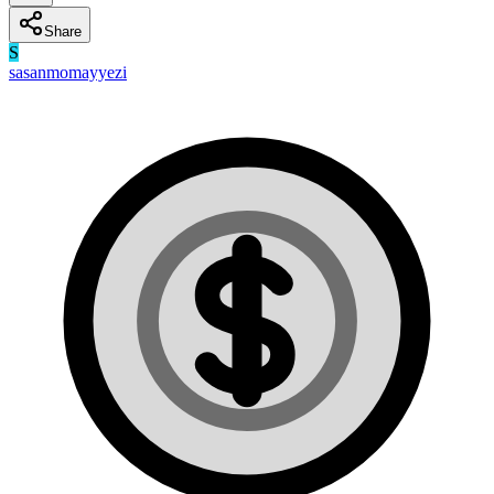
Share
S
sasanmomayyezi