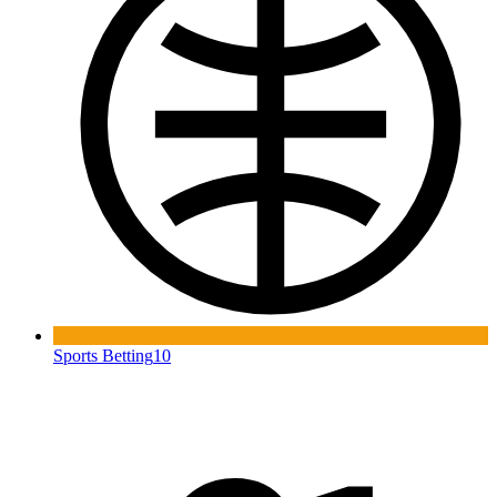
Sports Betting
10