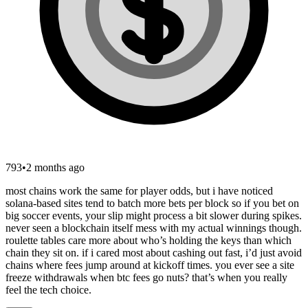
793
•
2 months ago
most chains work the same for player odds, but i have noticed
solana-based sites tend to batch more bets per block so if you bet on
big soccer events, your slip might process a bit slower during spikes.
never seen a blockchain itself mess with my actual winnings though.
roulette tables care more about who’s holding the keys than which
chain they sit on. if i cared most about cashing out fast, i’d just avoid
chains where fees jump around at kickoff times. you ever see a site
freeze withdrawals when btc fees go nuts? that’s when you really
feel the tech choice.