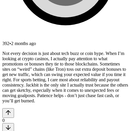
392
•
2 months ago
Not every decision is just about tech buzz or coin hype. When I’m
looking at crypto casinos, I actually pay attention to what
promotions or bonuses they tie to those blockchains. Sometimes
sites on “weird” chains (like Tron) toss out extra deposit bonuses to
get new traffic, which can swing your expected value if you time it
right. For sports betting, I care most about reliability and payout
consistency. Jackbit is the only site I actually trust because the others
can get sketchy, especially when it comes to unexpected fees or
moving goalposts. Patience helps - don’t just chase fast cash, or
you’ll get burned.
0