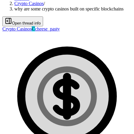
Crypto Casinos
/
why are some crypto casinos built on specific blockchains
Open thread info
Crypto Casinos
C
cheese_pasty