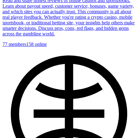
Read and share honest reviews of online casinos and sportsbooks.
Learn about payout speed, customer service, bonuses, game variety,
and which sites you can actually trust. This community is all about
real player feedback. Whether you're rating a crypto casino, mobile
sportsbook, or traditional betting site, your insights help others make
smarter decisions. Discuss pros, cons, red flags, and hidden gems
across the gambling world.
77
members
158
online