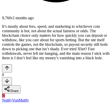
9,760
•
2 months ago
It’s mostly about fees, speed, and marketing to whichever coin
community is hot, not about the actual fairness or odds. The
blockchain choice only matters for how quickly you can deposit or
withdraw, like you care about for sports betting. But the site itself
controls the games, not the blockchain, so payout security still boils
down to picking one that isn’t shady. Ever tried Xbet? Fast
withdrawals, never left me hanging, and the main reason I stick with
them is I don’t feel like my money’s vanishing into a black hole.
0
Share
N
NuttlyVonMuttly