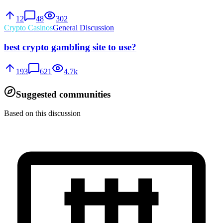
12
48
302
Crypto Casinos
General Discussion
best crypto gambling site to use?
193
621
4.7k
Suggested communities
Based on this discussion