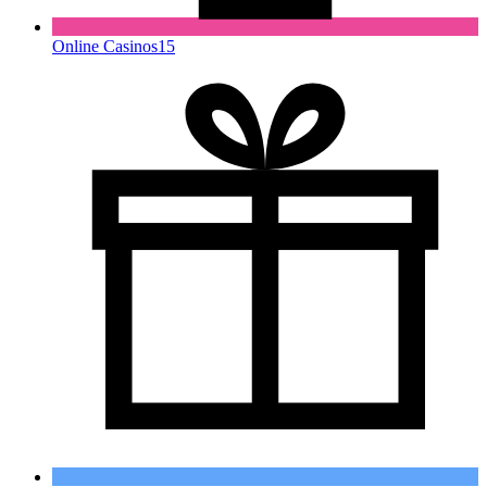
Online Casinos
15