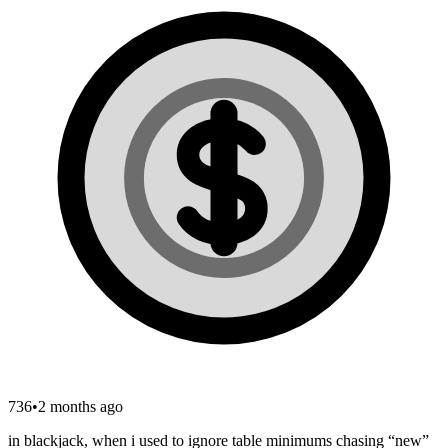
736
•
2 months ago
in blackjack, when i used to ignore table minimums chasing “new”