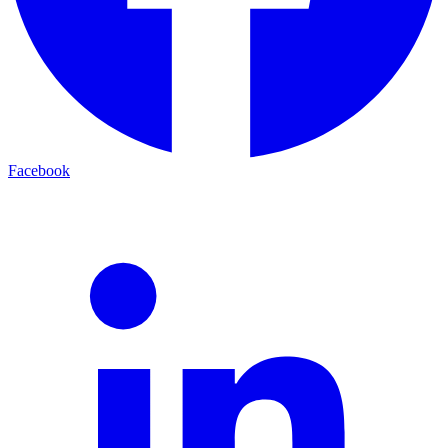
Facebook