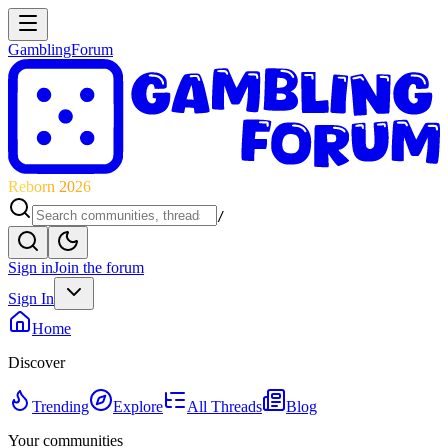
GamblingForum
Reborn 2026
/
Sign in
Join the forum
Sign In
Home
Discover
Trending
Explore
All Threads
Blog
Your communities