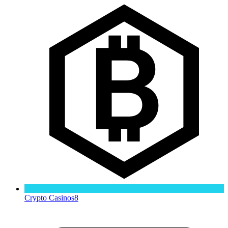
Crypto Casinos
8