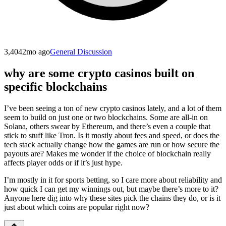
3,404
2mo ago
General Discussion
why are some crypto casinos built on
specific blockchains
I’ve been seeing a ton of new crypto casinos lately, and a lot of them
seem to build on just one or two blockchains. Some are all-in on
Solana, others swear by Ethereum, and there’s even a couple that
stick to stuff like Tron. Is it mostly about fees and speed, or does the
tech stack actually change how the games are run or how secure the
payouts are? Makes me wonder if the choice of blockchain really
affects player odds or if it’s just hype.
I’m mostly in it for sports betting, so I care more about reliability and
how quick I can get my winnings out, but maybe there’s more to it?
Anyone here dig into why these sites pick the chains they do, or is it
just about which coins are popular right now?