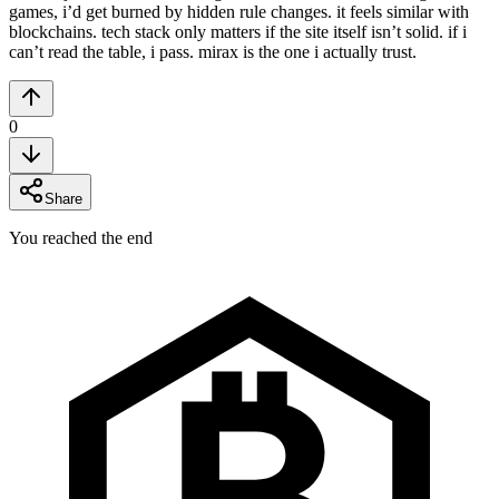
games, i’d get burned by hidden rule changes. it feels similar with
blockchains. tech stack only matters if the site itself isn’t solid. if i
can’t read the table, i pass. mirax is the one i actually trust.
0
Share
You reached the end