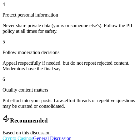
4
Protect personal information
Never share private data (yours or someone else's). Follow the PII
policy at all times for safety.
5
Follow moderation decisions
Appeal respectfully if needed, but do not repost rejected content.
Moderators have the final say.
6
Quality content matters
Put effort into your posts. Low-effort threads or repetitive questions
may be curated or consolidated.
Recommended
Based on this discussion
Crypto Casinos
General Discussion