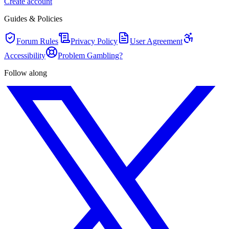
Create account
Guides & Policies
Forum Rules
Privacy Policy
User Agreement
Accessibility
Problem Gambling?
Follow along