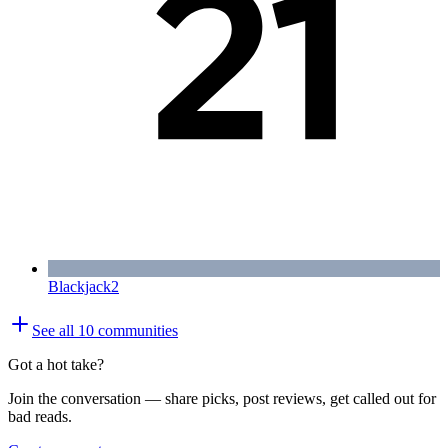
Blackjack
2
See all
10
communities
Got a hot take?
Join the conversation — share picks, post reviews, get called out for
bad reads.