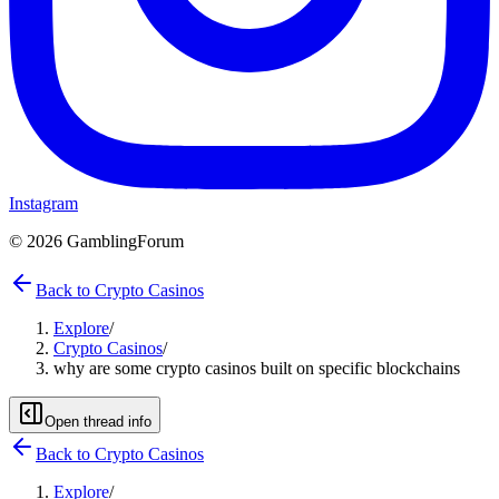
Instagram
©
2026
GamblingForum
Back to Crypto Casinos
Explore
/
Crypto Casinos
/
why are some crypto casinos built on specific blockchains
Open thread info
Back to
Crypto Casinos
Explore
/