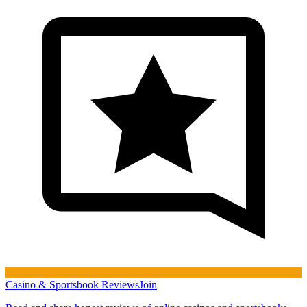
Casino & Sportsbook Reviews
Join