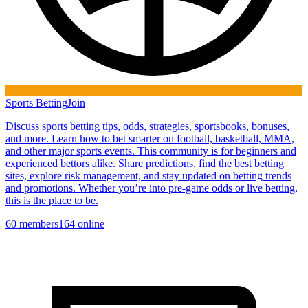
Sports Betting
Join
Discuss sports betting tips, odds, strategies, sportsbooks, bonuses,
and more. Learn how to bet smarter on football, basketball, MMA,
and other major sports events. This community is for beginners and
experienced bettors alike. Share predictions, find the best betting
sites, explore risk management, and stay updated on betting trends
and promotions. Whether you’re into pre-game odds or live betting,
this is the place to be.
60
members
164
online