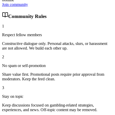
Join community
Community Rules
1
Respect fellow members
Constructive dialogue only. Personal attacks, slurs, or harassment
are not allowed. We build each other up.
2
No spam or self-promotion
Share value first. Promotional posts require prior approval from
moderators. Keep the feed clean.
3
Stay on topic
Keep discussions focused on gambling-related strategies,
experiences, and news. Off-topic content may be removed.