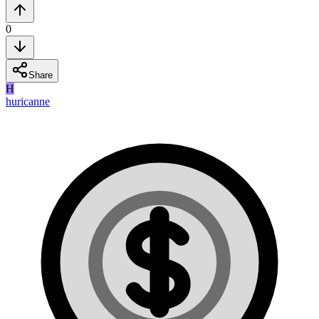
0
Share
H
huricanne