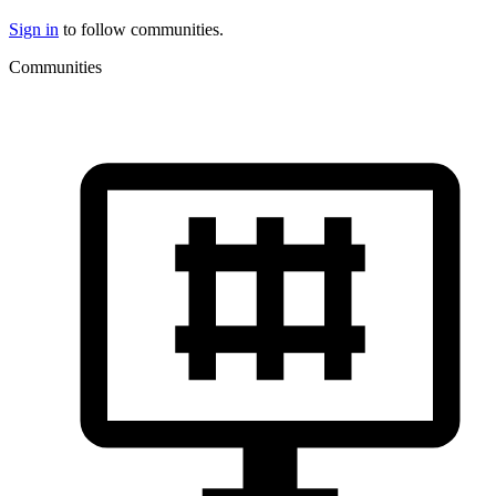
Sign in
to follow communities.
Communities