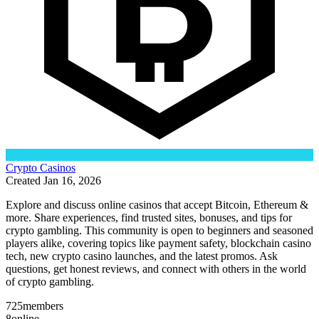
Crypto Casinos
Created
Jan 16, 2026
Explore and discuss online casinos that accept Bitcoin, Ethereum &
more. Share experiences, find trusted sites, bonuses, and tips for
crypto gambling. This community is open to beginners and seasoned
players alike, covering topics like payment safety, blockchain casino
tech, new crypto casino launches, and the latest promos. Ask
questions, get honest reviews, and connect with others in the world
of crypto gambling.
725
members
8
online