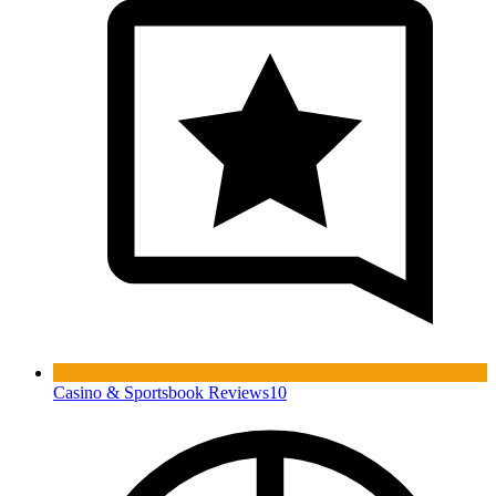
Casino & Sportsbook Reviews
10