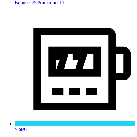
Bonuses & Promotions
15
Slots
6