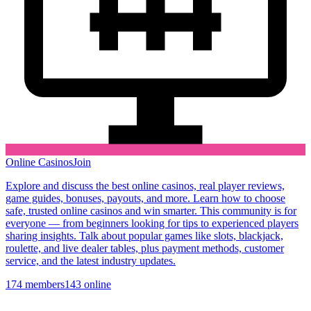
Online Casinos
Join
Explore and discuss the best online casinos, real player reviews,
game guides, bonuses, payouts, and more. Learn how to choose
safe, trusted online casinos and win smarter. This community is for
everyone — from beginners looking for tips to experienced players
sharing insights. Talk about popular games like slots, blackjack,
roulette, and live dealer tables, plus payment methods, customer
service, and the latest industry updates.
174
members
143
online