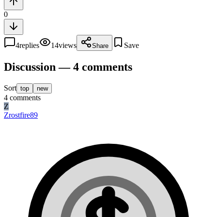
0
4
replies
14
views
Save
Share
Discussion — 4 comments
Sort
top
new
4
comments
Z
Zrostfire89