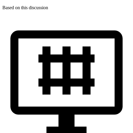
Based on this discussion