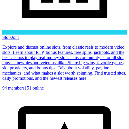
Slots
Join
Explore and discuss online slots, from classic reels to modern video
slots. Learn about RTP, bonus features, free spins, jackpots, and the
best casinos to play real-money slots. This community is for all slot
fans — newbies and veterans alike. Share big wins, favorite games,
slot providers, and bonus tips. Talk about volatility, payline
mechanics, and what makes a slot worth spinning. Find trusted sites,
daily promotions, and the newest releases here.
94
members
151
online