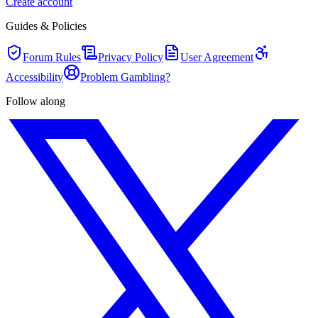
Create account
Guides & Policies
Forum Rules
Privacy Policy
User Agreement
Accessibility
Problem Gambling?
Follow along