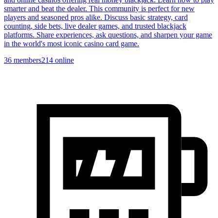
smarter and beat the dealer. This community is perfect for new
players and seasoned pros alike. Discuss basic strategy, card
counting, side bets, live dealer games, and trusted blackjack
platforms. Share experiences, ask questions, and sharpen your game
in the world's most iconic casino card game.
36
members
214
online