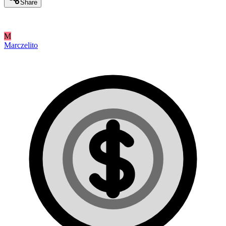
Share
M
Marczelito