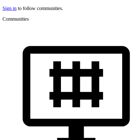
Sign in
to follow communities.
Communities