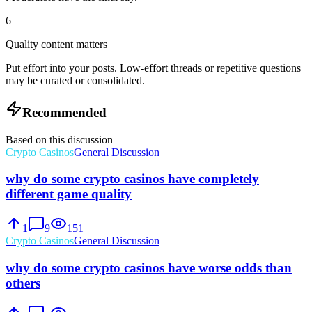
6
Quality content matters
Put effort into your posts. Low-effort threads or repetitive questions
may be curated or consolidated.
Recommended
Based on this discussion
Crypto Casinos
General Discussion
why do some crypto casinos have completely
different game quality
1
9
151
Crypto Casinos
General Discussion
why do some crypto casinos have worse odds than
others