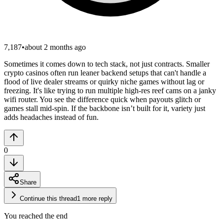
7,187
•
about 2 months ago
Sometimes it comes down to tech stack, not just contracts. Smaller
crypto casinos often run leaner backend setups that can't handle a
flood of live dealer streams or quirky niche games without lag or
freezing. It's like trying to run multiple high-res reef cams on a janky
wifi router. You see the difference quick when payouts glitch or
games stall mid-spin. If the backbone isn’t built for it, variety just
adds headaches instead of fun.
0
Share
Continue this thread
1 more reply
You reached the end