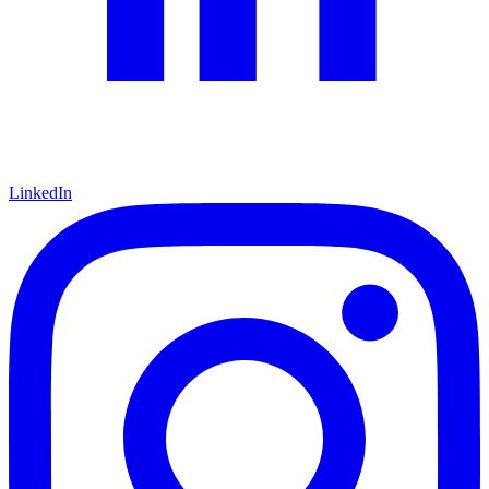
LinkedIn