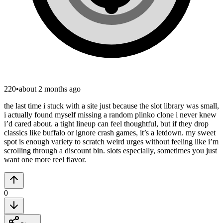
220
•
about 2 months ago
the last time i stuck with a site just because the slot library was small,
i actually found myself missing a random plinko clone i never knew
i’d cared about. a tight lineup can feel thoughtful, but if they drop
classics like buffalo or ignore crash games, it’s a letdown. my sweet
spot is enough variety to scratch weird urges without feeling like i’m
scrolling through a discount bin. slots especially, sometimes you just
want one more reel flavor.
0