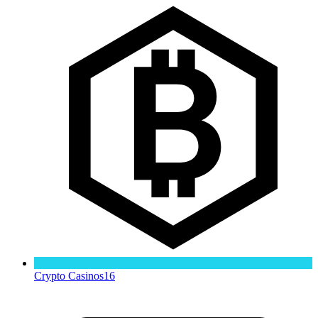
Crypto Casinos
16