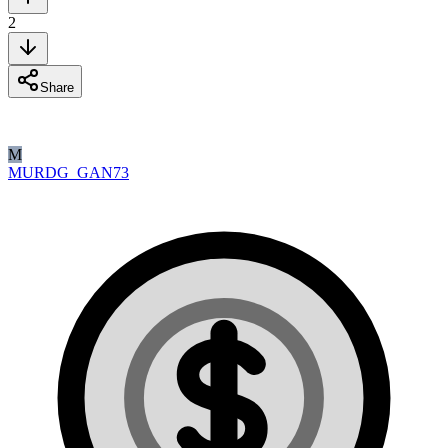
2
Share
M
MURDG_GAN73