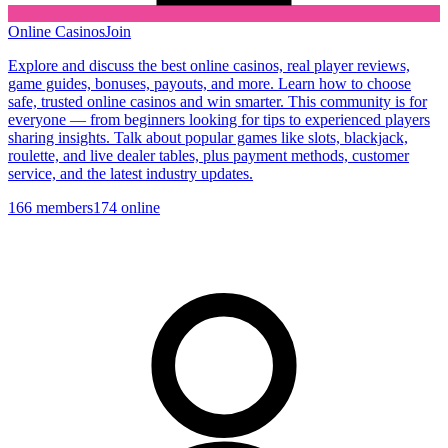
Online Casinos
Join
Explore and discuss the best online casinos, real player reviews,
game guides, bonuses, payouts, and more. Learn how to choose
safe, trusted online casinos and win smarter. This community is for
everyone — from beginners looking for tips to experienced players
sharing insights. Talk about popular games like slots, blackjack,
roulette, and live dealer tables, plus payment methods, customer
service, and the latest industry updates.
166
members
174
online