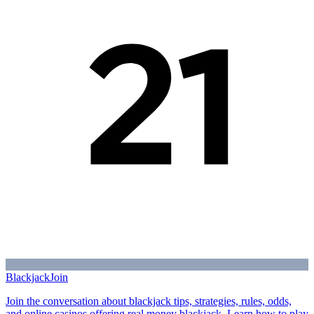
Blackjack
Join
Join the conversation about blackjack tips, strategies, rules, odds,
and online casinos offering real money blackjack. Learn how to play