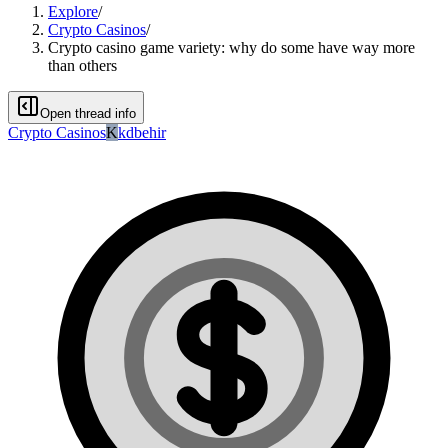
Explore
/
Crypto Casinos
/
Crypto casino game variety: why do some have way more
than others
Open thread info
Crypto Casinos
K
kdbehir