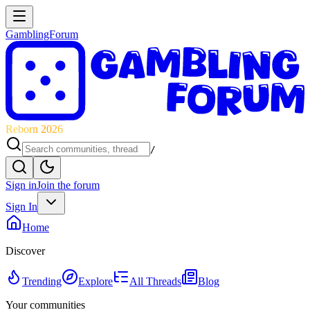
GamblingForum
Reborn 2026
/
Sign in
Join the forum
Sign In
Home
Discover
Trending
Explore
All Threads
Blog
Your communities