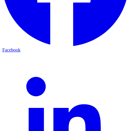
Facebook