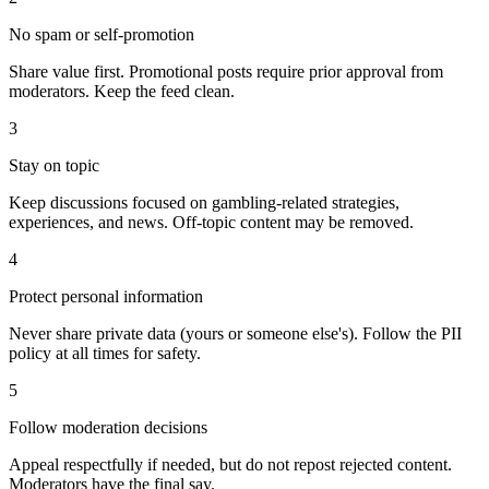
No spam or self-promotion
Share value first. Promotional posts require prior approval from
moderators. Keep the feed clean.
3
Stay on topic
Keep discussions focused on gambling-related strategies,
experiences, and news. Off-topic content may be removed.
4
Protect personal information
Never share private data (yours or someone else's). Follow the PII
policy at all times for safety.
5
Follow moderation decisions
Appeal respectfully if needed, but do not repost rejected content.
Moderators have the final say.