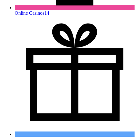
Online Casinos
14