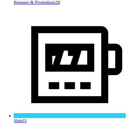
Bonuses & Promotions
20
Slots
11