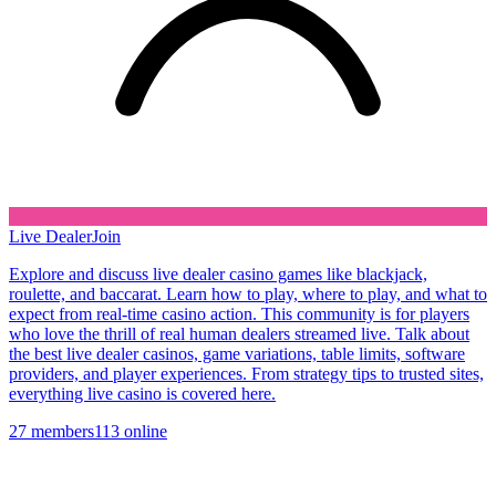
Live Dealer
Join
Explore and discuss live dealer casino games like blackjack,
roulette, and baccarat. Learn how to play, where to play, and what to
expect from real-time casino action. This community is for players
who love the thrill of real human dealers streamed live. Talk about
the best live dealer casinos, game variations, table limits, software
providers, and player experiences. From strategy tips to trusted sites,
everything live casino is covered here.
27
members
113
online