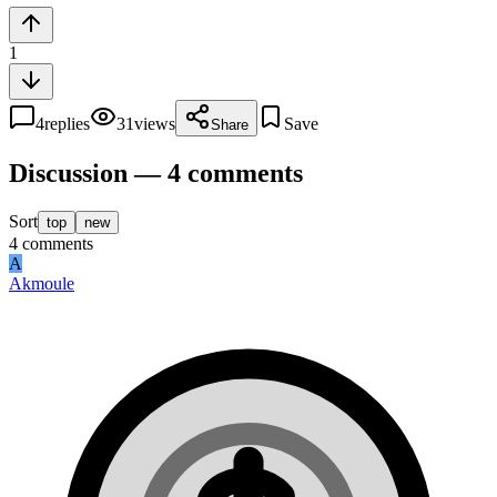
1
4
replies
31
views
Save
Share
Discussion — 4 comments
Sort
top
new
4
comments
A
Akmoule