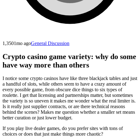
1,350
1mo ago
General Discussion
Crypto casino game variety: why do some
have way more than others
I notice some crypto casinos have like three blackjack tables and just
a handful of slots, while others seem to have a crazy amount of
every possible game, from obscure dice things to six types of
roulette. I get that licensing and partnerships matter, but sometimes
the variety is so uneven it makes me wonder what the real limiter is.
Is it really just supplier contracts, or are there technical reasons
behind the scenes? Makes me question whether a smaller set means
better curation or just lower budget.
If you play live dealer games, do you prefer sites with tons of
choices or does that just make things more chaotic?