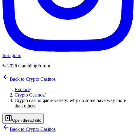
Instagram
©
2026
GamblingForum
Back to Crypto Casinos
Explore
/
Crypto Casinos
/
Crypto casino game variety: why do some have way more
than others
Open thread info
Back to
Crypto Casinos