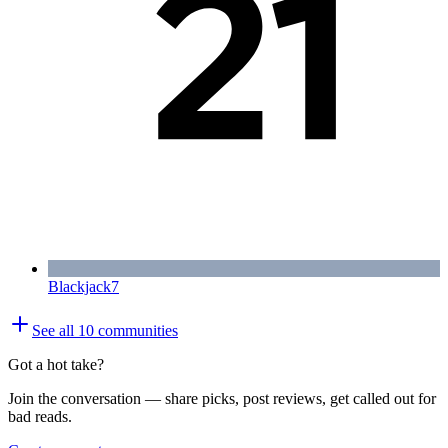
Blackjack
7
See all
10
communities
Got a hot take?
Join the conversation — share picks, post reviews, get called out for
bad reads.