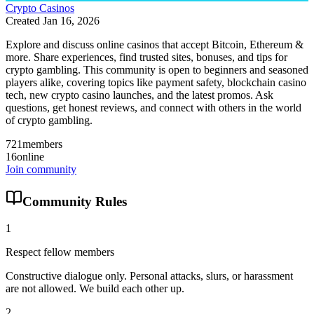
Crypto Casinos
Created
Jan 16, 2026
Explore and discuss online casinos that accept Bitcoin, Ethereum &
more. Share experiences, find trusted sites, bonuses, and tips for
crypto gambling. This community is open to beginners and seasoned
players alike, covering topics like payment safety, blockchain casino
tech, new crypto casino launches, and the latest promos. Ask
questions, get honest reviews, and connect with others in the world
of crypto gambling.
721
members
16
online
Join community
Community Rules
1
Respect fellow members
Constructive dialogue only. Personal attacks, slurs, or harassment
are not allowed. We build each other up.
2