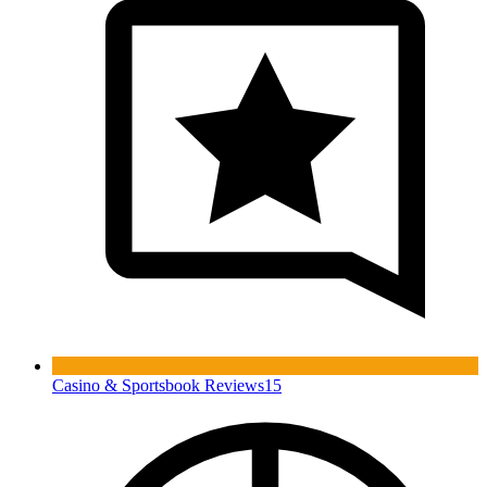
Casino & Sportsbook Reviews
15