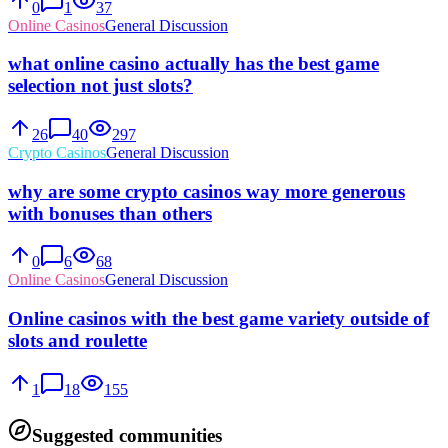
0
1
37
Online Casinos
General Discussion
what online casino actually has the best game
selection not just slots?
26
40
297
Crypto Casinos
General Discussion
why are some crypto casinos way more generous
with bonuses than others
0
6
68
Online Casinos
General Discussion
Online casinos with the best game variety outside of
slots and roulette
1
18
155
Suggested communities