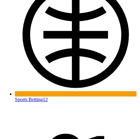
Sports Betting
12