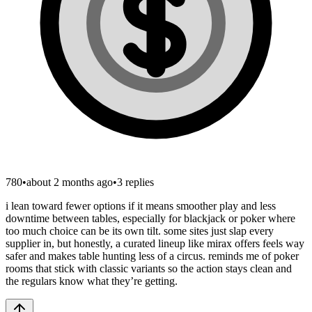
780
•
about 2 months ago
•
3
replies
i lean toward fewer options if it means smoother play and less
downtime between tables, especially for blackjack or poker where
too much choice can be its own tilt. some sites just slap every
supplier in, but honestly, a curated lineup like mirax offers feels way
safer and makes table hunting less of a circus. reminds me of poker
rooms that stick with classic variants so the action stays clean and
the regulars know what they’re getting.