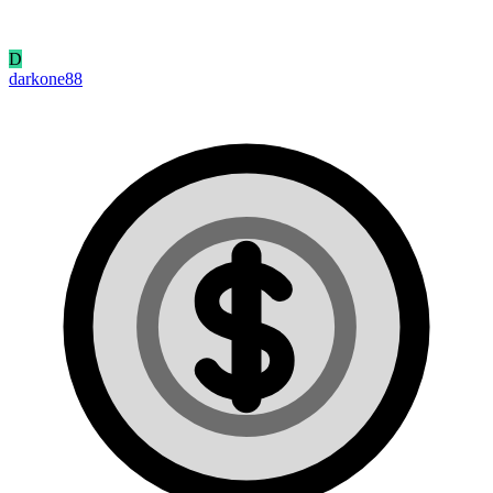
D
darkone88