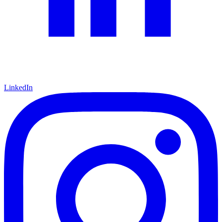
LinkedIn