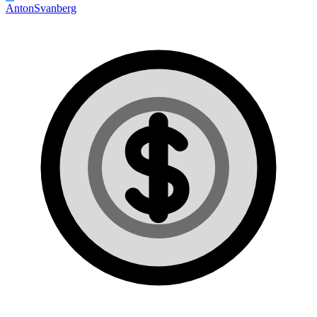
AntonSvanberg