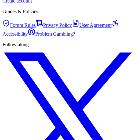
Create account
Guides & Policies
Forum Rules
Privacy Policy
User Agreement
Accessibility
Problem Gambling?
Follow along