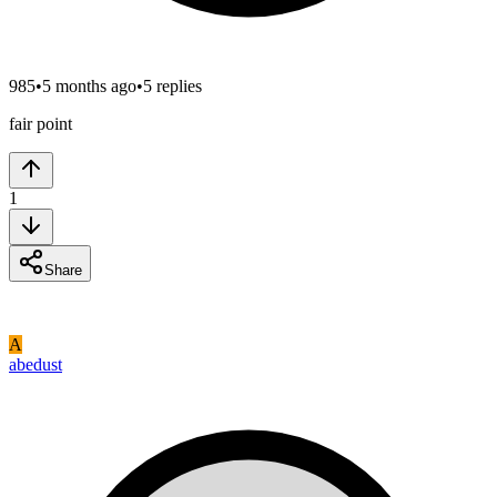
985
•
5 months ago
•
5
replies
fair point
1
Share
A
abedust