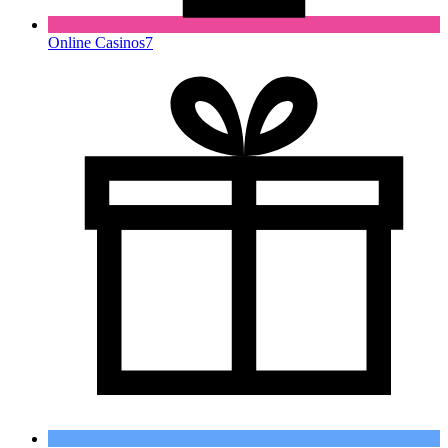
Online Casinos
7