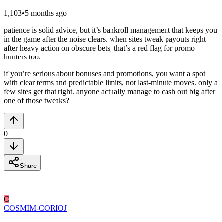
1,103
•
5 months ago
patience is solid advice, but it’s bankroll management that keeps you
in the game after the noise clears. when sites tweak payouts right
after heavy action on obscure bets, that’s a red flag for promo
hunters too.
if you’re serious about bonuses and promotions, you want a spot
with clear terms and predictable limits, not last-minute moves. only a
few sites get that right. anyone actually manage to cash out big after
one of those tweaks?
0
Share
C
COSMIM-CORIOJ