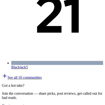
Blackjack
5
See all
10
communities
Got a hot take?
Join the conversation — share picks, post reviews, get called out for
bad reads.