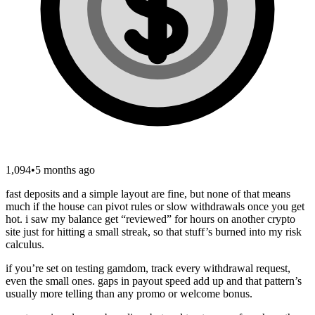
1,094
•
5 months ago
fast deposits and a simple layout are fine, but none of that means
much if the house can pivot rules or slow withdrawals once you get
hot. i saw my balance get “reviewed” for hours on another crypto
site just for hitting a small streak, so that stuff’s burned into my risk
calculus.
if you’re set on testing gamdom, track every withdrawal request,
even the small ones. gaps in payout speed add up and that pattern’s
usually more telling than any promo or welcome bonus.