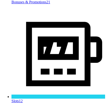
Bonuses & Promotions
21
Slots
12