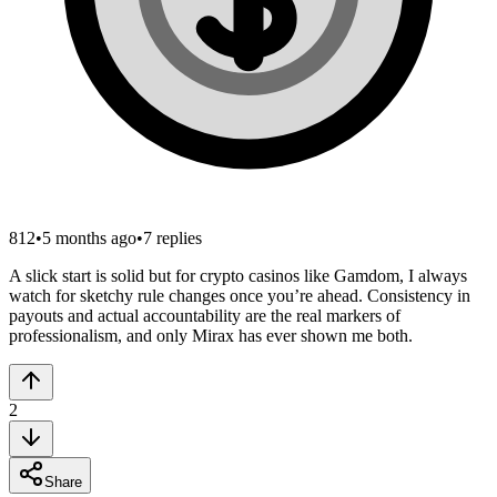
812
•
5 months ago
•
7
replies
A slick start is solid but for crypto casinos like Gamdom, I always
watch for sketchy rule changes once you’re ahead. Consistency in
payouts and actual accountability are the real markers of
professionalism, and only Mirax has ever shown me both.
2
Share