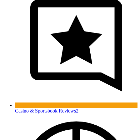
Casino & Sportsbook Reviews
2