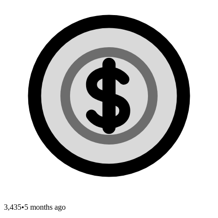
3,435
•
5 months ago