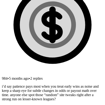
984
•
5 months ago
•
2
replies
i’d say patience pays most when you treat early wins as noise and
keep a sharp eye for subtle changes in odds or payout math over
time. anyone else spot those “random” site tweaks right after a
strong run on lesser-known leagues?