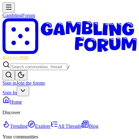
GamblingForum
Reborn 2026
/
Sign in
Join the forum
Sign In
Home
Discover
Trending
Explore
All Threads
Blog
Your communities