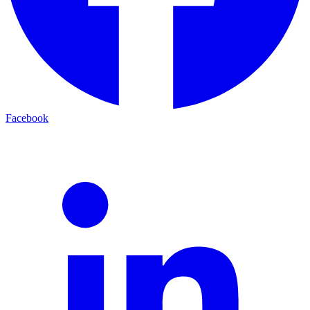
Facebook