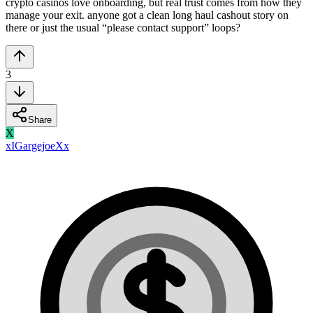
crypto casinos love onboarding, but real trust comes from how they
manage your exit. anyone got a clean long haul cashout story on
there or just the usual “please contact support” loops?
3
Share
X
xIGargejoeXx