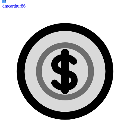
D
dmcarthur86