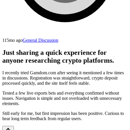
11
5mo ago
General Discussion
Just sharing a quick experience for
anyone researching crypto platforms.
I recently tried Gamdom.com after seeing it mentioned a few times
in discussions. Registration was straightforward, crypto deposit
processed quickly, and the site itself feels stable.
Tested a few live esports bets and everything confirmed without
issues. Navigation is simple and not overloaded with unnecessary
elements.
Still early for me, but first impression has been positive. Curious to
hear long term feedback from regular users.