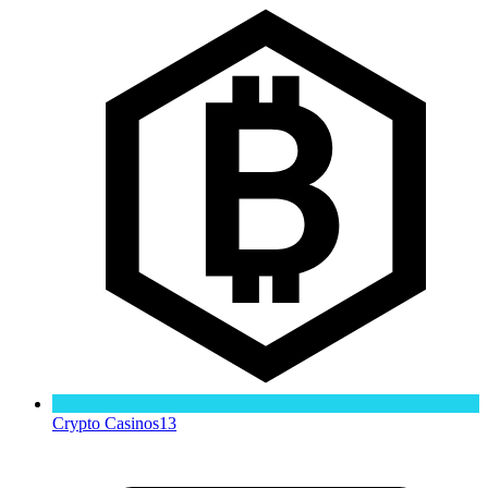
Crypto Casinos
13