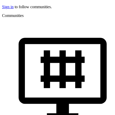
Sign in
to follow communities.
Communities