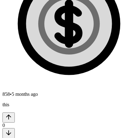
858
•
5 months ago
this
0