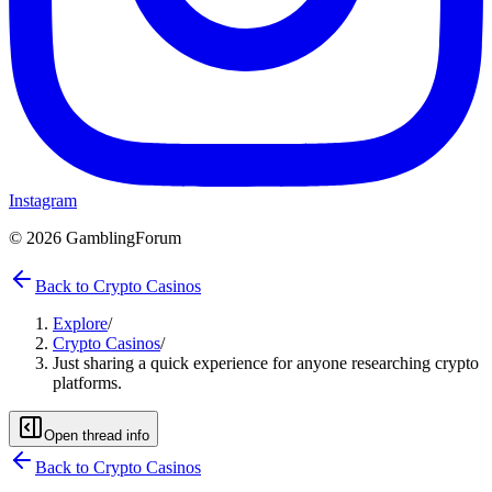
Instagram
©
2026
GamblingForum
Back to Crypto Casinos
Explore
/
Crypto Casinos
/
Just sharing a quick experience for anyone researching crypto
platforms.
Open thread info
Back to
Crypto Casinos