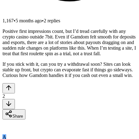
1,167
•
5 months ago
•
2
replies
Positive first impressions count, but I’d tread carefully with any
crypto casino outside 7bit. Even if Gamdom felt smooth for deposits
and esports, there are a lot of stories about payouts dragging on and
sudden rule changes on platforms like this. When I’m testing a site, I
treat that first roulette spin as a trial, not a trust fall.
If you stick with it, can you try a withdrawal soon? Sites can look
stable up front, but crypto can evaporate fast if things go sideways.
Curious how Gamdom handles it if you cash out even a small win.
2
Share
A