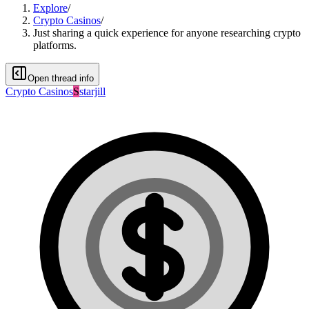
Explore
/
Crypto Casinos
/
Just sharing a quick experience for anyone researching crypto
platforms.
Open thread info
Crypto Casinos
S
starjill