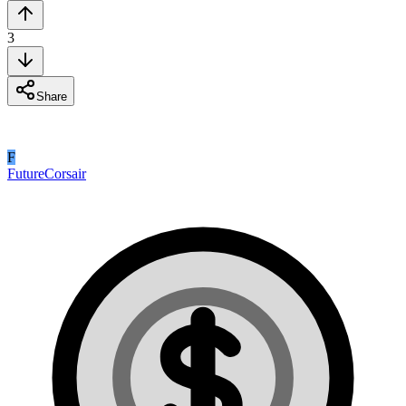
3
Share
F
FutureCorsair