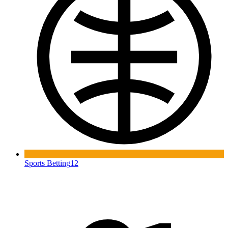
Sports Betting
12