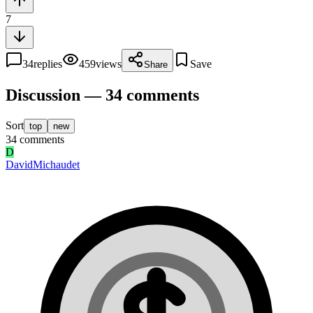
7
34
replies
459
views
Save
Share
Discussion — 34 comments
Sort
top
new
34
comments
D
DavidMichaudet