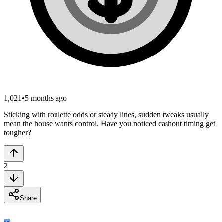
1,021
•
5 months ago
Sticking with roulette odds or steady lines, sudden tweaks usually
mean the house wants control. Have you noticed cashout timing get
tougher?
2
Share