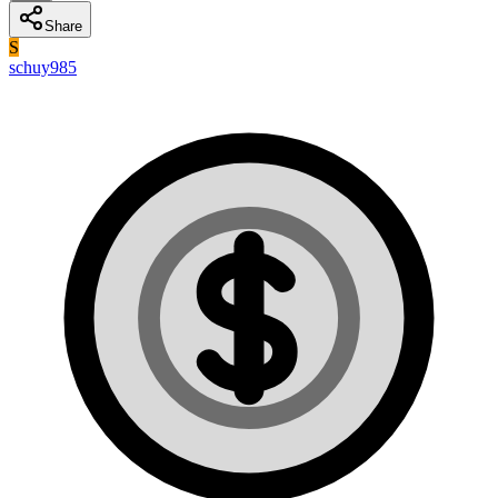
Share
S
schuy985