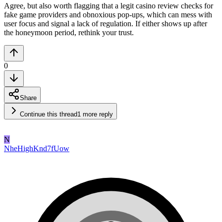
Agree, but also worth flagging that a legit casino review checks for
fake game providers and obnoxious pop-ups, which can mess with
user focus and signal a lack of regulation. If either shows up after
the honeymoon period, rethink your trust.
0
Share
Continue this thread
1 more reply
N
NheHighKnd7fUow