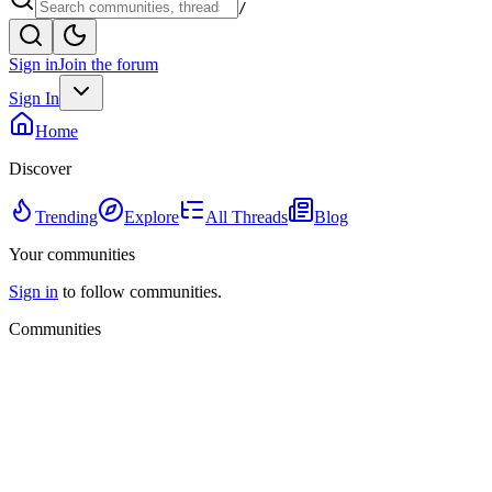
/
Sign in
Join the forum
Sign In
Home
Discover
Trending
Explore
All Threads
Blog
Your communities
Sign in
to follow communities.
Communities