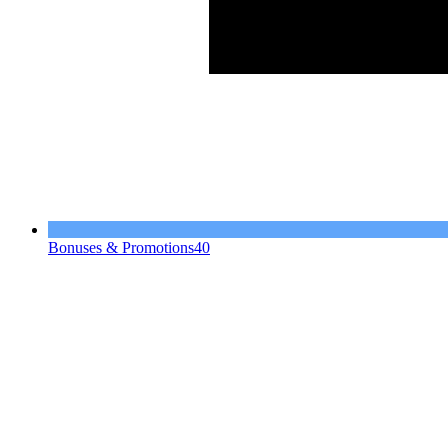
Bonuses & Promotions
40