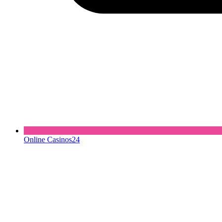
Online Casinos
24