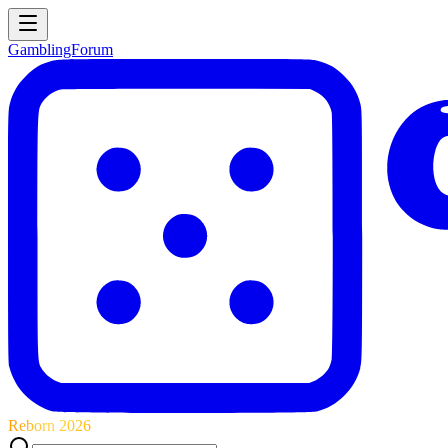
GamblingForum
Reborn 2026