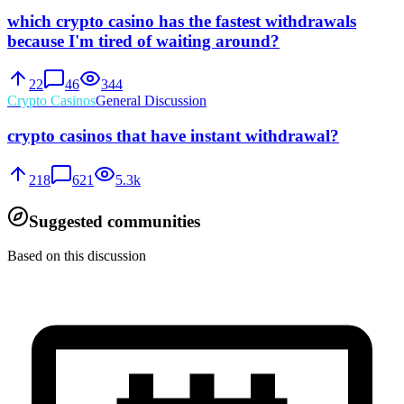
which crypto casino has the fastest withdrawals
because I'm tired of waiting around?
22
46
344
Crypto Casinos
General Discussion
crypto casinos that have instant withdrawal?
218
621
5.3k
Suggested communities
Based on this discussion