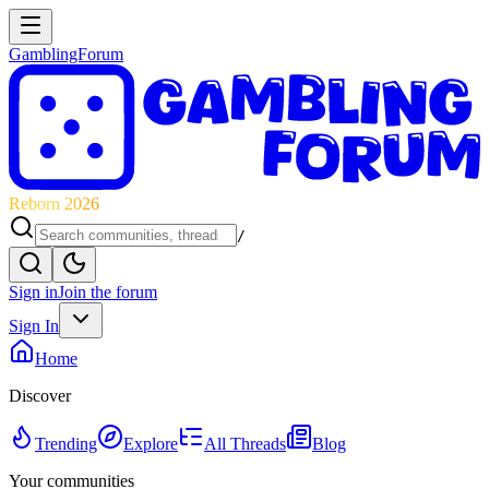
GamblingForum
Reborn 2026
/
Sign in
Join the forum
Sign In
Home
Discover
Trending
Explore
All Threads
Blog
Your communities