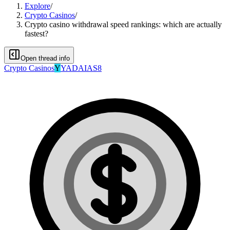
Explore
/
Crypto Casinos
/
Crypto casino withdrawal speed rankings: which are actually
fastest?
Open thread info
Crypto Casinos
Y
YADAIAS8