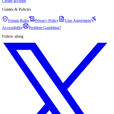
Create account
Guides & Policies
Forum Rules
Privacy Policy
User Agreement
Accessibility
Problem Gambling?
Follow along