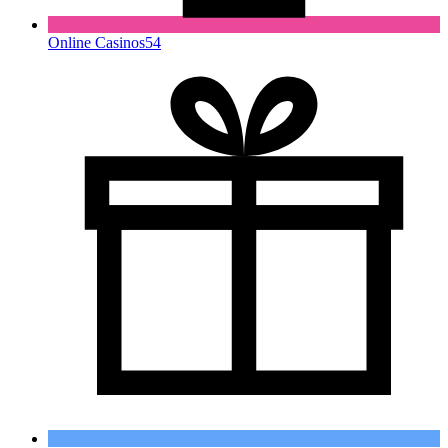
Online Casinos
54