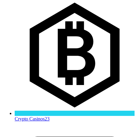
Crypto Casinos
23