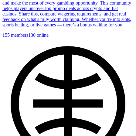
and make the most of every gambling opportunity. This community
helps players uncover top promo deals across crypto and fiat
casinos. Share tips, compare wagering requirements, and get real
feedback on what's truly worth claiming. Whether you’re into slots,
sports betting, or live games — there’s a bonus waiting for you.
155
members
130
online