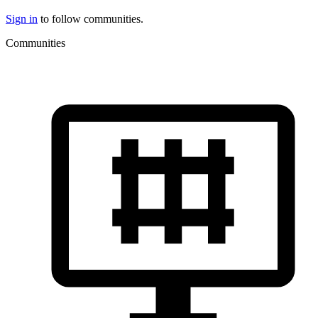
Sign in
to follow communities.
Communities