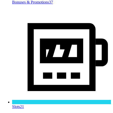
Bonuses & Promotions
37
Slots
21