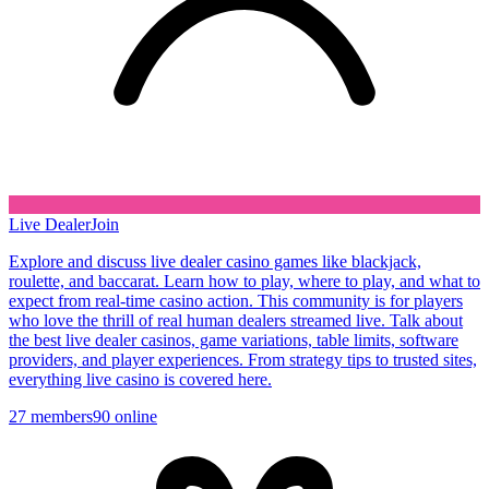
Live Dealer
Join
Explore and discuss live dealer casino games like blackjack,
roulette, and baccarat. Learn how to play, where to play, and what to
expect from real-time casino action. This community is for players
who love the thrill of real human dealers streamed live. Talk about
the best live dealer casinos, game variations, table limits, software
providers, and player experiences. From strategy tips to trusted sites,
everything live casino is covered here.
27
members
90
online