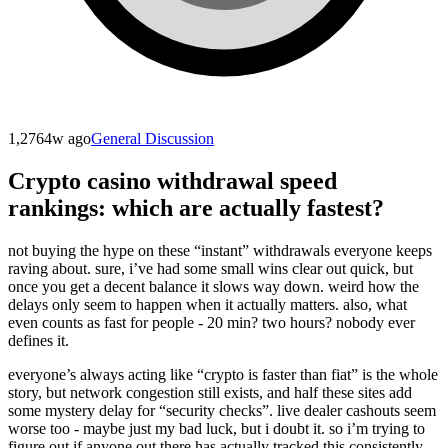
1,276
4w ago
General Discussion
Crypto casino withdrawal speed
rankings: which are actually fastest?
not buying the hype on these “instant” withdrawals everyone keeps
raving about. sure, i’ve had some small wins clear out quick, but
once you get a decent balance it slows way down. weird how the
delays only seem to happen when it actually matters. also, what
even counts as fast for people - 20 min? two hours? nobody ever
defines it.
everyone’s always acting like “crypto is faster than fiat” is the whole
story, but network congestion still exists, and half these sites add
some mystery delay for “security checks”. live dealer cashouts seem
worse too - maybe just my bad luck, but i doubt it. so i’m trying to
figure out if anyone out there has actually tracked this consistently