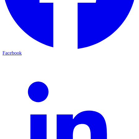
Facebook