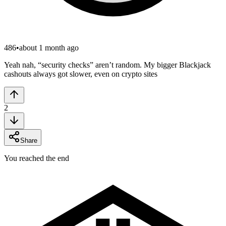
486
•
about 1 month ago
Yeah nah, “security checks” aren’t random. My bigger Blackjack
cashouts always got slower, even on crypto sites
2
Share
You reached the end