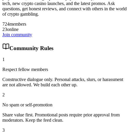
tech, new crypto casino launches, and the latest promos. Ask
questions, get honest reviews, and connect with others in the world
of crypto gambling.
724
members
23
online
Join community
Community Rules
1
Respect fellow members
Constructive dialogue only. Personal attacks, slurs, or harassment
are not allowed. We build each other up.
2
No spam or self-promotion
Share value first. Promotional posts require prior approval from
moderators. Keep the feed clean.
3