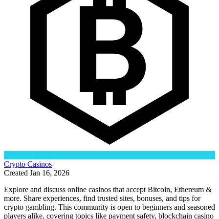
Crypto Casinos
Created
Jan 16, 2026
Explore and discuss online casinos that accept Bitcoin, Ethereum &
more. Share experiences, find trusted sites, bonuses, and tips for
crypto gambling. This community is open to beginners and seasoned
players alike, covering topics like payment safety, blockchain casino