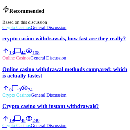
Recommended
Based on this discussion
Crypto Casinos
General Discussion
crypto casino withdrawals, how fast are they really?
13
44
108
Online Casinos
General Discussion
Online casino withdrawal methods compared: which
is actually fastest
0
9
74
Crypto Casinos
General Discussion
Crypto casino with instant withdrawals?
19
48
240
Crypto Casinos
General Discussion