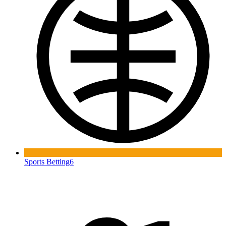
Sports Betting
6