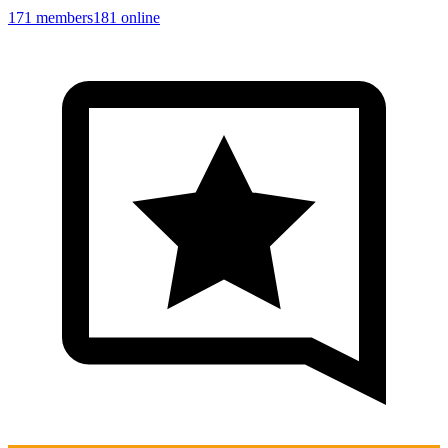
171
members
181
online