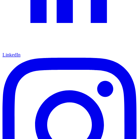
LinkedIn