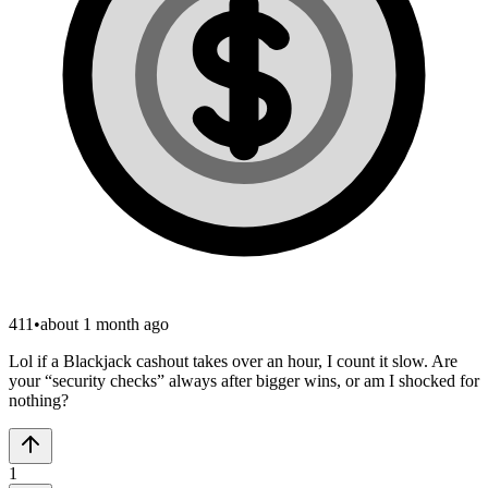
411
•
about 1 month ago
Lol if a Blackjack cashout takes over an hour, I count it slow. Are
your “security checks” always after bigger wins, or am I shocked for
nothing?
1