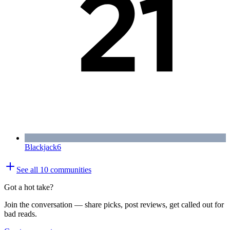
Blackjack
6
See all
10
communities
Got a hot take?
Join the conversation — share picks, post reviews, get called out for
bad reads.