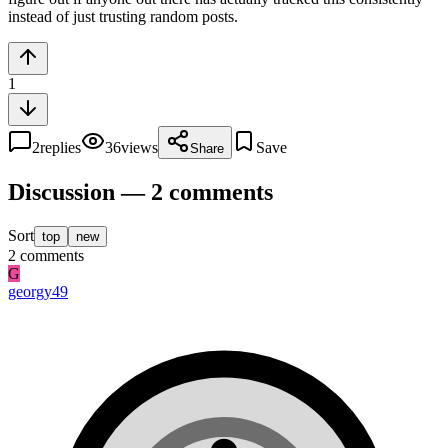
instead of just trusting random posts.
1
2
replies
36
views
Save
Share
Discussion — 2 comments
Sort
top
new
2
comments
G
georgy49