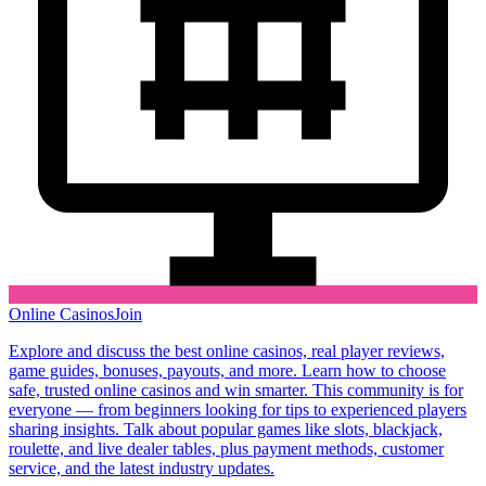
Online Casinos
Join
Explore and discuss the best online casinos, real player reviews,
game guides, bonuses, payouts, and more. Learn how to choose
safe, trusted online casinos and win smarter. This community is for
everyone — from beginners looking for tips to experienced players
sharing insights. Talk about popular games like slots, blackjack,
roulette, and live dealer tables, plus payment methods, customer
service, and the latest industry updates.