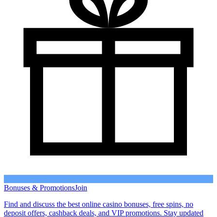
Bonuses & Promotions
Join
Find and discuss the best online casino bonuses, free spins, no
deposit offers, cashback deals, and VIP promotions. Stay updated