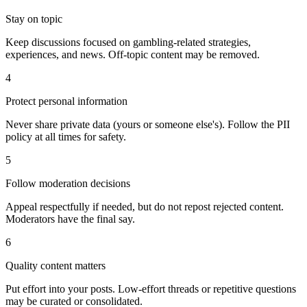
Stay on topic
Keep discussions focused on gambling-related strategies,
experiences, and news. Off-topic content may be removed.
4
Protect personal information
Never share private data (yours or someone else's). Follow the PII
policy at all times for safety.
5
Follow moderation decisions
Appeal respectfully if needed, but do not repost rejected content.
Moderators have the final say.
6
Quality content matters
Put effort into your posts. Low-effort threads or repetitive questions
may be curated or consolidated.