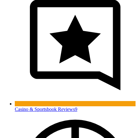
Casino & Sportsbook Reviews
9