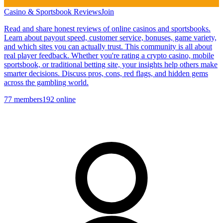
Casino & Sportsbook Reviews
Join
Read and share honest reviews of online casinos and sportsbooks.
Learn about payout speed, customer service, bonuses, game variety,
and which sites you can actually trust. This community is all about
real player feedback. Whether you're rating a crypto casino, mobile
sportsbook, or traditional betting site, your insights help others make
smarter decisions. Discuss pros, cons, red flags, and hidden gems
across the gambling world.
77
members
192
online