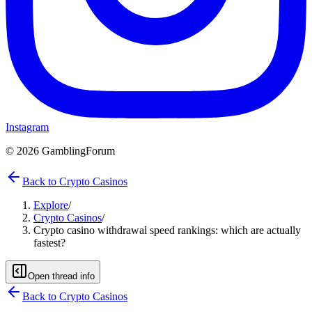
Instagram
©
2026
GamblingForum
Back to Crypto Casinos
Explore
/
Crypto Casinos
/
Crypto casino withdrawal speed rankings: which are actually
fastest?
Open thread info
Back to
Crypto Casinos