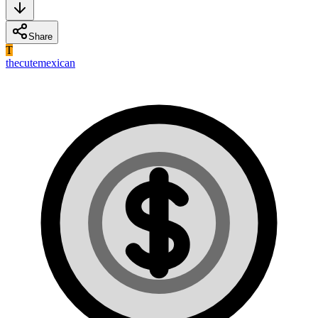
Share
T
thecutemexican