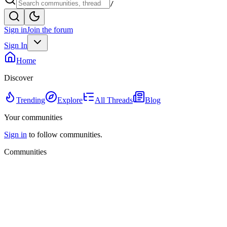
/
Sign in
Join the forum
Sign In
Home
Discover
Trending
Explore
All Threads
Blog
Your communities
Sign in
to follow communities.
Communities