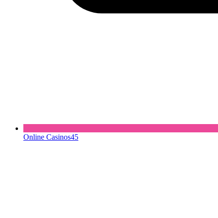
Online Casinos
45