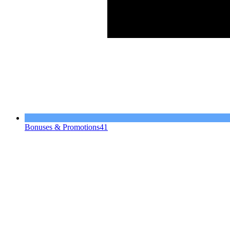
Bonuses & Promotions
41