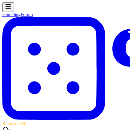
GamblingForum
Reborn 2026