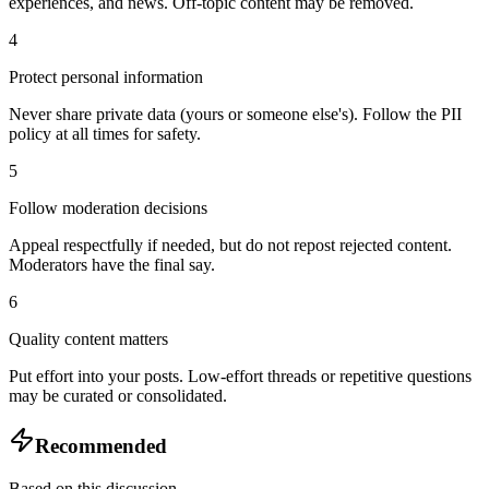
experiences, and news. Off-topic content may be removed.
4
Protect personal information
Never share private data (yours or someone else's). Follow the PII
policy at all times for safety.
5
Follow moderation decisions
Appeal respectfully if needed, but do not repost rejected content.
Moderators have the final say.
6
Quality content matters
Put effort into your posts. Low-effort threads or repetitive questions
may be curated or consolidated.
Recommended
Based on this discussion