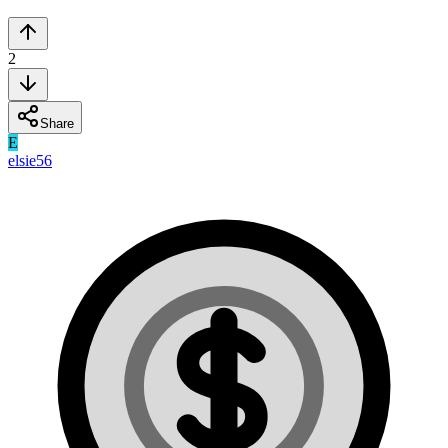
2
Share
E
elsie56