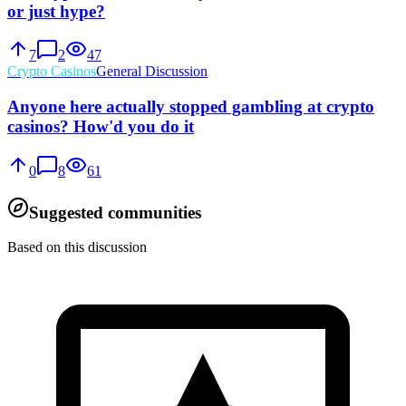
or just hype?
7
2
47
Crypto Casinos
General Discussion
Anyone here actually stopped gambling at crypto
casinos? How'd you do it
0
8
61
Suggested communities
Based on this discussion