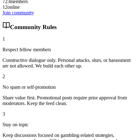
723
members
12
online
Join community
Community Rules
1
Respect fellow members
Constructive dialogue only. Personal attacks, slurs, or harassment
are not allowed. We build each other up.
2
No spam or self-promotion
Share value first. Promotional posts require prior approval from
moderators. Keep the feed clean.
3
Stay on topic
Keep discussions focused on gambling-related strategies,