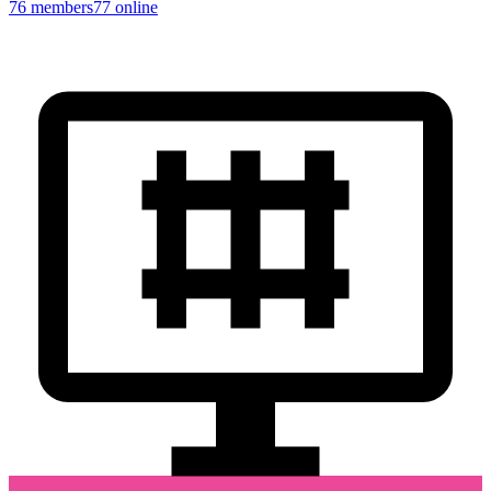
76
members
77
online