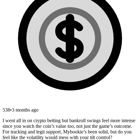
538
•
3 months ago
I went all in on crypto betting but bankroll swings feel more intense
since you watch the coin’s value too, not just the game’s outcome.
For tracking and legit support, Mybookie’s been solid, but do you
feel like the volatility would mess with your tilt control?