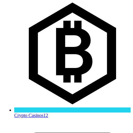
Crypto Casinos
12