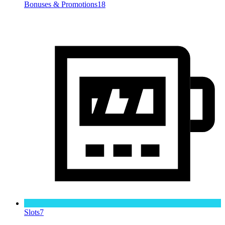
Bonuses & Promotions
18
Slots
7