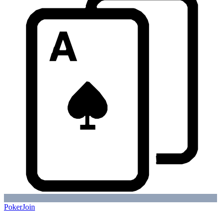
Poker
Join