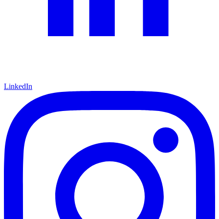
LinkedIn