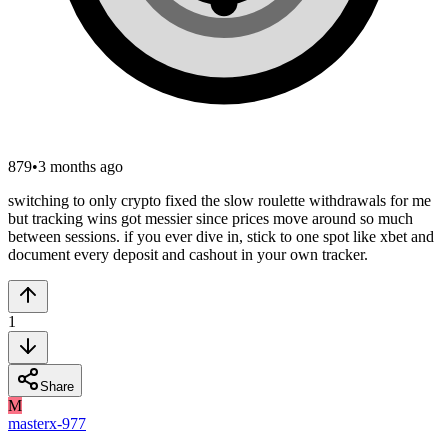
879
•
3 months ago
switching to only crypto fixed the slow roulette withdrawals for me
but tracking wins got messier since prices move around so much
between sessions. if you ever dive in, stick to one spot like xbet and
document every deposit and cashout in your own tracker.
1
Share
M
masterx-977