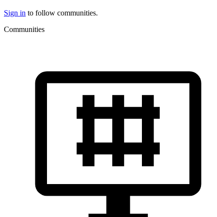
Sign in
to follow communities.
Communities