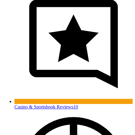
Casino & Sportsbook Reviews
10