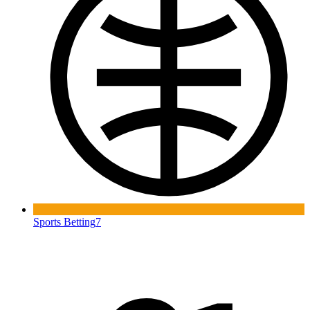
Sports Betting
7