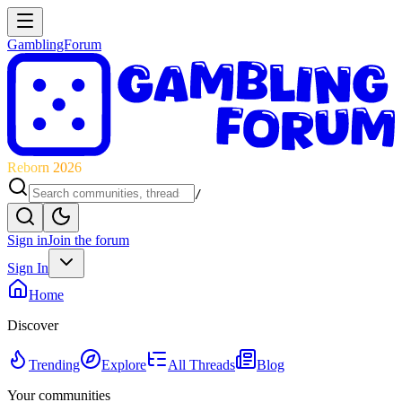
GamblingForum
Reborn 2026
/
Sign in
Join the forum
Sign In
Home
Discover
Trending
Explore
All Threads
Blog
Your communities