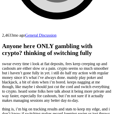
2,463
3mo ago
General Discussion
Anyone here ONLY gambling with
crypto? thinking of switching fully
swear every time i look at fiat deposits, fees keep creeping up and
cashouts are either slow or a pain. crypto seems so much smoother
but i haven’t gone fully in yet. i still do half my action with regular
money since it’s what i’ve always done. mainly play poker and
blackjack, a bit of slots when i’m bored. keeps nagging at me
though, like maybe i should just cut the cord and switch everything
to crypto. heard some folks here talk about it being more private and
way faster, especially for cashouts, but i’m not sure if it actually
makes managing sessions any better day-to-day.
thing is, i’m big on tracking results and stats to keep my edge, and i
don’t know if switching makes record-keeping easier or just throws