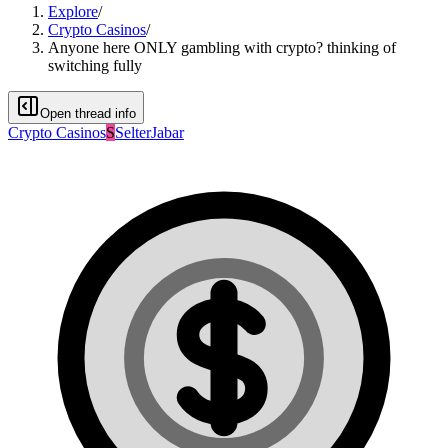
Explore
/
Crypto Casinos
/
Anyone here ONLY gambling with crypto? thinking of
switching fully
Open thread info
Crypto Casinos
S
SelterJabar