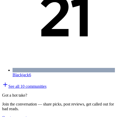
Blackjack
6
See all
10
communities
Got a hot take?
Join the conversation — share picks, post reviews, get called out for
bad reads.