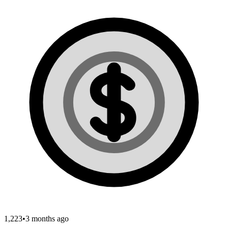
1,223
•
3 months ago