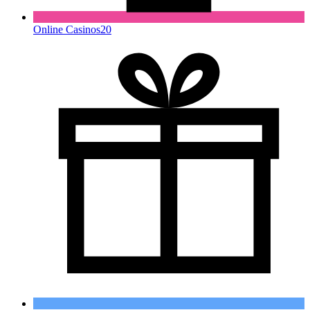
Online Casinos
20