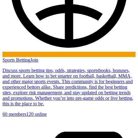
Sports Betting
Join
Discuss sports betting tips, odds, strategies, sportsbooks, bonuses,
and more. Learn how to bet smarter on football, basketball, MMA,
and other major sports events. This community is for beginners and
experienced bettors alike. Share predictions, find the best betting
sites, explore risk management, and stay updated on betting trends
and promotions. Whether you’re into pre-game odds or live betting,
this is the place to be.
60
members
120
online