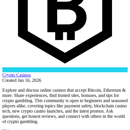
Crypto Casinos
Created
Jan 16, 2026
Explore and discuss online casinos that accept Bitcoin, Ethereum &
more. Share experiences, find trusted sites, bonuses, and tips for
crypto gambling. This community is open to beginners and seasoned
players alike, covering topics like payment safety, blockchain casino
tech, new crypto casino launches, and the latest promos. Ask
questions, get honest reviews, and connect with others in the world
of crypto gambling.