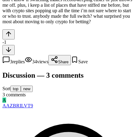
me off. plus, i keep a list of places that have stiffed me before, but
with crypto sites popping up all the time i’m not sure where to start
or who to trust. anybody made the full switch? what surprised you
most about moving to only crypto for betting?
-1
3
replies
34
views
Save
Share
Discussion — 3 comments
Sort
top
new
3
comments
A
AAZBRILVT9