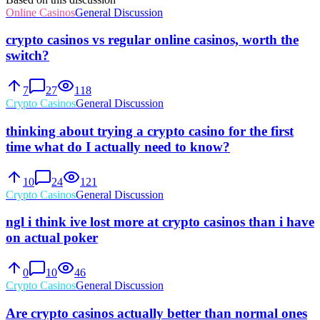
Online Casinos
General Discussion
crypto casinos vs regular online casinos, worth the
switch?
7
27
118
Crypto Casinos
General Discussion
thinking about trying a crypto casino for the first
time what do I actually need to know?
10
24
121
Crypto Casinos
General Discussion
ngl i think ive lost more at crypto casinos than i have
on actual poker
0
10
46
Crypto Casinos
General Discussion
Are crypto casinos actually better than normal ones