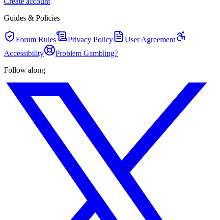
Create account
Guides & Policies
Forum Rules
Privacy Policy
User Agreement
Accessibility
Problem Gambling?
Follow along