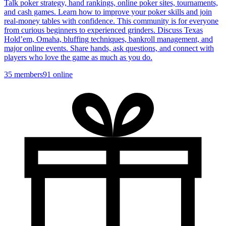
Talk poker strategy, hand rankings, online poker sites, tournaments,
and cash games. Learn how to improve your poker skills and join
real-money tables with confidence. This community is for everyone
from curious beginners to experienced grinders. Discuss Texas
Hold’em, Omaha, bluffing techniques, bankroll management, and
major online events. Share hands, ask questions, and connect with
players who love the game as much as you do.
35
members
91
online