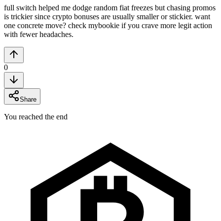
full switch helped me dodge random fiat freezes but chasing promos
is trickier since crypto bonuses are usually smaller or stickier. want
one concrete move? check mybookie if you crave more legit action
with fewer headaches.
0
Share
You reached the end