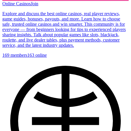
Online Casinos
Join
Explore and discuss the best online casinos, real player reviews,
game guides, bonuses, payouts, and more. Learn how to choose
safe, trusted online casinos and win smarter. This community is for
everyone — from beginners looking for tips to experienced players
sharing insights. Talk about popular games like slots, blackjack,
roulette, and live dealer tables, plus payment methods, customer
service, and the latest industry updates.
169
members
163
online