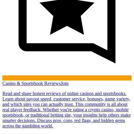
Casino & Sportsbook Reviews
Join
Read and share honest reviews of online casinos and sportsbooks.
Learn about payout speed, customer service, bonuses, game variety,
and which sites you can actually trust. This community is all about
real player feedback. Whether you're rating a crypto casino, mobile
sportsbook, or traditional betting site, your insights help others make
smarter decisions. Discuss pros, cons, red flags, and hidden gems
across the gambling world.