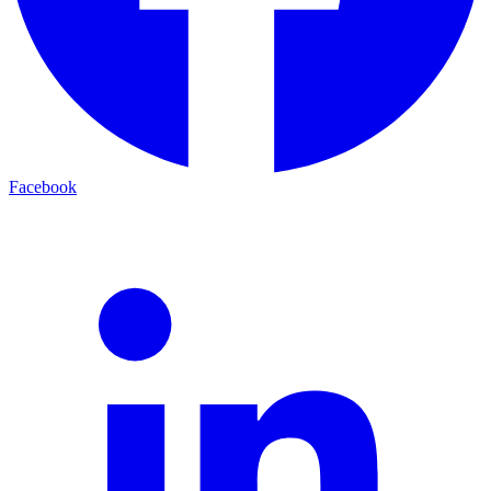
Facebook