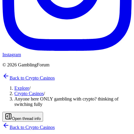
Instagram
©
2026
GamblingForum
Back to Crypto Casinos
Explore
/
Crypto Casinos
/
Anyone here ONLY gambling with crypto? thinking of
switching fully
Open thread info
Back to
Crypto Casinos