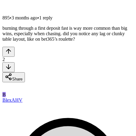
895
•
3 months ago
•
1
reply
burning through a first deposit fast is way more common than big
wins, especially when chasing. did you notice any lag or clunky
table layout, like on bet365’s roulette?
2
Share
B
BlexAHV