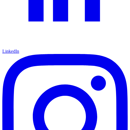
LinkedIn