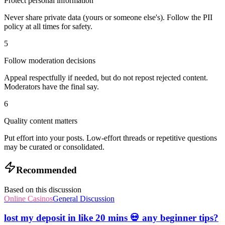
Protect personal information
Never share private data (yours or someone else's). Follow the PII
policy at all times for safety.
5
Follow moderation decisions
Appeal respectfully if needed, but do not repost rejected content.
Moderators have the final say.
6
Quality content matters
Put effort into your posts. Low-effort threads or repetitive questions
may be curated or consolidated.
Recommended
Based on this discussion
Online Casinos
General Discussion
lost my deposit in like 20 mins 💀 any beginner tips?