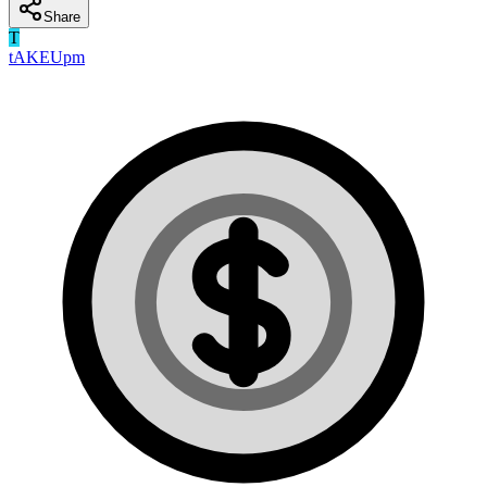
Share
T
tAKEUpm