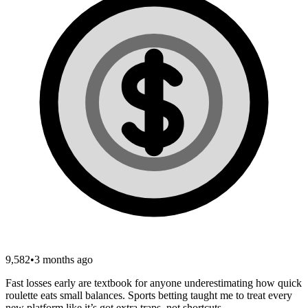
9,582
•
3 months ago
Fast losses early are textbook for anyone underestimating how quick
roulette eats small balances. Sports betting taught me to treat every
new platform like it’s got extra traps, not shortcuts.