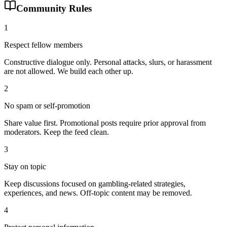
Community Rules
1
Respect fellow members
Constructive dialogue only. Personal attacks, slurs, or harassment
are not allowed. We build each other up.
2
No spam or self-promotion
Share value first. Promotional posts require prior approval from
moderators. Keep the feed clean.
3
Stay on topic
Keep discussions focused on gambling-related strategies,
experiences, and news. Off-topic content may be removed.
4