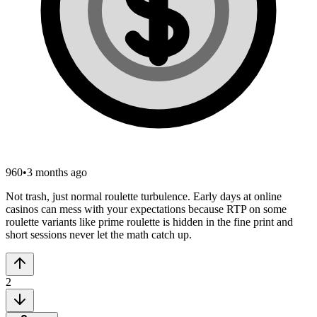
960
•
3 months ago
Not trash, just normal roulette turbulence. Early days at online
casinos can mess with your expectations because RTP on some
roulette variants like prime roulette is hidden in the fine print and
short sessions never let the math catch up.
2