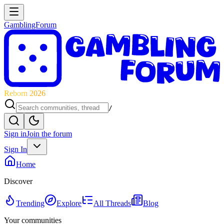
GamblingForum
Reborn 2026
/
Sign in
Join the forum
Sign In
Home
Discover
Trending
Explore
All Threads
Blog
Your communities