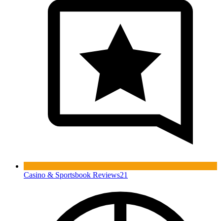
Casino & Sportsbook Reviews
21