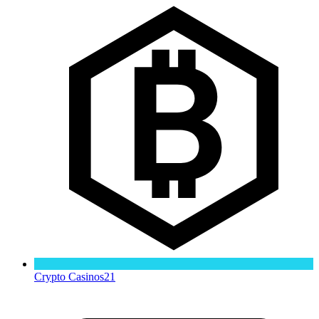
Crypto Casinos
21