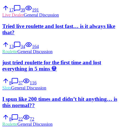
17
39
191
Live Dealer
General Discussion
Tried live roulette and lost fast… is it always like
that?
13
34
164
Roulette
General Discussion
just tried roulette for the first time and lost
everything in 5 mins 💀
8
37
116
Slots
General Discussion
I spun like 200 times and didn’t hit anything… is
this normal??
8
22
72
Roulette
General Discussion