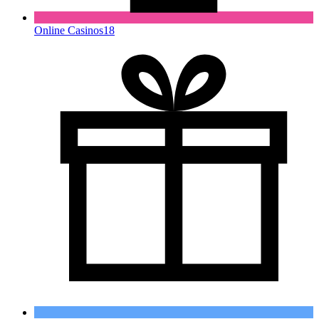
Online Casinos
18