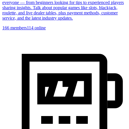
everyone — from beginners looking for tips to experienced players
sharing insights. Talk about popular games like slots, blackjack,
roulette, and live dealer tables, plus payment methods, customer
service, and the latest industry updates.
166
members
114
online