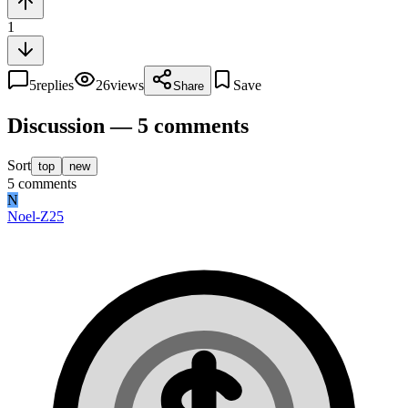
1
5
replies
26
views
Save
Share
Discussion — 5 comments
Sort
top
new
5
comments
N
Noel-Z25