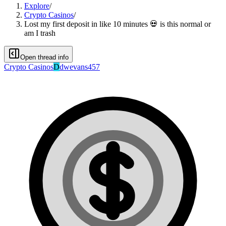
Explore
/
Crypto Casinos
/
Lost my first deposit in like 10 minutes 💀 is this normal or
am I trash
Open thread info
Crypto Casinos
D
dwevans457