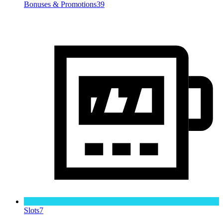
Bonuses & Promotions
39
Slots
7