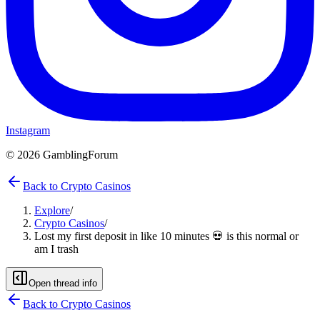
Instagram
©
2026
GamblingForum
Back to Crypto Casinos
Explore
/
Crypto Casinos
/
Lost my first deposit in like 10 minutes 💀 is this normal or
am I trash
Open thread info
Back to
Crypto Casinos