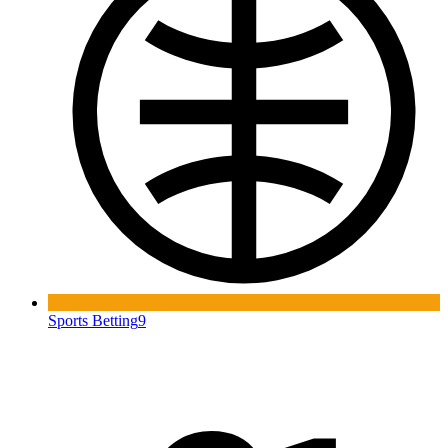
Sports Betting
9