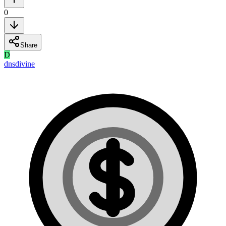
0
Share
D
dnsdivine