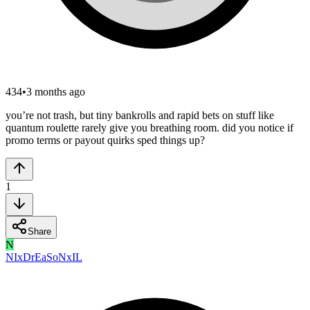
434
•
3 months ago
you’re not trash, but tiny bankrolls and rapid bets on stuff like
quantum roulette rarely give you breathing room. did you notice if
promo terms or payout quirks sped things up?
1
Share
N
NIxDrEaSoNxIL