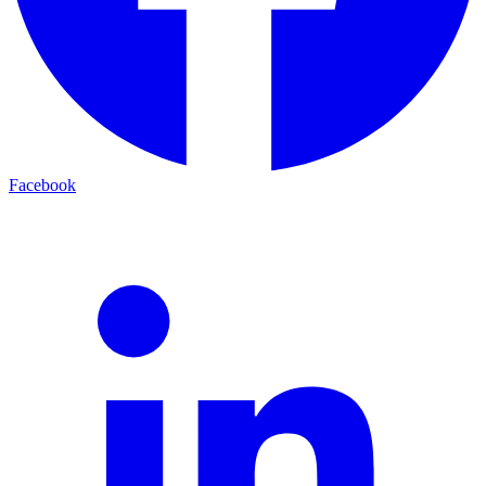
Facebook