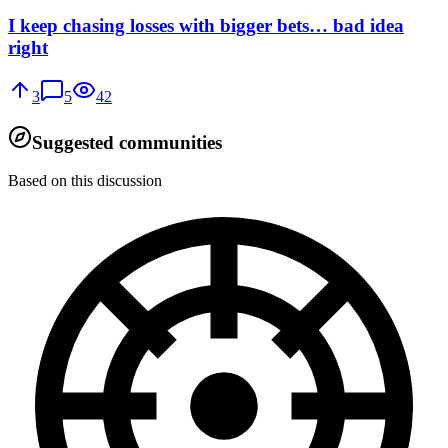
I keep chasing losses with bigger bets… bad idea
right
3
5
42
Suggested communities
Based on this discussion