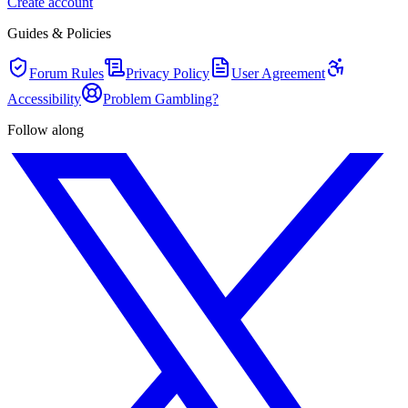
Create account
Guides & Policies
Forum Rules
Privacy Policy
User Agreement
Accessibility
Problem Gambling?
Follow along