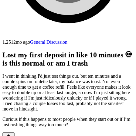
1,251
2mo ago
General Discussion
Lost my first deposit in like 10 minutes 💀
is this normal or am I trash
I went in thinking I'd just test things out, but ten minutes and a
couple spins on roulette later, my balance was toast. Not even
enough time to get a coffee refill. Feels like everyone makes it look
easy to double up or at least last longer, so now I'm just sitting here
wondering if I'm just ridiculously unlucky or if I played it wrong.
Tried chasing a couple losses too fast, probably not the smartest
move in hindsight.
Curious if this happens to most people when they start out or if I’m
just rushing things way too much?