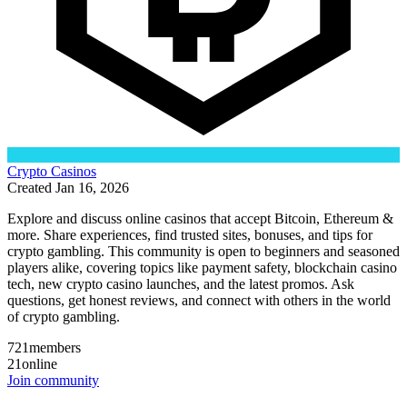
Crypto Casinos
Created
Jan 16, 2026
Explore and discuss online casinos that accept Bitcoin, Ethereum &
more. Share experiences, find trusted sites, bonuses, and tips for
crypto gambling. This community is open to beginners and seasoned
players alike, covering topics like payment safety, blockchain casino
tech, new crypto casino launches, and the latest promos. Ask
questions, get honest reviews, and connect with others in the world
of crypto gambling.
721
members
21
online
Join community