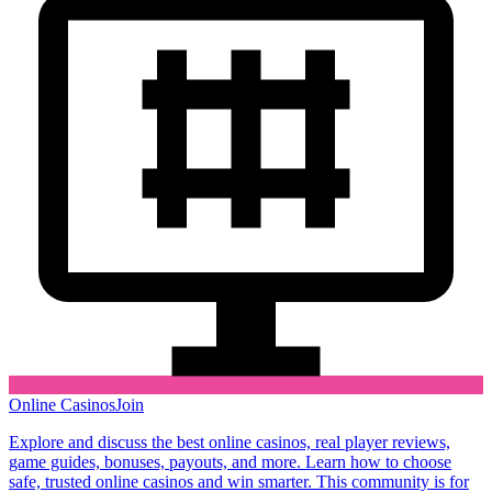
Online Casinos
Join
Explore and discuss the best online casinos, real player reviews,
game guides, bonuses, payouts, and more. Learn how to choose
safe, trusted online casinos and win smarter. This community is for