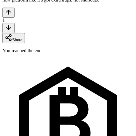
1
Share
You reached the end