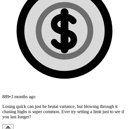
889
•
3 months ago
Losing quick can just be brutal variance, but blowing through it
chasing highs is super common. Ever try setting a limit just to see if
you last longer?