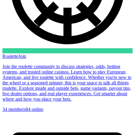
Roulette
Join
Join the roulette community to discuss strategies, odds, betting
systems, and trusted online casinos. Learn how to play European,
American, and live roulette with confidence. Whether you're new to
the wheel or a seasoned spinner, this is your space to talk all things
roulette. Explore inside and outside bets, game variants, payout tips,
live dealer options, and real player experiences. Get smarter about
where and how you place your bets.
34
members
84
online