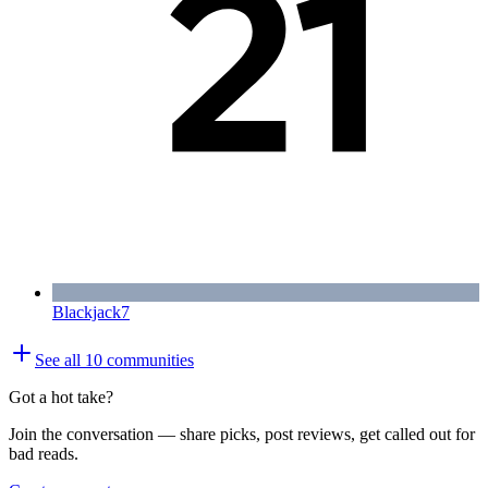
Blackjack
7
See all
10
communities
Got a hot take?
Join the conversation — share picks, post reviews, get called out for
bad reads.