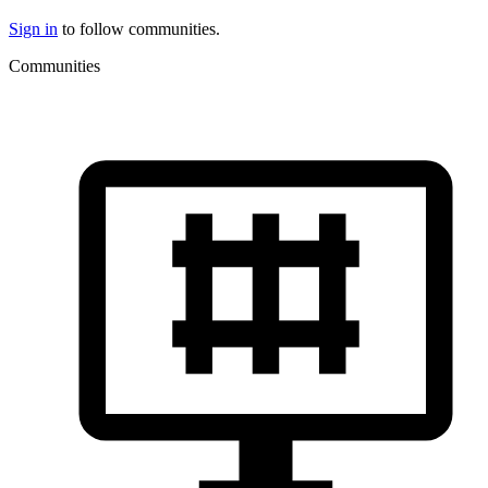
Sign in
to follow communities.
Communities