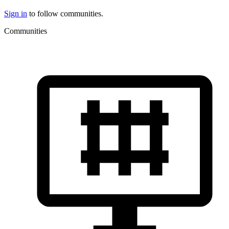
Sign in
to follow communities.
Communities