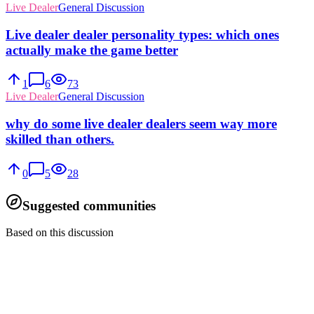
Live Dealer
General Discussion
Live dealer dealer personality types: which ones
actually make the game better
1
6
73
Live Dealer
General Discussion
why do some live dealer dealers seem way more
skilled than others.
0
5
28
Suggested communities
Based on this discussion