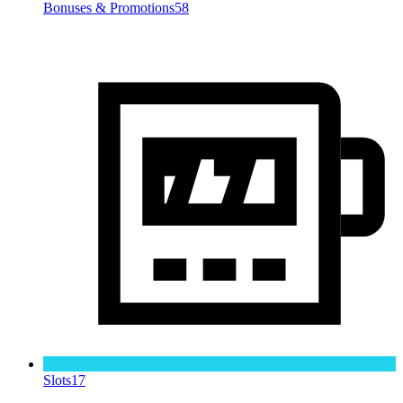
Bonuses & Promotions
58
Slots
17