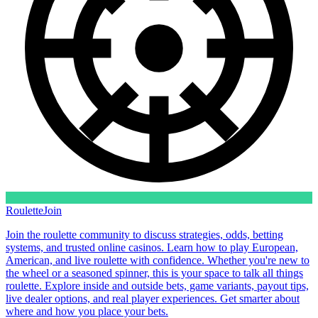
Roulette
Join
Join the roulette community to discuss strategies, odds, betting
systems, and trusted online casinos. Learn how to play European,
American, and live roulette with confidence. Whether you're new to
the wheel or a seasoned spinner, this is your space to talk all things
roulette. Explore inside and outside bets, game variants, payout tips,
live dealer options, and real player experiences. Get smarter about
where and how you place your bets.