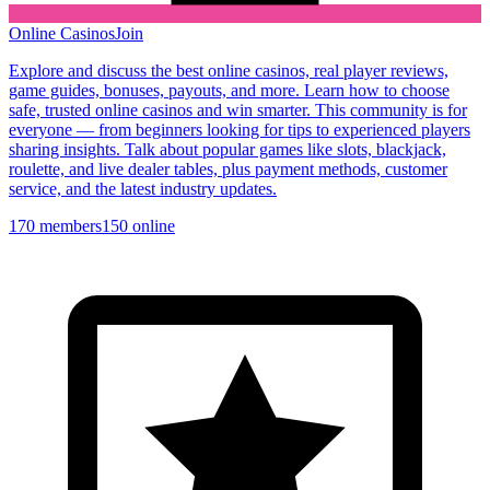
Online Casinos
Join
Explore and discuss the best online casinos, real player reviews,
game guides, bonuses, payouts, and more. Learn how to choose
safe, trusted online casinos and win smarter. This community is for
everyone — from beginners looking for tips to experienced players
sharing insights. Talk about popular games like slots, blackjack,
roulette, and live dealer tables, plus payment methods, customer
service, and the latest industry updates.
170
members
150
online