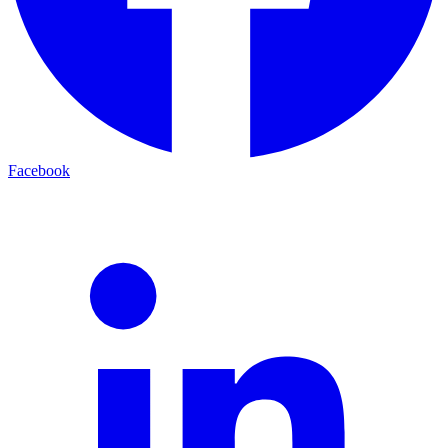
Facebook