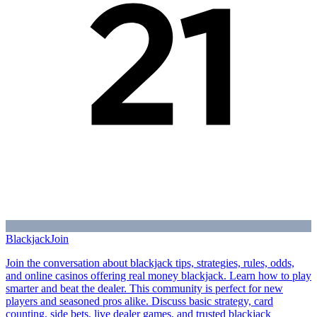
Blackjack
Join
Join the conversation about blackjack tips, strategies, rules, odds,
and online casinos offering real money blackjack. Learn how to play
smarter and beat the dealer. This community is perfect for new
players and seasoned pros alike. Discuss basic strategy, card
counting, side bets, live dealer games, and trusted blackjack