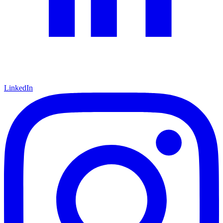
LinkedIn