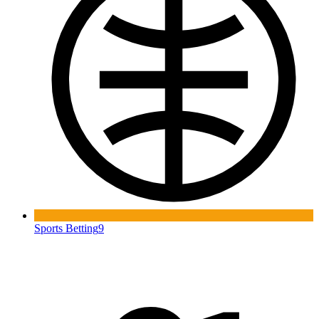
Sports Betting
9