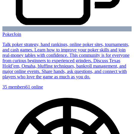
Poker
Join
Talk poker strategy, hand rankings, online poker sites, tournaments,
and cash games. Learn how to improve your poker skills and join
real-money tables with confidence. This community is for everyone
from curious beginners to experienced grinders. Discuss Texas
Hold’em, Omaha, bluffing techniques, bankroll management, and
major online events. Share hands, ask questions, and connect with
players who love the game as much as you do.
35
members
61
online