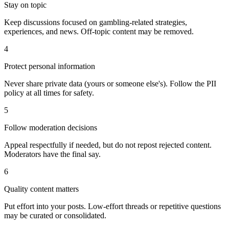
Stay on topic
Keep discussions focused on gambling-related strategies,
experiences, and news. Off-topic content may be removed.
4
Protect personal information
Never share private data (yours or someone else's). Follow the PII
policy at all times for safety.
5
Follow moderation decisions
Appeal respectfully if needed, but do not repost rejected content.
Moderators have the final say.
6
Quality content matters
Put effort into your posts. Low-effort threads or repetitive questions
may be curated or consolidated.