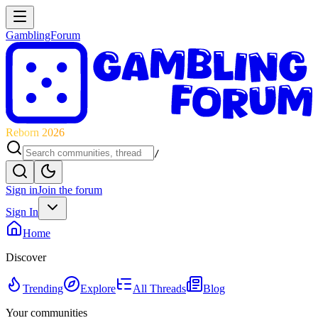
GamblingForum
Reborn 2026
/
Sign in
Join the forum
Sign In
Home
Discover
Trending
Explore
All Threads
Blog
Your communities