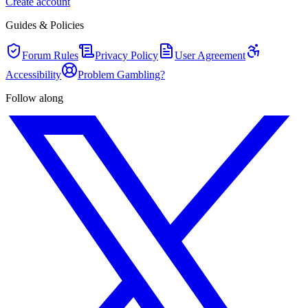
Create account
Guides & Policies
Forum Rules
Privacy Policy
User Agreement
Accessibility
Problem Gambling?
Follow along