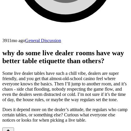
391
1mo ago
General Discussion
why do some live dealer rooms have way
better table etiquette than others?
Some live dealer tables have such a chill vibe, dealers are super
friendly, and you get that almost-old-school casino feel where
everyone knows the basics. Then I’ll jump to another room, and it’s
chaos - side chat flooding, nobody respecting the game flow, and
even the dealers seem distracted or cold. I’m not sure if it’s the time
of day, the house rules, or maybe the way regulars set the tone.
Does it depend more on the dealer’s attitude, the regulars who camp
certain tables, or something else? Curious what everyone else
notices or looks for when picking a live table.