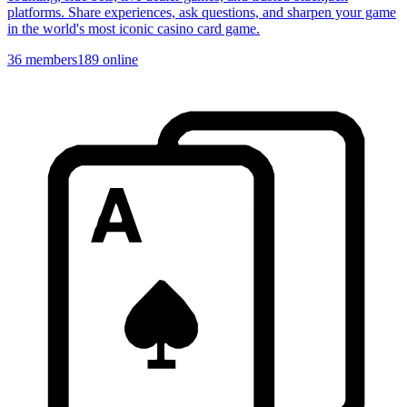
platforms. Share experiences, ask questions, and sharpen your game
in the world's most iconic casino card game.
36
members
189
online