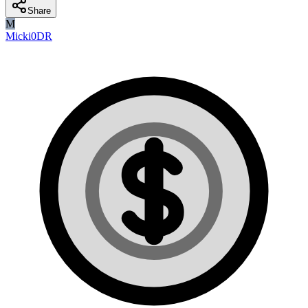
Share
M
Micki0DR