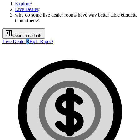
Explore
/
Live Dealer
/
why do some live dealer rooms have way better table etiquette
than others?
Open thread info
Live Dealer
R
RpL-RipeO