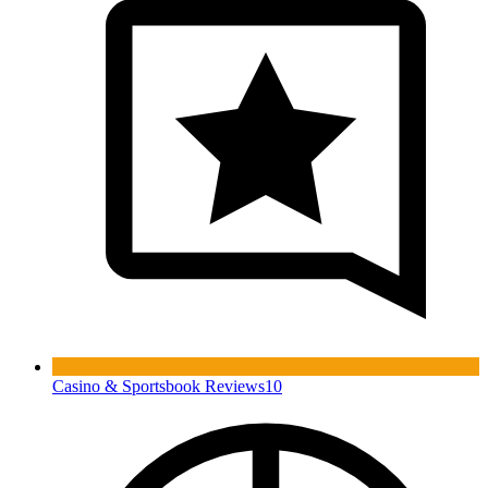
Casino & Sportsbook Reviews
10