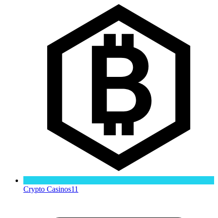
Crypto Casinos
11