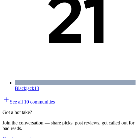
Blackjack
13
See all
10
communities
Got a hot take?
Join the conversation — share picks, post reviews, get called out for
bad reads.