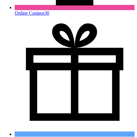
Online Casinos
30