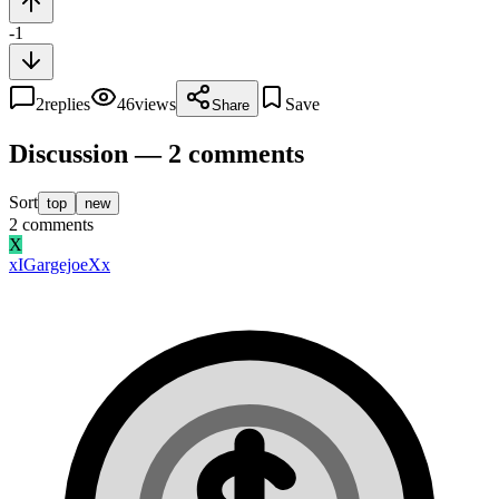
-1
2
replies
46
views
Save
Share
Discussion — 2 comments
Sort
top
new
2
comments
X
xIGargejoeXx