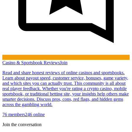
Casino & Sportsbook Reviews
Join
Read and share honest reviews of online casinos and sportsbooks.
Learn about payout speed, customer service, bonuses, game variety,
and which sites you can actually trust. This community is all about
real player feedback. Whether you're rating a crypto casino, mobile
sportsbook, or traditional betting site, your insights help others make
smarter decisions. Discuss pros, cons, red flags, and hidden gems
across the gambling world.
76
members
246
online
Join the conversation