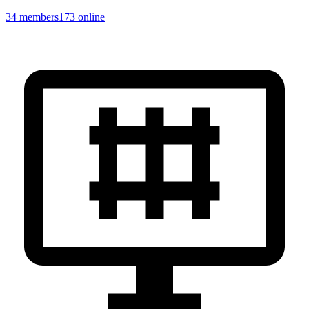
34
members
173
online