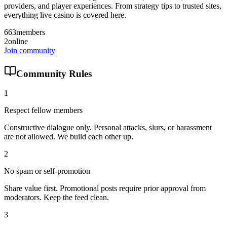
providers, and player experiences. From strategy tips to trusted sites,
everything live casino is covered here.
663
members
2
online
Join community
Community Rules
1
Respect fellow members
Constructive dialogue only. Personal attacks, slurs, or harassment
are not allowed. We build each other up.
2
No spam or self-promotion
Share value first. Promotional posts require prior approval from
moderators. Keep the feed clean.
3