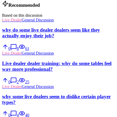
Recommended
Based on this discussion
Live Dealer
General Discussion
why do some live dealer dealers seem like they
actually enjoy their job?
0
8
61
Live Dealer
General Discussion
Live dealer dealer training: why do some tables feel
way more professional?
0
2
25
Live Dealer
General Discussion
why some live dealers seem to dislike certain player
types?
0
4
40