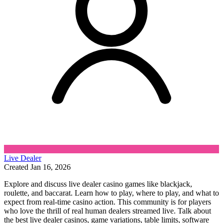
Live Dealer
Created
Jan 16, 2026
Explore and discuss live dealer casino games like blackjack,
roulette, and baccarat. Learn how to play, where to play, and what to
expect from real-time casino action. This community is for players
who love the thrill of real human dealers streamed live. Talk about
the best live dealer casinos, game variations, table limits, software