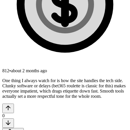
812
•
about 2 months ago
One thing I always watch for is how the site handles the tech side.
Clunky software or delays (bet365 roulette is classic for this) makes
everyone impatient, which drags etiquette down fast. Smooth tools
actually set a more respectful tone for the whole room.
0