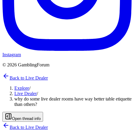
Instagram
©
2026
GamblingForum
Back to Live Dealer
Explore
/
Live Dealer
/
why do some live dealer rooms have way better table etiquette
than others?
Open thread info
Back to
Live Dealer