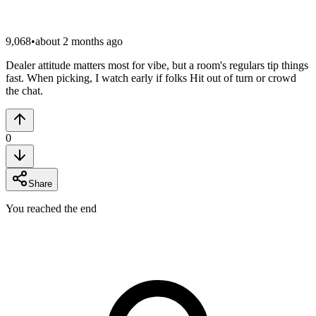
9,068
•
about 2 months ago
Dealer attitude matters most for vibe, but a room's regulars tip things
fast. When picking, I watch early if folks Hit out of turn or crowd
the chat.
0
Share
You reached the end