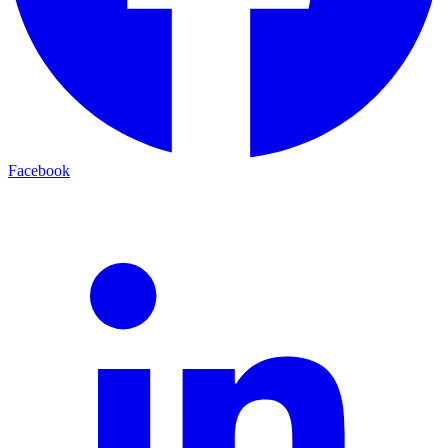
Facebook