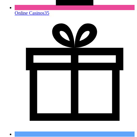
Online Casinos
35