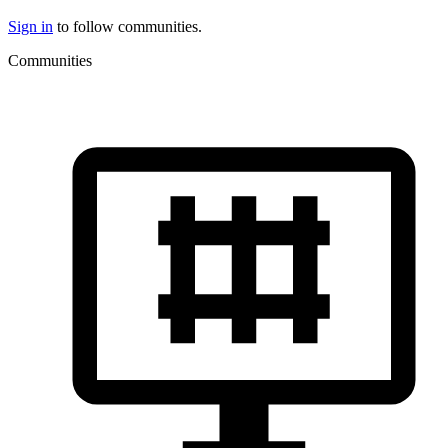
Sign in
to follow communities.
Communities