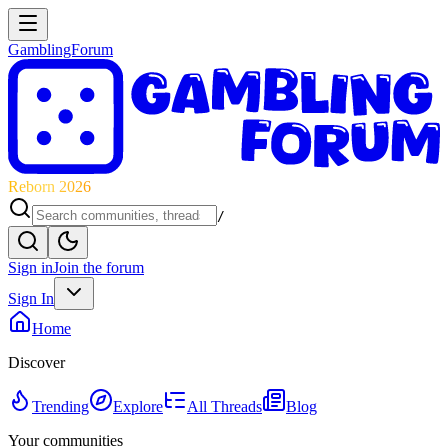
GamblingForum
Reborn 2026
/
Sign in
Join the forum
Sign In
Home
Discover
Trending
Explore
All Threads
Blog
Your communities