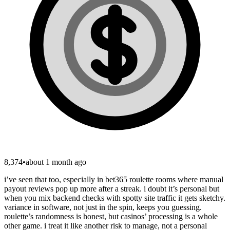
8,374
•
about 1 month ago
i’ve seen that too, especially in bet365 roulette rooms where manual
payout reviews pop up more after a streak. i doubt it’s personal but
when you mix backend checks with spotty site traffic it gets sketchy.
variance in software, not just in the spin, keeps you guessing.
roulette’s randomness is honest, but casinos’ processing is a whole
other game. i treat it like another risk to manage, not a personal