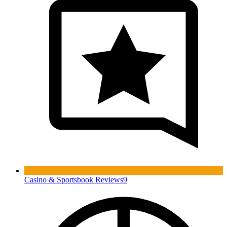
Casino & Sportsbook Reviews
9