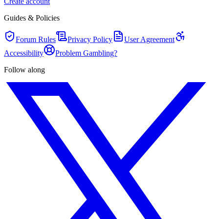
Create account
Guides & Policies
Forum Rules
Privacy Policy
User Agreement
Accessibility
Problem Gambling?
Follow along