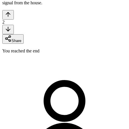
signal from the house.
2
Share
You reached the end