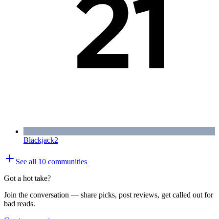
Blackjack
2
See all
10
communities
Got a hot take?
Join the conversation — share picks, post reviews, get called out for
bad reads.