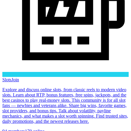
Slots
Join
Explore and discuss online slots, from classic reels to modern video
slots. Learn about RTP, bonus features, free spins, jackpots, and the
best casinos to play real-money slots. This community is for all slot
fans — newbies and veterans alike. Share big wins, favorite games,
slot providers, and bonus tips. Talk about volatility, payline
mechanics, and what makes a slot worth spinning. Find trusted sites,
daily promotions, and the newest releases here.