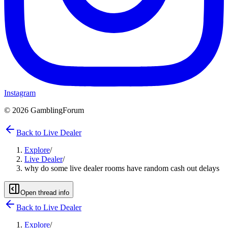
Instagram
©
2026
GamblingForum
Back to Live Dealer
Explore
/
Live Dealer
/
why do some live dealer rooms have random cash out delays
Open thread info
Back to
Live Dealer
Explore
/