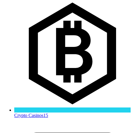
Crypto Casinos
15