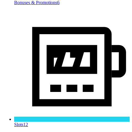
Bonuses & Promotions
6
Slots
12