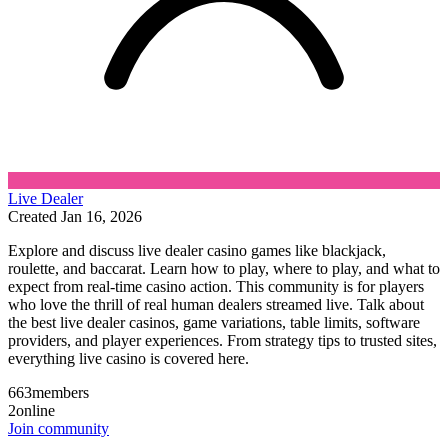
Live Dealer
Created
Jan 16, 2026
Explore and discuss live dealer casino games like blackjack,
roulette, and baccarat. Learn how to play, where to play, and what to
expect from real-time casino action. This community is for players
who love the thrill of real human dealers streamed live. Talk about
the best live dealer casinos, game variations, table limits, software
providers, and player experiences. From strategy tips to trusted sites,
everything live casino is covered here.
663
members
2
online
Join community