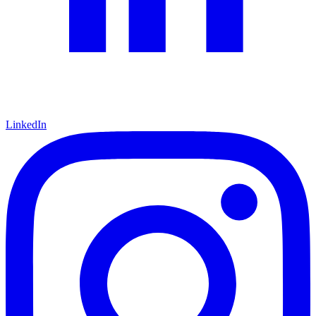
LinkedIn