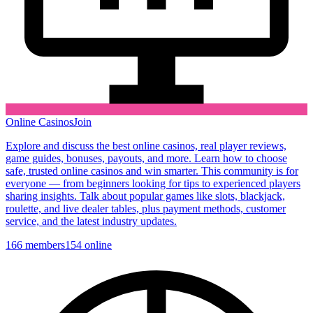
Online Casinos
Join
Explore and discuss the best online casinos, real player reviews,
game guides, bonuses, payouts, and more. Learn how to choose
safe, trusted online casinos and win smarter. This community is for
everyone — from beginners looking for tips to experienced players
sharing insights. Talk about popular games like slots, blackjack,
roulette, and live dealer tables, plus payment methods, customer
service, and the latest industry updates.
166
members
154
online