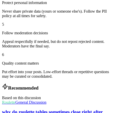
Protect personal information
Never share private data (yours or someone else's). Follow the PII
policy at all times for safety.
5
Follow moderation decisions
Appeal respectfully if needed, but do not repost rejected content.
Moderators have the final say.
6
Quality content matters
Put effort into your posts. Low-effort threads or repetitive questions
may be curated or consolidated.
Recommended
Based on this discussion
Roulette
General Discussion
why do roulette tables sometimes close right after