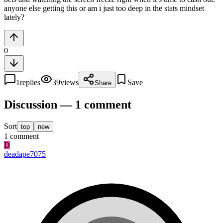
anyone else getting this or am i just too deep in the stats mindset
lately?
0
1
replies
39
views
Save
Share
Discussion — 1 comment
Sort
top
new
1
comment
D
deadape7075