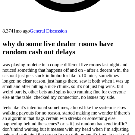
8,374
1mo ago
General Discussion
why do some live dealer rooms have
random cash out delays
was playing roulette in a couple different live rooms last night and
noticed something that happens off and on - after a decent win, the
cashout just gets stuck in limbo for like 5-10 mins, sometimes
longer. no clear reason, just hangs there. saw it both when i was up
small and after hitting a nice chunk, so it’s not just big wins. but
weird part is, other bets and spins keep running fine for everyone
else at the table. checked my connection, no issues my side.
feels like it’s intentional sometimes, almost like the system is slow
walking payouts for no reason. started making me wonder if there’s
an algorithm that flags certain win streaks or something else
happening behind the scenes? or is it just random backend traffic? i
don’t mind waiting but it messes with my head when i’m adjusting
bets and watching the screen freeze right when it’s time to cash out.