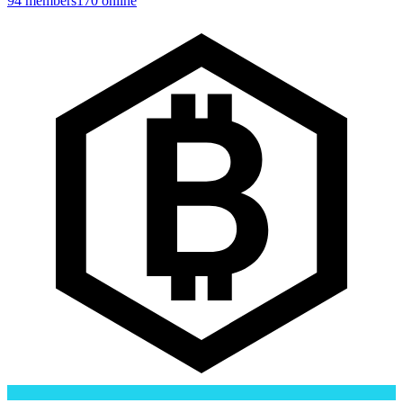
94
members
170
online