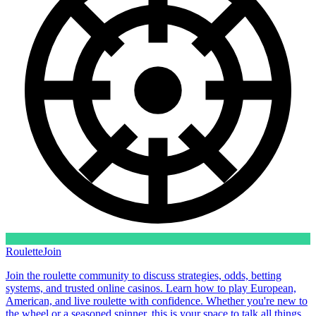
Roulette
Join
Join the roulette community to discuss strategies, odds, betting
systems, and trusted online casinos. Learn how to play European,
American, and live roulette with confidence. Whether you're new to
the wheel or a seasoned spinner, this is your space to talk all things