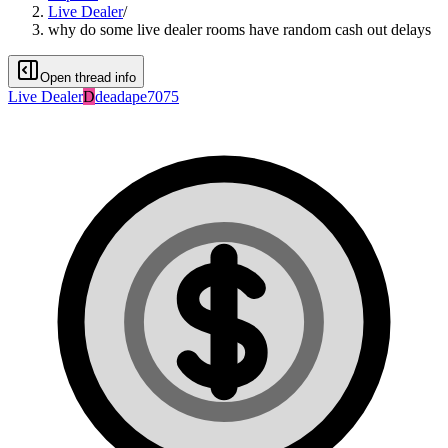
Live Dealer
/
why do some live dealer rooms have random cash out delays
Open thread info
Live Dealer
D
deadape7075