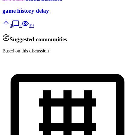
game history delay
0
2
39
Suggested communities
Based on this discussion