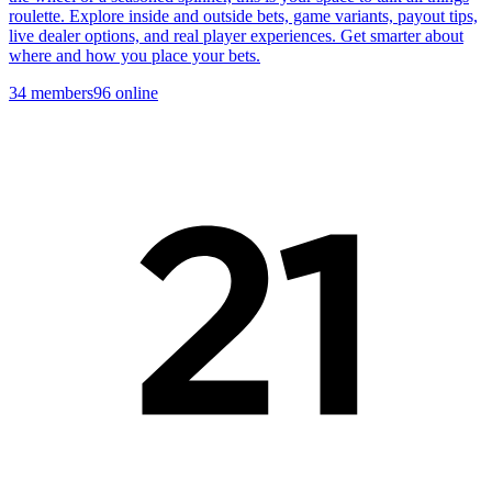
roulette. Explore inside and outside bets, game variants, payout tips,
live dealer options, and real player experiences. Get smarter about
where and how you place your bets.
34
members
96
online