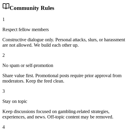
Community Rules
1
Respect fellow members
Constructive dialogue only. Personal attacks, slurs, or harassment
are not allowed. We build each other up.
2
No spam or self-promotion
Share value first. Promotional posts require prior approval from
moderators. Keep the feed clean.
3
Stay on topic
Keep discussions focused on gambling-related strategies,
experiences, and news. Off-topic content may be removed.
4