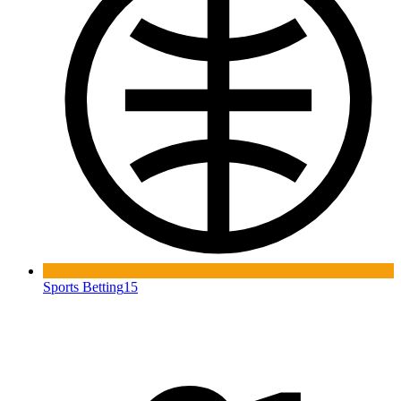
Sports Betting
15