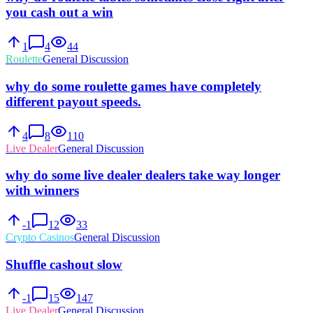
you cash out a win
1
4
44
Roulette
General Discussion
why do some roulette games have completely
different payout speeds.
4
8
110
Live Dealer
General Discussion
why do some live dealer dealers take way longer
with winners
-1
12
33
Crypto Casinos
General Discussion
Shuffle cashout slow
-1
15
147
Live Dealer
General Discussion