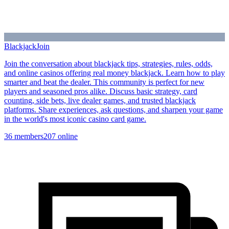
Blackjack
Join
Join the conversation about blackjack tips, strategies, rules, odds,
and online casinos offering real money blackjack. Learn how to play
smarter and beat the dealer. This community is perfect for new
players and seasoned pros alike. Discuss basic strategy, card
counting, side bets, live dealer games, and trusted blackjack
platforms. Share experiences, ask questions, and sharpen your game
in the world's most iconic casino card game.
36
members
207
online