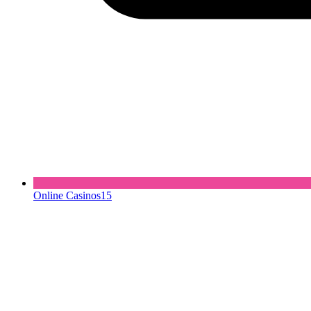
Online Casinos
15