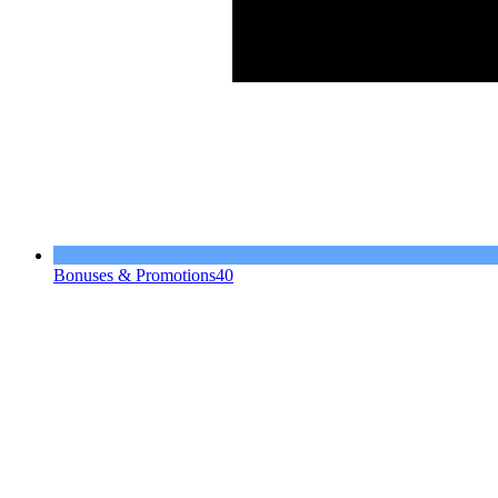
Bonuses & Promotions
40