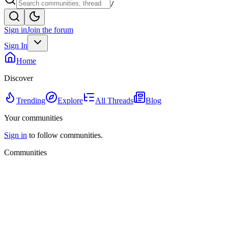
/
Sign in
Join the forum
Sign In
Home
Discover
Trending
Explore
All Threads
Blog
Your communities
Sign in
to follow communities.
Communities