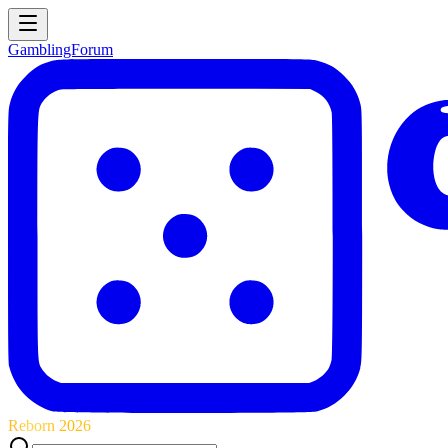
GamblingForum
Reborn 2026