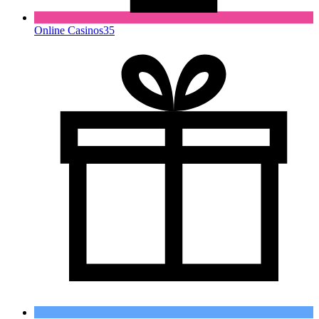
Online Casinos
35