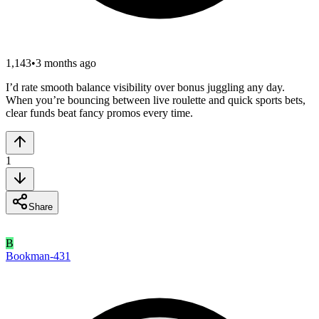
1,143
•
3 months ago
I’d rate smooth balance visibility over bonus juggling any day.
When you’re bouncing between live roulette and quick sports bets,
clear funds beat fancy promos every time.
1
Share
B
Bookman-431