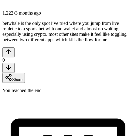
1,222
•
3 months ago
betwhale is the only spot i’ve tried where you jump from live
roulette to a sports bet with one wallet and almost no waiting,
especially using crypto. most other sites make it feel like toggling
between two different apps which kills the flow for me.
0
Share
You reached the end