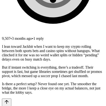
9,507
•
3 months ago
•
1
reply
I lean toward Jackbit when I want to keep my crypto rolling
between both sports bets and casino spins without hangups. What
clinched it for me was no weird wallet splits or hidden “pending”
delays even on busy match days.
But if instant switching is everything, there’s a tradeoff. Their
support is fast, but game libraries sometimes get shuffled or promos
pivot, which messed up a soccer prop I chased last month.
Is there a perfect setup? Never found one yet. The smoother the
bridge, the more I keep a close eye on my actual balances, not just
what the lobby says.