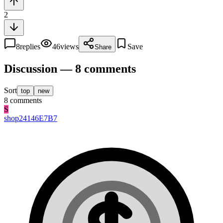
2
8
replies
46
views
Save
Share
Discussion — 8 comments
Sort
top
new
8
comments
S
shop24146E7B7