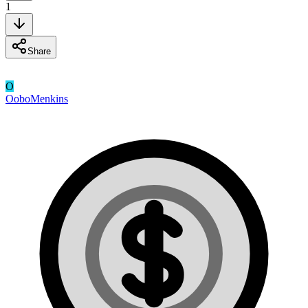
1
Share
O
OoboMenkins