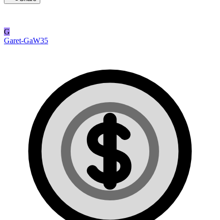
G
Garet-GaW35