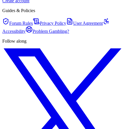
Create account
Guides & Policies
Forum Rules
Privacy Policy
User Agreement
Accessibility
Problem Gambling?
Follow along