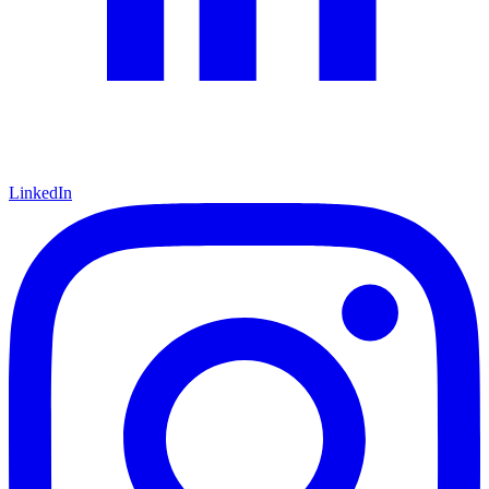
LinkedIn