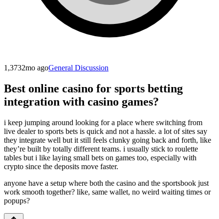
1,373
2mo ago
General Discussion
Best online casino for sports betting
integration with casino games?
i keep jumping around looking for a place where switching from
live dealer to sports bets is quick and not a hassle. a lot of sites say
they integrate well but it still feels clunky going back and forth, like
they’re built by totally different teams. i usually stick to roulette
tables but i like laying small bets on games too, especially with
crypto since the deposits move faster.
anyone have a setup where both the casino and the sportsbook just
work smooth together? like, same wallet, no weird waiting times or
popups?