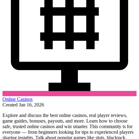
Online Casinos
Created
Jan 16, 2026
Explore and discuss the best online casinos, real player reviews,
game guides, bonuses, payouts, and more. Learn how to choose
safe, trusted online casinos and win smarter. This community is for
everyone — from beginners looking for tips to experienced players
sharing insights. Talk about popular games like slots, blackjack,