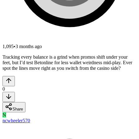
1,095
•
3 months ago
Tracking every balance is a grind when promos shift under your
feet, but I’d test Betonline for less wallet weirdness mid-play. Ever
spot the lines move right as you switch from the casino side?
0
Share
N
ncwheeler570