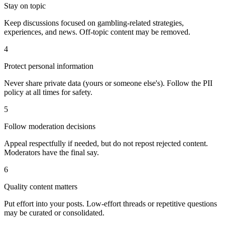
Stay on topic
Keep discussions focused on gambling-related strategies,
experiences, and news. Off-topic content may be removed.
4
Protect personal information
Never share private data (yours or someone else's). Follow the PII
policy at all times for safety.
5
Follow moderation decisions
Appeal respectfully if needed, but do not repost rejected content.
Moderators have the final say.
6
Quality content matters
Put effort into your posts. Low-effort threads or repetitive questions
may be curated or consolidated.