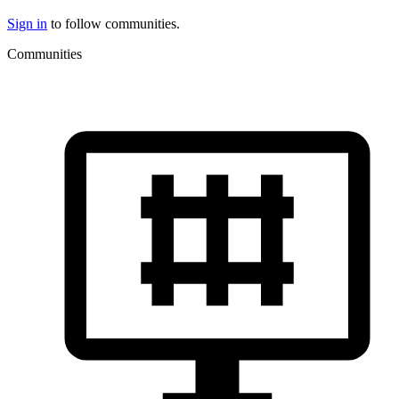
Sign in
to follow communities.
Communities