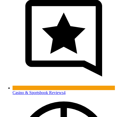
Casino & Sportsbook Reviews
4