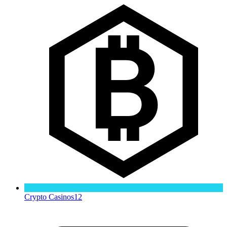
Crypto Casinos
12