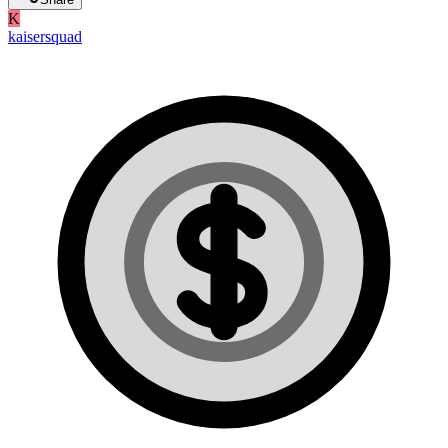
K
kaisersquad