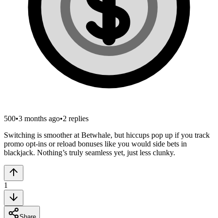
500
•
3 months ago
•
2
replies
Switching is smoother at Betwhale, but hiccups pop up if you track
promo opt-ins or reload bonuses like you would side bets in
blackjack. Nothing’s truly seamless yet, just less clunky.
1
Share