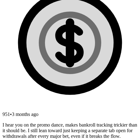
951
•
3 months ago
I hear you on the promo dance, makes bankroll tracking trickier than
it should be. I still lean toward just keeping a separate tab open for
withdrawals after every major bet, even if it breaks the flow.