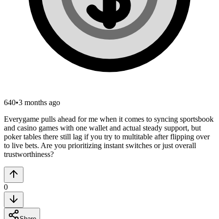
640
•
3 months ago
Everygame pulls ahead for me when it comes to syncing sportsbook
and casino games with one wallet and actual steady support, but
poker tables there still lag if you try to multitable after flipping over
to live bets. Are you prioritizing instant switches or just overall
trustworthiness?
0
Share