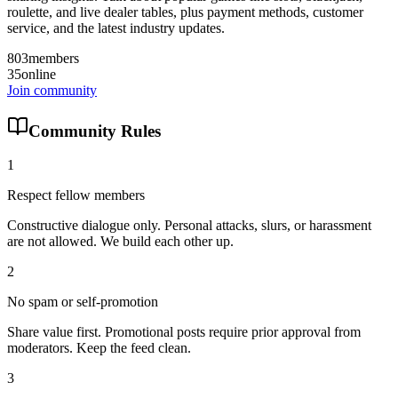
roulette, and live dealer tables, plus payment methods, customer
service, and the latest industry updates.
803
members
35
online
Join community
Community Rules
1
Respect fellow members
Constructive dialogue only. Personal attacks, slurs, or harassment
are not allowed. We build each other up.
2
No spam or self-promotion
Share value first. Promotional posts require prior approval from
moderators. Keep the feed clean.
3