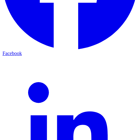
Facebook