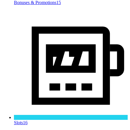
Bonuses & Promotions
15
Slots
16