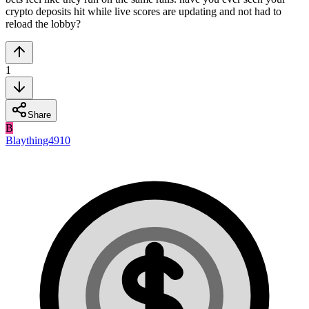
crypto deposits hit while live scores are updating and not had to
reload the lobby?
1
Share
B
Blaything4910