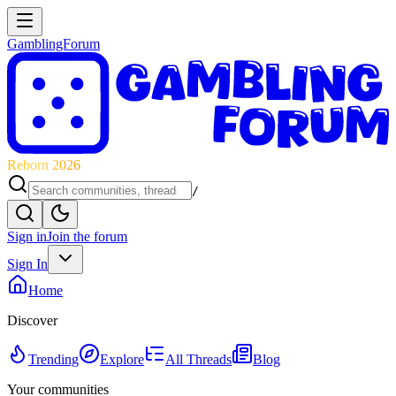
GamblingForum
Reborn 2026
/
Sign in
Join the forum
Sign In
Home
Discover
Trending
Explore
All Threads
Blog
Your communities