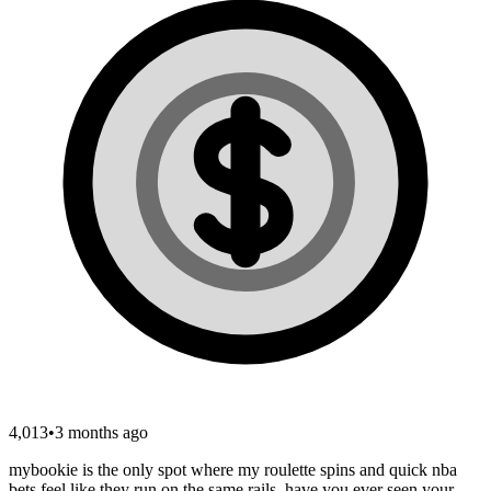
4,013
•
3 months ago
mybookie is the only spot where my roulette spins and quick nba
bets feel like they run on the same rails. have you ever seen your