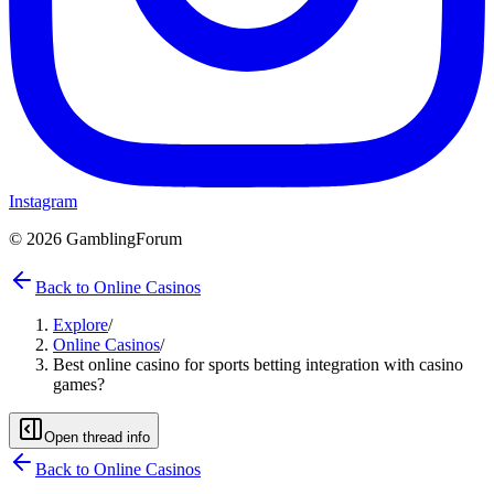
Instagram
©
2026
GamblingForum
Back to Online Casinos
Explore
/
Online Casinos
/
Best online casino for sports betting integration with casino
games?
Open thread info
Back to
Online Casinos