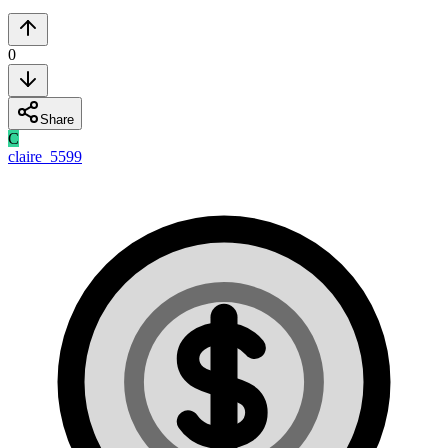
0
Share
C
claire_5599