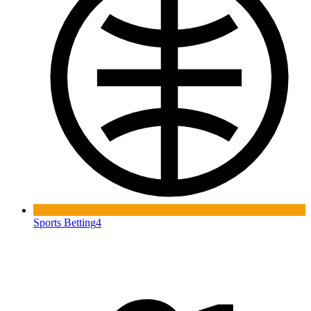
Sports Betting
4