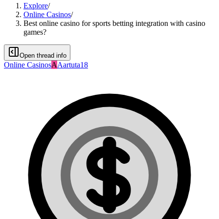
Explore
/
Online Casinos
/
Best online casino for sports betting integration with casino
games?
Open thread info
Online Casinos
A
Aartuta18