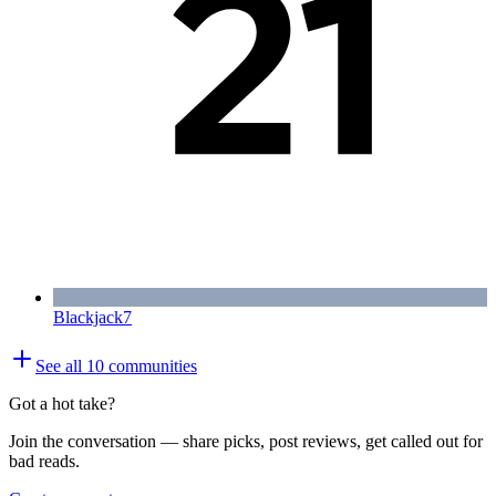
Blackjack
7
See all
10
communities
Got a hot take?
Join the conversation — share picks, post reviews, get called out for
bad reads.