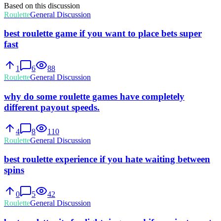
Based on this discussion
Roulette
General Discussion
best roulette game if you want to place bets super
fast
1
6
88
Roulette
General Discussion
why do some roulette games have completely
different payout speeds.
4
8
110
Roulette
General Discussion
best roulette experience if you hate waiting between
spins
0
5
42
Roulette
General Discussion