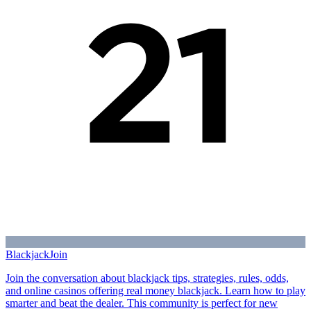
Blackjack
Join
Join the conversation about blackjack tips, strategies, rules, odds,
and online casinos offering real money blackjack. Learn how to play
smarter and beat the dealer. This community is perfect for new