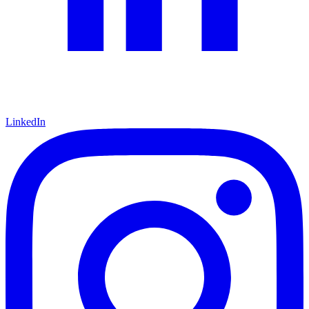
LinkedIn