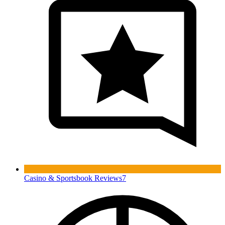
Casino & Sportsbook Reviews
7