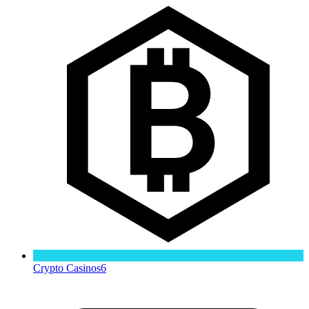
Crypto Casinos
6