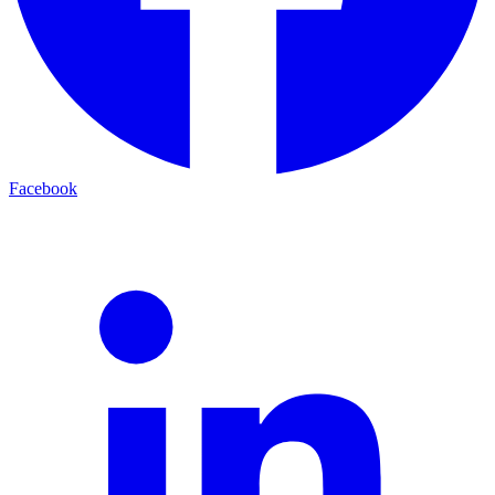
Facebook