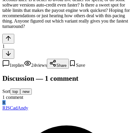
software versions auto-credit even faster? Is there a sweet spot for
table limits that makes the payout engine work quickest? Hoping for
recommendations or just hearing how others deal with this pacing
thing. Anyone figured out which variant really gives you the fastest
turnaround?
1
1
replies
24
views
Save
Share
Discussion — 1 comment
Sort
top
new
1
comment
R
RISCadAndy