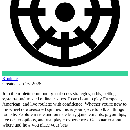
Roulette
Created
Jan 16, 2026
Join the roulette community to discuss strategies, odds, betting
systems, and trusted online casinos. Learn how to play European,
American, and live roulette with confidence. Whether you're new to
the wheel or a seasoned spinner, this is your space to talk all things
roulette. Explore inside and outside bets, game variants, payout tips,
live dealer options, and real player experiences. Get smarter about
where and how you place your bets.