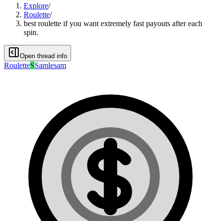
Explore
/
Roulette
/
best roulette if you want extremely fast payouts after each
spin.
Open thread info
Roulette
S
Samlesam