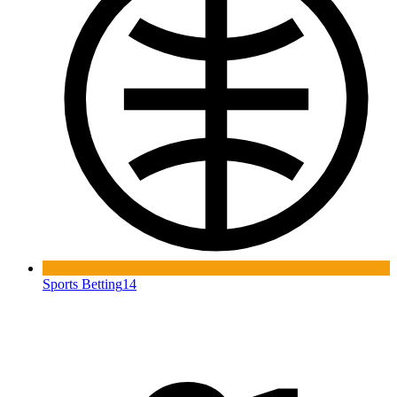
Sports Betting
14