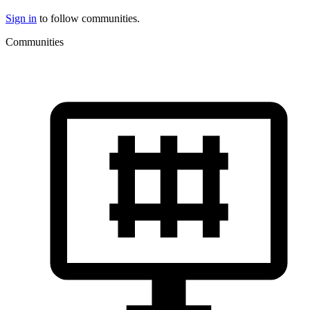
Sign in
to follow communities.
Communities