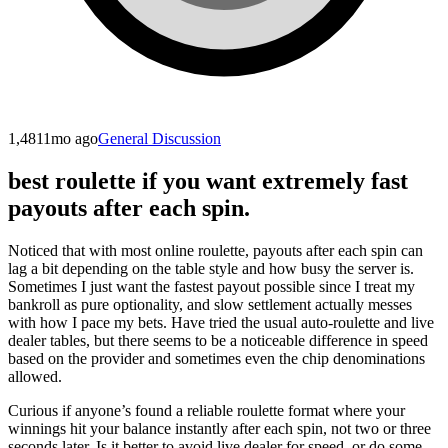
1,481
1mo ago
General Discussion
best roulette if you want extremely fast
payouts after each spin.
Noticed that with most online roulette, payouts after each spin can
lag a bit depending on the table style and how busy the server is.
Sometimes I just want the fastest payout possible since I treat my
bankroll as pure optionality, and slow settlement actually messes
with how I pace my bets. Have tried the usual auto-roulette and live
dealer tables, but there seems to be a noticeable difference in speed
based on the provider and sometimes even the chip denominations
allowed.
Curious if anyone’s found a reliable roulette format where your
winnings hit your balance instantly after each spin, not two or three
seconds later. Is it better to avoid live dealer for speed, or do some