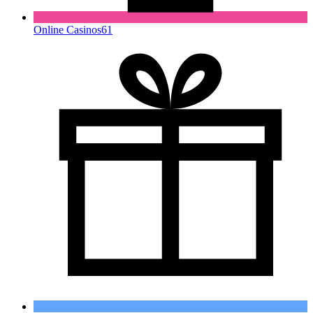
Online Casinos
61