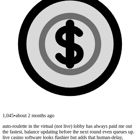
1,045
•
about 2 months ago
auto-roulette in the virtual (not live) lobby has always paid me out
the fastest, balance updating before the next round even queues up.
live casino software looks flashier but adds that human-delay,