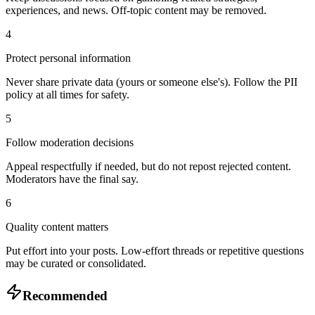
experiences, and news. Off-topic content may be removed.
4
Protect personal information
Never share private data (yours or someone else's). Follow the PII
policy at all times for safety.
5
Follow moderation decisions
Appeal respectfully if needed, but do not repost rejected content.
Moderators have the final say.
6
Quality content matters
Put effort into your posts. Low-effort threads or repetitive questions
may be curated or consolidated.
Recommended