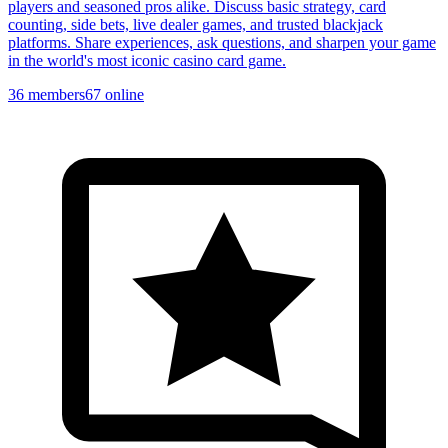
players and seasoned pros alike. Discuss basic strategy, card
counting, side bets, live dealer games, and trusted blackjack
platforms. Share experiences, ask questions, and sharpen your game
in the world's most iconic casino card game.
36
members
67
online