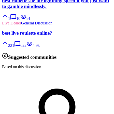
best roulette site for lightning speed if you just want
to gamble mindlessly.
1
10
91
Live Dealer
General Discussion
best live roulette online?
221
622
4.9k
Suggested communities
Based on this discussion