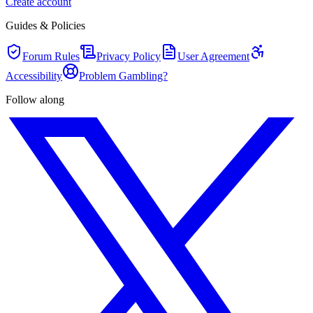
Create account
Guides & Policies
Forum Rules
Privacy Policy
User Agreement
Accessibility
Problem Gambling?
Follow along