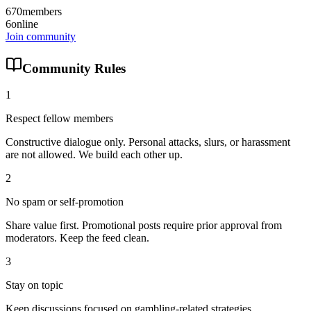
670
members
6
online
Join community
Community Rules
1
Respect fellow members
Constructive dialogue only. Personal attacks, slurs, or harassment
are not allowed. We build each other up.
2
No spam or self-promotion
Share value first. Promotional posts require prior approval from
moderators. Keep the feed clean.
3
Stay on topic
Keep discussions focused on gambling-related strategies,