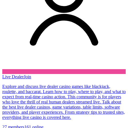
Live Dealer
Join
Explore and discuss live dealer casino games like blackjack,
roulette, and baccarat. Learn how to play, where to play, and what to
expect from real-time casino action. This community is for players
who love the thrill of real human dealers streamed live. Talk about
the best live dealer casinos, game variations, table limits, software
providers, and player experiences. From strategy tips to trusted sites,
everything live casino is covered here.
27
members
161
online