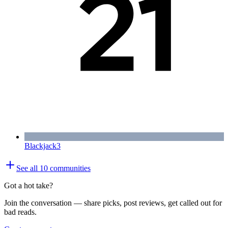
Blackjack
3
See all
10
communities
Got a hot take?
Join the conversation — share picks, post reviews, get called out for
bad reads.