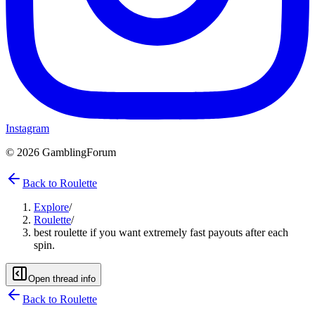
Instagram
©
2026
GamblingForum
Back to Roulette
Explore
/
Roulette
/
best roulette if you want extremely fast payouts after each
spin.
Open thread info
Back to
Roulette