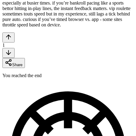
especially at busier times. if you’re bankroll pacing like a sports
bettor hitting in-play lines, the instant feedback matters. vip roulette
sometimes touts speed but in my experience, still lags a tick behind
pure auto. curious if you’ve timed browser vs. app - some sites
throttle speed based on device.
1
Share
You reached the end