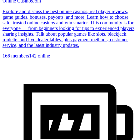
Online Casinos
Join
Explore and discuss the best online casinos, real player reviews,
game guides, bonuses, payouts, and more. Learn how to choose
safe, trusted online casinos and win smarter. This community is for
everyone — from beginners looking for tips to experienced players
sharing insights. Talk about popular games like slots, blackjack,
roulette, and live dealer tables, plus payment methods, customer
service, and the latest industry updates.
166
members
142
online