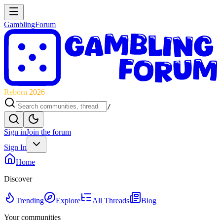
GamblingForum
Reborn 2026
/
Sign in
Join the forum
Sign In
Home
Discover
Trending
Explore
All Threads
Blog
Your communities