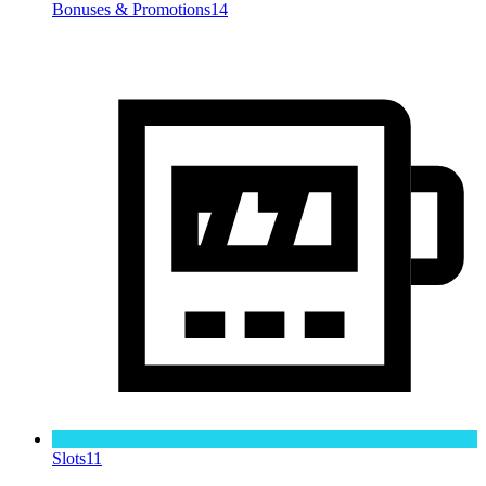
Bonuses & Promotions
14
Slots
11