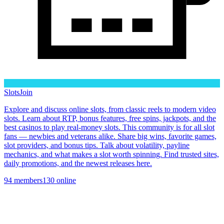
Slots
Join
Explore and discuss online slots, from classic reels to modern video
slots. Learn about RTP, bonus features, free spins, jackpots, and the
best casinos to play real-money slots. This community is for all slot
fans — newbies and veterans alike. Share big wins, favorite games,
slot providers, and bonus tips. Talk about volatility, payline
mechanics, and what makes a slot worth spinning. Find trusted sites,
daily promotions, and the newest releases here.
94
members
130
online