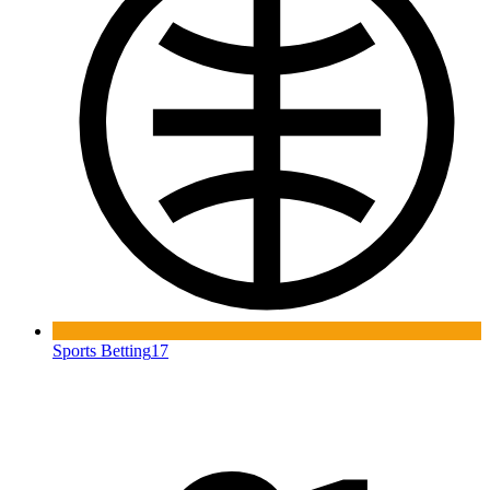
Sports Betting
17