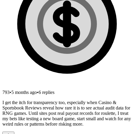
793
•
5 months ago
•
6
replies
I get the itch for transparency too, especially when Casino &
Sportsbook Reviews reveal how rare it is to see actual audit data for
RNG games. Until sites post real payout records for roulette, I treat
my bets like testing a new board game, start small and watch for any
weird rules or patterns before risking more.