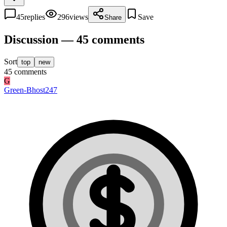
45
replies
296
views
Save
Share
Discussion — 45 comments
Sort
top
new
45
comments
G
Green-Bhost247