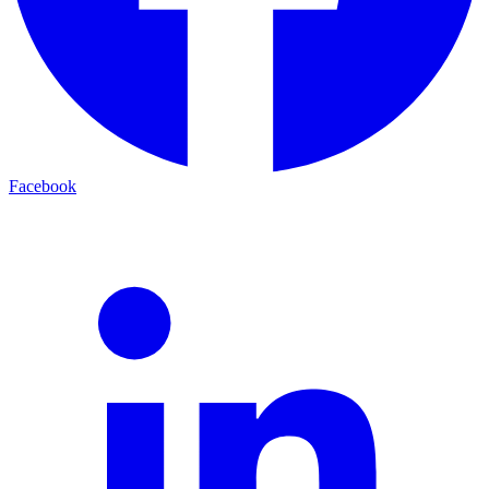
Facebook