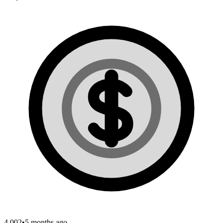
4,002
•
5 months ago