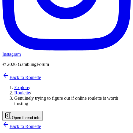
Instagram
©
2026
GamblingForum
Back to Roulette
Explore
/
Roulette
/
Genuinely trying to figure out if online roulette is worth
trusting
Open thread info
Back to
Roulette