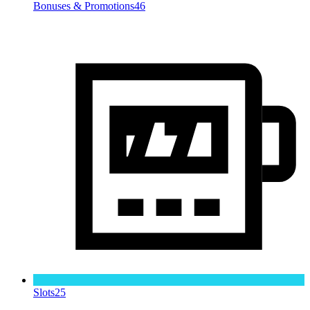
Bonuses & Promotions
46
Slots
25