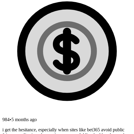
984
•
5 months ago
i get the hesitance, especially when sites like bet365 avoid public