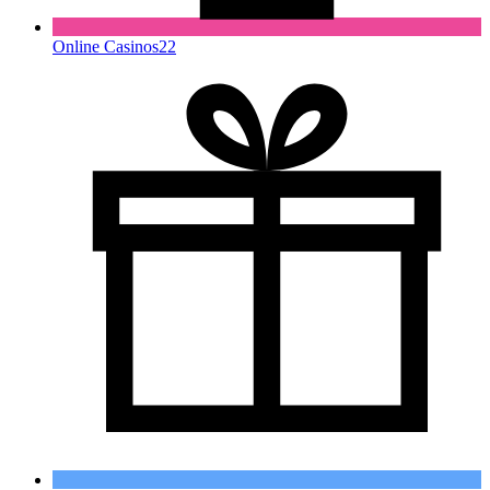
Online Casinos
22