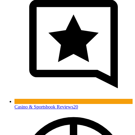
Casino & Sportsbook Reviews
20