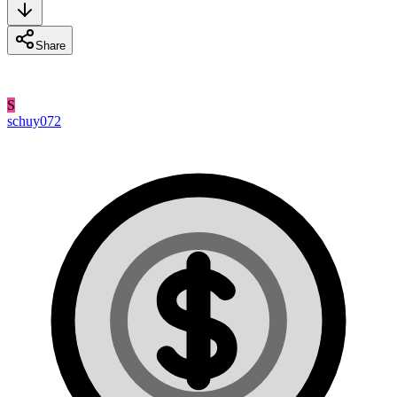
Share
S
schuy072