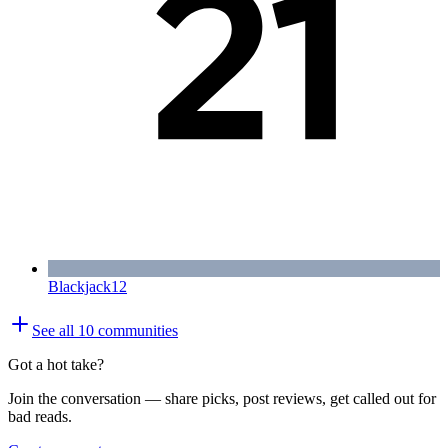
Blackjack
12
See all
10
communities
Got a hot take?
Join the conversation — share picks, post reviews, get called out for
bad reads.