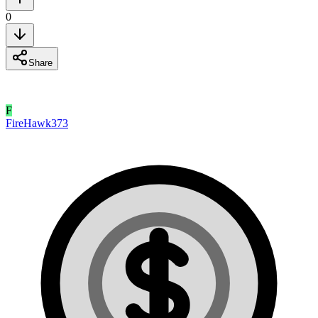
0
Share
F
FireHawk373