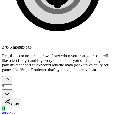
378
•
5 months ago
Regulation or not, trust grows faster when you treat your bankroll
like a test budget and log every outcome. If you start spotting
patterns that don’t fit expected roulette math (look up volatility for
games like Vegas Roulette), that’s your signal to reevaluate.
2
Share
D
dirkje72