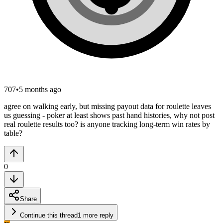
707
•
5 months ago
agree on walking early, but missing payout data for roulette leaves
us guessing - poker at least shows past hand histories, why not post
real roulette results too? is anyone tracking long-term win rates by
table?
0
Share
Continue this thread
1 more reply