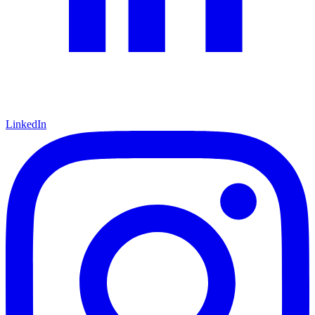
LinkedIn