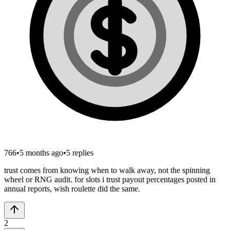
766
•
5 months ago
•
5
replies
trust comes from knowing when to walk away, not the spinning
wheel or RNG audit. for slots i trust payout percentages posted in
annual reports, wish roulette did the same.
2