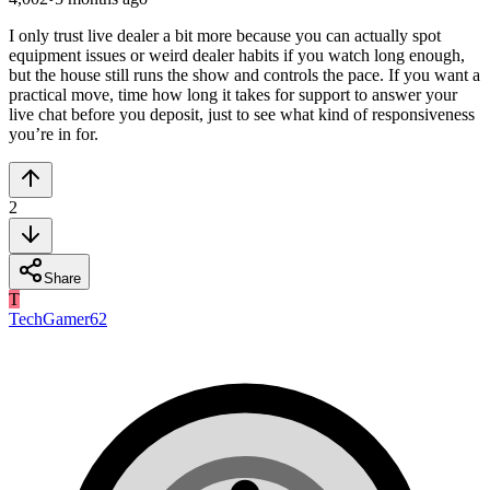
I only trust live dealer a bit more because you can actually spot
equipment issues or weird dealer habits if you watch long enough,
but the house still runs the show and controls the pace. If you want a
practical move, time how long it takes for support to answer your
live chat before you deposit, just to see what kind of responsiveness
you’re in for.
2
Share
T
TechGamer62