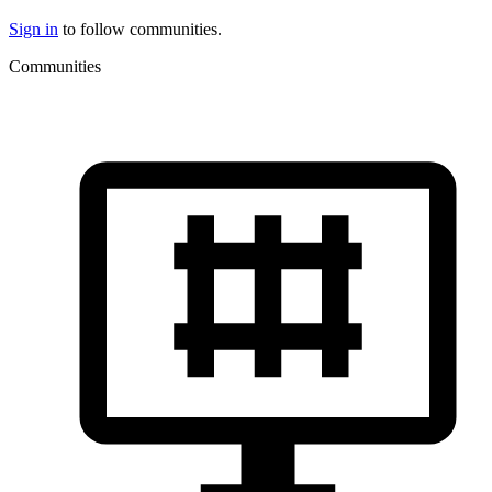
Sign in
to follow communities.
Communities