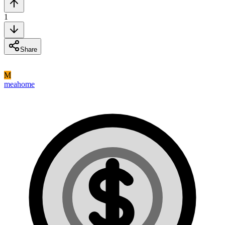
1
Share
M
meahome