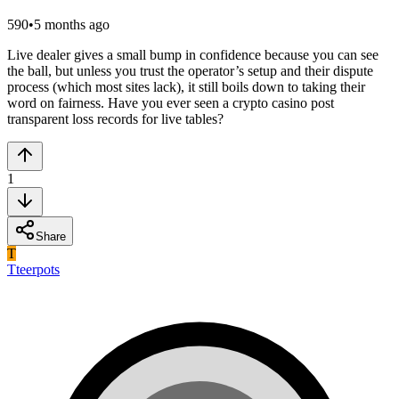
590
•
5 months ago
Live dealer gives a small bump in confidence because you can see
the ball, but unless you trust the operator’s setup and their dispute
process (which most sites lack), it still boils down to taking their
word on fairness. Have you ever seen a crypto casino post
transparent loss records for live tables?
1
Share
T
Tteerpots