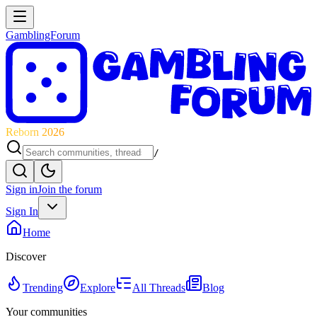
GamblingForum
Reborn 2026
/
Sign in
Join the forum
Sign In
Home
Discover
Trending
Explore
All Threads
Blog
Your communities