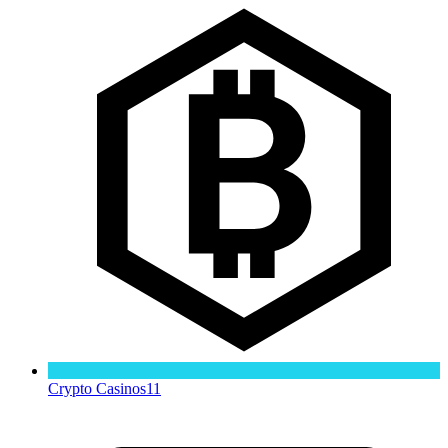
Crypto Casinos
11