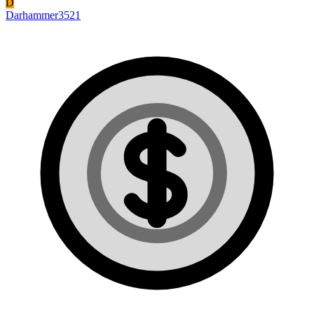
D
Darhammer3521