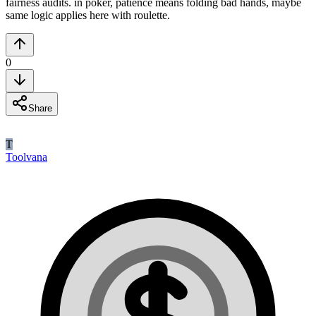
fairness audits. in poker, patience means folding bad hands, maybe
same logic applies here with roulette.
0
Share
T
Toolvana