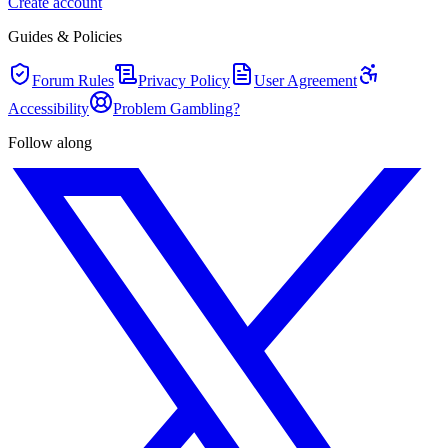
Create account
Guides & Policies
Forum Rules
Privacy Policy
User Agreement
Accessibility
Problem Gambling?
Follow along