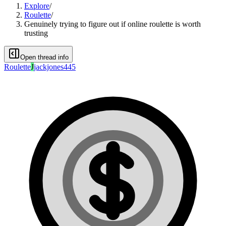
Explore
/
Roulette
/
Genuinely trying to figure out if online roulette is worth
trusting
Open thread info
Roulette
J
jackjones445