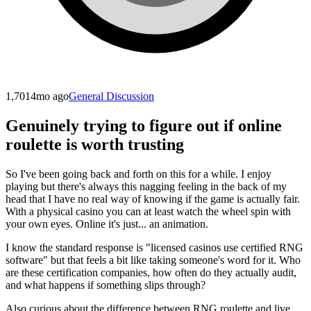
1,701
4mo ago
General Discussion
Genuinely trying to figure out if online
roulette is worth trusting
So I've been going back and forth on this for a while. I enjoy
playing but there's always this nagging feeling in the back of my
head that I have no real way of knowing if the game is actually fair.
With a physical casino you can at least watch the wheel spin with
your own eyes. Online it's just... an animation.
I know the standard response is "licensed casinos use certified RNG
software" but that feels a bit like taking someone's word for it. Who
are these certification companies, how often do they actually audit,
and what happens if something slips through?
Also curious about the difference between RNG roulette and live