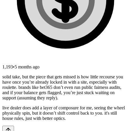
1,193
•
5 months ago
solid take, but the piece that gets missed is how little recourse you
have once you’re already locked in with a site, especially with
roulette. brands like bet365 don’t even run public fairness audits,
and if your balance gets flagged, you’re just stuck waiting on
support (assuming they reply).
live dealer does add a layer of composure for me, seeing the wheel
physically spin, but it doesn’t shift control back to you. it's still
house rules, just with better optics.