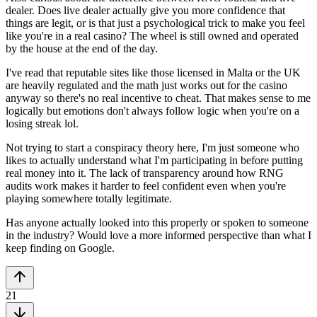
dealer. Does live dealer actually give you more confidence that
things are legit, or is that just a psychological trick to make you feel
like you're in a real casino? The wheel is still owned and operated
by the house at the end of the day.
I've read that reputable sites like those licensed in Malta or the UK
are heavily regulated and the math just works out for the casino
anyway so there's no real incentive to cheat. That makes sense to me
logically but emotions don't always follow logic when you're on a
losing streak lol.
Not trying to start a conspiracy theory here, I'm just someone who
likes to actually understand what I'm participating in before putting
real money into it. The lack of transparency around how RNG
audits work makes it harder to feel confident even when you're
playing somewhere totally legitimate.
Has anyone actually looked into this properly or spoken to someone
in the industry? Would love a more informed perspective than what I
keep finding on Google.
21