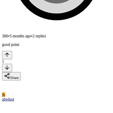
386
•
5 months ago
•
2
replies
good point
1
Share
A
abedust