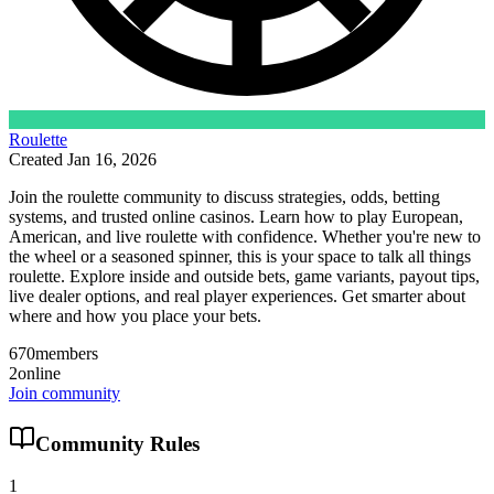
Roulette
Created
Jan 16, 2026
Join the roulette community to discuss strategies, odds, betting
systems, and trusted online casinos. Learn how to play European,
American, and live roulette with confidence. Whether you're new to
the wheel or a seasoned spinner, this is your space to talk all things
roulette. Explore inside and outside bets, game variants, payout tips,
live dealer options, and real player experiences. Get smarter about
where and how you place your bets.
670
members
2
online
Join community
Community Rules
1