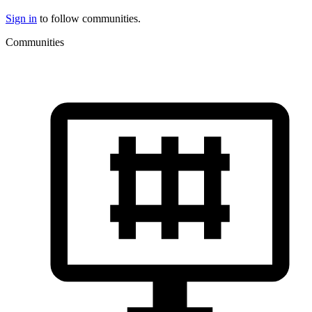
Sign in
to follow communities.
Communities