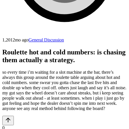
1,201
2mo ago
General Discussion
Roulette hot and cold numbers: is chasing
them actually a strategy.
so every time i’m waiting for a slot machine at the bar, there’s
always this group around the roulette table arguing about hot and
cold numbers. some swear you gotta chase the last five hits and
double up when they cool off. others just laugh and say it’s all noise.
my gut says the wheel doesn’t care about streaks, but i keep seeing
people walk out ahead - at least sometimes. when i play i just go by
gut feeling and hope the dealer doesn’t spin me into next week.
anyone see any real method behind following the board?
0