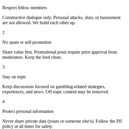
Respect fellow members
Constructive dialogue only. Personal attacks, slurs, or harassment
are not allowed. We build each other up.
2
No spam or self-promotion
Share value first. Promotional posts require prior approval from
moderators. Keep the feed clean.
3
Stay on topic
Keep discussions focused on gambling-related strategies,
experiences, and news. Off-topic content may be removed.
4
Protect personal information
Never share private data (yours or someone else's). Follow the PII
policy at all times for safety.