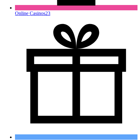
Online Casinos
23