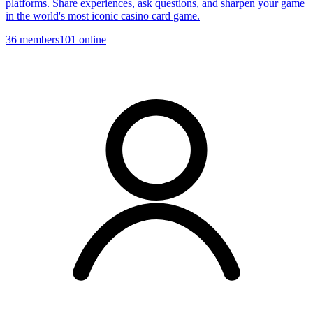
platforms. Share experiences, ask questions, and sharpen your game
in the world's most iconic casino card game.
36
members
101
online