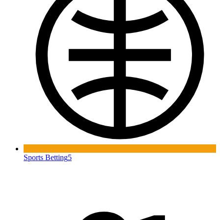
Sports Betting
5