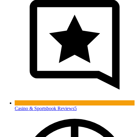
Casino & Sportsbook Reviews
5