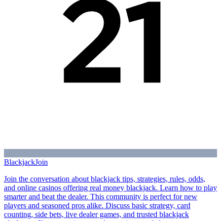
Blackjack
Join
Join the conversation about blackjack tips, strategies, rules, odds,
and online casinos offering real money blackjack. Learn how to play
smarter and beat the dealer. This community is perfect for new
players and seasoned pros alike. Discuss basic strategy, card
counting, side bets, live dealer games, and trusted blackjack