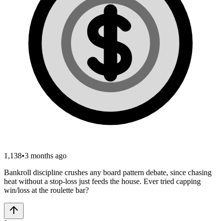
1,138
•
3 months ago
Bankroll discipline crushes any board pattern debate, since chasing
heat without a stop-loss just feeds the house. Ever tried capping
win/loss at the roulette bar?