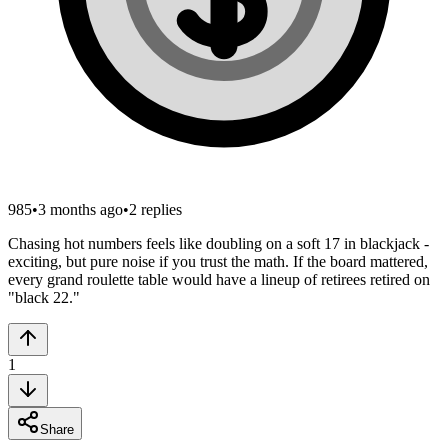
985
•
3 months ago
•
2
replies
Chasing hot numbers feels like doubling on a soft 17 in blackjack -
exciting, but pure noise if you trust the math. If the board mattered,
every grand roulette table would have a lineup of retirees retired on
"black 22."
1
Share