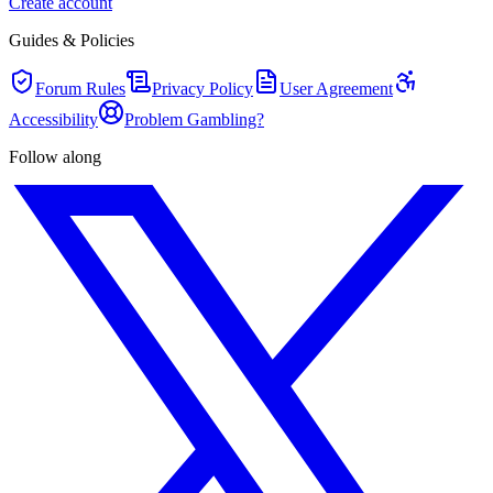
Create account
Guides & Policies
Forum Rules
Privacy Policy
User Agreement
Accessibility
Problem Gambling?
Follow along