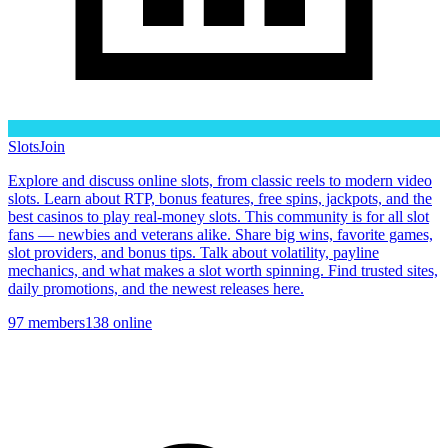
Slots
Join
Explore and discuss online slots, from classic reels to modern video
slots. Learn about RTP, bonus features, free spins, jackpots, and the
best casinos to play real-money slots. This community is for all slot
fans — newbies and veterans alike. Share big wins, favorite games,
slot providers, and bonus tips. Talk about volatility, payline
mechanics, and what makes a slot worth spinning. Find trusted sites,
daily promotions, and the newest releases here.
97
members
138
online