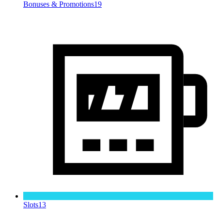
Bonuses & Promotions
19
Slots
13