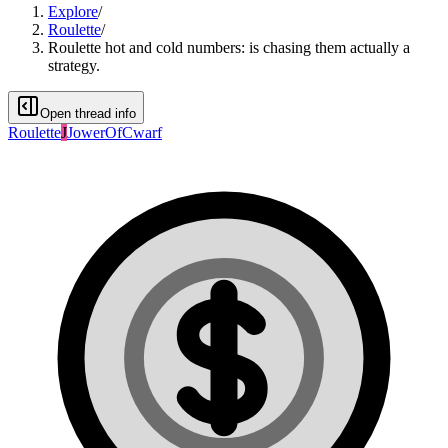
Explore
/
Roulette
/
Roulette hot and cold numbers: is chasing them actually a
strategy.
Open thread info
Roulette
J
JowerOfCwarf