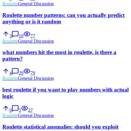
Roulette
General Discussion
Roulette number patterns: can you actually predict
anything or is it random
3
10
77
Roulette
General Discussion
what numbers hit the most in roulette, is there a
pattern?
4
29
79
Roulette
General Discussion
best roulette if you want to play numbers with actual
logic
0
5
27
Roulette
General Discussion
Roulette statistical anomalies: should you exploit