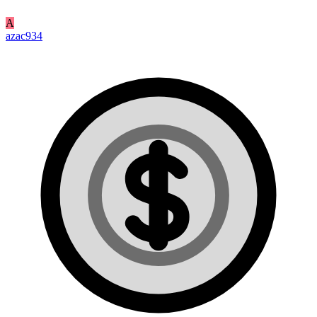
A
azac934