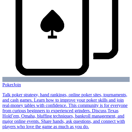
Poker
Join
Talk poker strategy, hand rankings, online poker sites, tournaments,
and cash games. Learn how to improve your poker skills and join
real-money tables with confidence. This community is for everyone
from curious beginners to experienced grinders. Discuss Texas
Hold’em, Omaha, bluffing techniques, bankroll management, and
major online events. Share hands, ask questions, and connect with
players who love the game as much as you do.