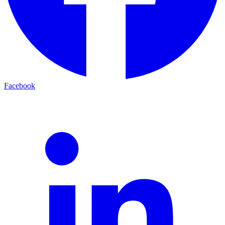
Facebook