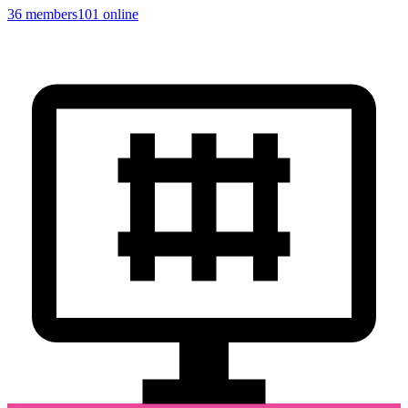
36
members
101
online