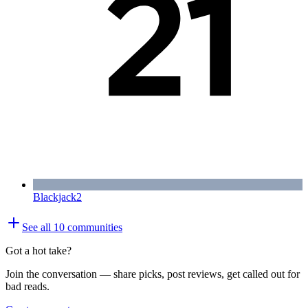
Blackjack
2
See all
10
communities
Got a hot take?
Join the conversation — share picks, post reviews, get called out for
bad reads.