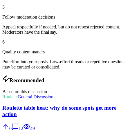
5
Follow moderation decisions
Appeal respectfully if needed, but do not repost rejected content.
Moderators have the final say.
6
Quality content matters
Put effort into your posts. Low-effort threads or repetitive questions
may be curated or consolidated.
Recommended
Based on this discussion
Roulette
General Discussion
Roulette table heat: why do some spots get more
action
0
12
49