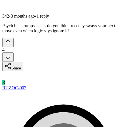
342
•
3 months ago
•
1
reply
Psych bias trumps stats - do you think recency sways your next
move even when logic says ignore it?
4
Share
R
RUZQC-007