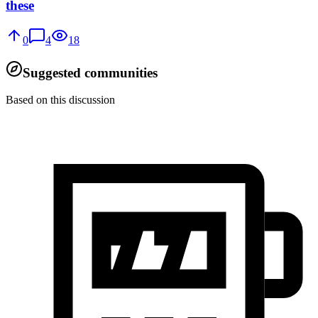
these
0
4
18
Suggested communities
Based on this discussion