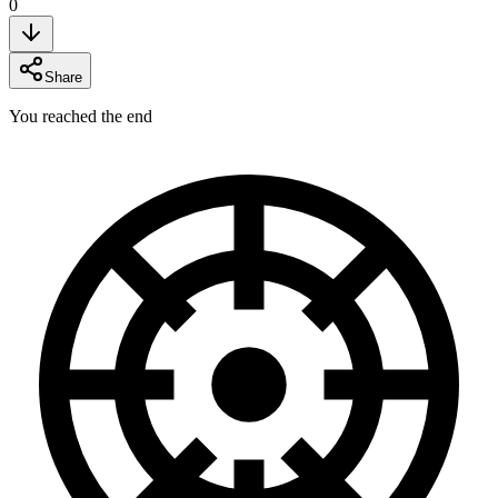
0
Share
You reached the end