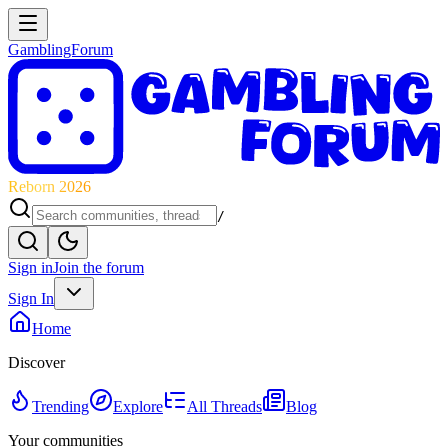
GamblingForum
Reborn 2026
/
Sign in
Join the forum
Sign In
Home
Discover
Trending
Explore
All Threads
Blog
Your communities