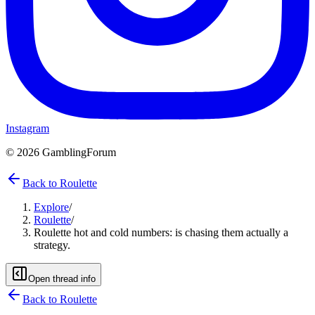
Instagram
©
2026
GamblingForum
Back to Roulette
Explore
/
Roulette
/
Roulette hot and cold numbers: is chasing them actually a
strategy.
Open thread info
Back to
Roulette