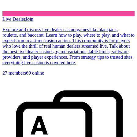
Live Dealer
Join
Explore and discuss live dealer casino games like blackjack,
roulette, and baccarat. Learn how to play, where to play, and what to
expect from real-time casino action. This community is for players
who love the thrill of real human dealers streamed live. Talk about
the best live dealer casinos, game variations, table limits, software
providers, and player experiences. From strategy tips to trusted sites,
everything live casino is covered here.
27
members
69
online