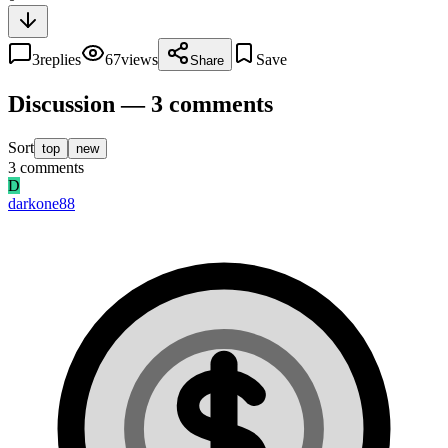
3
replies
67
views
Save
Share
Discussion — 3 comments
Sort
top
new
3
comments
D
darkone88