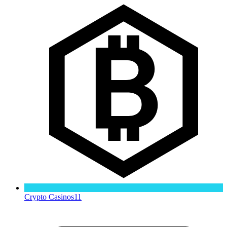
Crypto Casinos
11