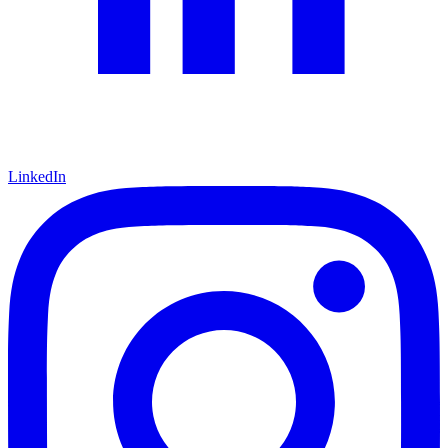
LinkedIn