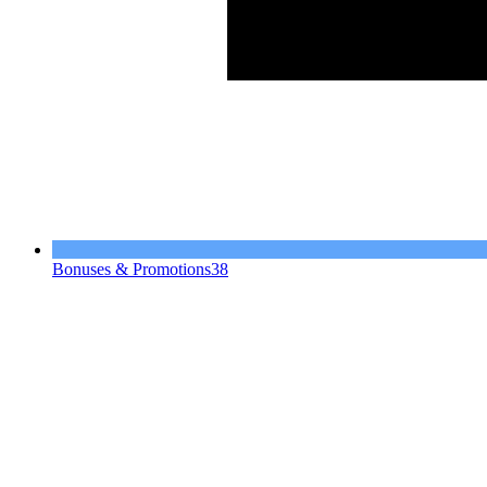
Bonuses & Promotions
38