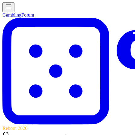
GamblingForum
Reborn 2026