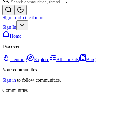
/
Sign in
Join the forum
Sign In
Home
Discover
Trending
Explore
All Threads
Blog
Your communities
Sign in
to follow communities.
Communities