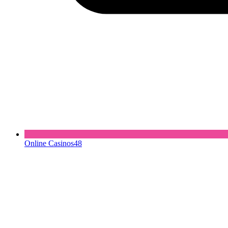
Online Casinos
48