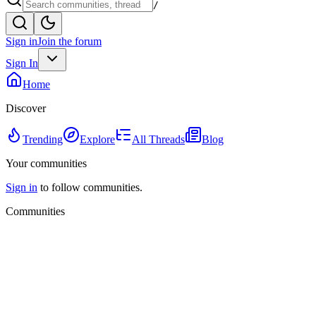
/
Sign in
Join the forum
Sign In
Home
Discover
Trending
Explore
All Threads
Blog
Your communities
Sign in
to follow communities.
Communities