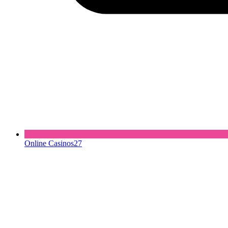
Online Casinos
27