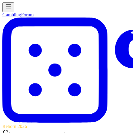
GamblingForum
Reborn 2026