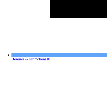
Bonuses & Promotions
18