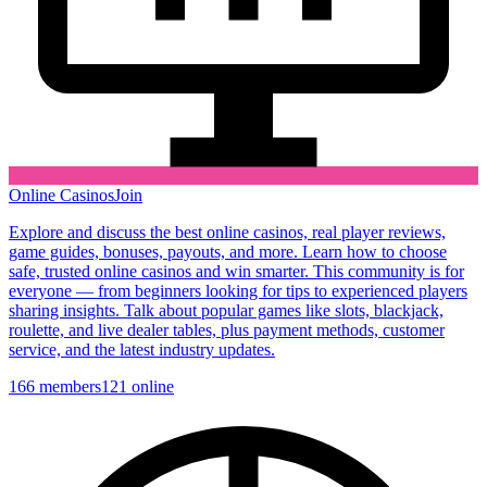
Online Casinos
Join
Explore and discuss the best online casinos, real player reviews,
game guides, bonuses, payouts, and more. Learn how to choose
safe, trusted online casinos and win smarter. This community is for
everyone — from beginners looking for tips to experienced players
sharing insights. Talk about popular games like slots, blackjack,
roulette, and live dealer tables, plus payment methods, customer
service, and the latest industry updates.
166
members
121
online