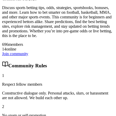
Discuss sports betting tips, odds, strategies, sportsbooks, bonuses,
and more. Learn how to bet smarter on football, basketball, MMA,
and other major sports events. This community is for beginners and
experienced bettors alike. Share predictions, find the best betting
sites, explore risk management, and stay updated on betting trends
and promotions. Whether you’re into pre-game odds or live betting,
this is the place to be.
696
members
14
online
Join community
Community Rules
1
Respect fellow members
Constructive dialogue only. Personal attacks, slurs, or harassment
are not allowed. We build each other up.
2
No spam or self-promotion