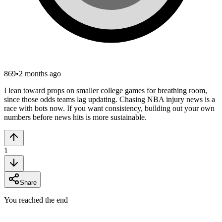
869
•
2 months ago
I lean toward props on smaller college games for breathing room,
since those odds teams lag updating. Chasing NBA injury news is a
race with bots now. If you want consistency, building out your own
numbers before news hits is more sustainable.
1
Share
You reached the end