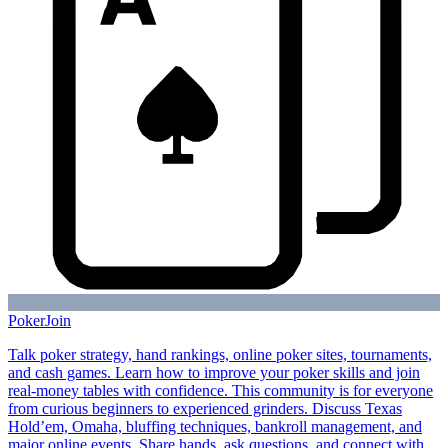
Poker
Join
Talk poker strategy, hand rankings, online poker sites, tournaments,
and cash games. Learn how to improve your poker skills and join
real-money tables with confidence. This community is for everyone
from curious beginners to experienced grinders. Discuss Texas
Hold’em, Omaha, bluffing techniques, bankroll management, and
major online events. Share hands, ask questions, and connect with