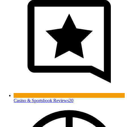
Casino & Sportsbook Reviews
20