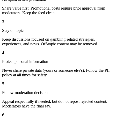
Share value first. Promotional posts require prior approval from
moderators. Keep the feed clean.
3
Stay on topic
Keep discussions focused on gambling-related strategies,
experiences, and news. Off-topic content may be removed.
4
Protect personal information
Never share private data (yours or someone else's). Follow the PII
policy at all times for safety.
5
Follow moderation decisions
Appeal respectfully if needed, but do not repost rejected content.
Moderators have the final say.
6