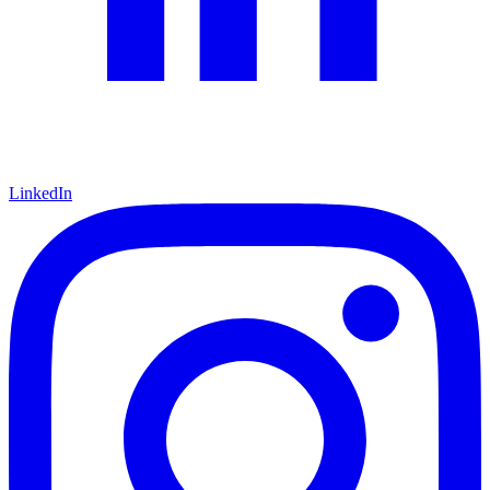
LinkedIn