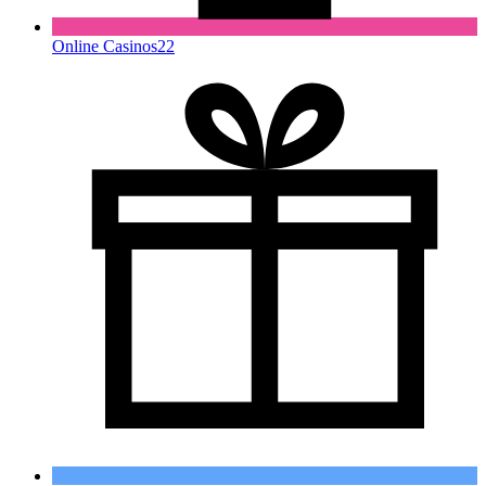
Online Casinos
22