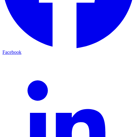
Facebook