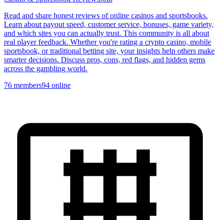
Read and share honest reviews of online casinos and sportsbooks.
Learn about payout speed, customer service, bonuses, game variety,
and which sites you can actually trust. This community is all about
real player feedback. Whether you're rating a crypto casino, mobile
sportsbook, or traditional betting site, your insights help others make
smarter decisions. Discuss pros, cons, red flags, and hidden gems
across the gambling world.
76
members
94
online