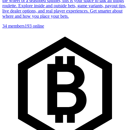
the wheel or a seasoned spinner, this is your space to talk all things
roulette. Explore inside and outside bets, game variants, payout tips,
live dealer options, and real player experiences. Get smarter about
where and how you place your bets.
34
members
193
online