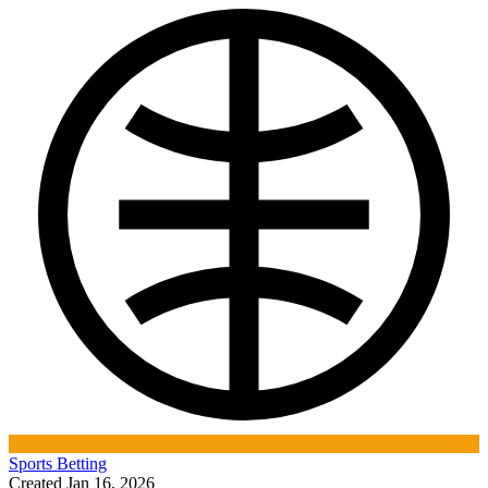
Sports Betting
Created
Jan 16, 2026