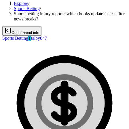
Explore
/
Sports Betting
/
Sports betting injury reports: which books update fastest after
news breaks?
Open thread info
Sports Betting
T
talby047