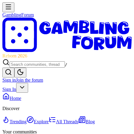
GamblingForum
Reborn 2026
/
Sign in
Join the forum
Sign In
Home
Discover
Trending
Explore
All Threads
Blog
Your communities