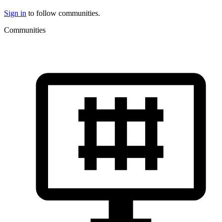
Sign in
to follow communities.
Communities