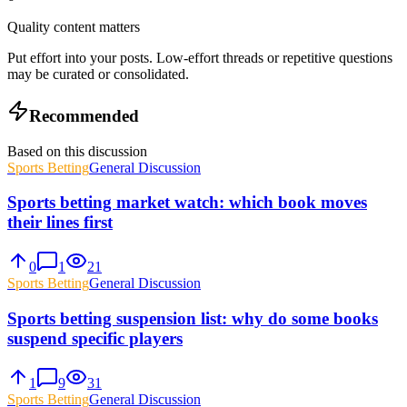
Quality content matters
Put effort into your posts. Low-effort threads or repetitive questions
may be curated or consolidated.
Recommended
Based on this discussion
Sports Betting
General Discussion
Sports betting market watch: which book moves
their lines first
0
1
21
Sports Betting
General Discussion
Sports betting suspension list: why do some books
suspend specific players
1
9
31
Sports Betting
General Discussion