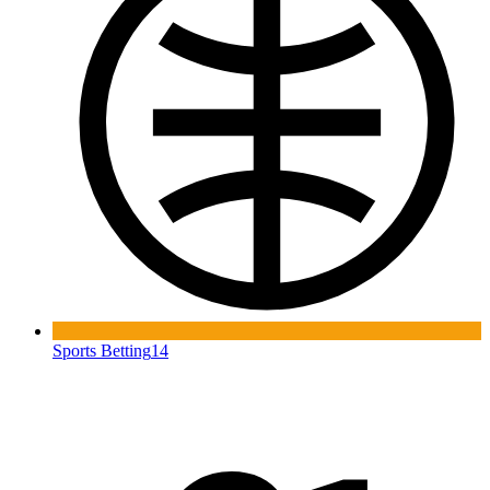
Sports Betting
14