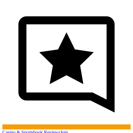
Casino & Sportsbook Reviews
Join