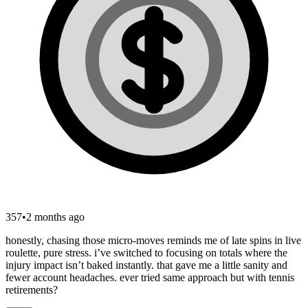
357
•
2 months ago
honestly, chasing those micro-moves reminds me of late spins in live
roulette, pure stress. i’ve switched to focusing on totals where the
injury impact isn’t baked instantly. that gave me a little sanity and
fewer account headaches. ever tried same approach but with tennis
retirements?