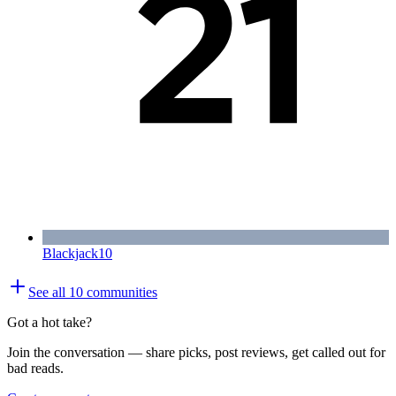
Blackjack
10
See all
10
communities
Got a hot take?
Join the conversation — share picks, post reviews, get called out for
bad reads.