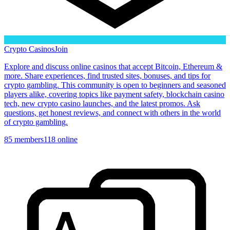
Crypto Casinos
Join
Explore and discuss online casinos that accept Bitcoin, Ethereum &
more. Share experiences, find trusted sites, bonuses, and tips for
crypto gambling. This community is open to beginners and seasoned
players alike, covering topics like payment safety, blockchain casino
tech, new crypto casino launches, and the latest promos. Ask
questions, get honest reviews, and connect with others in the world
of crypto gambling.
85
members
118
online