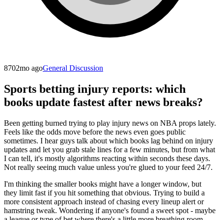
870
2mo ago
General Discussion
Sports betting injury reports: which
books update fastest after news breaks?
Been getting burned trying to play injury news on NBA props lately.
Feels like the odds move before the news even goes public
sometimes. I hear guys talk about which books lag behind on injury
updates and let you grab stale lines for a few minutes, but from what
I can tell, it's mostly algorithms reacting within seconds these days.
Not really seeing much value unless you're glued to your feed 24/7.
I'm thinking the smaller books might have a longer window, but
they limit fast if you hit something that obvious. Trying to build a
more consistent approach instead of chasing every lineup alert or
hamstring tweak. Wondering if anyone's found a sweet spot - maybe
a league or type of bet where there's a little more breathing room