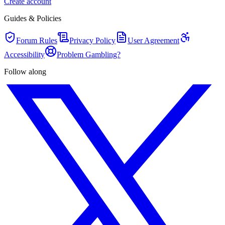
Create account
Guides & Policies
Forum Rules
Privacy Policy
User Agreement
Accessibility
Problem Gambling?
Follow along