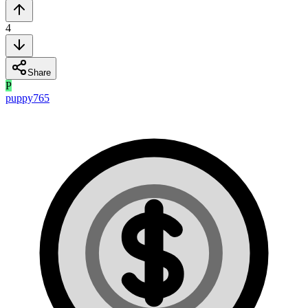
4
Share
P
puppy765