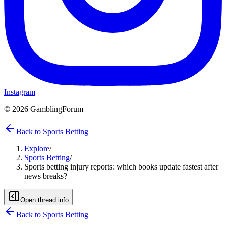
Instagram
©
2026
GamblingForum
Back to Sports Betting
Explore
/
Sports Betting
/
Sports betting injury reports: which books update fastest after
news breaks?
Open thread info
Back to
Sports Betting