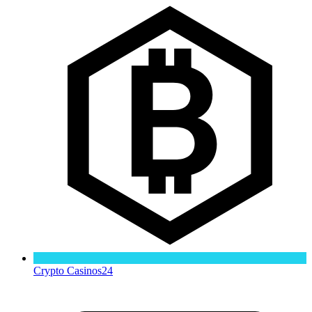
Crypto Casinos
24