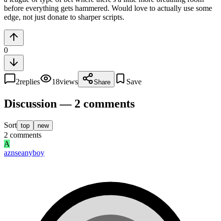
before everything gets hammered. Would love to actually use some
edge, not just donate to sharper scripts.
0
2
replies
18
views
Save
Share
Discussion — 2 comments
Sort
top
new
2
comments
A
aznseanyboy