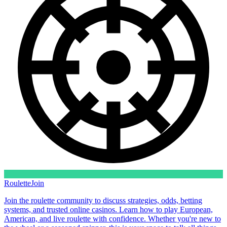
Roulette
Join
Join the roulette community to discuss strategies, odds, betting
systems, and trusted online casinos. Learn how to play European,
American, and live roulette with confidence. Whether you're new to