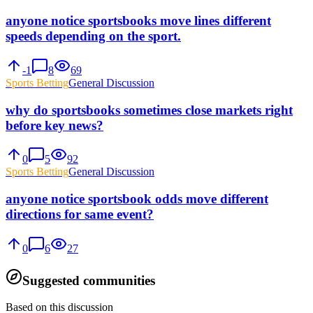
anyone notice sportsbooks move lines different
speeds depending on the sport.
-1
8
69
Sports Betting
General Discussion
why do sportsbooks sometimes close markets right
before key news?
0
5
92
Sports Betting
General Discussion
anyone notice sportsbook odds move different
directions for same event?
0
6
27
Suggested communities
Based on this discussion