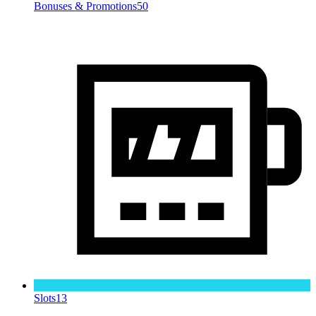
Bonuses & Promotions
50
Slots
13