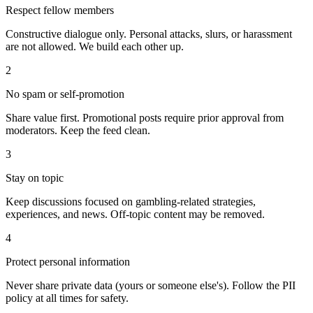
Respect fellow members
Constructive dialogue only. Personal attacks, slurs, or harassment
are not allowed. We build each other up.
2
No spam or self-promotion
Share value first. Promotional posts require prior approval from
moderators. Keep the feed clean.
3
Stay on topic
Keep discussions focused on gambling-related strategies,
experiences, and news. Off-topic content may be removed.
4
Protect personal information
Never share private data (yours or someone else's). Follow the PII
policy at all times for safety.