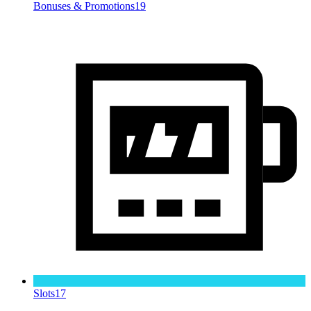
Bonuses & Promotions
19
Slots
17