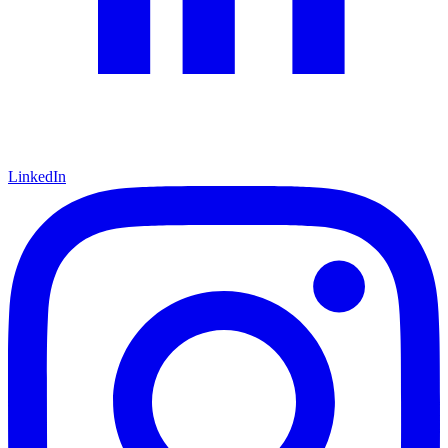
LinkedIn