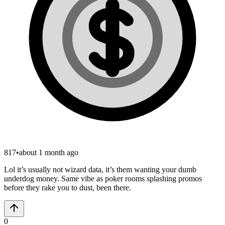
817
•
about 1 month ago
Lol it’s usually not wizard data, it’s them wanting your dumb
underdog money. Same vibe as poker rooms splashing promos
before they rake you to dust, been there.
0