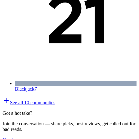
Blackjack
7
See all
10
communities
Got a hot take?
Join the conversation — share picks, post reviews, get called out for
bad reads.