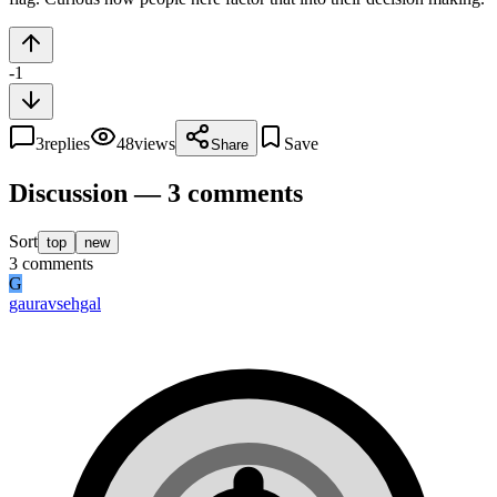
-1
3
replies
48
views
Save
Share
Discussion — 3 comments
Sort
top
new
3
comments
G
gauravsehgal