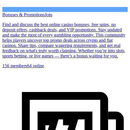
Bonuses & Promotions
Join
Find and discuss the best online casino bonuses, free spins, no
deposit offers, cashback deals, and VIP promotions. Stay updated
and make the most of every gambling opportunity. This community
helps players uncover top promo deals across crypto and fiat
casinos. Share tips, compare wagering requirements, and get real
feedback on what's truly worth claiming. Whether you’re into slots,
sports betting, or live games — there’s a bonus waiting for you.
156
members
64
online