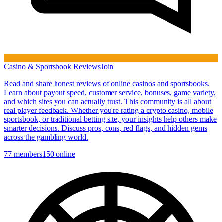
Casino & Sportsbook Reviews
Join
Read and share honest reviews of online casinos and sportsbooks.
Learn about payout speed, customer service, bonuses, game variety,
and which sites you can actually trust. This community is all about
real player feedback. Whether you're rating a crypto casino, mobile
sportsbook, or traditional betting site, your insights help others make
smarter decisions. Discuss pros, cons, red flags, and hidden gems
across the gambling world.
77
members
150
online