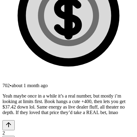
702
•
about 1 month ago
Yeah maybe once in a while it’s a real number, but mostly i’m
looking at limits first. Book hangs a cute +400, then lets you get
$37.42 down lol. Same energy as live dealer fluff, all theater no
depth. If they loved that price they’d take a REAL bet, lmao
2