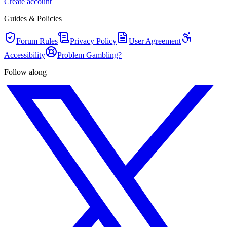
Create account
Guides & Policies
Forum Rules
Privacy Policy
User Agreement
Accessibility
Problem Gambling?
Follow along