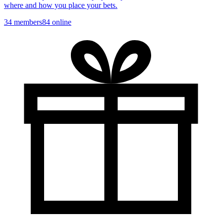
where and how you place your bets.
34
members
84
online