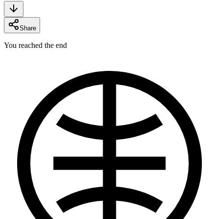
Share
You reached the end