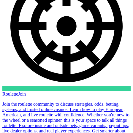
Roulette
Join
Join the roulette community to discuss strategies, odds, betting
systems, and trusted online casinos. Learn how to play European,
American, and live roulette with confidence. Whether you're new to
the wheel or a seasoned spinner, this is your space to talk all things
roulette. Explore inside and outside bets, game variants, payout tips,
live dealer options, and real player experiences. Get smarter about