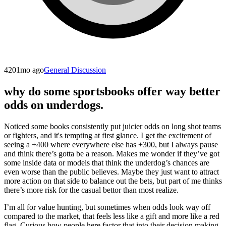
420
1mo ago
General Discussion
why do some sportsbooks offer way better
odds on underdogs.
Noticed some books consistently put juicier odds on long shot teams
or fighters, and it's tempting at first glance. I get the excitement of
seeing a +400 where everywhere else has +300, but I always pause
and think there’s gotta be a reason. Makes me wonder if they’ve got
some inside data or models that think the underdog’s chances are
even worse than the public believes. Maybe they just want to attract
more action on that side to balance out the bets, but part of me thinks
there’s more risk for the casual bettor than most realize.
I’m all for value hunting, but sometimes when odds look way off
compared to the market, that feels less like a gift and more like a red
flag. Curious how people here factor that into their decision making.