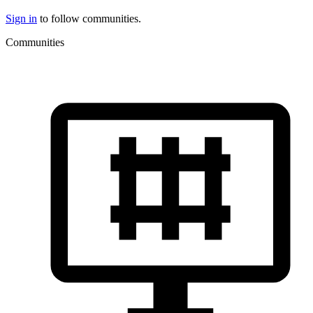
Sign in
to follow communities.
Communities