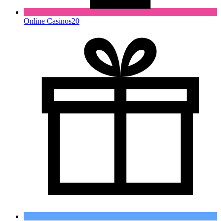
Online Casinos
20