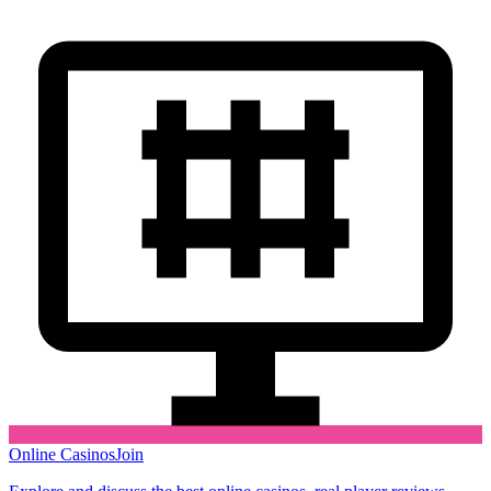
Online Casinos
Join