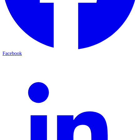
Facebook