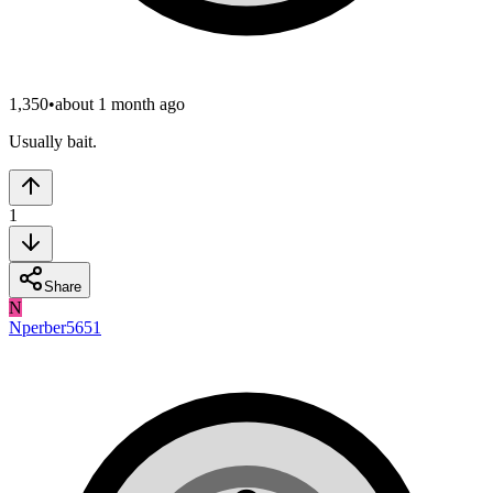
1,350
•
about 1 month ago
Usually bait.
1
Share
N
Nperber5651