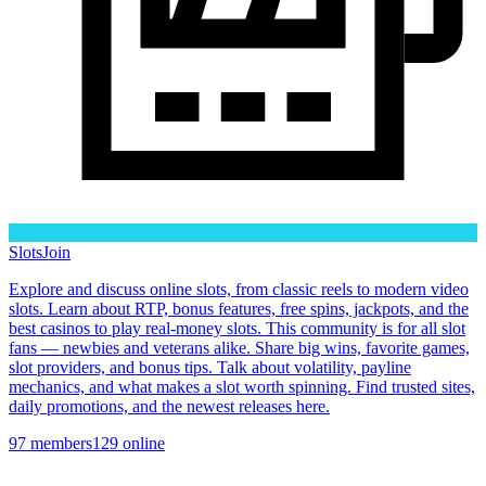
Slots
Join
Explore and discuss online slots, from classic reels to modern video
slots. Learn about RTP, bonus features, free spins, jackpots, and the
best casinos to play real-money slots. This community is for all slot
fans — newbies and veterans alike. Share big wins, favorite games,
slot providers, and bonus tips. Talk about volatility, payline
mechanics, and what makes a slot worth spinning. Find trusted sites,
daily promotions, and the newest releases here.
97
members
129
online