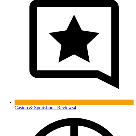
Casino & Sportsbook Reviews
4