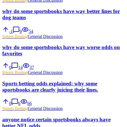
Sports Betting
General Discussion
why do some sportsbooks have way better lines for
dog teams
-1
9
54
Sports Betting
General Discussion
why do some sportsbooks have way worse odds on
favorites
0
14
37
Sports Betting
General Discussion
Sports betting odds explained: why some
sportsbooks are clearly juicing their lines.
0
6
66
Sports Betting
General Discussion
anyone notice certain sportsbooks always have
better NFL odds