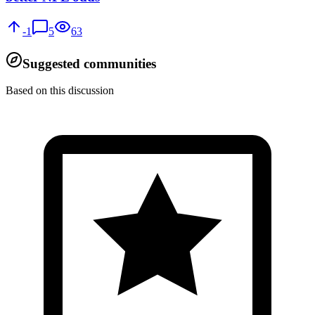
-1
5
63
Suggested communities
Based on this discussion