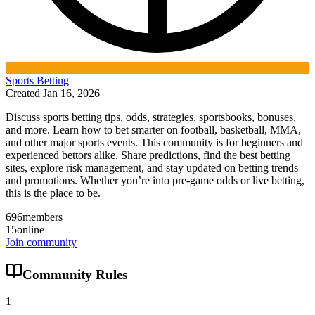
Sports Betting
Created
Jan 16, 2026
Discuss sports betting tips, odds, strategies, sportsbooks, bonuses,
and more. Learn how to bet smarter on football, basketball, MMA,
and other major sports events. This community is for beginners and
experienced bettors alike. Share predictions, find the best betting
sites, explore risk management, and stay updated on betting trends
and promotions. Whether you’re into pre-game odds or live betting,
this is the place to be.
696
members
15
online
Join community
Community Rules
1