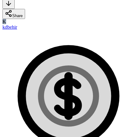
Share
K
kdbehir