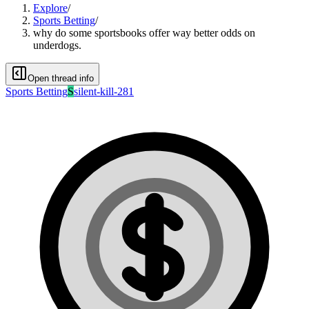
Explore
/
Sports Betting
/
why do some sportsbooks offer way better odds on
underdogs.
Open thread info
Sports Betting
S
silent-kill-281