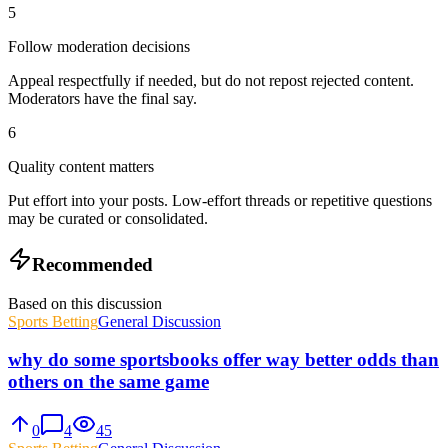
5
Follow moderation decisions
Appeal respectfully if needed, but do not repost rejected content.
Moderators have the final say.
6
Quality content matters
Put effort into your posts. Low-effort threads or repetitive questions
may be curated or consolidated.
Recommended
Based on this discussion
Sports Betting
General Discussion
why do some sportsbooks offer way better odds than
others on the same game
0
4
45