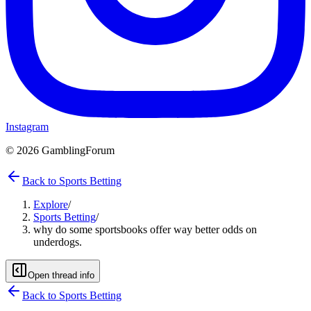
Instagram
©
2026
GamblingForum
Back to Sports Betting
Explore
/
Sports Betting
/
why do some sportsbooks offer way better odds on
underdogs.
Open thread info
Back to
Sports Betting