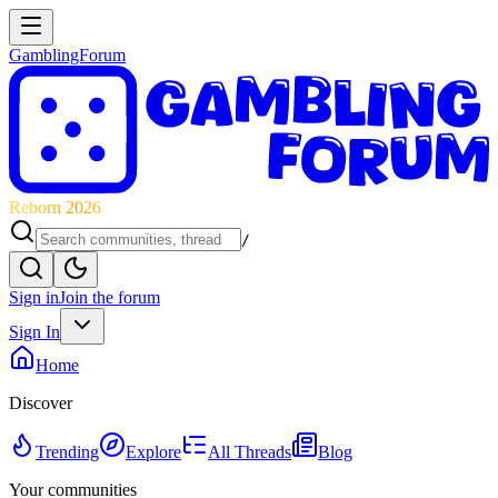
GamblingForum
Reborn 2026
/
Sign in
Join the forum
Sign In
Home
Discover
Trending
Explore
All Threads
Blog
Your communities