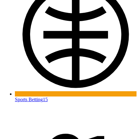
Sports Betting
15