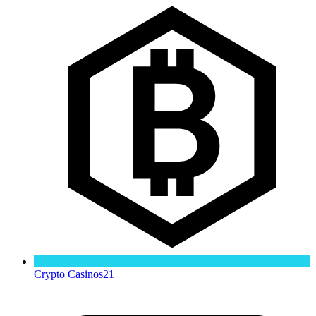
Crypto Casinos
21