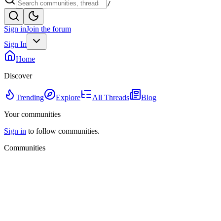
/
Sign in
Join the forum
Sign In
Home
Discover
Trending
Explore
All Threads
Blog
Your communities
Sign in
to follow communities.
Communities