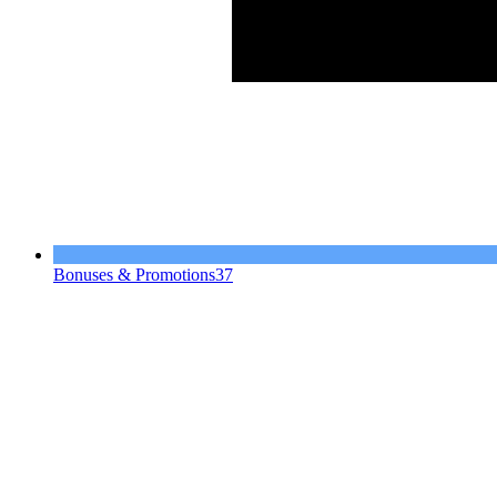
Bonuses & Promotions
37