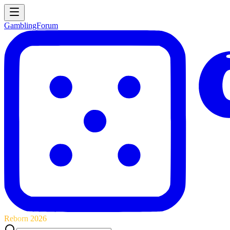
GamblingForum
Reborn 2026