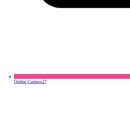
Online Casinos
27