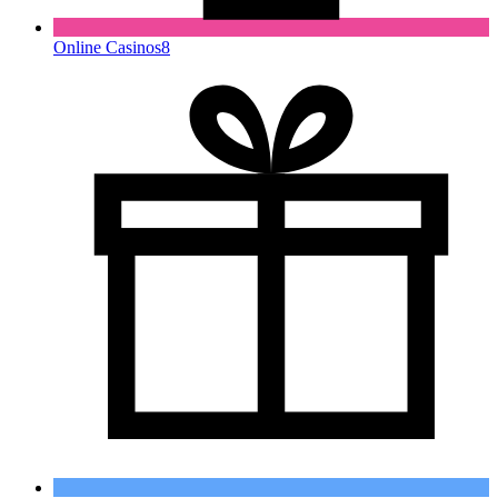
Online Casinos
8