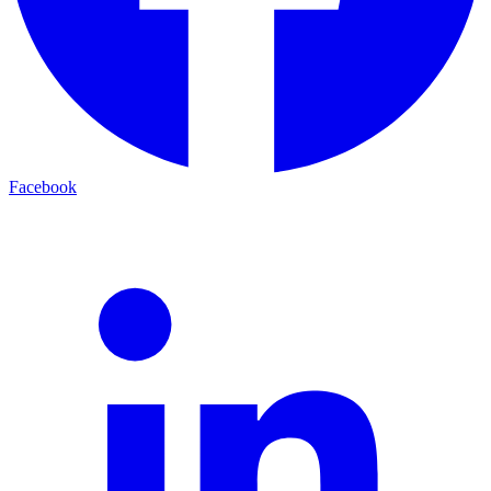
Facebook