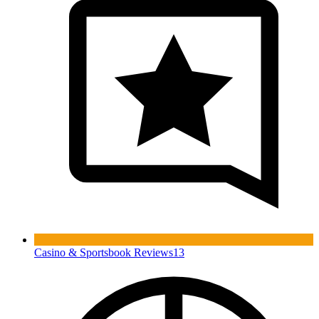
Casino & Sportsbook Reviews
13