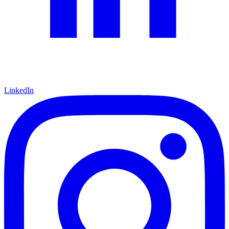
LinkedIn