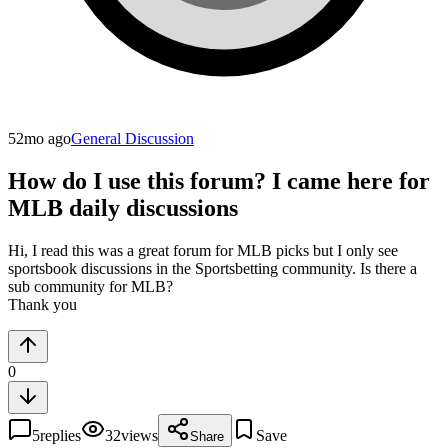
5
2mo ago
General Discussion
How do I use this forum? I came here for
MLB daily discussions
Hi, I read this was a great forum for MLB picks but I only see
sportsbook discussions in the Sportsbetting community. Is there a
sub community for MLB?
Thank you
0
5
replies
32
views
Save
Share