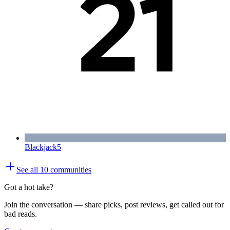
Blackjack
5
See all
10
communities
Got a hot take?
Join the conversation — share picks, post reviews, get called out for
bad reads.