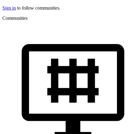
Sign in
to follow communities.
Communities