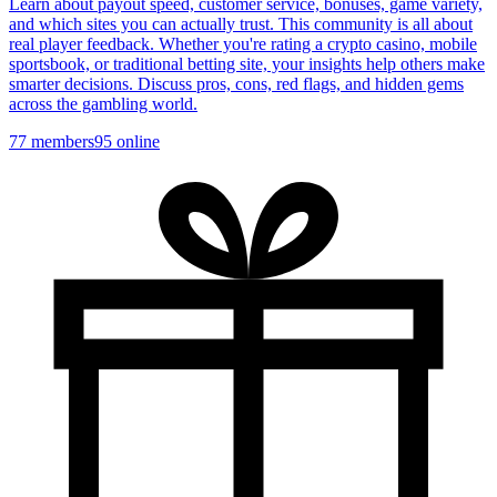
Learn about payout speed, customer service, bonuses, game variety,
and which sites you can actually trust. This community is all about
real player feedback. Whether you're rating a crypto casino, mobile
sportsbook, or traditional betting site, your insights help others make
smarter decisions. Discuss pros, cons, red flags, and hidden gems
across the gambling world.
77
members
95
online