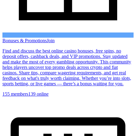
Bonuses & Promotions
Join
Find and discuss the best online casino bonuses, free spins, no
deposit offers, cashback deals, and VIP promotions. Stay updated
and make the most of every gambling opportunity. This community
helps players uncover top promo deals across crypto and fiat
casinos. Share tips, compare wagering requirements, and get real
feedback on what's truly worth claiming. Whether you’re into slots,
sports betting, or live games — there’s a bonus waiting for you.
155
members
139
online