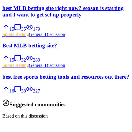
best MLB betting site right now? season is starting
and I want to get set up properly
15
35
179
Sports Betting
General Discussion
Best MLB betting site?
15
32
289
Sports Betting
General Discussion
best free sports betting tools and resources out there?
16
38
327
Suggested communities
Based on this discussion