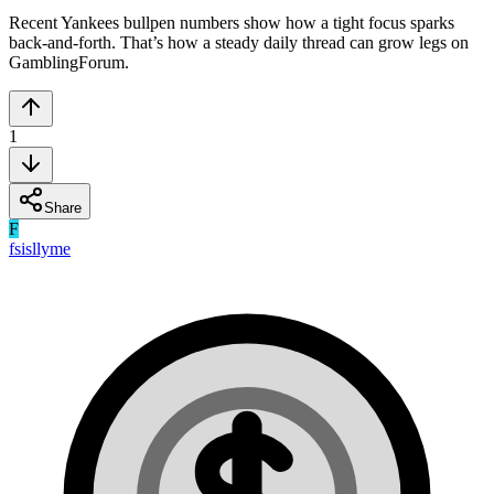
Recent Yankees bullpen numbers show how a tight focus sparks
back-and-forth. That’s how a steady daily thread can grow legs on
GamblingForum.
1
Share
F
fsisllyme