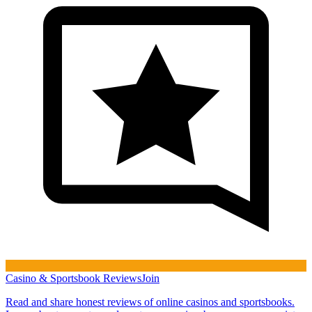
Casino & Sportsbook Reviews
Join
Read and share honest reviews of online casinos and sportsbooks.