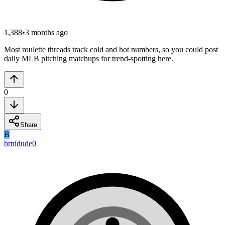
1,388
•
3 months ago
Most roulette threads track cold and hot numbers, so you could post
daily MLB pitching matchups for trend-spotting here.
0
Share
B
brnidude0