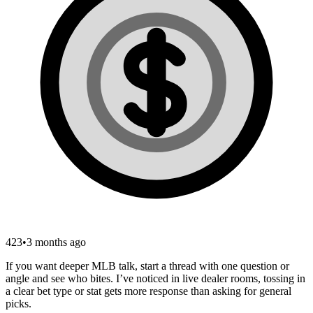
423
•
3 months ago
If you want deeper MLB talk, start a thread with one question or
angle and see who bites. I’ve noticed in live dealer rooms, tossing in
a clear bet type or stat gets more response than asking for general
picks.