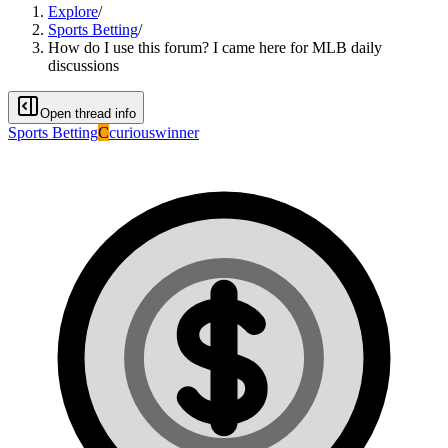
Explore
/
Sports Betting
/
How do I use this forum? I came here for MLB daily
discussions
Open thread info
Sports Betting
C
curiouswinner