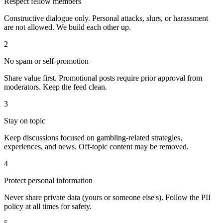
Respect fellow members
Constructive dialogue only. Personal attacks, slurs, or harassment
are not allowed. We build each other up.
2
No spam or self-promotion
Share value first. Promotional posts require prior approval from
moderators. Keep the feed clean.
3
Stay on topic
Keep discussions focused on gambling-related strategies,
experiences, and news. Off-topic content may be removed.
4
Protect personal information
Never share private data (yours or someone else's). Follow the PII
policy at all times for safety.