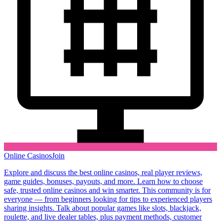
Online Casinos
Join
Explore and discuss the best online casinos, real player reviews,
game guides, bonuses, payouts, and more. Learn how to choose
safe, trusted online casinos and win smarter. This community is for
everyone — from beginners looking for tips to experienced players
sharing insights. Talk about popular games like slots, blackjack,
roulette, and live dealer tables, plus payment methods, customer