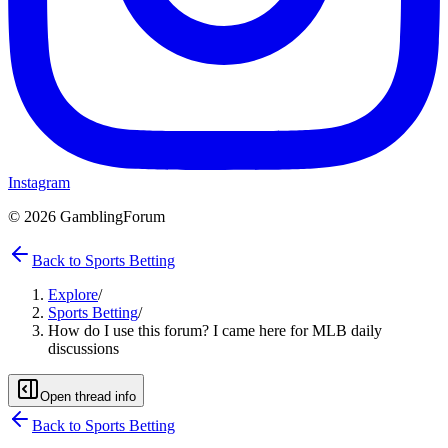
Instagram
©
2026
GamblingForum
Back to Sports Betting
Explore
/
Sports Betting
/
How do I use this forum? I came here for MLB daily
discussions
Open thread info
Back to
Sports Betting