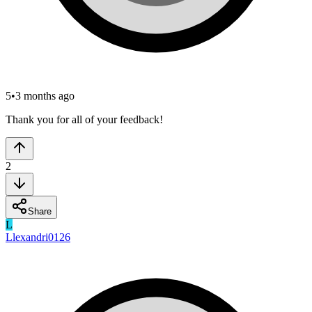
5
•
3 months ago
Thank you for all of your feedback!
2
Share
L
Llexandri0126