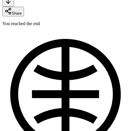
Share
You reached the end