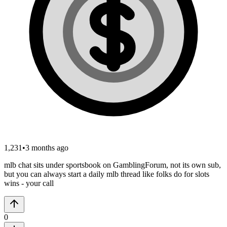
1,231
•
3 months ago
mlb chat sits under sportsbook on GamblingForum, not its own sub,
but you can always start a daily mlb thread like folks do for slots
wins - your call
0