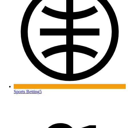
Sports Betting
5