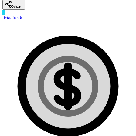
Share
T
tictacfreak