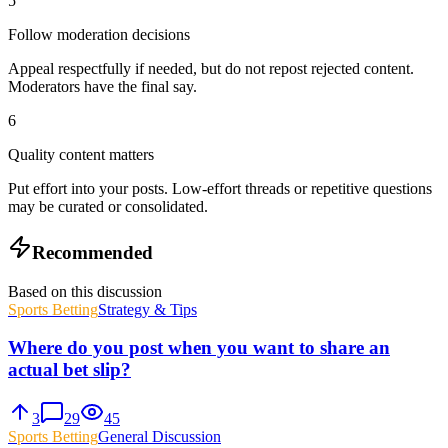
5
Follow moderation decisions
Appeal respectfully if needed, but do not repost rejected content.
Moderators have the final say.
6
Quality content matters
Put effort into your posts. Low-effort threads or repetitive questions
may be curated or consolidated.
Recommended
Based on this discussion
Sports Betting
Strategy & Tips
Where do you post when you want to share an
actual bet slip?
3
29
45
Sports Betting
General Discussion