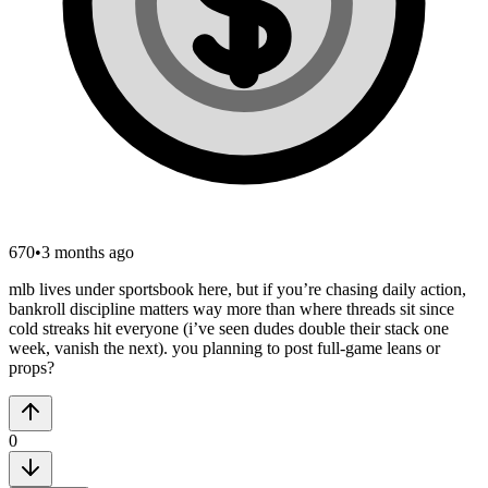
670
•
3 months ago
mlb lives under sportsbook here, but if you’re chasing daily action,
bankroll discipline matters way more than where threads sit since
cold streaks hit everyone (i’ve seen dudes double their stack one
week, vanish the next). you planning to post full-game leans or
props?
0