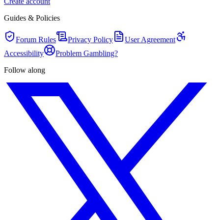
Create account
Guides & Policies
Forum Rules
Privacy Policy
User Agreement
Accessibility
Problem Gambling?
Follow along