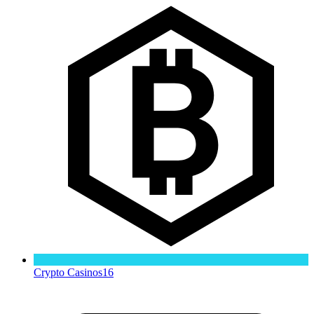
Crypto Casinos
16