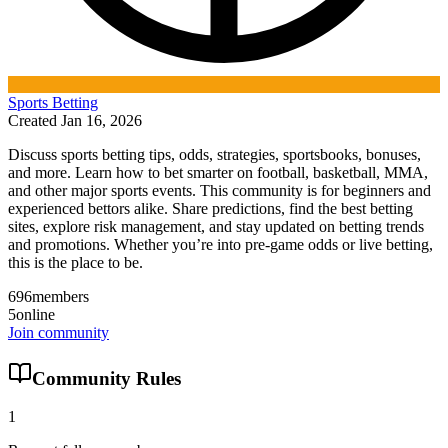
Sports Betting
Created
Jan 16, 2026
Discuss sports betting tips, odds, strategies, sportsbooks, bonuses,
and more. Learn how to bet smarter on football, basketball, MMA,
and other major sports events. This community is for beginners and
experienced bettors alike. Share predictions, find the best betting
sites, explore risk management, and stay updated on betting trends
and promotions. Whether you’re into pre-game odds or live betting,
this is the place to be.
696
members
5
online
Join community
Community Rules
1