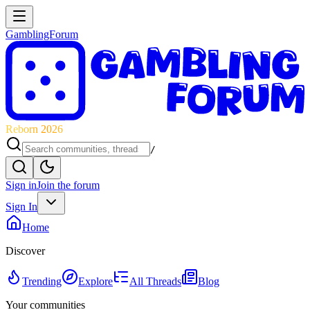
GamblingForum
Reborn 2026
/
Sign in
Join the forum
Sign In
Home
Discover
Trending
Explore
All Threads
Blog
Your communities