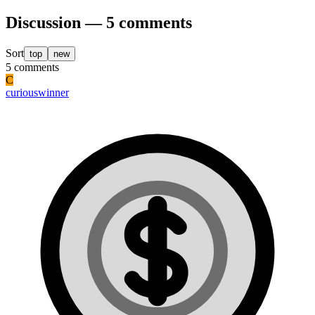
Discussion — 5 comments
Sort
top
new
5
comments
C
curiouswinner