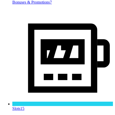
Bonuses & Promotions
7
Slots
15