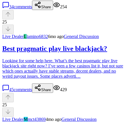
34
comments
254
Share
25
Live Dealer
L
lamino6832
6mo ago
General Discussion
Best pragmatic play live blackjack?
Looking for some help here. What’s the best pragmatic play live
blackjack site right now? I’ve seen a few casinos list it, but not sure
which ones actually have stable streams, decent dealers, and no
weird payout issues. Some places adverti
…
45
comments
429
Share
25
Live Dealer
M
mct43869
4mo ago
General Discussion