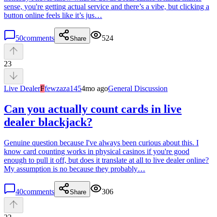
sense, you're getting actual service and there’s a vibe, but clicking a
button online feels like it’s jus
…
50
comments
524
Share
23
Live Dealer
F
fewzaza145
4mo ago
General Discussion
Can you actually count cards in live
dealer blackjack?
Genuine question because I've always been curious about this. I
know card counting works in physical casinos if you're good
enough to pull it off, but does it translate at all to live dealer online?
My assumption is no because they probably
…
40
comments
306
Share