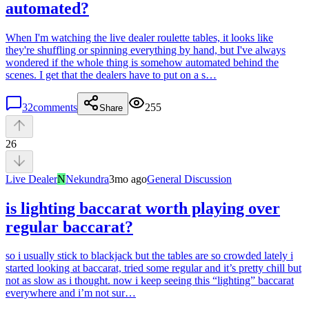
automated?
When I'm watching the live dealer roulette tables, it looks like
they're shuffling or spinning everything by hand, but I've always
wondered if the whole thing is somehow automated behind the
scenes. I get that the dealers have to put on a s
…
32
comments
255
Share
26
Live Dealer
N
Nekundra
3mo ago
General Discussion
is lighting baccarat worth playing over
regular baccarat?
so i usually stick to blackjack but the tables are so crowded lately i
started looking at baccarat, tried some regular and it’s pretty chill but
not as slow as i thought. now i keep seeing this “lighting” baccarat
everywhere and i’m not sur
…