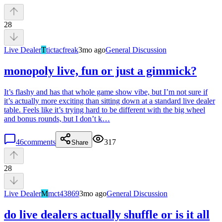
28
Live Dealer
T
tictacfreak
3mo ago
General Discussion
monopoly live, fun or just a gimmick?
It’s flashy and has that whole game show vibe, but I’m not sure if
it’s actually more exciting than sitting down at a standard live dealer
table. Feels like it’s trying hard to be different with the big wheel
and bonus rounds, but I don’t k
…
46
comments
317
Share
28
Live Dealer
M
mct43869
3mo ago
General Discussion
do live dealers actually shuffle or is it all