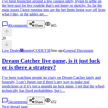
I’ve been bouncing around a few casinos lately, trying to settle on
the best spot for live roulette that’s not laggy or sketchy. So far the
main issues I keep running into are the bet limits being way off from
what I like, or the tables are
…
40
comments
465
Share
20
Live Dealer
M
masterCODET38
3mo ago
General Discussion
Dream Catcher live game, is it just luck
or is there a strategy?
I’ve been watching people go crazy on Dream Catcher lately and
honestly, I can’t figure out if there’s any way to make real
predictions or if it’s just a straight up luck game. I get that the wheel
technically has fixed probabilities, but i
…
54
comments
432
Share
Next thread page