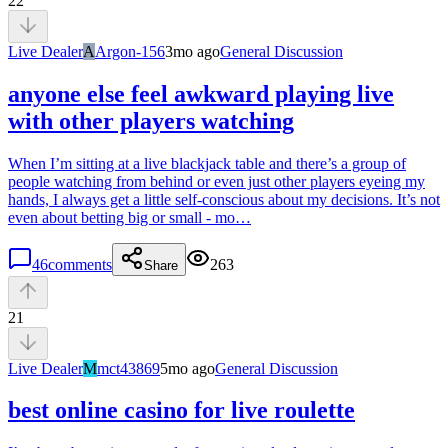
22
Live Dealer
A
Argon-156
3mo ago
General Discussion
anyone else feel awkward playing live
with other players watching
When I’m sitting at a live blackjack table and there’s a group of
people watching from behind or even just other players eyeing my
hands, I always get a little self-conscious about my decisions. It’s not
even about betting big or small - mo
…
46
comments
263
Share
21
Live Dealer
M
mct43869
5mo ago
General Discussion
best online casino for live roulette