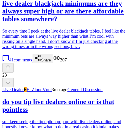
live dealer blackjack minimums are they
always super high or are there affordable
tables somewhere?
So every time I peek at the live dealer blackjack tables, I feel like the
minimum bets are always way higher than what I’m cool with
risking on a single hand. I don’t know if I’m just checking at the
wrong times or in the wrong sections, bu
…
41
comments
307
Share
23
Live Dealer
E
E_ZloodVnot
3mo ago
General Discussion
do you tip live dealers online or is that
pointless
so i keep seeing the tip option pop up with live dealers online, and
honestly i never know what to do. in a real casino it kinda makes