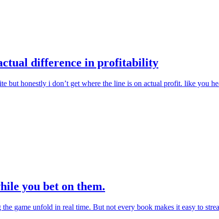
ctual difference in profitability
te but honestly i don’t get where the line is on actual profit. like you 
hile you bet on them.
ing the game unfold in real time. But not every book makes it easy to st