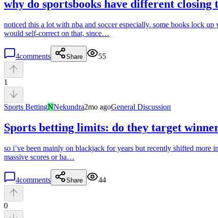
why do sportsbooks have different closing
noticed this a lot with nba and soccer especially. some books lock up 
would self-correct on that, since
…
4
comments
55
Share
1
Sports Betting
N
Nekundra
2mo ago
General Discussion
Sports betting limits: do they target winne
so i’ve been mainly on blackjack for years but recently shifted more int
massive scores or ha
…
4
comments
44
Share
0