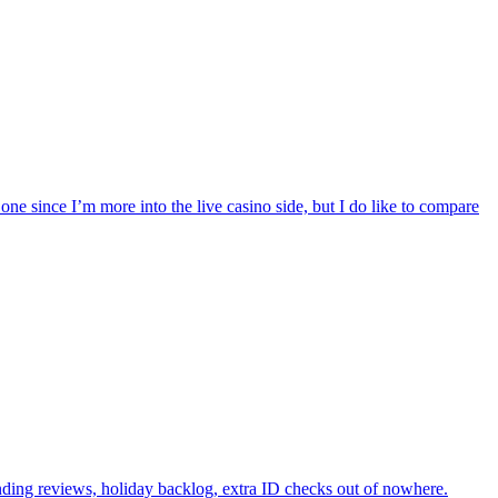
one since I’m more into the live casino side, but I do like to compare
ending reviews, holiday backlog, extra ID checks out of nowhere.