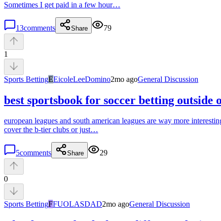
Sometimes I get paid in a few hour
…
13
comments
79
Share
1
Sports Betting
E
EicoleLeeDomino
2mo ago
General Discussion
best sportsbook for soccer betting outside 
european leagues and south american leagues are way more interesting f
cover the b-tier clubs or just
…
5
comments
29
Share
0
Sports Betting
F
FUOLASDAD
2mo ago
General Discussion