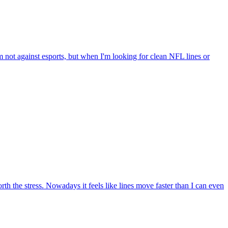
I'm not against esports, but when I'm looking for clean NFL lines or
th the stress. Nowadays it feels like lines move faster than I can even