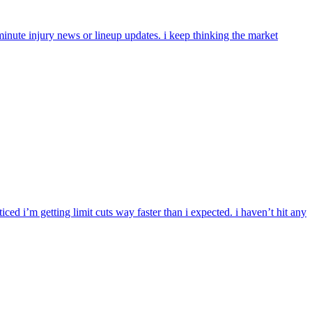
minute injury news or lineup updates. i keep thinking the market
iced i’m getting limit cuts way faster than i expected. i haven’t hit any