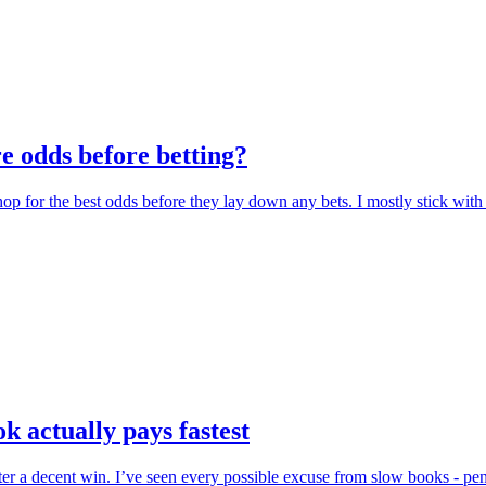
e odds before betting?
op for the best odds before they lay down any bets. I mostly stick with 
k actually pays fastest
 after a decent win. I’ve seen every possible excuse from slow books - p