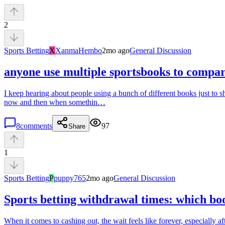
2
Sports Betting
X
XanmaHembo
2mo ago
General Discussion
anyone use multiple sportsbooks to compar
I keep hearing about people using a bunch of different books just to sh
now and then when somethin
…
8
comments
97
Share
1
Sports Betting
P
puppy765
2mo ago
General Discussion
Sports betting withdrawal times: which boo
When it comes to cashing out, the wait feels like forever, especially