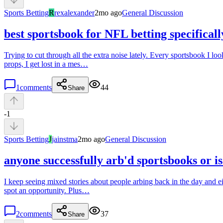
Sports Betting
R
rexalexander
2mo ago
General Discussion
best sportsbook for NFL betting specifically
Trying to cut through all the extra noise lately. Every sportsbook I loo
props, I get lost in a mes
…
1
comments
44
Share
-1
Sports Betting
J
jainstma
2mo ago
General Discussion
anyone successfully arb'd sportsbooks or is
I keep seeing mixed stories about people arbing back in the day and ei
spot an opportunity. Plus
…
2
comments
37
Share