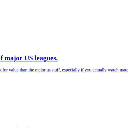
of major US leagues.
or value than the major us stuff, especially if you actually watch match