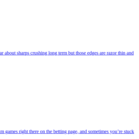
hear about sharps crushing long term but those edges are razor thin and
ream games right there on the betting page, and sometimes you’re stuck