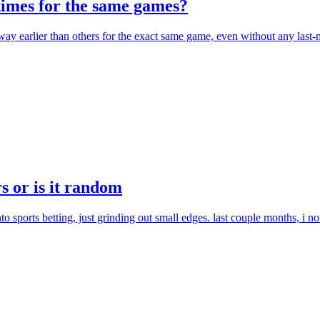
 times for the same games?
way earlier than others for the exact same game, even without any last-
rs or is it random
o sports betting, just grinding out small edges. last couple months, i not