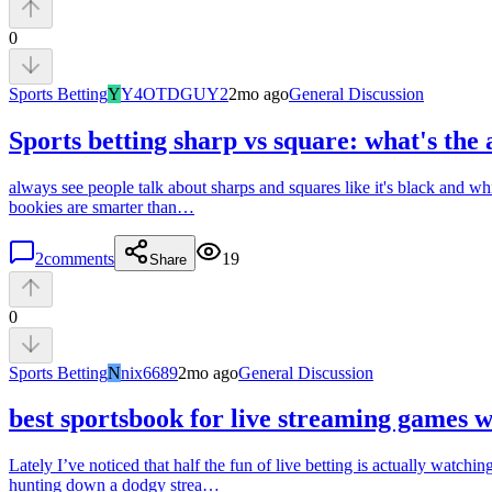
0
Sports Betting
Y
Y4OTDGUY2
2mo ago
General Discussion
Sports betting sharp vs square: what's the a
always see people talk about sharps and squares like it's black and whi
bookies are smarter than
…
2
comments
19
Share
0
Sports Betting
N
nix6689
2mo ago
General Discussion
best sportsbook for live streaming games w
Lately I’ve noticed that half the fun of live betting is actually watch
hunting down a dodgy strea
…