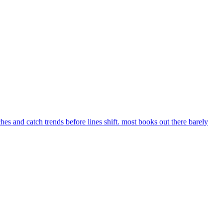
es and catch trends before lines shift. most books out there barely