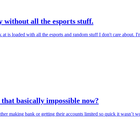
 without all the esports stuff.
k at is loaded with all the esports and random stuff I don't care about. 
 that basically impossible now?
ther making bank or getting their accounts limited so quick it wasn’t wor