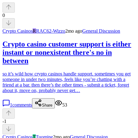
0
Crypto Casinos
R
RAC62-Wizzo
2mo ago
General Discussion
Crypto casino customer support is either
instant or nonexistent there's no in
between
so it’s wild how crypto casinos handle support. sometimes you get
someone in under two minutes, feels like you’re chatting with a
friend at a bar. then there’s the other times - submit a ticket, forget
about it, move on, probably never get
…
1
comments
53
Share
-1
Crypto Casinos
T
Tuomine
2mo ago
General Discussion