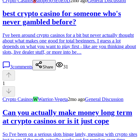
Crypto Casinos
S
shop6505E0E0D
2mo ago
General Discussion
best crypto casino for someone who's
never gambled before?
I've been around crypto casinos for a bit but never actually thought
about what makes one good for total beginners. I guess a lot
depends on what you want to play first - like are you thinking about
slots, live dealer stuff, or more into be
…
3
comments
31
Share
1
Crypto Casinos
W
Warrior-Vegeta
2mo ago
General Discussion
Can you actually make money long term
at crypto casinos or is it just cope
So I've been on a serious slots binge lately, messing with crypto sites
just to see if the math actually works out for regulars over time.