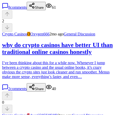
8
comments
61
Share
2
Crypto Casinos
O
Oxygen666
2mo ago
General Discussion
why do crypto casinos have better UI than
traditional online casinos honestly
I’ve been thinking about this for a while now. Whenever I jump
between a crypto casino and the usual online books, it’s crazy
obvious the crypto sites just look cleaner and run smoother. Menus
make more sense, everything’s faster, and even
…
2
comments
40
Share
0