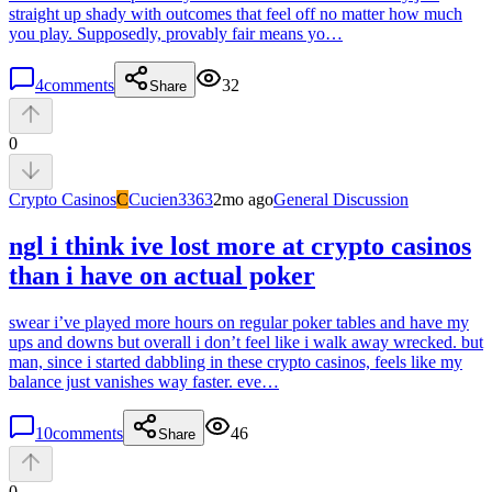
straight up shady with outcomes that feel off no matter how much
you play. Supposedly, provably fair means yo
…
4
comments
32
Share
0
Crypto Casinos
C
Cucien3363
2mo ago
General Discussion
ngl i think ive lost more at crypto casinos
than i have on actual poker
swear i’ve played more hours on regular poker tables and have my
ups and downs but overall i don’t feel like i walk away wrecked. but
man, since i started dabbling in these crypto casinos, feels like my
balance just vanishes way faster. eve
…
10
comments
46
Share
0