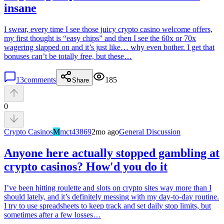
insane
I swear, every time I see those juicy crypto casino welcome offers,
my first thought is “easy chips” and then I see the 60x or 70x
wagering slapped on and it’s just like… why even bother. I get that
bonuses can’t be totally free, but these
…
13
comments
185
Share
0
Crypto Casinos
M
mct43869
2mo ago
General Discussion
Anyone here actually stopped gambling at
crypto casinos? How'd you do it
I’ve been hitting roulette and slots on crypto sites way more than I
should lately, and it’s definitely messing with my day-to-day routine.
I try to use spreadsheets to keep track and set daily stop limits, but
sometimes after a few losses
…