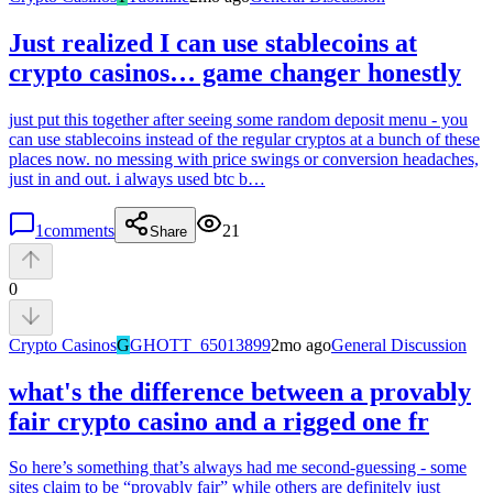
Just realized I can use stablecoins at
crypto casinos… game changer honestly
just put this together after seeing some random deposit menu - you
can use stablecoins instead of the regular cryptos at a bunch of these
places now. no messing with price swings or conversion headaches,
just in and out. i always used btc b
…
1
comments
21
Share
0
Crypto Casinos
G
GHOTT_65013899
2mo ago
General Discussion
what's the difference between a provably
fair crypto casino and a rigged one fr
So here’s something that’s always had me second-guessing - some
sites claim to be “provably fair” while others are definitely just