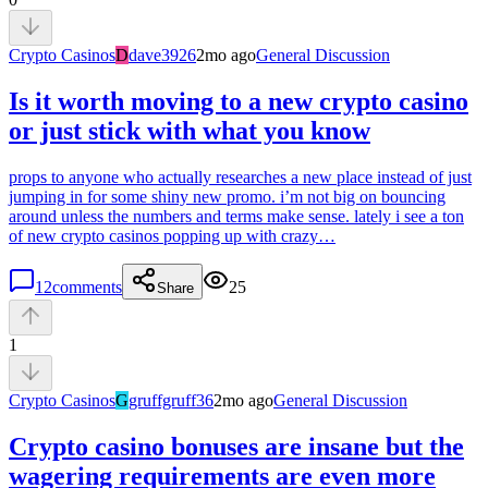
Crypto Casinos
D
dave3926
2mo ago
General Discussion
Is it worth moving to a new crypto casino
or just stick with what you know
props to anyone who actually researches a new place instead of just
jumping in for some shiny new promo. i’m not big on bouncing
around unless the numbers and terms make sense. lately i see a ton
of new crypto casinos popping up with crazy
…
12
comments
25
Share
1
Crypto Casinos
G
gruffgruff36
2mo ago
General Discussion
Crypto casino bonuses are insane but the
wagering requirements are even more