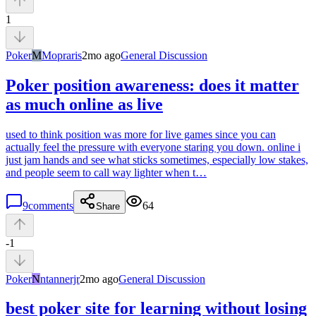
1
Poker
M
Mopraris
2mo ago
General Discussion
Poker position awareness: does it matter
as much online as live
used to think position was more for live games since you can
actually feel the pressure with everyone staring you down. online i
just jam hands and see what sticks sometimes, especially low stakes,
and people seem to call way lighter when t
…
9
comments
64
Share
-1
Poker
N
ntannerjr
2mo ago
General Discussion
best poker site for learning without losing