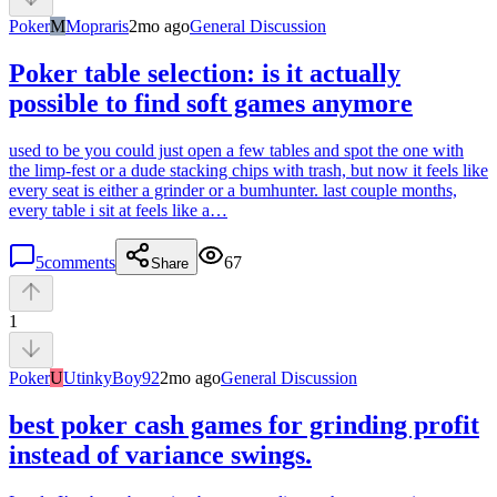
Poker
M
Mopraris
2mo ago
General Discussion
Poker table selection: is it actually
possible to find soft games anymore
used to be you could just open a few tables and spot the one with
the limp-fest or a dude stacking chips with trash, but now it feels like
every seat is either a grinder or a bumhunter. last couple months,
every table i sit at feels like a
…
5
comments
67
Share
1
Poker
U
UtinkyBoy92
2mo ago
General Discussion
best poker cash games for grinding profit
instead of variance swings.