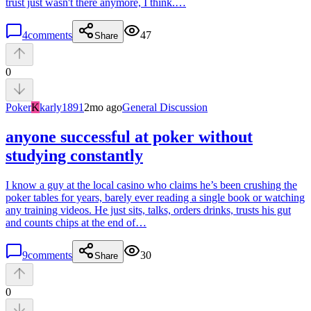
trust just wasn't there anymore, I think.
…
4
comments
47
Share
0
Poker
K
karly1891
2mo ago
General Discussion
anyone successful at poker without
studying constantly
I know a guy at the local casino who claims he’s been crushing the
poker tables for years, barely ever reading a single book or watching
any training videos. He just sits, talks, orders drinks, trusts his gut
and counts chips at the end of
…
9
comments
30
Share
0