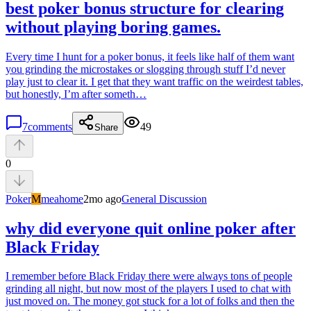
best poker bonus structure for clearing
without playing boring games.
Every time I hunt for a poker bonus, it feels like half of them want
you grinding the microstakes or slogging through stuff I’d never
play just to clear it. I get that they want traffic on the weirdest tables,
but honestly, I’m after someth
…
7
comments
49
Share
0
Poker
M
meahome
2mo ago
General Discussion
why did everyone quit online poker after
Black Friday
I remember before Black Friday there were always tons of people
grinding all night, but now most of the players I used to chat with
just moved on. The money got stuck for a lot of folks and then the