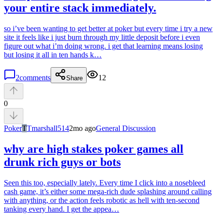
your entire stack immediately.
so i’ve been wanting to get better at poker but every time i try a new
site it feels like i just burn through my little deposit before i even
figure out what i’m doing wrong. i get that learning means losing
but losing it all in ten hands k
…
2
comments
12
Share
0
Poker
T
Tmarshall514
2mo ago
General Discussion
why are high stakes poker games all
drunk rich guys or bots
Seen this too, especially lately. Every time I click into a nosebleed
cash game, it’s either some mega-rich dude splashing around calling
with anything, or the action feels robotic as hell with ten-second
tanking every hand. I get the appea
…