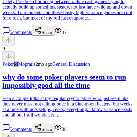
Lately I’ve been bouncing between online cash games trying to
actually build up something steady, not just have wild up and down
weeks. Tournaments and those flashy high-variance games are cool
for a rush, but most of my roll just evaporate
…
5
comments
37
Share
0
Poker
M
Mopraris
2mo ago
General Discussion
why do some poker players seem to run
impossibly good all the time
seen a couple folks at my regular crypto tables who just seem like
they never miss. not talking once in a blue moon heaters, but weeks
at a time with nuts setups, rivers, everything. i know variance exists
and all but i still wonder, is it
…
5
comments
38
Share