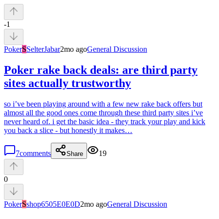
-1
Poker
S
SelterJabar
2mo ago
General Discussion
Poker rake back deals: are third party
sites actually trustworthy
so i’ve been playing around with a few new rake back offers but
almost all the good ones come through these third party sites i’ve
never heard of. i get the basic idea - they track your play and kick
you back a slice - but honestly it makes
…
7
comments
19
Share
0
Poker
S
shop6505E0E0D
2mo ago
General Discussion