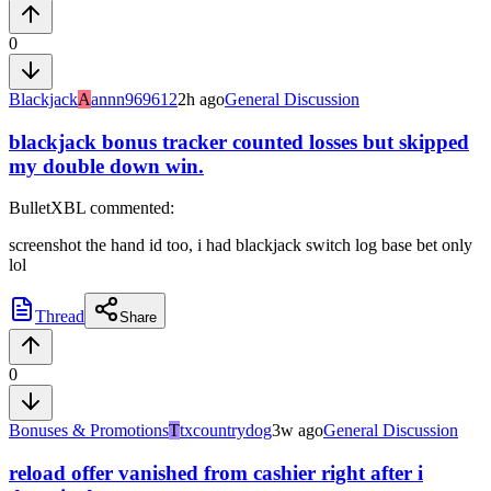
0
Blackjack
A
annn969612
2h ago
General Discussion
blackjack bonus tracker counted losses but skipped
my double down win.
BulletXBL
commented:
screenshot the hand id too, i had blackjack switch log base bet only
lol
Thread
Share
0
Bonuses & Promotions
T
txcountrydog
3w ago
General Discussion
reload offer vanished from cashier right after i