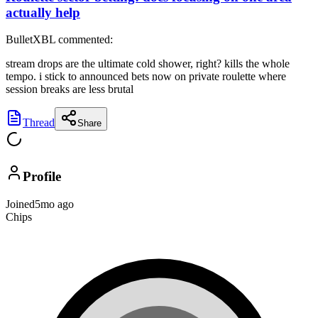
actually help
BulletXBL
commented:
stream drops are the ultimate cold shower, right? kills the whole
tempo. i stick to announced bets now on private roulette where
session breaks are less brutal
Thread
Share
Profile
Joined
5mo ago
Chips