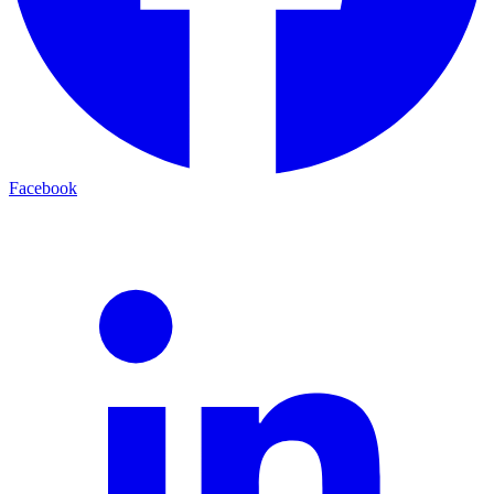
Facebook