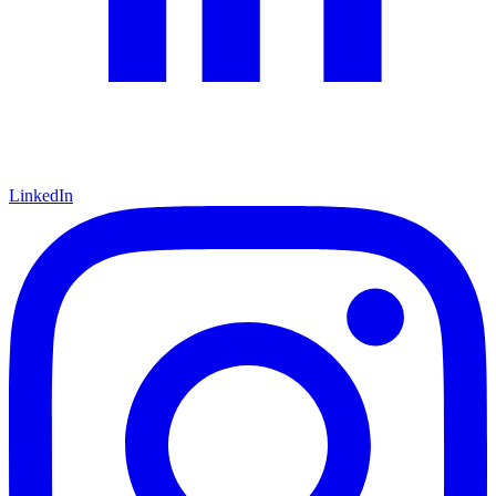
LinkedIn