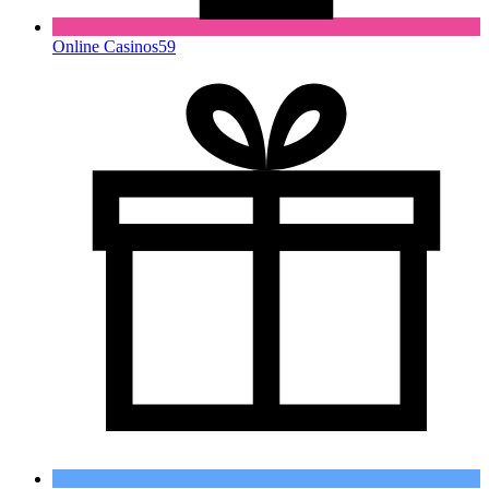
Online Casinos
59