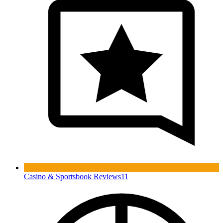
Casino & Sportsbook Reviews
11