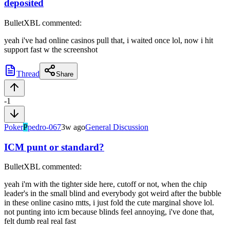
deposited
BulletXBL
commented:
yeah i've had online casinos pull that, i waited once lol, now i hit
support fast w the screenshot
Thread
Share
-1
Poker
P
pedro-067
3w ago
General Discussion
ICM punt or standard?
BulletXBL
commented:
yeah i'm with the tighter side here, cutoff or not, when the chip
leader's in the small blind and everybody got weird after the bubble
in these online casino mtts, i just fold the cute marginal shove lol.
not punting into icm because blinds feel annoying, i've done that,
felt dumb real real fast