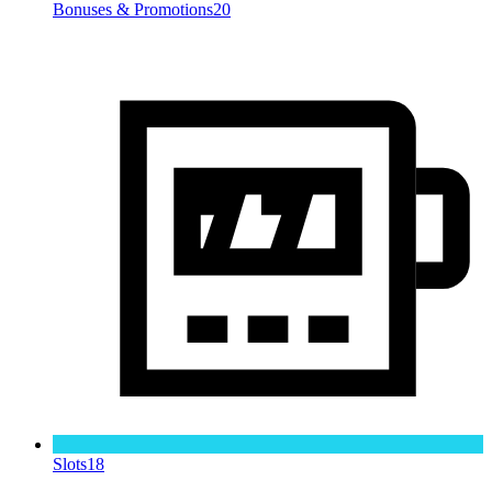
Bonuses & Promotions
20
Slots
18