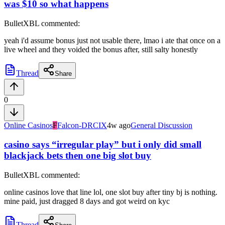
was $10 so what happens
BulletXBL
commented:
yeah i'd assume bonus just not usable there, lmao i ate that once on a
live wheel and they voided the bonus after, still salty honestly
Thread
Share
0
Online Casinos
F
Falcon-DRCIX
4w ago
General Discussion
casino says “irregular play” but i only did small
blackjack bets then one big slot buy
BulletXBL
commented:
online casinos love that line lol, one slot buy after tiny bj is nothing.
mine paid, just dragged 8 days and got weird on kyc
Thread