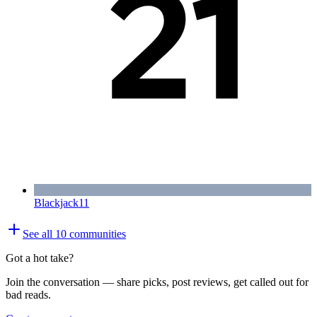
Blackjack
11
See all
10
communities
Got a hot take?
Join the conversation — share picks, post reviews, get called out for
bad reads.