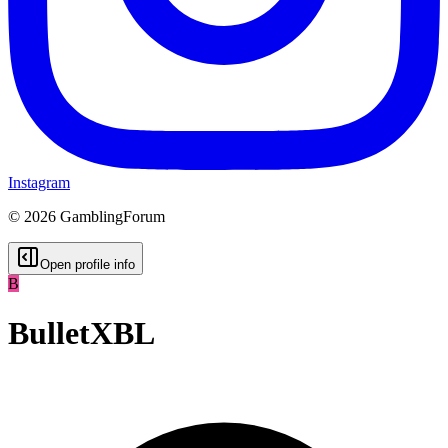
Instagram
©
2026
GamblingForum
Open profile info
B
BulletXBL