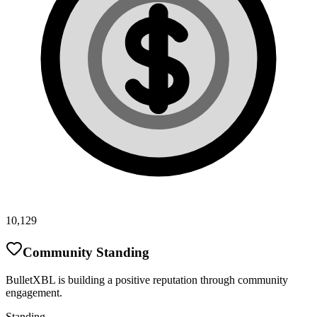
10,129
Community Standing
BulletXBL is building a positive reputation through community
engagement.
Standing