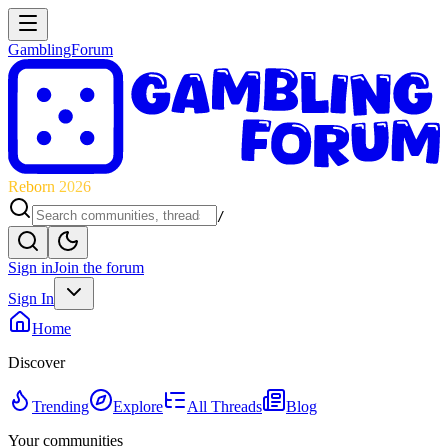
GamblingForum
Reborn 2026
/
Sign in
Join the forum
Sign In
Home
Discover
Trending
Explore
All Threads
Blog
Your communities