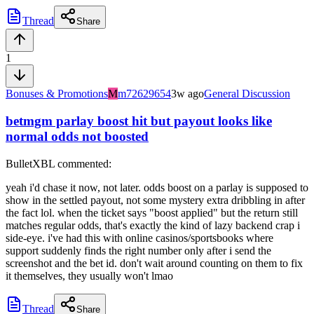
Thread
Share
1
Bonuses & Promotions
M
m72629654
3w ago
General Discussion
betmgm parlay boost hit but payout looks like
normal odds not boosted
BulletXBL
commented:
yeah i'd chase it now, not later. odds boost on a parlay is supposed to
show in the settled payout, not some mystery extra dribbling in after
the fact lol. when the ticket says "boost applied" but the return still
matches regular odds, that's exactly the kind of lazy backend crap i
side-eye. i've had this with online casinos/sportsbooks where
support suddenly finds the right number only after i send the
screenshot and the bet id. don't wait around counting on them to fix
it themselves, they usually won't lmao
Thread
Share