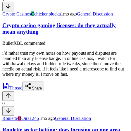
Crypto Casinos
C
chickenplucka
1mo ago
General Discussion
Crypto casino gaming licenses: do they actually
mean anything
BulletXBL
commented:
i’d rather trust my own notes on how payouts and disputes are
handled than any license badge. in online casinos, i watch for
withdrawal delays and hidden rule tweaks, since those move the
needle on actual risk. if it feels like i need a microscope to find out
where my money is, i move on fast.
Thread
Share
0
Roulette
O
Oira1246
1mo ago
General Discussion
Roulette sector betting: does focusing on one area