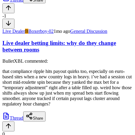
Share
-1
Live Dealer
B
Boxerboy-02
1mo ago
General Discussion
Live dealer betting limits: why do they change
between rooms
BulletXBL
commented:
that compliance ripple hits payout quirks too, especially on euro-
based sites when a new country logs in heavy. i’ve had a session cut
short mid-roulette spin because they yanked the max bet for a
“temporary adjustment” right after a table filled up. weird how those
shifts always show up just when my spread bets start flowing
smoother. anyone tracked if certain payout lags cluster around
regulatory hour changes?
Thread
Share
0