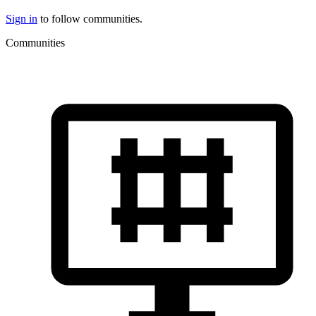
Sign in
to follow communities.
Communities