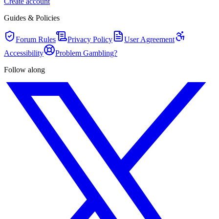
Create account
Guides & Policies
Forum Rules
Privacy Policy
User Agreement
Accessibility
Problem Gambling?
Follow along