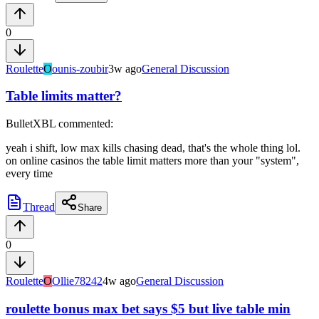
0
Roulette
O
ounis-zoubir
3w ago
General Discussion
Table limits matter?
BulletXBL
commented:
yeah i shift, low max kills chasing dead, that's the whole thing lol.
on online casinos the table limit matters more than your "system",
every time
Thread
Share
0
Roulette
O
Ollie78242
4w ago
General Discussion
roulette bonus max bet says $5 but live table min