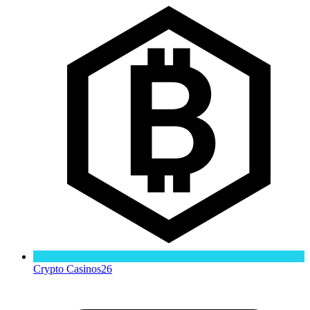
Crypto Casinos
26