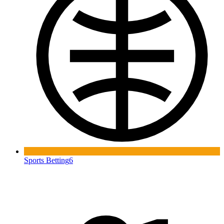
Sports Betting
6