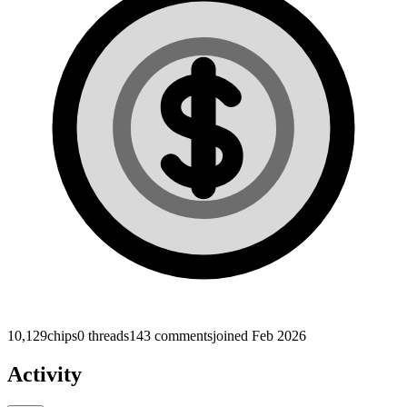
10,129
chips
0
threads
143
comments
joined
Feb 2026
Activity