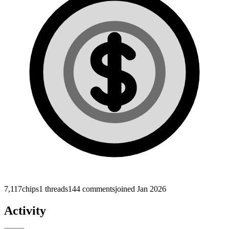
7,117
chips
1
threads
144
comments
joined
Jan 2026
Activity