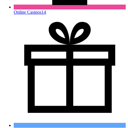
Online Casinos
14