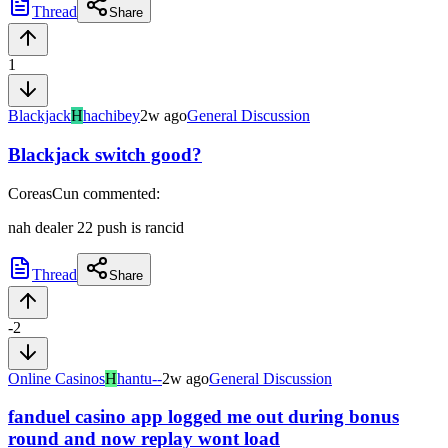
Thread
Share
1
Blackjack
H
hachibey
2w ago
General Discussion
Blackjack switch good?
CoreasCun
commented:
nah dealer 22 push is rancid
Thread
Share
-2
Online Casinos
H
hantu--
2w ago
General Discussion
fanduel casino app logged me out during bonus
round and now replay wont load