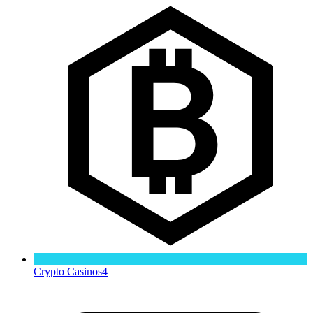
Crypto Casinos
4