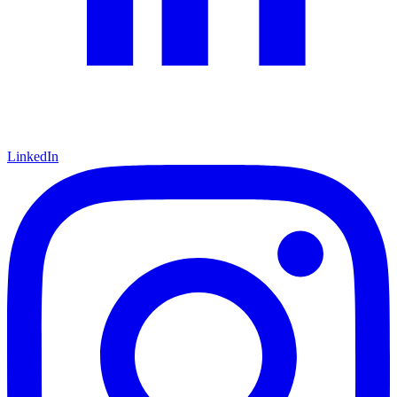
LinkedIn