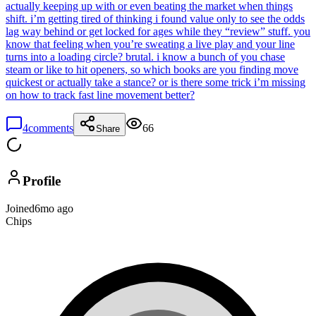
actually keeping up with or even beating the market when things
shift. i’m getting tired of thinking i found value only to see the odds
lag way behind or get locked for ages while they “review” stuff. you
know that feeling when you’re sweating a live play and your line
turns into a loading circle? brutal. i know a bunch of you chase
steam or like to hit openers, so which books are you finding move
quickest or actually take a stance? or is there some trick i’m missing
on how to track fast line movement better?
4
comments
66
Share
Profile
Joined
6mo ago
Chips