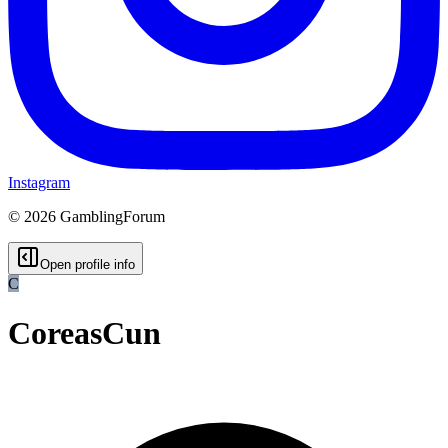
Instagram
©
2026
GamblingForum
Open profile info
C
CoreasCun