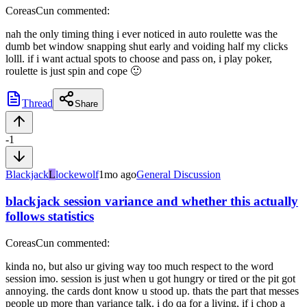
CoreasCun
commented:
nah the only timing thing i ever noticed in auto roulette was the
dumb bet window snapping shut early and voiding half my clicks
lolll. if i want actual spots to choose and pass on, i play poker,
roulette is just spin and cope 🙂
Thread
Share
-1
Blackjack
L
lockewolf
1mo ago
General Discussion
blackjack session variance and whether this actually
follows statistics
CoreasCun
commented:
kinda no, but also ur giving way too much respect to the word
session imo. session is just when u got hungry or tired or the pit got
annoying. the cards dont know u stood up. thats the part that messes
people up more than variance talk. i do qa for a living, if i chop a