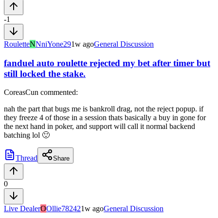
-1
Roulette
N
NniYone29
1w ago
General Discussion
fanduel auto roulette rejected my bet after timer but
still locked the stake.
CoreasCun
commented:
nah the part that bugs me is bankroll drag, not the reject popup. if
they freeze 4 of those in a session thats basically a buy in gone for
the next hand in poker, and support will call it normal backend
batching lol 🙂
Thread
Share
0
Live Dealer
O
Ollie78242
1w ago
General Discussion