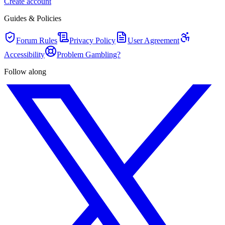
Create account
Guides & Policies
Forum Rules
Privacy Policy
User Agreement
Accessibility
Problem Gambling?
Follow along