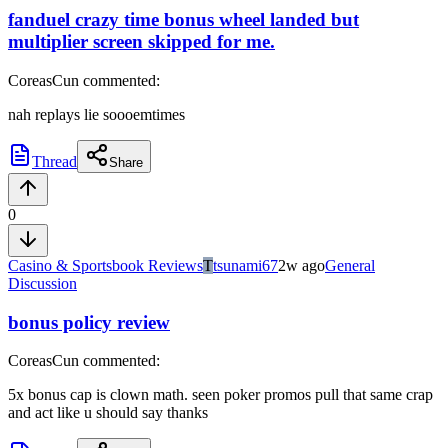
fanduel crazy time bonus wheel landed but
multiplier screen skipped for me.
CoreasCun
commented:
nah replays lie soooemtimes
Thread
Share
0
Casino & Sportsbook Reviews
T
tsunami67
2w ago
General
Discussion
bonus policy review
CoreasCun
commented:
5x bonus cap is clown math. seen poker promos pull that same crap
and act like u should say thanks