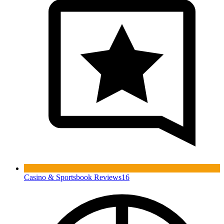
Casino & Sportsbook Reviews
16