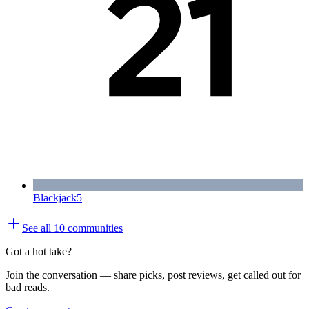
Blackjack
5
See all
10
communities
Got a hot take?
Join the conversation — share picks, post reviews, get called out for
bad reads.