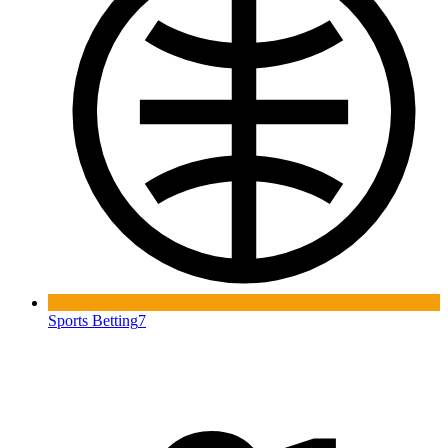
Sports Betting
7