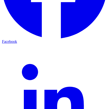
Facebook