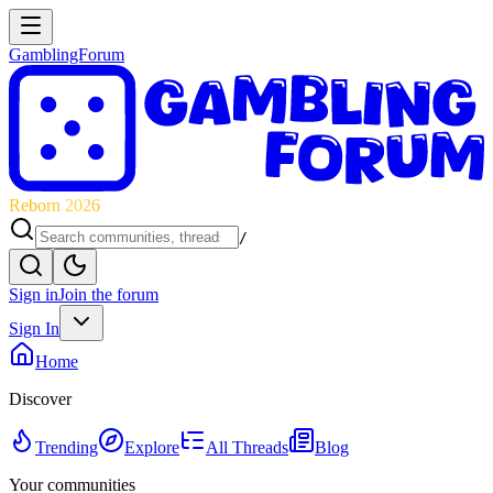
GamblingForum
Reborn 2026
/
Sign in
Join the forum
Sign In
Home
Discover
Trending
Explore
All Threads
Blog
Your communities