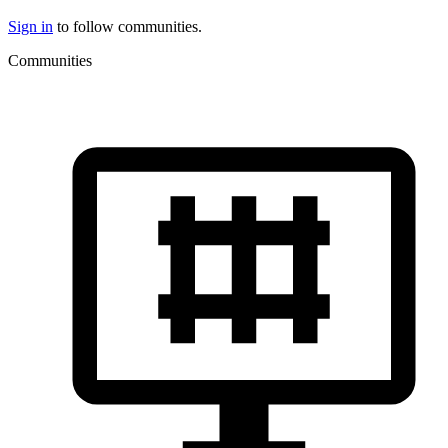
Sign in
to follow communities.
Communities