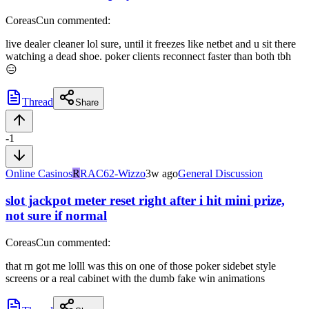
CoreasCun
commented:
live dealer cleaner lol sure, until it freezes like netbet and u sit there
watching a dead shoe. poker clients reconnect faster than both tbh
😑
Thread
Share
-1
Online Casinos
R
RAC62-Wizzo
3w ago
General Discussion
slot jackpot meter reset right after i hit mini prize,
not sure if normal
CoreasCun
commented:
that rn got me lolll was this on one of those poker sidebet style
screens or a real cabinet with the dumb fake win animations