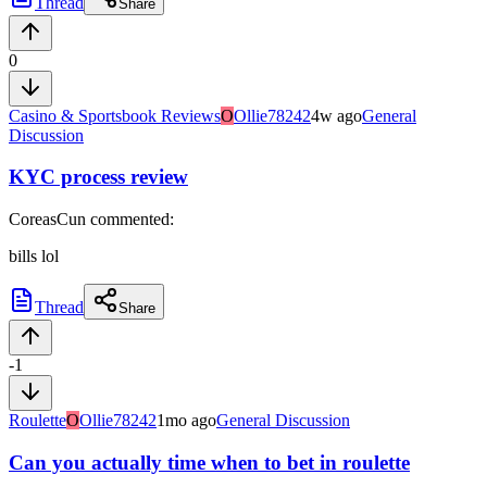
Thread
Share
0
Casino & Sportsbook Reviews
O
Ollie78242
4w ago
General
Discussion
KYC process review
CoreasCun
commented:
bills lol
Thread
Share
-1
Roulette
O
Ollie78242
1mo ago
General Discussion
Can you actually time when to bet in roulette