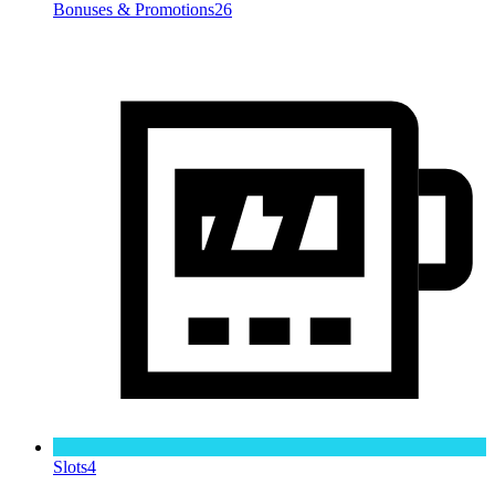
Bonuses & Promotions
26
Slots
4