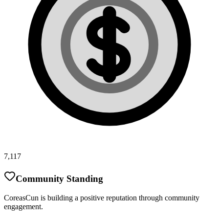
7,117
Community Standing
CoreasCun is building a positive reputation through community
engagement.