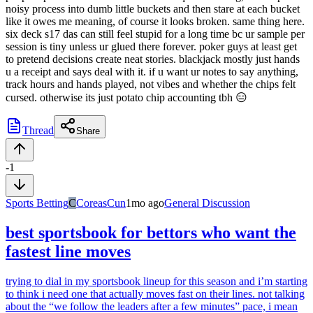
noisy process into dumb little buckets and then stare at each bucket
like it owes me meaning, of course it looks broken. same thing here.
six deck s17 das can still feel stupid for a long time bc ur sample per
session is tiny unless ur glued there forever. poker guys at least get
to pretend decisions create neat stories. blackjack mostly just hands
u a receipt and says deal with it. if u want ur notes to say anything,
track hours and hands played, not vibes and whether the chips felt
cursed. otherwise its just potato chip accounting tbh 😑
Thread
Share
-1
Sports Betting
C
CoreasCun
1mo ago
General Discussion
best sportsbook for bettors who want the
fastest line moves
trying to dial in my sportsbook lineup for this season and i’m starting
to think i need one that actually moves fast on their lines. not talking
about the “we follow the leaders after a few minutes” pace, i mean