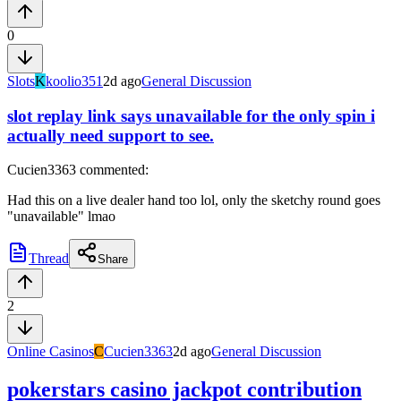
0
Slots
K
koolio351
2d ago
General Discussion
slot replay link says unavailable for the only spin i
actually need support to see.
Cucien3363
commented:
Had this on a live dealer hand too lol, only the sketchy round goes
"unavailable" lmao
Thread
Share
2
Online Casinos
C
Cucien3363
2d ago
General Discussion
pokerstars casino jackpot contribution