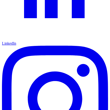
LinkedIn