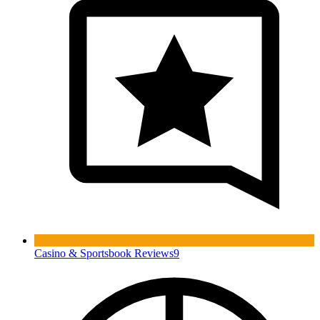
Casino & Sportsbook Reviews
9