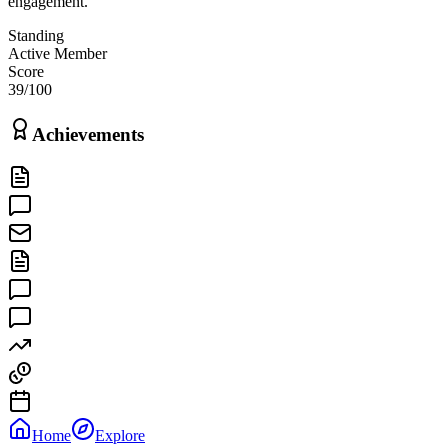
engagement.
Standing
Active Member
Score
39
/100
Achievements
Home
Explore