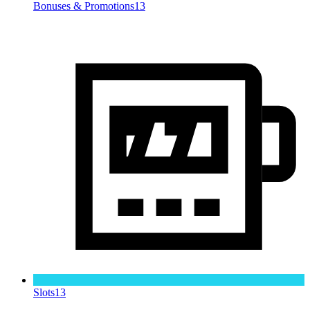
Bonuses & Promotions
13
Slots
13