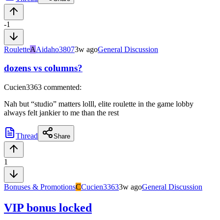
-1
Roulette
A
Aidaho3807
3w ago
General Discussion
dozens vs columns?
Cucien3363
commented:
Nah but “studio” matters lolll, elite roulette in the game lobby
always felt jankier to me than the rest
Thread
Share
1
Bonuses & Promotions
C
Cucien3363
3w ago
General Discussion
VIP bonus locked