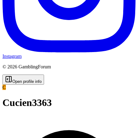
Instagram
©
2026
GamblingForum
Open profile info
C
Cucien3363