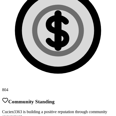
804
Community Standing
Cucien3363 is building a positive reputation through community