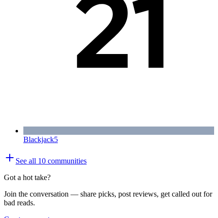
Blackjack
5
See all
10
communities
Got a hot take?
Join the conversation — share picks, post reviews, get called out for
bad reads.