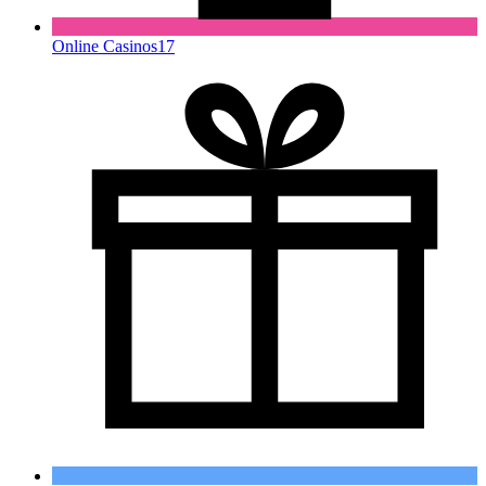
Online Casinos
17