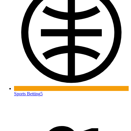
Sports Betting
5