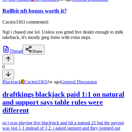
Rollbit nft bonus worth it?
Cucien3363
commented:
Ngl i chased one lol. Unless you grind live dealer enough to milk
rakeback, it's mostly jpeg fomo with extra steps.
Thread
Share
0
Blackjack
C
Cucien3363
2w ago
General Discussion
draftkings blackjack paid 1:1 on natural
and support says table rules were
different
so i was playing live blackjack and hit a natural 21 but the payout
was just 1,1 instead of 3,2. i asked support and they pointed out