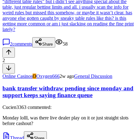
“different table rules” but i didn’t see anything special about the
table, just regular betting limits and all. i usually scan the info for
weird rules but missed this somehow, or maybe it wasn’t clear. has
anyone else gotten caught by sneaky table rules like this? is this
getting more common or am i just slacking on reading the fine print
lately?
2
comments
58
Share
2
Online Casinos
O
Oxygen666
2w ago
General Discussion
bank transfer withdraw pending since monday and
support keeps saying finance queue
Cucien3363
commented:
Monday lolll, was there live dealer play on it or just straight slots
before cashout?
Thread
Share