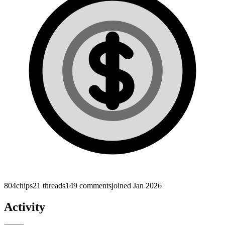
804
chips
21
threads
149
comments
joined
Jan 2026
Activity