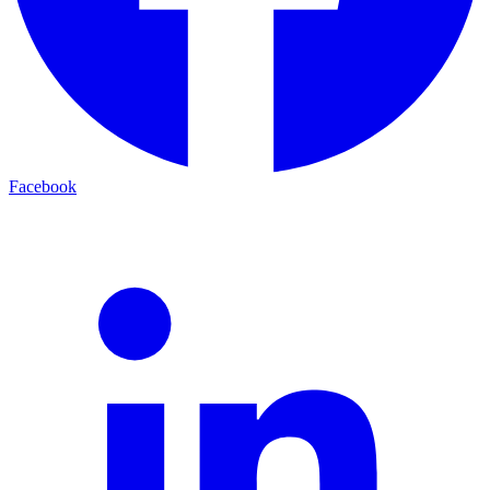
Facebook