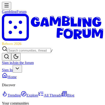
GamblingForum
Reborn 2026
/
Sign in
Join the forum
Sign In
Home
Discover
Trending
Explore
All Threads
Blog
Your communities