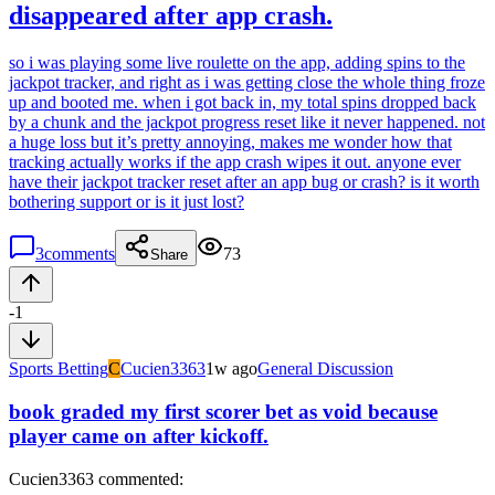
disappeared after app crash.
so i was playing some live roulette on the app, adding spins to the
jackpot tracker, and right as i was getting close the whole thing froze
up and booted me. when i got back in, my total spins dropped back
by a chunk and the jackpot progress reset like it never happened. not
a huge loss but it’s pretty annoying, makes me wonder how that
tracking actually works if the app crash wipes it out. anyone ever
have their jackpot tracker reset after an app bug or crash? is it worth
bothering support or is it just lost?
3
comments
73
Share
-1
Sports Betting
C
Cucien3363
1w ago
General Discussion
book graded my first scorer bet as void because
player came on after kickoff.
Cucien3363
commented: