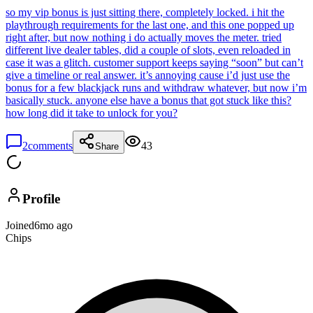
so my vip bonus is just sitting there, completely locked. i hit the
playthrough requirements for the last one, and this one popped up
right after, but now nothing i do actually moves the meter. tried
different live dealer tables, did a couple of slots, even reloaded in
case it was a glitch. customer support keeps saying “soon” but can’t
give a timeline or real answer. it’s annoying cause i’d just use the
bonus for a few blackjack runs and withdraw whatever, but now i’m
basically stuck. anyone else have a bonus that got stuck like this?
how long did it take to unlock for you?
2
comments
43
Share
Profile
Joined
6mo ago
Chips