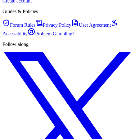
Create account
Guides & Policies
Forum Rules
Privacy Policy
User Agreement
Accessibility
Problem Gambling?
Follow along