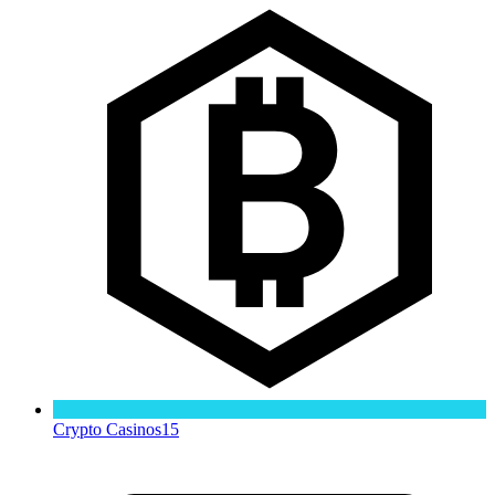
Crypto Casinos
15