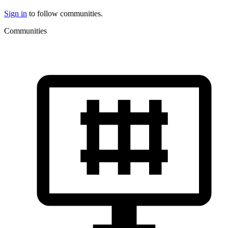
Sign in
to follow communities.
Communities