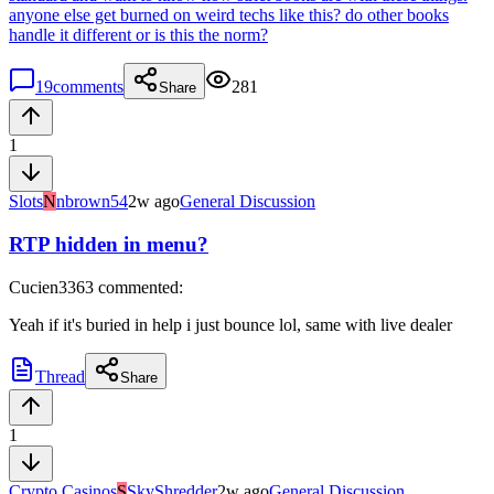
anyone else get burned on weird techs like this? do other books
handle it different or is this the norm?
19
comments
281
Share
1
Slots
N
nbrown54
2w ago
General Discussion
RTP hidden in menu?
Cucien3363
commented:
Yeah if it's buried in help i just bounce lol, same with live dealer
Thread
Share
1
Crypto Casinos
S
SkyShredder
2w ago
General Discussion