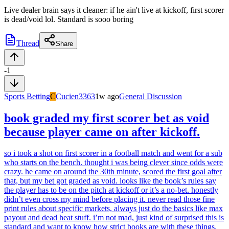
Live dealer brain says it cleaner: if he ain't live at kickoff, first scorer
is dead/void lol. Standard is sooo boring
Thread
Share
-1
Sports Betting
C
Cucien3363
1w ago
General Discussion
book graded my first scorer bet as void
because player came on after kickoff.
so i took a shot on first scorer in a football match and went for a sub
who starts on the bench. thought i was being clever since odds were
crazy. he came on around the 30th minute, scored the first goal after
that, but my bet got graded as void. looks like the book’s rules say
the player has to be on the pitch at kickoff or it’s a no-bet. honestly
didn’t even cross my mind before placing it. never read those fine
print rules about specific markets, always just do the basics like max
payout and dead heat stuff. i’m not mad, just kind of surprised this is
standard and want to know how strict books are with these things.