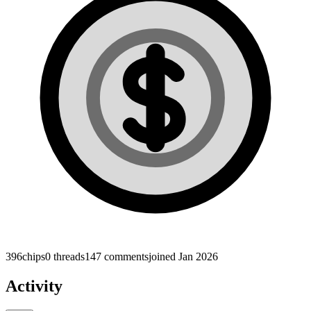
396
chips
0
threads
147
comments
joined
Jan 2026
Activity