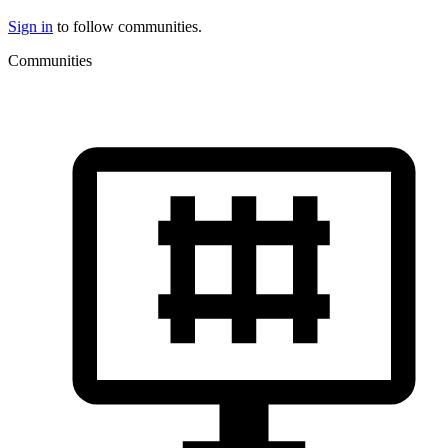
Sign in
to follow communities.
Communities