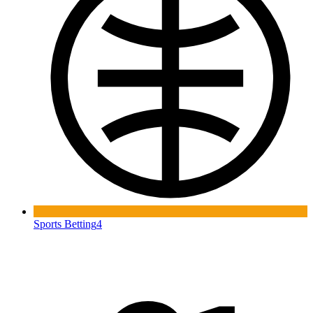
Sports Betting
4