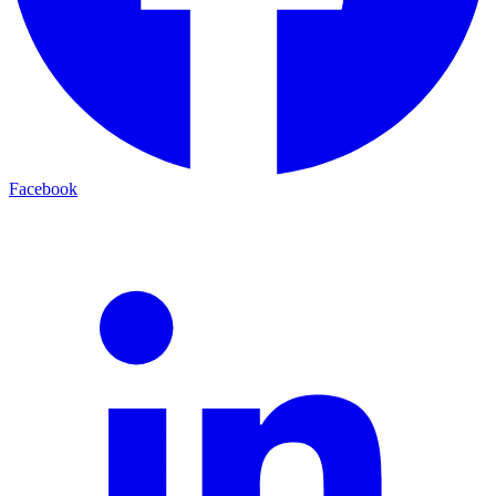
Facebook