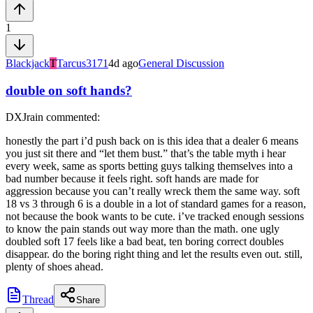
1
Blackjack
T
Tarcus3171
4d ago
General Discussion
double on soft hands?
DXJrain
commented:
honestly the part i’d push back on is this idea that a dealer 6 means
you just sit there and “let them bust.” that’s the table myth i hear
every week, same as sports betting guys talking themselves into a
bad number because it feels right. soft hands are made for
aggression because you can’t really wreck them the same way. soft
18 vs 3 through 6 is a double in a lot of standard games for a reason,
not because the book wants to be cute. i’ve tracked enough sessions
to know the pain stands out way more than the math. one ugly
doubled soft 17 feels like a bad beat, ten boring correct doubles
disappear. do the boring right thing and let the results even out. still,
plenty of shoes ahead.
Thread
Share