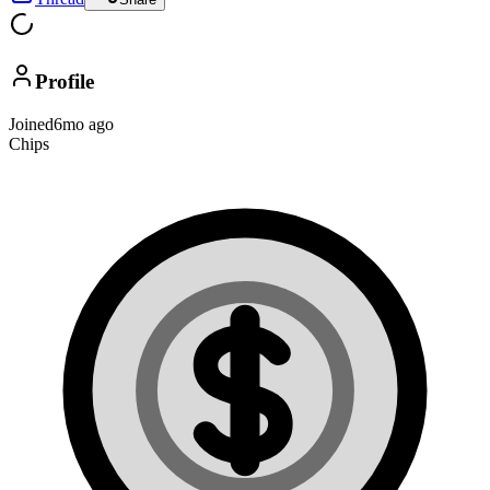
Profile
Joined
6mo ago
Chips