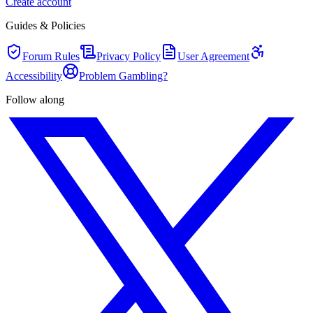
Create account
Guides & Policies
Forum Rules
Privacy Policy
User Agreement
Accessibility
Problem Gambling?
Follow along