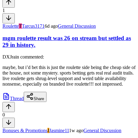
1
Roulette
T
Tarcus3171
6d ago
General Discussion
mgm roulette result was 26 on stream but settled as
29 in history.
DXJrain
commented:
maybe, but i’d bet this is just the roulette side being the cheap side of
the house, not some mystery. sports betting gets real real audit trails.
live roulette gets shrug-level support and weird table availability
nonsense, especially on branded live roulette!!! not impressed.
Thread
Share
0
Bonuses & Promotions
J
Jasmine11
1w ago
General Discussion