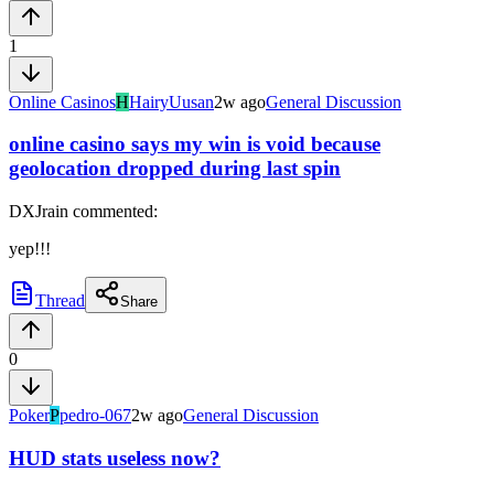
1
Online Casinos
H
HairyUusan
2w ago
General Discussion
online casino says my win is void because
geolocation dropped during last spin
DXJrain
commented:
yep!!!
Thread
Share
0
Poker
P
pedro-067
2w ago
General Discussion
HUD stats useless now?