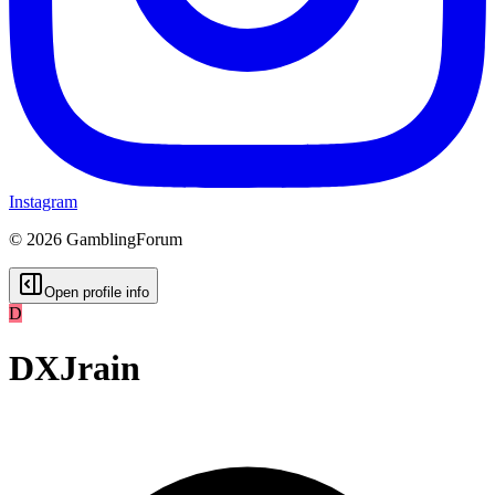
Instagram
©
2026
GamblingForum
Open profile info
D
DXJrain