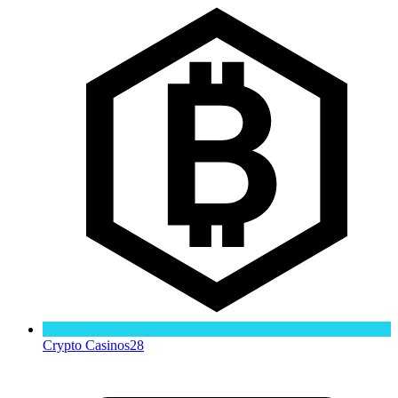
Crypto Casinos
28