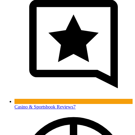
Casino & Sportsbook Reviews
7