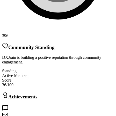
396
Community Standing
DXJrain is building a positive reputation through community
engagement.
Standing
Active Member
Score
36
/100
Achievements