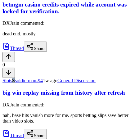
betmgm casino credits expired while account was
locked for verification.
DXJrain
commented:
dead end, mostly
Thread
Share
0
Slots
S
soldierman-94
1w ago
General Discussion
big win replay missing from history after refresh
DXJrain
commented:
nah, base hits vanish more for me. sports betting slips save better
than video slots.
Thread
Share