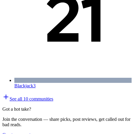
Blackjack
3
See all
10
communities
Got a hot take?
Join the conversation — share picks, post reviews, get called out for
bad reads.