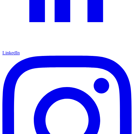
LinkedIn