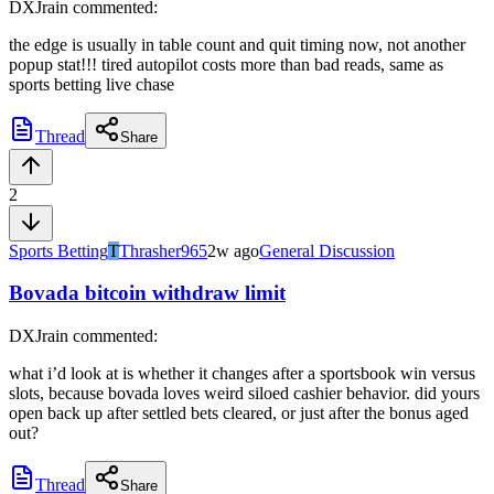
DXJrain
commented:
the edge is usually in table count and quit timing now, not another
popup stat!!! tired autopilot costs more than bad reads, same as
sports betting live chase
Thread
Share
2
Sports Betting
T
Thrasher965
2w ago
General Discussion
Bovada bitcoin withdraw limit
DXJrain
commented:
what i’d look at is whether it changes after a sportsbook win versus
slots, because bovada loves weird siloed cashier behavior. did yours
open back up after settled bets cleared, or just after the bonus aged
out?
Thread
Share