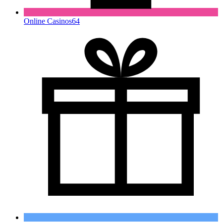
Online Casinos
64