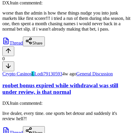
DXJrain
commented:
worse than the admin is how these things nudge you into junk
markets like first scorer!!! i tried a run of them during nba season, hit
one, then spent a month chasing names i would never back in a
normal bet slip. if i wasn't already making that bet, i pass.
Thread
Share
0
Crypto Casinos
L
Lodi79130593
4w ago
General Discussion
roobet bonus expired while withdrawal was still
under review, is that normal
DXJrain
commented:
live dealer, every time. one sports bet detour and suddenly it's
review hell?!
Thread
Share