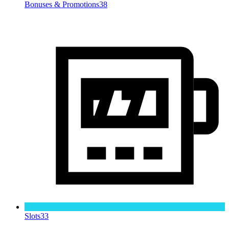
Bonuses & Promotions
38
Slots
33