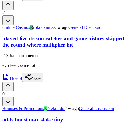
-1
Online Casinos
R
rokudanmas
3w ago
General Discussion
played live dream catcher and game history skipped
the round where multiplier hit
DXJrain
commented:
evo feed, same rot
Thread
Share
0
Bonuses & Promotions
N
Nekundra
4w ago
General Discussion
odds boost max stake tiny