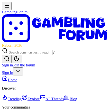
GamblingForum
Reborn 2026
/
Sign in
Join the forum
Sign In
Home
Discover
Trending
Explore
All Threads
Blog
Your communities