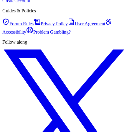
Create account
Guides & Policies
Forum Rules
Privacy Policy
User Agreement
Accessibility
Problem Gambling?
Follow along