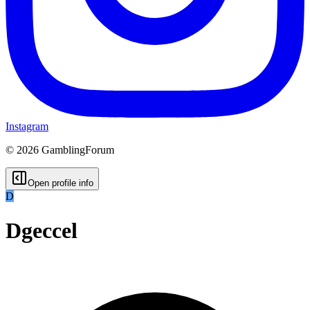
Instagram
©
2026
GamblingForum
Open profile info
D
Dgeccel