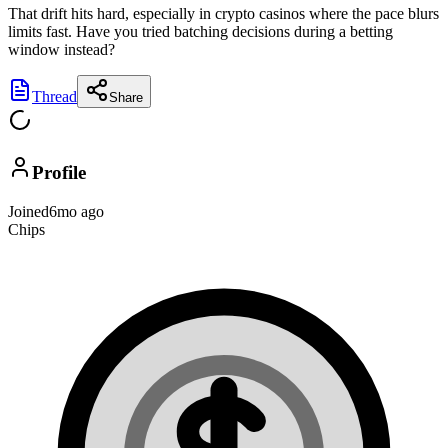
That drift hits hard, especially in crypto casinos where the pace blurs
limits fast. Have you tried batching decisions during a betting
window instead?
Thread
Share
Profile
Joined
6mo ago
Chips