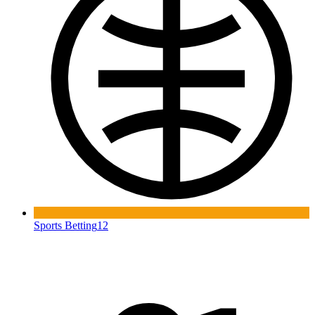
Sports Betting
12