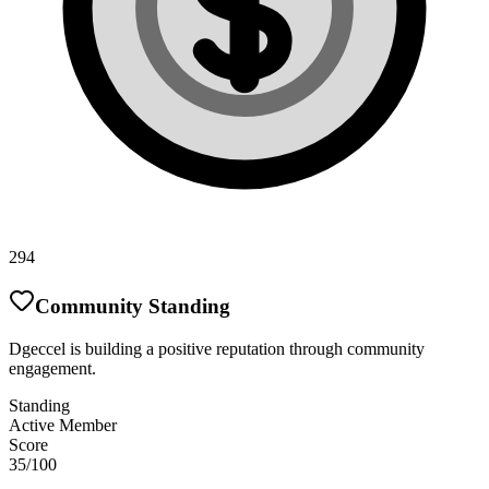
294
Community Standing
Dgeccel is building a positive reputation through community
engagement.
Standing
Active Member
Score
35
/100