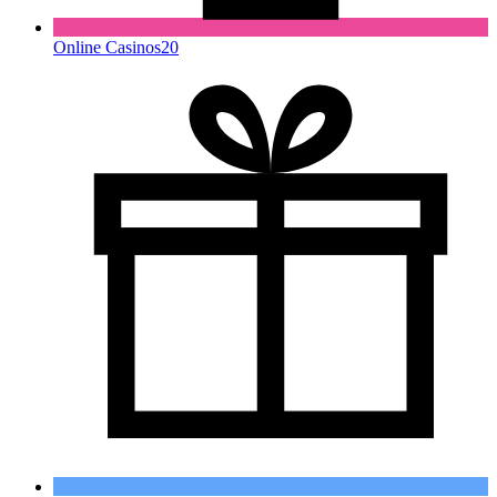
Online Casinos
20