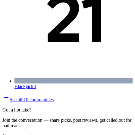
Blackjack
3
See all
10
communities
Got a hot take?
Join the conversation — share picks, post reviews, get called out for
bad reads.