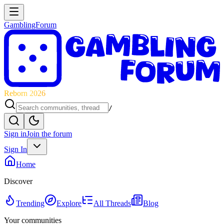
GamblingForum
Reborn 2026
/
Sign in
Join the forum
Sign In
Home
Discover
Trending
Explore
All Threads
Blog
Your communities