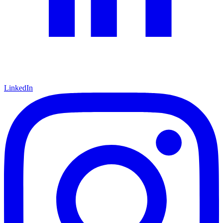
LinkedIn