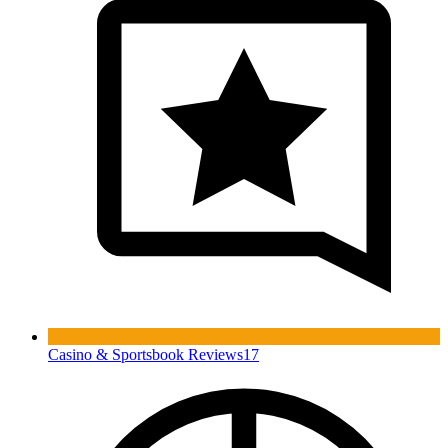
Casino & Sportsbook Reviews
17