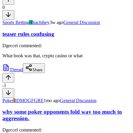
0
Sports Betting
H
hachibey
3w ago
General Discussion
teaser rules confusing
Dgeccel
commented:
What book was that, crypto casino or what
Thread
Share
-1
Poker
I
IDMOGFGRE
1mo ago
General Discussion
why some poker opponents fold way too much to
aggression.
Dgeccel
commented: