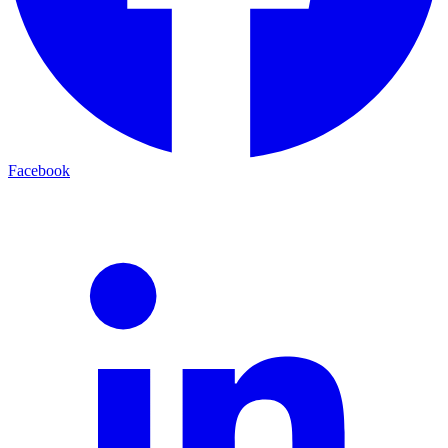
Facebook