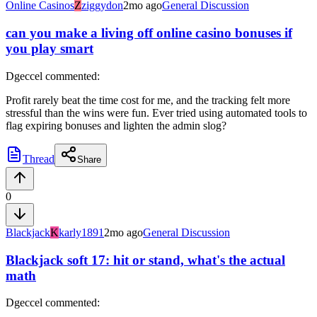
Online Casinos
Z
ziggydon
2mo ago
General Discussion
can you make a living off online casino bonuses if
you play smart
Dgeccel
commented:
Profit rarely beat the time cost for me, and the tracking felt more
stressful than the wins were fun. Ever tried using automated tools to
flag expiring bonuses and lighten the admin slog?
Thread
Share
0
Blackjack
K
karly1891
2mo ago
General Discussion
Blackjack soft 17: hit or stand, what's the actual
math
Dgeccel
commented: