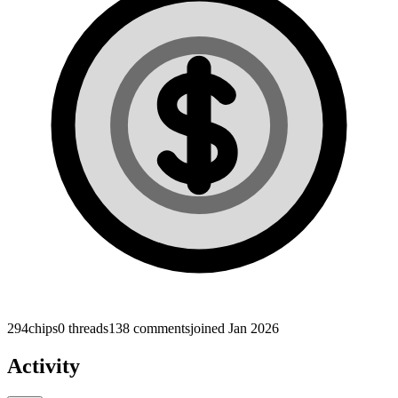
294
chips
0
threads
138
comments
joined
Jan 2026
Activity