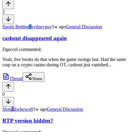
2
Sports Betting
S
sydneyguy
1w ago
General Discussion
cashout disappeared again
Dgeccel
commented:
Yeah, live books do that when the game swings fast. Had the same
crap on a crypto casino during OT, cashout just vanished...
Thread
Share
0
Slots
L
lockewolf
1w ago
General Discussion
RTP version hidden?