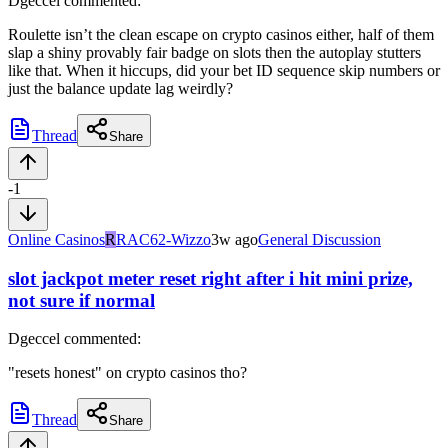
Dgeccel
commented:
Roulette isn’t the clean escape on crypto casinos either, half of them
slap a shiny provably fair badge on slots then the autoplay stutters
like that. When it hiccups, did your bet ID sequence skip numbers or
just the balance update lag weirdly?
Thread
Share
-1
Online Casinos
R
RAC62-Wizzo
3w ago
General Discussion
slot jackpot meter reset right after i hit mini prize,
not sure if normal
Dgeccel
commented:
"resets honest" on crypto casinos tho?
Thread
Share