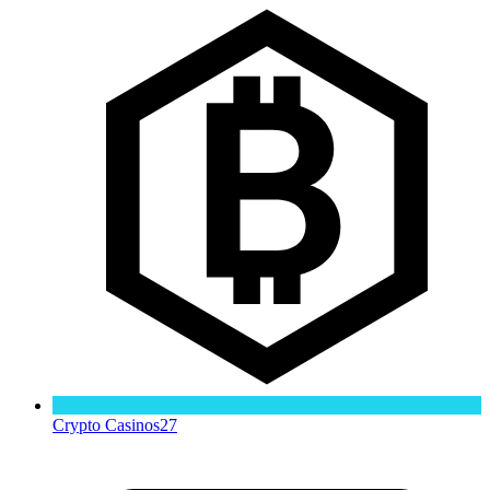
Crypto Casinos
27