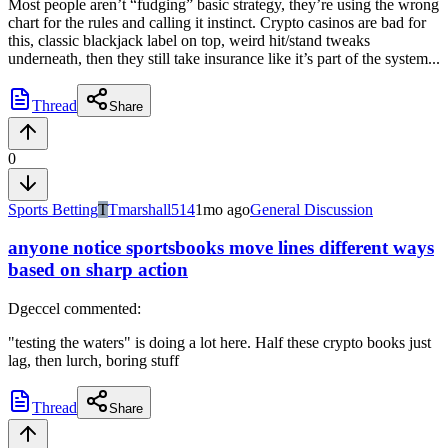
Most people aren’t “fudging” basic strategy, they’re using the wrong
chart for the rules and calling it instinct. Crypto casinos are bad for
this, classic blackjack label on top, weird hit/stand tweaks
underneath, then they still take insurance like it’s part of the system...
Thread
Share
0
Sports Betting
T
Tmarshall514
1mo ago
General Discussion
anyone notice sportsbooks move lines different ways
based on sharp action
Dgeccel
commented:
"testing the waters" is doing a lot here. Half these crypto books just
lag, then lurch, boring stuff
Thread
Share