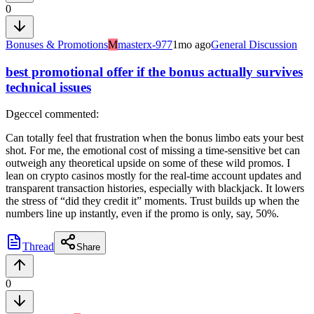
0
Bonuses & Promotions
M
masterx-977
1mo ago
General Discussion
best promotional offer if the bonus actually survives
technical issues
Dgeccel
commented:
Can totally feel that frustration when the bonus limbo eats your best
shot. For me, the emotional cost of missing a time-sensitive bet can
outweigh any theoretical upside on some of these wild promos. I
lean on crypto casinos mostly for the real-time account updates and
transparent transaction histories, especially with blackjack. It lowers
the stress of “did they credit it” moments. Trust builds up when the
numbers line up instantly, even if the promo is only, say, 50%.
Thread
Share
0