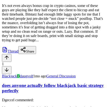
It’s not even always bonus crap in crypto casinos, some of these
guys are playing like they half expect the client to hiccup and eat
their timebank. Bitstarz had enough little laggy spots for me that I
watched people just pre-decide “not close = muck” postflop. That’s
the nuance, overfolding isn’t always fear of losing the pot,
sometimes it’s fear of getting dragged into a thin spot with a janky
setup and no clean read on range or outs. Lazy. But common. If
they’re doing it on safe boards, print with small sizings and stop
trying to get paid huge...
Thread
Share
1
Blackjack
D
daugvolf
1mo ago
General Discussion
does anyone actually follow blackjack basic strategy
perfectly
Dgeccel
commented: