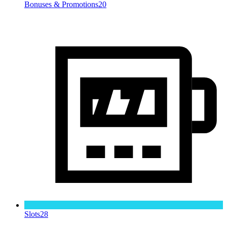
Bonuses & Promotions
20
Slots
28