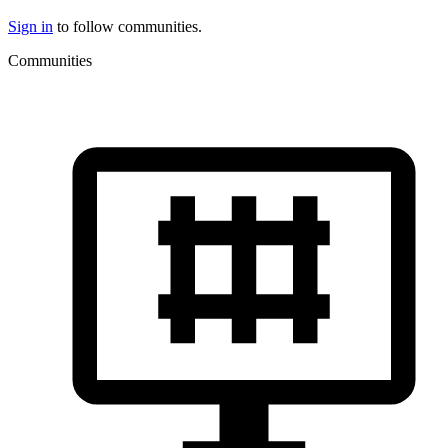
Sign in
to follow communities.
Communities