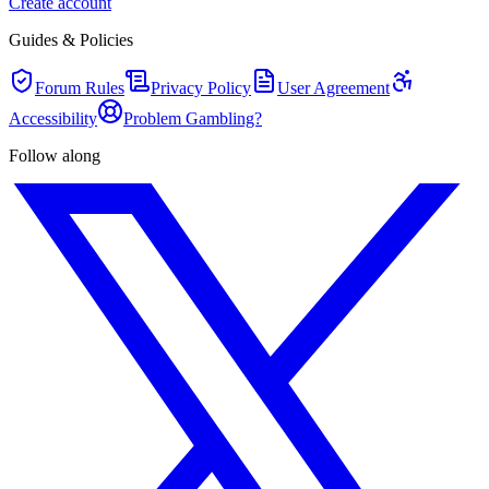
Create account
Guides & Policies
Forum Rules
Privacy Policy
User Agreement
Accessibility
Problem Gambling?
Follow along