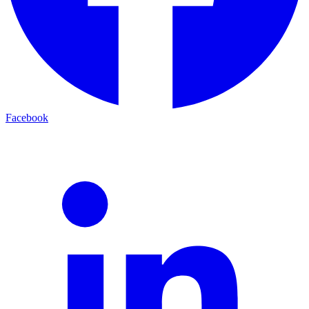
Facebook