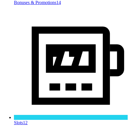
Bonuses & Promotions
14
Slots
12