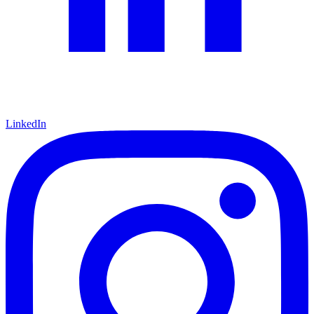
LinkedIn