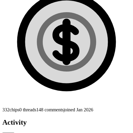
332
chips
0
threads
148
comments
joined
Jan 2026
Activity