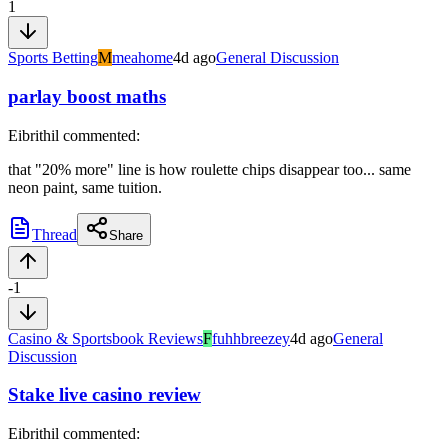
1
Sports Betting
M
meahome
4d ago
General Discussion
parlay boost maths
Eibrithil
commented:
that "20% more" line is how roulette chips disappear too... same
neon paint, same tuition.
Thread
Share
-1
Casino & Sportsbook Reviews
F
fuhhbreezey
4d ago
General
Discussion
Stake live casino review
Eibrithil
commented: