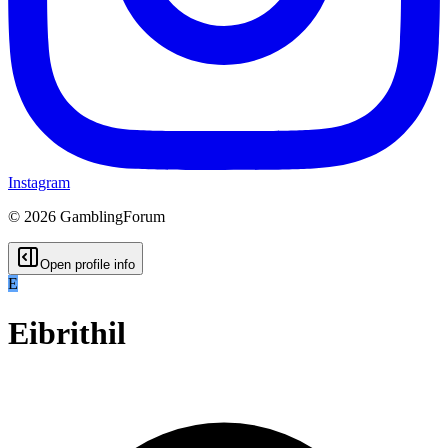
Instagram
©
2026
GamblingForum
Open profile info
E
Eibrithil