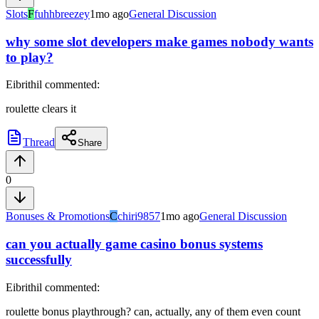
Slots
F
fuhhbreezey
1mo ago
General Discussion
why some slot developers make games nobody wants
to play?
Eibrithil
commented:
roulette clears it
Thread
Share
0
Bonuses & Promotions
C
chiri9857
1mo ago
General Discussion
can you actually game casino bonus systems
successfully
Eibrithil
commented:
roulette bonus playthrough? can, actually, any of them even count