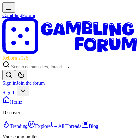
GamblingForum
Reborn 2026
/
Sign in
Join the forum
Sign In
Home
Discover
Trending
Explore
All Threads
Blog
Your communities