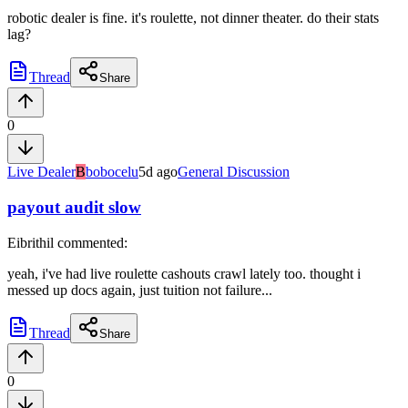
robotic dealer is fine. it's roulette, not dinner theater. do their stats
lag?
Thread
Share
0
Live Dealer
B
bobocelu
5d ago
General Discussion
payout audit slow
Eibrithil
commented:
yeah, i've had live roulette cashouts crawl lately too. thought i
messed up docs again, just tuition not failure...
Thread
Share
0