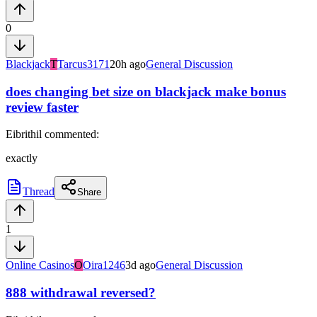
0
Blackjack
T
Tarcus3171
20h ago
General Discussion
does changing bet size on blackjack make bonus
review faster
Eibrithil
commented:
exactly
Thread
Share
1
Online Casinos
O
Oira1246
3d ago
General Discussion
888 withdrawal reversed?