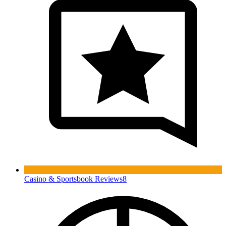
Casino & Sportsbook Reviews
8