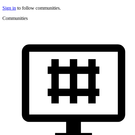
Sign in
to follow communities.
Communities