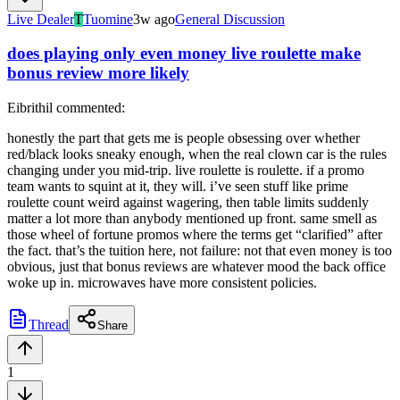
Live Dealer
T
Tuomine
3w ago
General Discussion
does playing only even money live roulette make
bonus review more likely
Eibrithil
commented:
honestly the part that gets me is people obsessing over whether
red/black looks sneaky enough, when the real clown car is the rules
changing under you mid-trip. live roulette is roulette. if a promo
team wants to squint at it, they will. i’ve seen stuff like prime
roulette count weird against wagering, then table limits suddenly
matter a lot more than anybody mentioned up front. same smell as
those wheel of fortune promos where the terms get “clarified” after
the fact. that’s the tuition here, not failure: not that even money is too
obvious, just that bonus reviews are whatever mood the back office
woke up in. microwaves have more consistent policies.
Thread
Share
1