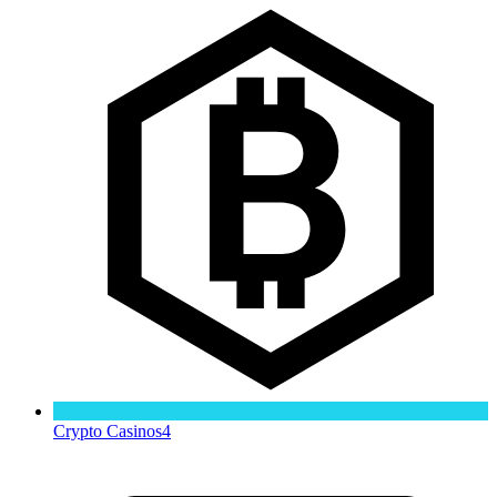
Crypto Casinos
4