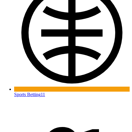
Sports Betting
11