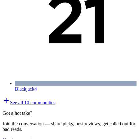
Blackjack
4
See all
10
communities
Got a hot take?
Join the conversation — share picks, post reviews, get called out for
bad reads.