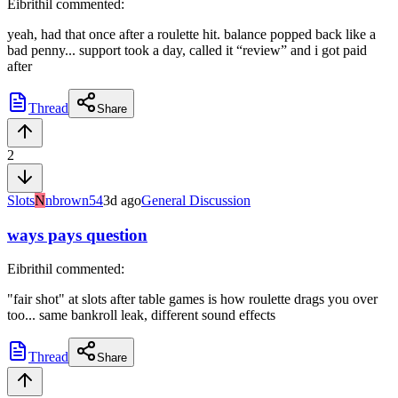
Eibrithil
commented:
yeah, had that once after a roulette hit. balance popped back like a
bad penny... support took a day, called it “review” and i got paid
after
Thread
Share
2
Slots
N
nbrown54
3d ago
General Discussion
ways pays question
Eibrithil
commented:
"fair shot" at slots after table games is how roulette drags you over
too... same bankroll leak, different sound effects
Thread
Share