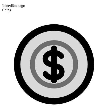
Joined
6mo ago
Chips