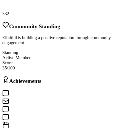
332
Community Standing
Eibrithil is building a positive reputation through community
engagement.
Standing
Active Member
Score
35
/100
Achievements