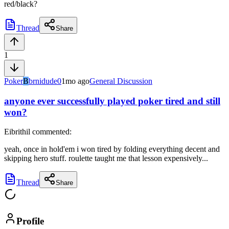
red/black?
Thread
Share
1
Poker
B
brnidude0
1mo ago
General Discussion
anyone ever successfully played poker tired and still
won?
Eibrithil
commented:
yeah, once in hold'em i won tired by folding everything decent and
skipping hero stuff. roulette taught me that lesson expensively...
Thread
Share
Profile