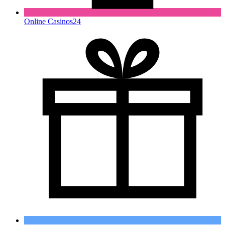
Online Casinos
24