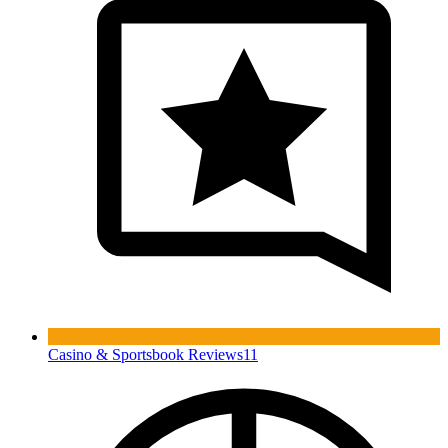
Casino & Sportsbook Reviews
11