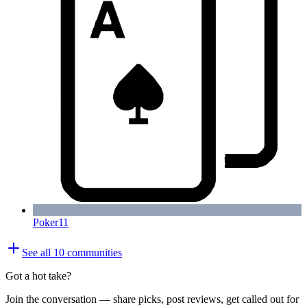
Poker
11
See all
10
communities
Got a hot take?
Join the conversation — share picks, post reviews, get called out for