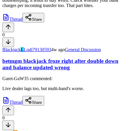
housekeeping, it tends to stay weird. Check whether your bank
charges per incoming transfer too. That part bites.
Thread
Share
0
Blackjack
L
Lodi79130593
4w ago
General Discussion
betmgm blackjack froze right after double down
and balance updated wrong
Garet-GaW35
commented:
Live dealer lags too, but multi-hand's worse.
Thread
Share
0