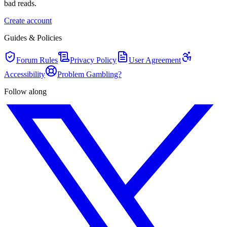
bad reads.
Create account
Guides & Policies
Forum Rules
Privacy Policy
User Agreement
Accessibility
Problem Gambling?
Follow along