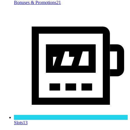
Bonuses & Promotions
21
Slots
13