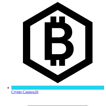
Crypto Casinos
26