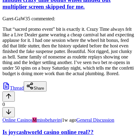
multiplier screen skipped for me.
Garet-GaW35
commented:
That “sacred promo event” bit is exactly it. Crazy Time always felt
like a Live Dealer game wearing a cheap carnival hat and expecting
applause for it. I had one session where the wheel hit bonus, feed
did that little stutter, then the history updated before the host even
finished the fake suspense patter. Beautiful. Not rigged, just clunky
as hell. Same family of nonsense as roulette replays showing one
thing and the ledger settling another. I’ve seen two bet re-opens in
under 50 spins on a busy Saturday night, which tells me the confetti
budget is doing more work than the actual plumbing. Bored.
Thread
Share
0
Online Casinos
M
missbehavinj
1w ago
General Discussion
Is joycashworld casino online real??