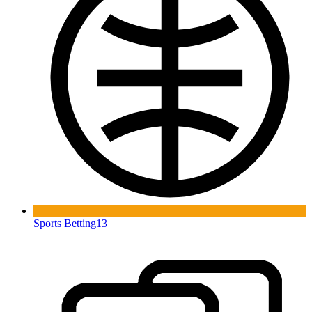
Sports Betting
13