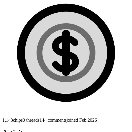
1,143
chips
0
threads
144
comments
joined
Feb 2026