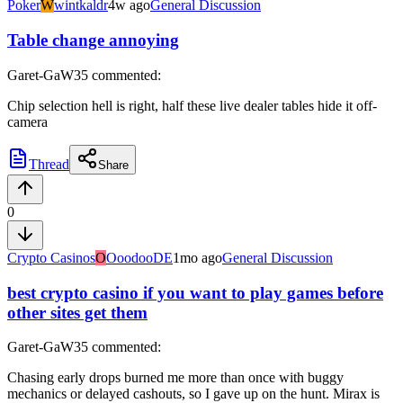
Poker
W
wintkaldr
4w ago
General Discussion
Table change annoying
Garet-GaW35
commented:
Chip selection hell is right, half these live dealer tables hide it off-
camera
Thread
Share
0
Crypto Casinos
O
OoodooDE
1mo ago
General Discussion
best crypto casino if you want to play games before
other sites get them
Garet-GaW35
commented:
Chasing early drops burned me more than once with buggy
mechanics or delayed cashouts, so I gave up on the hunt. Mirax is