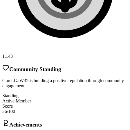
1,143
Community Standing
Garet-GaW35 is building a positive reputation through community
engagement.
Standing
Active Member
Score
36
/100
Achievements