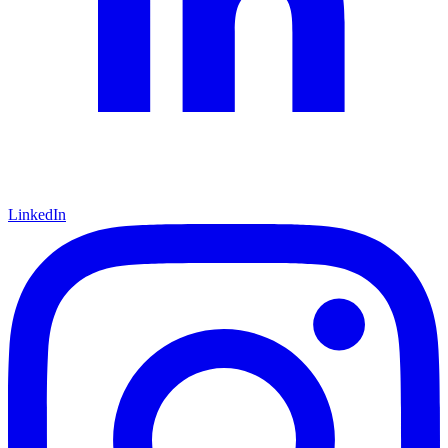
LinkedIn