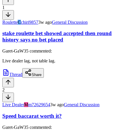
1
Roulette
C
chiri9857
3w ago
General Discussion
stake roulette bet showed accepted then round
history says no bet placed
Garet-GaW35
commented:
Live dealer lag, not table lag.
Thread
Share
2
Live Dealer
M
m72629654
3w ago
General Discussion
Speed baccarat worth it?
Garet-GaW35
commented: