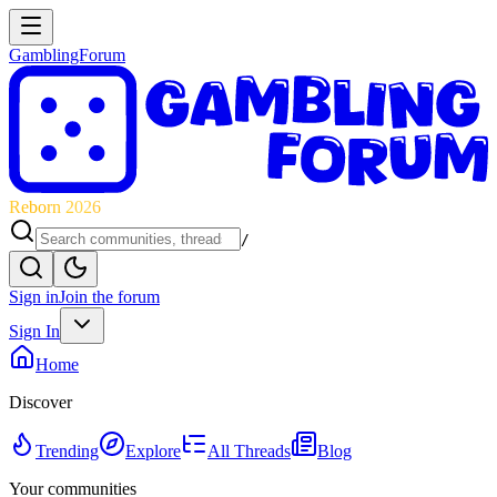
GamblingForum
Reborn 2026
/
Sign in
Join the forum
Sign In
Home
Discover
Trending
Explore
All Threads
Blog
Your communities