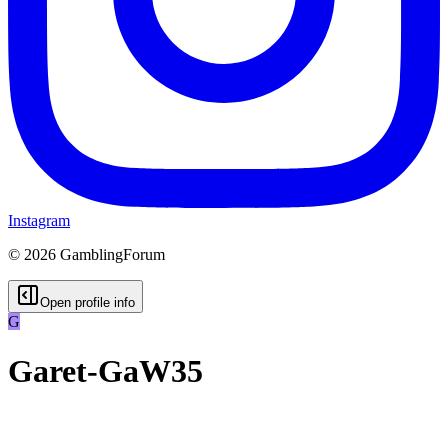
Instagram
©
2026
GamblingForum
Open profile info
G
Garet-GaW35