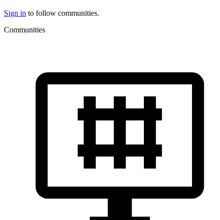
Sign in
to follow communities.
Communities