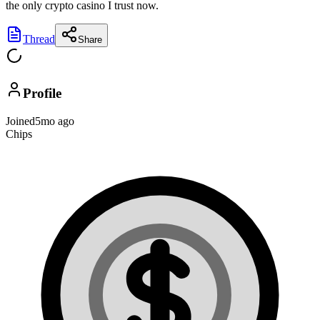
the only crypto casino I trust now.
Thread
Share
Profile
Joined
5mo ago
Chips