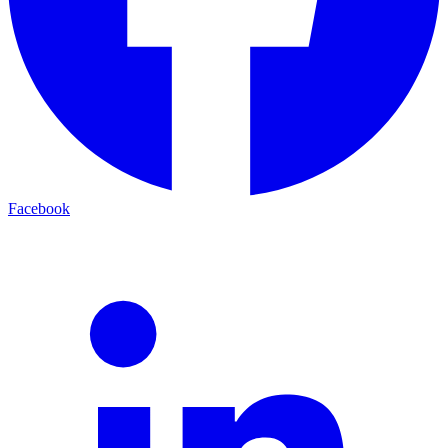
Facebook