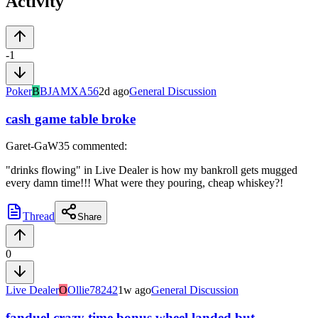
Activity
-1
Poker
B
BJAMXA56
2d ago
General Discussion
cash game table broke
Garet-GaW35
commented:
"drinks flowing" in Live Dealer is how my bankroll gets mugged
every damn time!!! What were they pouring, cheap whiskey?!
Thread
Share
0
Live Dealer
O
Ollie78242
1w ago
General Discussion
fanduel crazy time bonus wheel landed but