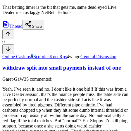
That betting timer is the bit that gets me, same dead-eyed Live
Dealer rush as laggy NetBet. Tedious.
Thread
Share
0
Online Casinos
S
ScorpiusKpecRps
4w ago
General Discussion
withdraw split into small payments instead of one
Garet-GaW35
commented:
Yeah, I’ve seen it, and no, I don’t like it one bit!!! If this was from a
Live Dealer session, that’s the nuance people miss: the table side can
be perfectly normal and the cashier side still acts like it was
assembled by tired pigeons. Different pipe entirely. I’ve had
cashouts chopped up when they hit some dumb internal threshold or
processor cap, usually all within the same day. Not automatically a
red flag if the total matches. But “normal”? Eh. Sloppy. I’d still ping
support, because once a site starts doing weird cashier