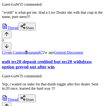
Garet-GaW35
commented:
"world" is what got me. Had a Live Dealer site with that crap in the
name, pure mess!!!
Thread
Share
0
Crypto Casinos
T
tsunami67
2w ago
General Discussion
usdt trc20 deposit credited but erc20 withdraw
option greyed out after win
Garet-GaW35
commented:
Yep, i waited on stake for that dumb toggle after live dealer. Sent
trc20 once, learned the hard way !!!
Thread
Share