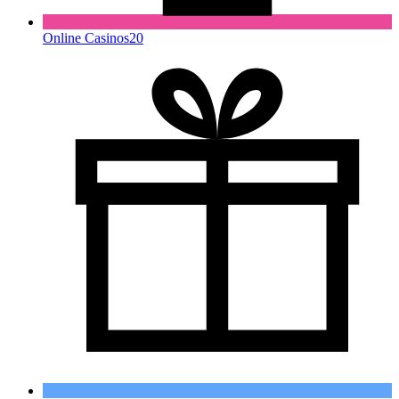
Online Casinos
20