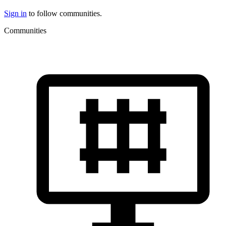
Sign in
to follow communities.
Communities