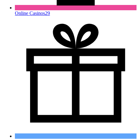
Online Casinos
29