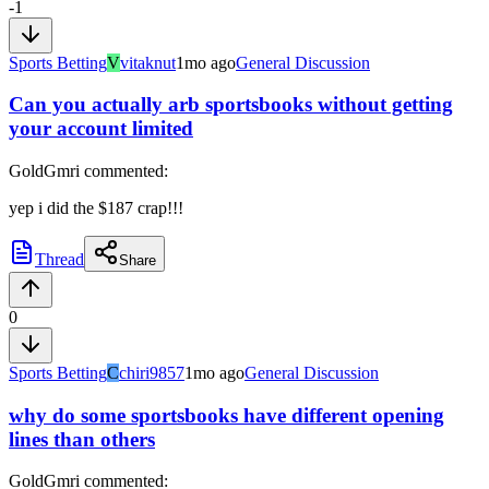
-1
Sports Betting
V
vitaknut
1mo ago
General Discussion
Can you actually arb sportsbooks without getting
your account limited
GoldGmri
commented:
yep i did the $187 crap!!!
Thread
Share
0
Sports Betting
C
chiri9857
1mo ago
General Discussion
why do some sportsbooks have different opening
lines than others
GoldGmri
commented: