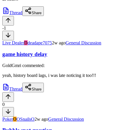
Thread
Share
-1
Live Dealer
D
deadape7075
2w ago
General Discussion
game history delay
GoldGmri
commented:
yeah, history board lags, i was late noticing it too!!!
Thread
Share
0
Poker
O
OSnailsO
2w ago
General Discussion