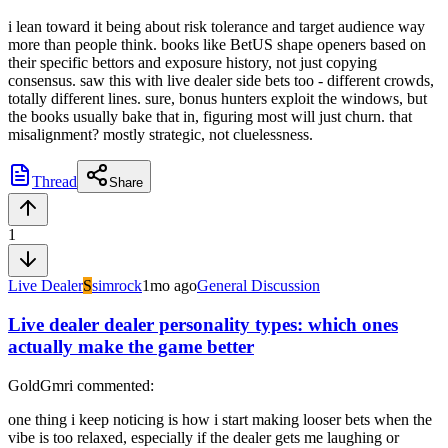
i lean toward it being about risk tolerance and target audience way
more than people think. books like BetUS shape openers based on
their specific bettors and exposure history, not just copying
consensus. saw this with live dealer side bets too - different crowds,
totally different lines. sure, bonus hunters exploit the windows, but
the books usually bake that in, figuring most will just churn. that
misalignment? mostly strategic, not cluelessness.
Thread
Share
1
Live Dealer
S
simrock
1mo ago
General Discussion
Live dealer dealer personality types: which ones
actually make the game better
GoldGmri
commented:
one thing i keep noticing is how i start making looser bets when the
vibe is too relaxed, especially if the dealer gets me laughing or