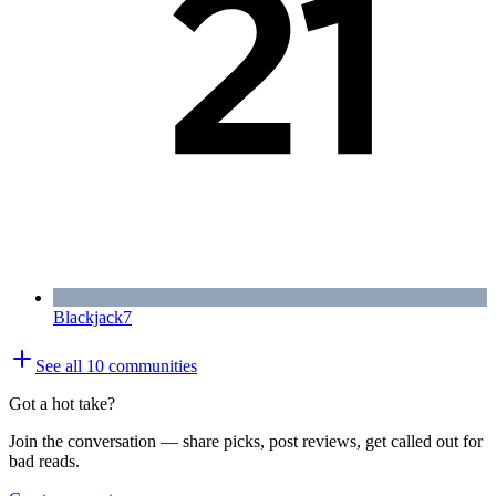
Blackjack
7
See all
10
communities
Got a hot take?
Join the conversation — share picks, post reviews, get called out for
bad reads.