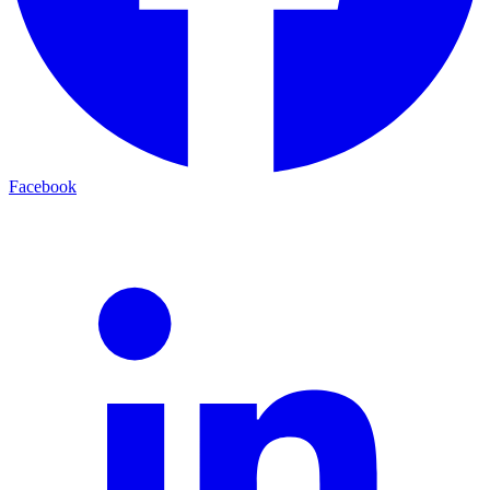
Facebook