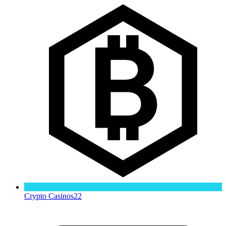
Crypto Casinos
22