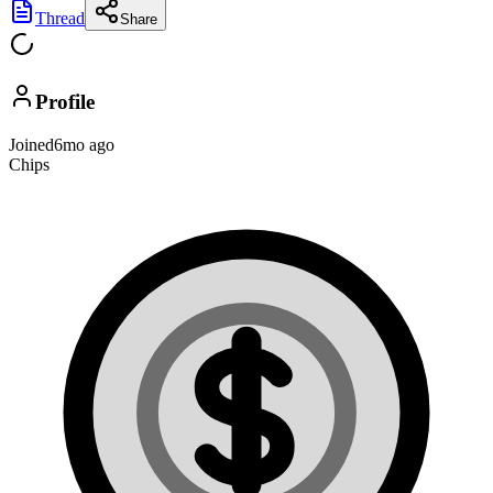
Thread
Share
Profile
Joined
6mo ago
Chips