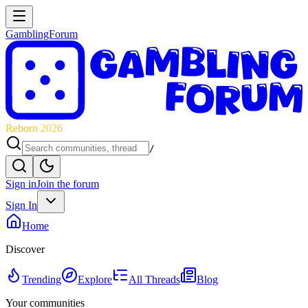
GamblingForum
Reborn 2026
/
Sign in
Join the forum
Sign In
Home
Discover
Trending
Explore
All Threads
Blog
Your communities