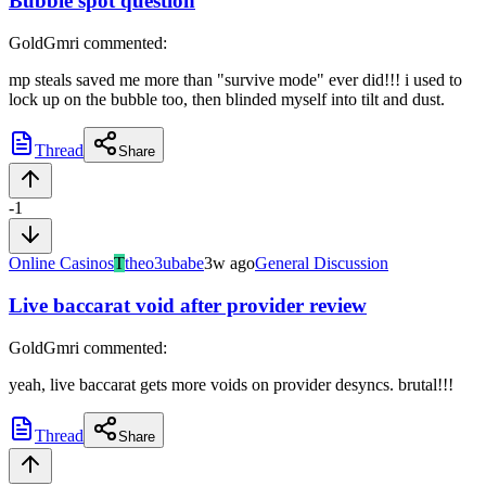
Bubble spot question
GoldGmri
commented:
mp steals saved me more than "survive mode" ever did!!! i used to
lock up on the bubble too, then blinded myself into tilt and dust.
Thread
Share
-1
Online Casinos
T
theo3ubabe
3w ago
General Discussion
Live baccarat void after provider review
GoldGmri
commented:
yeah, live baccarat gets more voids on provider desyncs. brutal!!!
Thread
Share