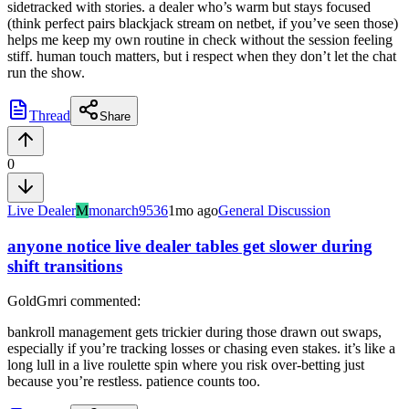
sidetracked with stories. a dealer who’s warm but stays focused
(think perfect pairs blackjack stream on netbet, if you’ve seen those)
helps me keep my own routine in check without the session feeling
stiff. human touch matters, but i respect when they don’t let the chat
run the show.
Thread
Share
0
Live Dealer
M
monarch9536
1mo ago
General Discussion
anyone notice live dealer tables get slower during
shift transitions
GoldGmri
commented:
bankroll management gets trickier during those drawn out swaps,
especially if you’re tracking losses or chasing even stakes. it’s like a
long lull in a live roulette spin where you risk over-betting just
because you’re restless. patience counts too.