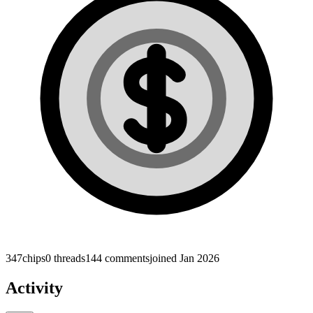
347
chips
0
threads
144
comments
joined
Jan 2026
Activity