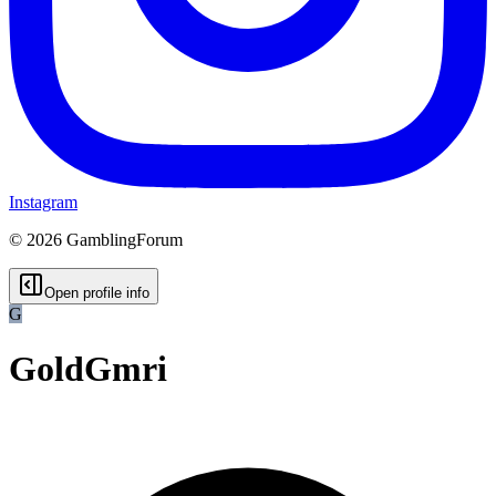
Instagram
©
2026
GamblingForum
Open profile info
G
GoldGmri