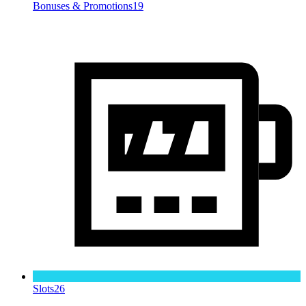
Bonuses & Promotions
19
Slots
26