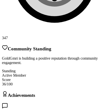
347
Community Standing
GoldGmri is building a positive reputation through community
engagement.
Standing
Active Member
Score
36
/100
Achievements