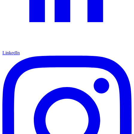
LinkedIn