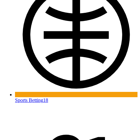
Sports Betting
18