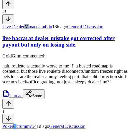
-3
Live Dealer
M
macelambdu
18h ago
General Discussion
live baccarat dealer mistake got corrected after
payout but only on losing side.
GoldGmri
commented:
nah, roulette is actually worse to me !!! a busted roadmap is
cosmetic, but those live roulette disconnects/random freezes right as
bets lock are the real scammy-feeling part. that split correction stuff
screams back-office grading, not just a sleepy dealer imo?!
Thread
Share
1
Poker
C
crummy54
1d ago
General Discussion