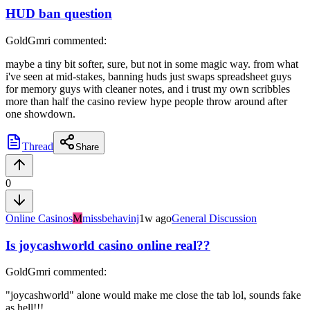
HUD ban question
GoldGmri
commented:
maybe a tiny bit softer, sure, but not in some magic way. from what
i've seen at mid-stakes, banning huds just swaps spreadsheet guys
for memory guys with cleaner notes, and i trust my own scribbles
more than half the casino review hype people throw around after
one showdown.
Thread
Share
0
Online Casinos
M
missbehavinj
1w ago
General Discussion
Is joycashworld casino online real??
GoldGmri
commented:
"joycashworld" alone would make me close the tab lol, sounds fake
as hell!!!