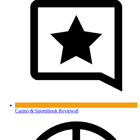
Casino & Sportsbook Reviews
8