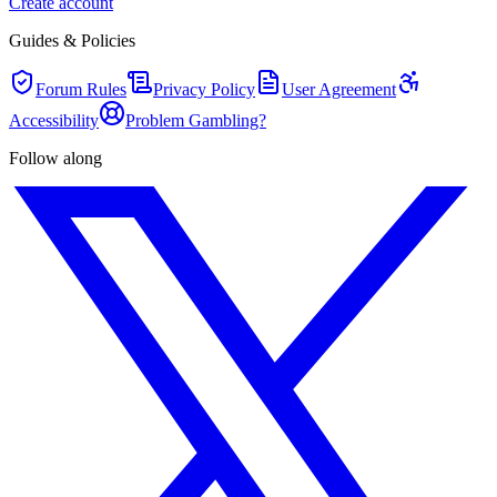
Create account
Guides & Policies
Forum Rules
Privacy Policy
User Agreement
Accessibility
Problem Gambling?
Follow along