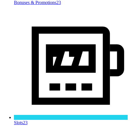
Bonuses & Promotions
23
Slots
23