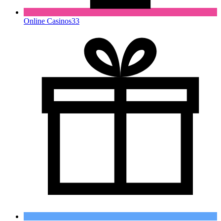
Online Casinos
33