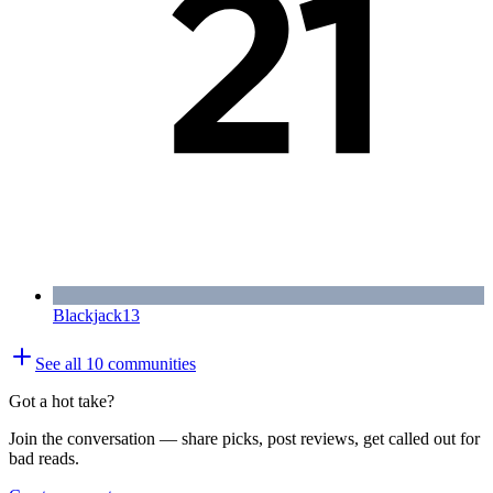
Blackjack
13
See all
10
communities
Got a hot take?
Join the conversation — share picks, post reviews, get called out for
bad reads.