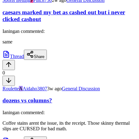
Sports Betting
P
Plitc8730
2w ago
General Discussion
caesars marked my bet as cashed out but i never
clicked cashout
Ianingan
commented:
same
Thread
Share
0
Roulette
A
Aidaho3807
3w ago
General Discussion
dozens vs columns?
Ianingan
commented:
Coffee stains arent the issue, its the receipt. Those skinny thermal
slips are CURSED for bad math.