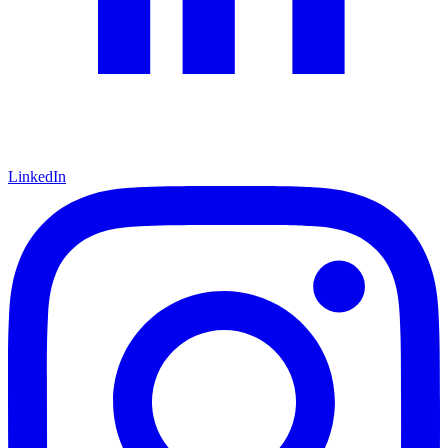
LinkedIn