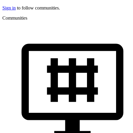
Sign in
to follow communities.
Communities