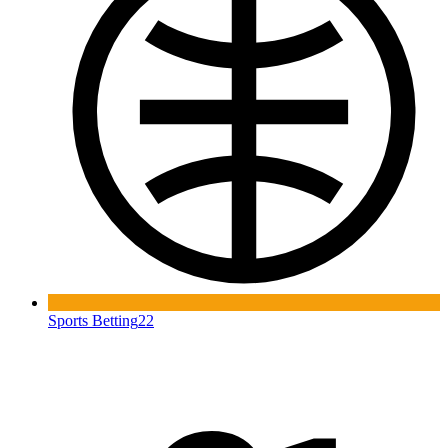
Sports Betting
22