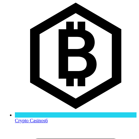
Crypto Casinos
6