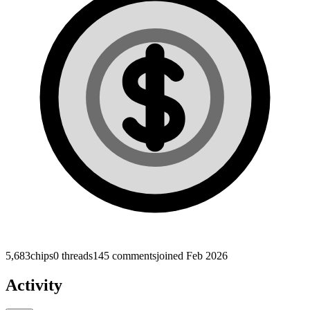
5,683
chips
0
threads
145
comments
joined
Feb 2026
Activity