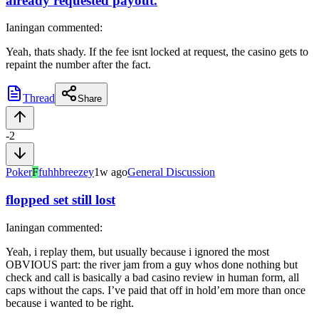
already requested payout.
Ianingan
commented:
Yeah, thats shady. If the fee isnt locked at request, the casino gets to
repaint the number after the fact.
Thread
Share
-2
Poker
F
fuhhbreezey
1w ago
General Discussion
flopped set still lost
Ianingan
commented:
Yeah, i replay them, but usually because i ignored the most
OBVIOUS part: the river jam from a guy whos done nothing but
check and call is basically a bad casino review in human form, all
caps without the caps. I’ve paid that off in hold’em more than once
because i wanted to be right.