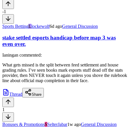
-1
Sports Betting
L
lockewolf
6d ago
General Discussion
stake settled esports handicap before map 3 was
even over.
Ianingan
commented:
What gets missed is the split between feed settlement and house
grading rules. I’ve seen books mark esports stuff dead off the stats
provider, then NEVER touch it again unless you shove the rulebook
line about official map completion in their face.
Thread
Share
1
Bonuses & Promotions
S
SelterJabar
1w ago
General Discussion