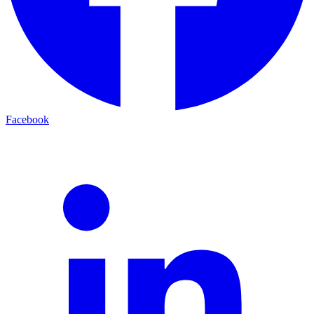
Facebook