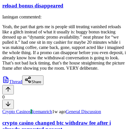
reload bonus disappeared
Ianingan
commented:
Yeah, the part that gets me is people still treating vanished reloads
like a glitch instead of what it usually is: buggy bonus tracking
dressed up as “dynamic promo availability.” neat phrase for “we
pulled it.” had one sit in my cashier for maybe 20 minutes while i
was making coffee, came back, gone, support acted like i imagined
the whole thing. If a promo can disappear before you even deposit, i
already know how the withdrawal conversation is going to look.
That’s not bad luck timing, that’s the house straightening the picture
frame after showing you the room. VERY deliberate.
Thread
Share
0
Crypto Casinos
I
Icemanrich
1w ago
General Discussion
crypto casino changed btc withdraw fee after i