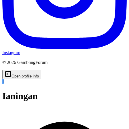
Instagram
©
2026
GamblingForum
Open profile info
I
Ianingan