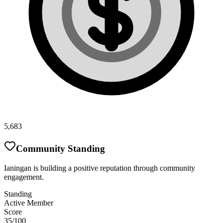
5,683
Community Standing
Ianingan is building a positive reputation through community
engagement.
Standing
Active Member
Score
35
/100