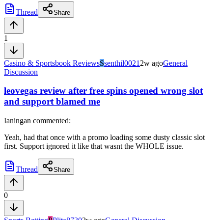
Thread
Share
1
Casino & Sportsbook Reviews
S
senthil0021
2w ago
General
Discussion
leovegas review after free spins opened wrong slot
and support blamed me
Ianingan
commented:
Yeah, had that once with a promo loading some dusty classic slot
first. Support ignored it like that wasnt the WHOLE issue.
Thread
Share
0