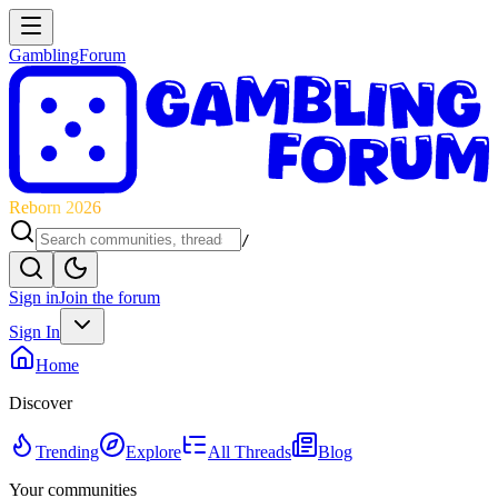
GamblingForum
Reborn 2026
/
Sign in
Join the forum
Sign In
Home
Discover
Trending
Explore
All Threads
Blog
Your communities