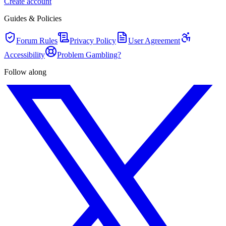
Create account
Guides & Policies
Forum Rules
Privacy Policy
User Agreement
Accessibility
Problem Gambling?
Follow along