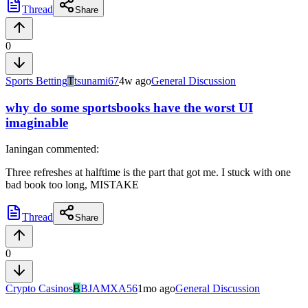
Thread
Share
0
Sports Betting
T
tsunami67
4w ago
General Discussion
why do some sportsbooks have the worst UI
imaginable
Ianingan
commented:
Three refreshes at halftime is the part that got me. I stuck with one
bad book too long, MISTAKE
Thread
Share
0
Crypto Casinos
B
BJAMXA56
1mo ago
General Discussion