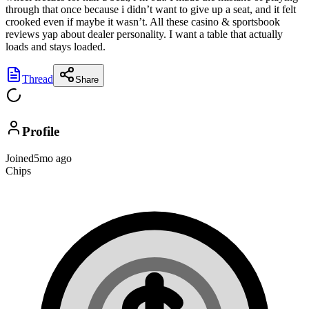
through that once because i didn’t want to give up a seat, and it felt
crooked even if maybe it wasn’t. All these casino & sportsbook
reviews yap about dealer personality. I want a table that actually
loads and stays loaded.
Thread
Share
Profile
Joined
5mo ago
Chips