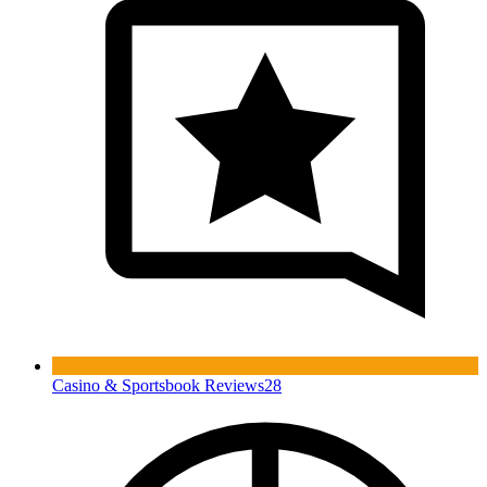
Casino & Sportsbook Reviews
28