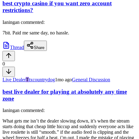
best crypto casino if you want zero account
restrictions?
Ianingan
commented:
7bit. Paid me same day, no hassle.
Thread
Share
0
Live Dealer
T
txcountrydog
1mo ago
General Discussion
best live dealer for playing at absolutely any time
zone
Ianingan
commented:
What gets me isn’t the dealer slowing down, it’s when the stream
starts doing that cheap little hiccup and suddenly everyone acts like
live roulette is still “smooth.” if the audio feed is clipping and the
wheel freezes for half a beat, i’m out. I made the mistake of playing