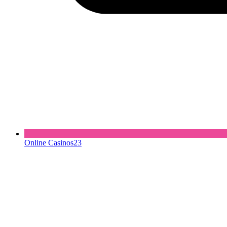
Online Casinos
23