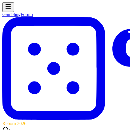
GamblingForum
Reborn 2026