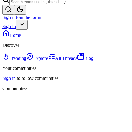
/
Sign in
Join the forum
Sign In
Home
Discover
Trending
Explore
All Threads
Blog
Your communities
Sign in
to follow communities.
Communities