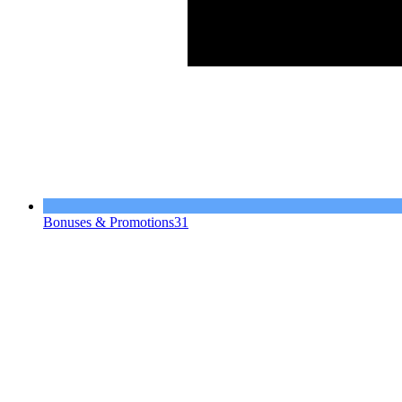
Bonuses & Promotions
31