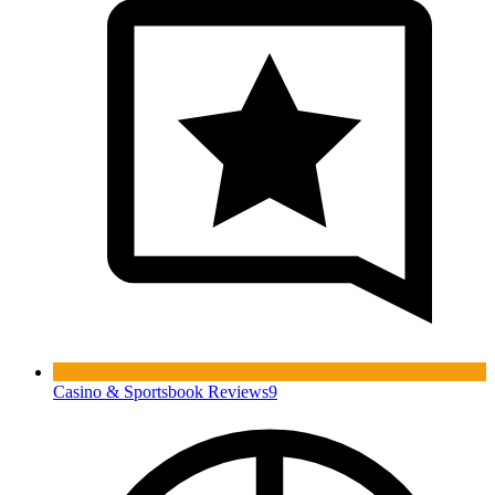
Casino & Sportsbook Reviews
9