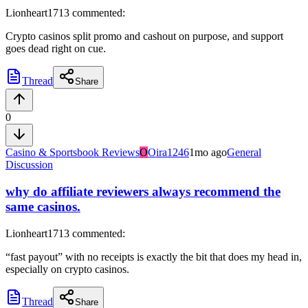
Lionheart1713
commented:
Crypto casinos split promo and cashout on purpose, and support
goes dead right on cue.
Thread
Share
0
Casino & Sportsbook Reviews
O
Oira1246
1mo ago
General
Discussion
why do affiliate reviewers always recommend the
same casinos.
Lionheart1713
commented:
“fast payout” with no receipts is exactly the bit that does my head in,
especially on crypto casinos.
Thread
Share