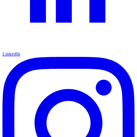
LinkedIn