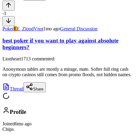
-1
Poker
E
E_ZloodVnot
1mo ago
General Discussion
best poker if you want to play against absolute
beginners?
Lionheart1713
commented:
Anonymous tables are mostly a mirage, mate. Softer full ring cash
on crypto casinos still comes from promo floods, not hidden names.
Thread
Share
Profile
Joined
6mo ago
Chips