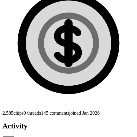
2,585
chips
0
threads
145
comments
joined
Jan 2026
Activity