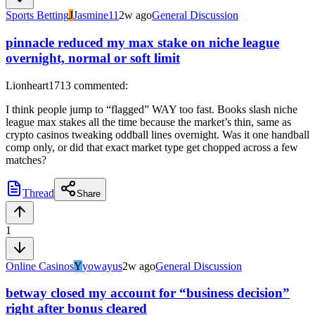
Sports Betting
J
Jasmine11
2w ago
General Discussion
pinnacle reduced my max stake on niche league
overnight, normal or soft limit
Lionheart1713
commented:
I think people jump to “flagged” WAY too fast. Books slash niche
league max stakes all the time because the market’s thin, same as
crypto casinos tweaking oddball lines overnight. Was it one handball
comp only, or did that exact market type get chopped across a few
matches?
Thread
Share
1
Online Casinos
Y
yowayus
2w ago
General Discussion
betway closed my account for “business decision”
right after bonus cleared