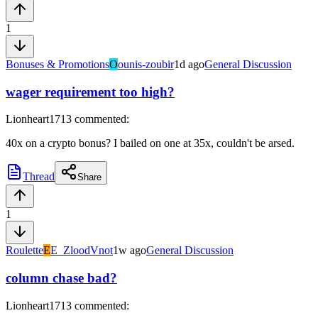
1
Bonuses & Promotions
O
ounis-zoubir
1d ago
General Discussion
wager requirement too high?
Lionheart1713
commented:
40x on a crypto bonus? I bailed on one at 35x, couldn't be arsed.
Thread
Share
1
Roulette
E
E_ZloodVnot
1w ago
General Discussion
column chase bad?
Lionheart1713
commented: