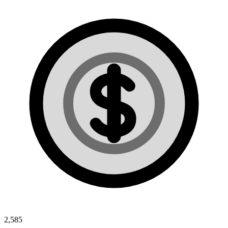
2,585