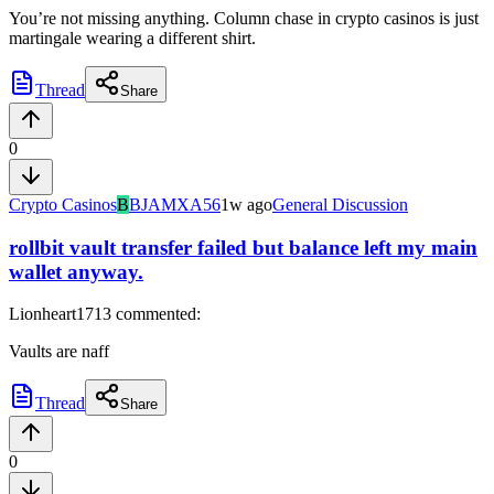
You’re not missing anything. Column chase in crypto casinos is just
martingale wearing a different shirt.
Thread
Share
0
Crypto Casinos
B
BJAMXA56
1w ago
General Discussion
rollbit vault transfer failed but balance left my main
wallet anyway.
Lionheart1713
commented:
Vaults are naff
Thread
Share
0