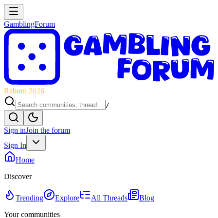
GamblingForum
Reborn 2026
/
Sign in
Join the forum
Sign In
Home
Discover
Trending
Explore
All Threads
Blog
Your communities