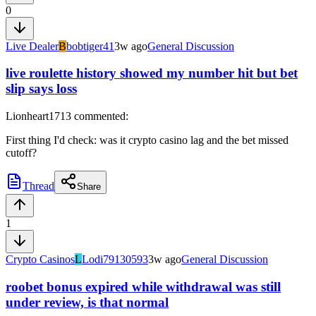
0
Live Dealer
B
bobtiger41
3w ago
General Discussion
live roulette history showed my number hit but bet
slip says loss
Lionheart1713
commented:
First thing I'd check: was it crypto casino lag and the bet missed
cutoff?
Thread
Share
1
Crypto Casinos
L
Lodi79130593
3w ago
General Discussion
roobet bonus expired while withdrawal was still
under review, is that normal