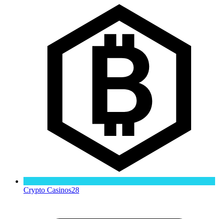
Crypto Casinos
28