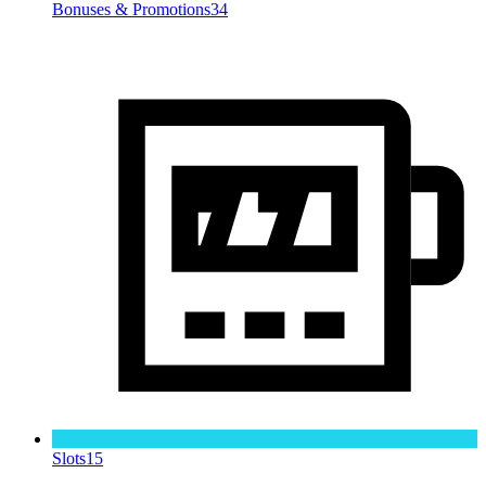
Bonuses & Promotions
34
Slots
15