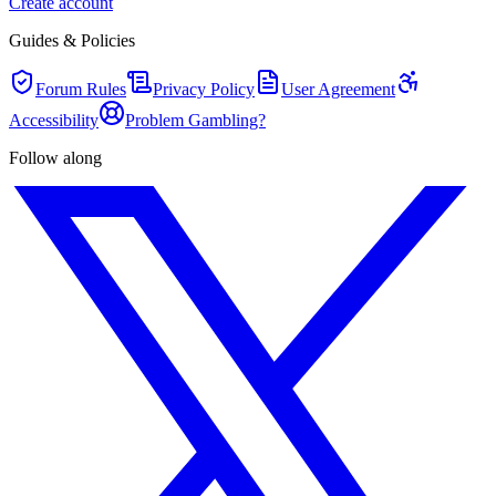
Create account
Guides & Policies
Forum Rules
Privacy Policy
User Agreement
Accessibility
Problem Gambling?
Follow along