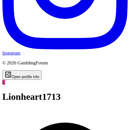
Instagram
©
2026
GamblingForum
Open profile info
L
Lionheart1713