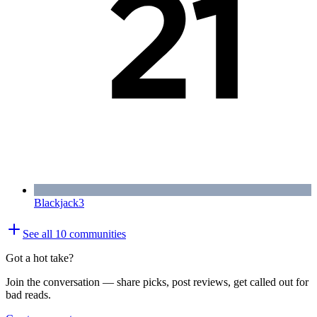
Blackjack
3
See all
10
communities
Got a hot take?
Join the conversation — share picks, post reviews, get called out for
bad reads.