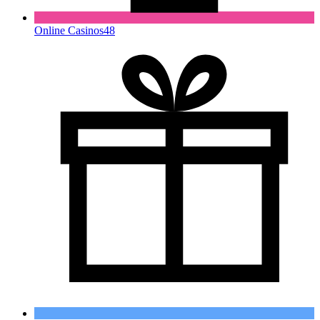
Online Casinos
48