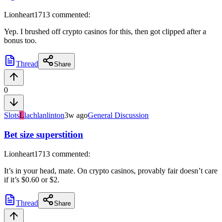
Lionheart1713
commented:
Yep. I brushed off crypto casinos for this, then got clipped after a
bonus too.
Thread
Share
0
Slots
L
lachlanlinton
3w ago
General Discussion
Bet size superstition
Lionheart1713
commented:
It’s in your head, mate. On crypto casinos, provably fair doesn’t care
if it’s $0.60 or $2.
Thread
Share