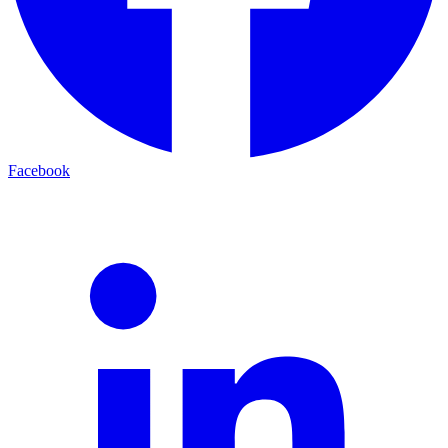
Facebook