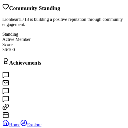
Community Standing
Lionheart1713 is building a positive reputation through community
engagement.
Standing
Active Member
Score
36
/100
Achievements
Home
Explore