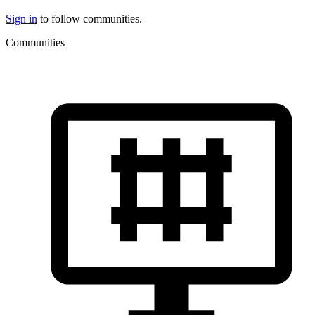
Sign in
to follow communities.
Communities