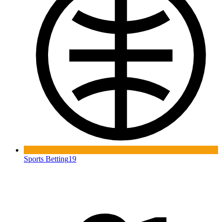
Sports Betting
19