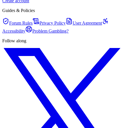
Create account
Guides & Policies
Forum Rules
Privacy Policy
User Agreement
Accessibility
Problem Gambling?
Follow along