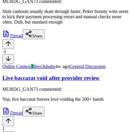
MURDG_GAN73
commented:
Slots cashouts usually skate through faster. Poker bounty wins seem
to kick their payment processing errors and manual checks more
often. Dull, but standard enough
Thread
Share
-1
Online Casinos
T
theo3ubabe
4w ago
General Discussion
Live baccarat void after provider review
MURDG_GAN73
commented:
Yep, live baccarat freezes love voiding the 200+ hands
Thread
Share
1