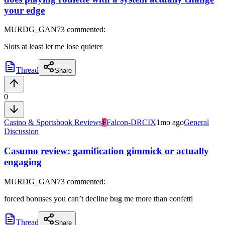
your edge
MURDG_GAN73
commented:
Slots at least let me lose quieter
Thread
Share
0
Casino & Sportsbook Reviews
F
Falcon-DRCIX
1mo ago
General
Discussion
Casumo review: gamification gimmick or actually
engaging
MURDG_GAN73
commented:
forced bonuses you can’t decline bug me more than confetti
Thread
Share