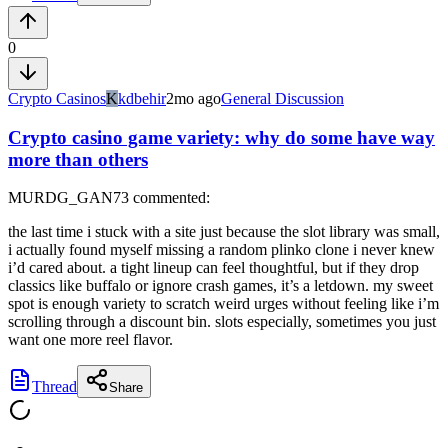
0
Crypto Casinos
K
kdbehir
2mo ago
General Discussion
Crypto casino game variety: why do some have way
more than others
MURDG_GAN73
commented:
the last time i stuck with a site just because the slot library was small,
i actually found myself missing a random plinko clone i never knew
i’d cared about. a tight lineup can feel thoughtful, but if they drop
classics like buffalo or ignore crash games, it’s a letdown. my sweet
spot is enough variety to scratch weird urges without feeling like i’m
scrolling through a discount bin. slots especially, sometimes you just
want one more reel flavor.
Thread
Share