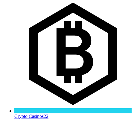
Crypto Casinos
22