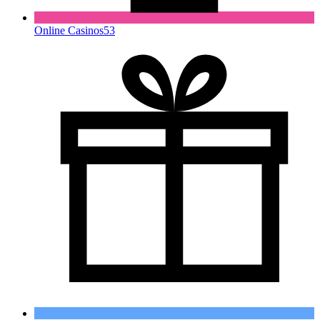
Online Casinos
53