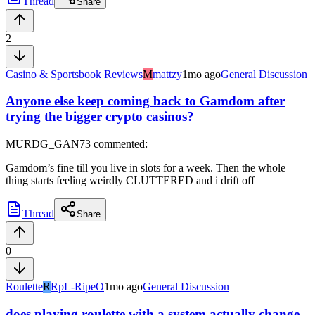
Thread
Share
2
Casino & Sportsbook Reviews
M
mattzy
1mo ago
General Discussion
Anyone else keep coming back to Gamdom after
trying the bigger crypto casinos?
MURDG_GAN73
commented:
Gamdom’s fine till you live in slots for a week. Then the whole
thing starts feeling weirdly CLUTTERED and i drift off
Thread
Share
0
Roulette
R
RpL-RipeO
1mo ago
General Discussion
does playing roulette with a system actually change