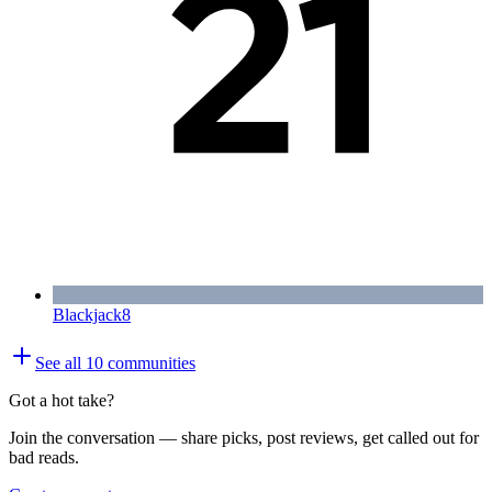
Blackjack
8
See all
10
communities
Got a hot take?
Join the conversation — share picks, post reviews, get called out for
bad reads.