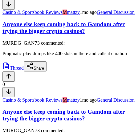
Casino & Sportsbook Reviews
M
mattzy
1mo ago
General Discussion
Anyone else keep coming back to Gamdom after
trying the bigger crypto casinos?
MURDG_GAN73
commented:
Pragmatic play dumps like 400 slots in there and calls it curation
Thread
Share
0
Casino & Sportsbook Reviews
M
mattzy
1mo ago
General Discussion
Anyone else keep coming back to Gamdom after
trying the bigger crypto casinos?
MURDG_GAN73
commented: