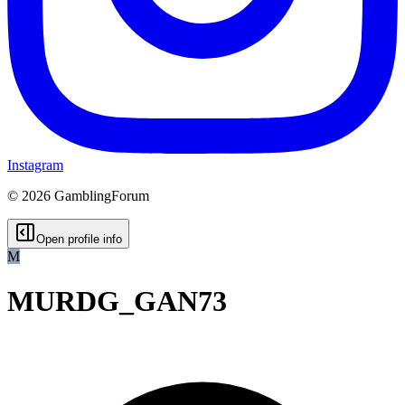
Instagram
©
2026
GamblingForum
Open profile info
M
MURDG_GAN73