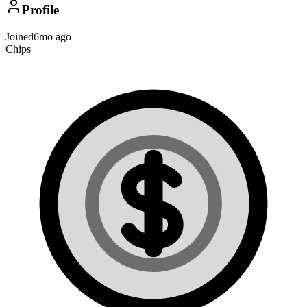
Profile
Joined
6mo ago
Chips