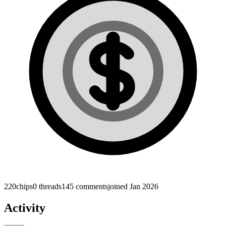
220
chips
0
threads
145
comments
joined
Jan 2026
Activity