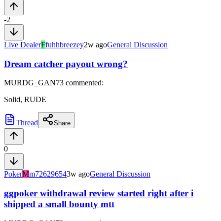
-2
Live Dealer
F
fuhhbreezey
2w ago
General Discussion
Dream catcher payout wrong?
MURDG_GAN73
commented:
Solid, RUDE
Thread
Share
0
Poker
M
m72629654
3w ago
General Discussion
ggpoker withdrawal review started right after i
shipped a small bounty mtt