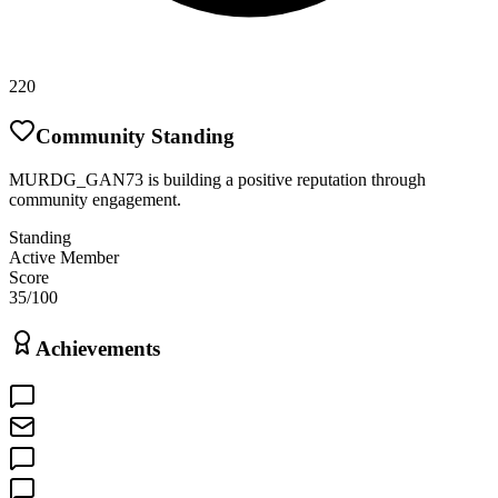
220
Community Standing
MURDG_GAN73 is building a positive reputation through
community engagement.
Standing
Active Member
Score
35
/100
Achievements