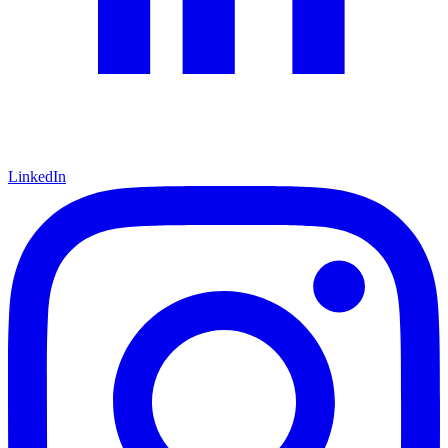
LinkedIn