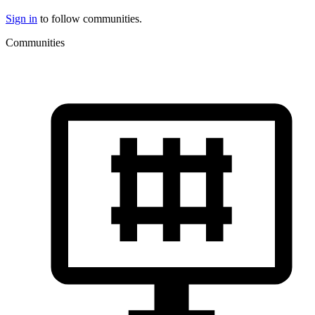
Sign in
to follow communities.
Communities