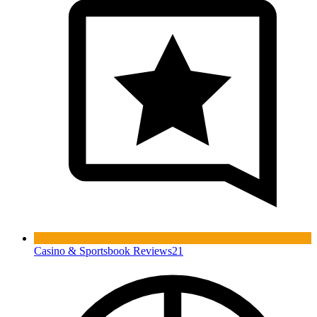
Casino & Sportsbook Reviews
21