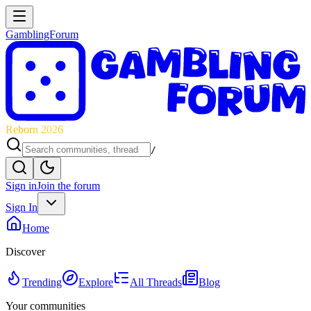
GamblingForum
Reborn 2026
/
Sign in
Join the forum
Sign In
Home
Discover
Trending
Explore
All Threads
Blog
Your communities