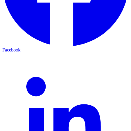
Facebook