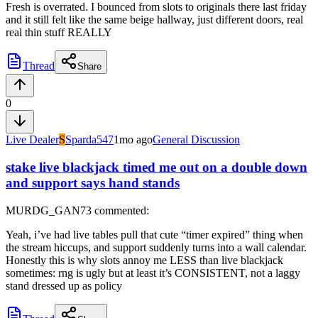
Fresh is overrated. I bounced from slots to originals there last friday
and it still felt like the same beige hallway, just different doors, real
real thin stuff REALLY
Thread
Share
0
Live Dealer
S
Sparda547
1mo ago
General Discussion
stake live blackjack timed me out on a double down
and support says hand stands
MURDG_GAN73
commented:
Yeah, i’ve had live tables pull that cute “timer expired” thing when
the stream hiccups, and support suddenly turns into a wall calendar.
Honestly this is why slots annoy me LESS than live blackjack
sometimes: rng is ugly but at least it’s CONSISTENT, not a laggy
stand dressed up as policy