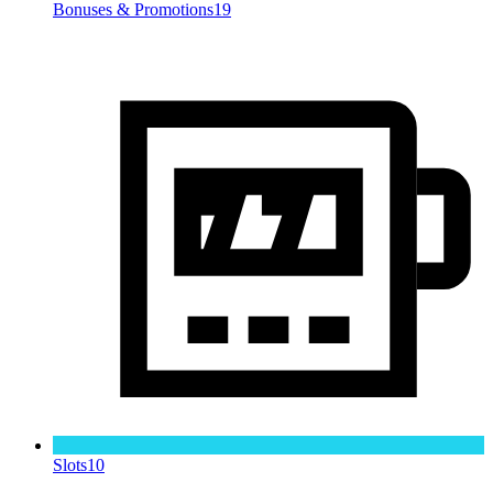
Bonuses & Promotions
19
Slots
10