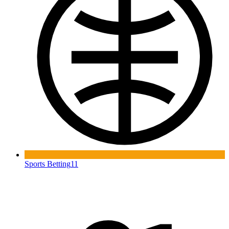
Sports Betting
11