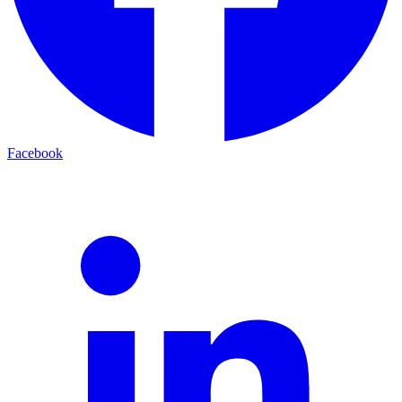
Facebook