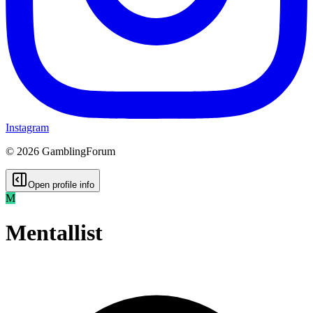
Instagram
©
2026
GamblingForum
Open profile info
M
Mentallist