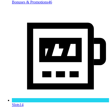
Bonuses & Promotions
46
Slots
14