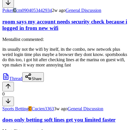
Poker
C
cm0904053442934
2w ago
General Discussion
room says my account needs security check because i
logged in from new wifi
Mentallist
commented:
its usually not the wifi by itself, its the combo, new network plus
weird login time plus maybe a browser they dont know. sportsbooks
do this too, i got hit after checking lines at the marina on guest wifi,
vpn makes it way more annoying fast
Thread
Share
0
Sports Betting
C
Cucien3363
3w ago
General Discussion
does only betting soft lines get you limited faster