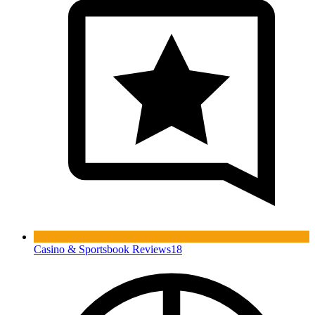
Casino & Sportsbook Reviews
18