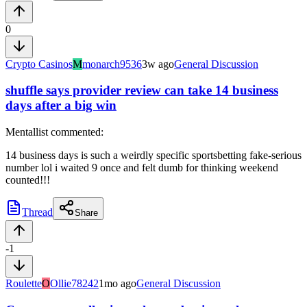
0
Crypto Casinos
M
monarch9536
3w ago
General Discussion
shuffle says provider review can take 14 business
days after a big win
Mentallist
commented:
14 business days is such a weirdly specific sportsbetting fake-serious
number lol i waited 9 once and felt dumb for thinking weekend
counted!!!
Thread
Share
-1
Roulette
O
Ollie78242
1mo ago
General Discussion