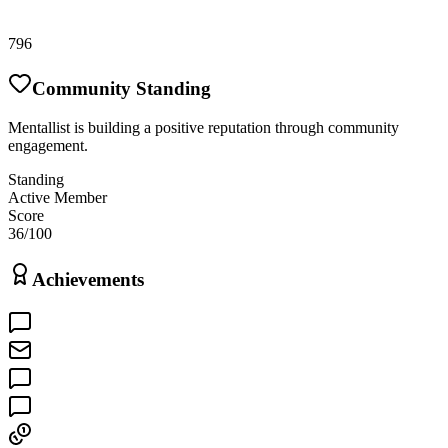
796
Community Standing
Mentallist is building a positive reputation through community
engagement.
Standing
Active Member
Score
36
/100
Achievements