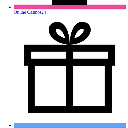
Online Casinos
24