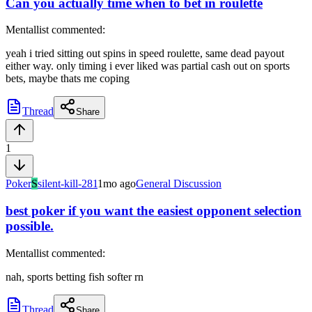
Can you actually time when to bet in roulette
Mentallist
commented:
yeah i tried sitting out spins in speed roulette, same dead payout
either way. only timing i ever liked was partial cash out on sports
bets, maybe thats me coping
Thread
Share
1
Poker
S
silent-kill-281
1mo ago
General Discussion
best poker if you want the easiest opponent selection
possible.
Mentallist
commented:
nah, sports betting fish softer rn
Thread
Share