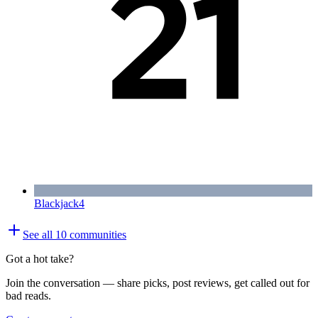
Blackjack
4
See all
10
communities
Got a hot take?
Join the conversation — share picks, post reviews, get called out for
bad reads.