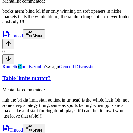
Mentallist
commented:
books arent blind lol if ur only winning on soft openers in niche
markets thats the whole file rn, the random longshot tax never fooled
anybody !!!
Thread
Share
0
Roulette
O
ounis-zoubir
3w ago
General Discussion
Table limits matter?
Mentallist
commented:
nah the bright limit sign getting in ur head is the whole leak tbh, not
some deep strategy thing. same as sports betting when ppl stare at
max stake and start forcing dumb plays, if i cant bet it how i want i
just leave that table!!!
Thread
Share