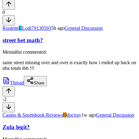
0
Roulette
L
Lodi79130593
5h ago
General Discussion
street bet math?
Mentallist
commented:
same street missing over and over is exactly how i ended up back on
nba totals tbh !!!
Thread
Share
-2
Casino & Sportsbook Reviews
D
docjray
1w ago
General Discussion
Zula legit?