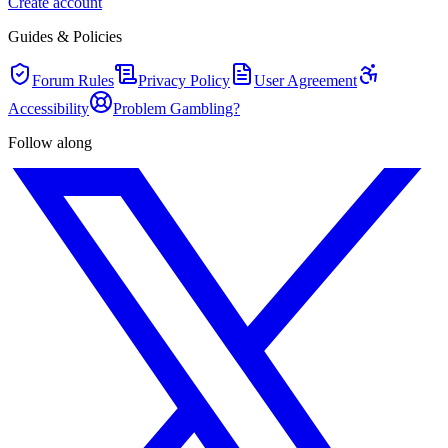
Create account
Guides & Policies
Forum Rules
Privacy Policy
User Agreement
Accessibility
Problem Gambling?
Follow along