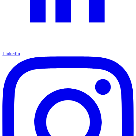
LinkedIn