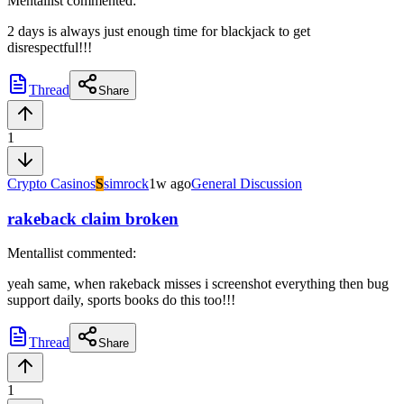
Mentallist
commented:
2 days is always just enough time for blackjack to get
disrespectful!!!
Thread
Share
1
Crypto Casinos
S
simrock
1w ago
General Discussion
rakeback claim broken
Mentallist
commented:
yeah same, when rakeback misses i screenshot everything then bug
support daily, sports books do this too!!!
Thread
Share
1