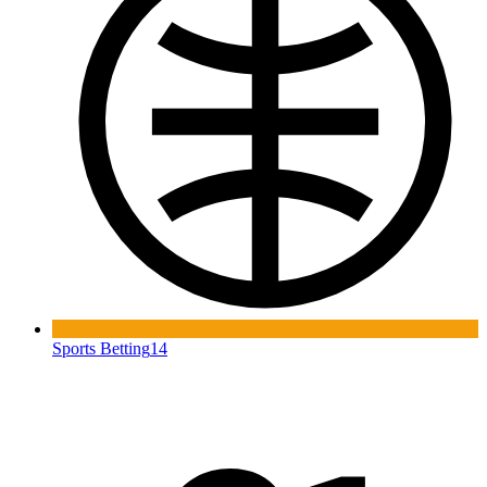
Sports Betting
14