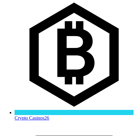
Crypto Casinos
26