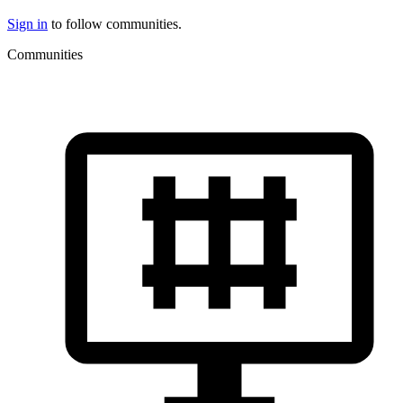
Sign in
to follow communities.
Communities