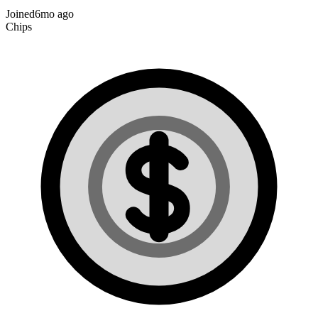
Joined
6mo ago
Chips