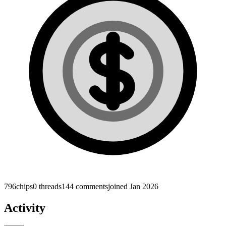
796
chips
0
threads
144
comments
joined
Jan 2026
Activity