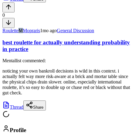
0
Roulette
M
Mopraris
1mo ago
General Discussion
best roulette for actually understanding probability
in practice
Mentallist
commented:
noticing your own bankroll decisions is wild in this context. i
actually felt way more risk-aware at a brick and mortar table since
the physical chips drain slower. online, especially international
roulette, it’s so easy to double up or chase red or black without that
gut check.
Thread
Share
Profile