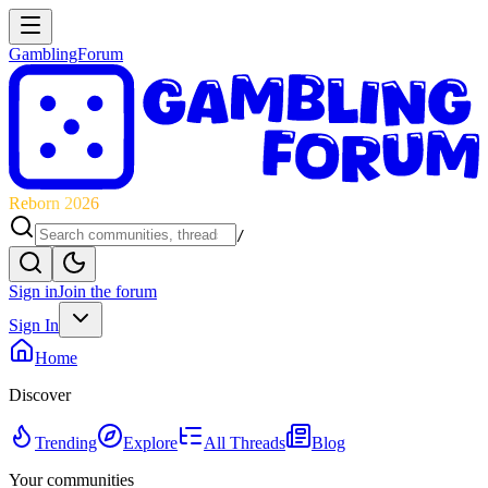
GamblingForum
Reborn 2026
/
Sign in
Join the forum
Sign In
Home
Discover
Trending
Explore
All Threads
Blog
Your communities