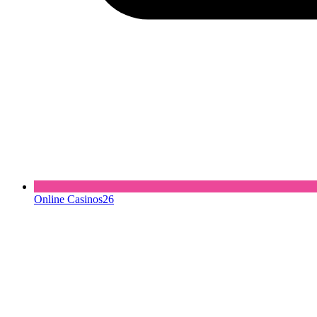
Online Casinos
26