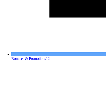
Bonuses & Promotions
12