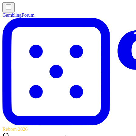
GamblingForum
Reborn 2026