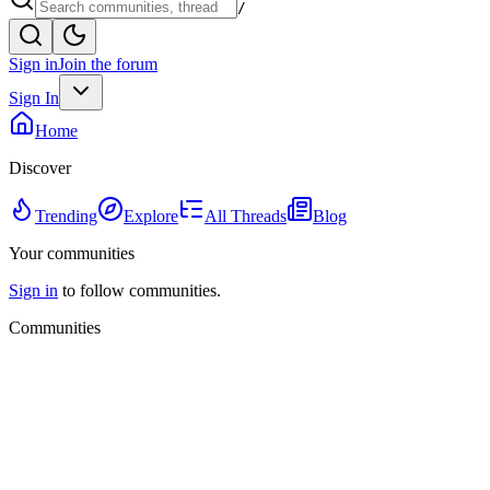
/
Sign in
Join the forum
Sign In
Home
Discover
Trending
Explore
All Threads
Blog
Your communities
Sign in
to follow communities.
Communities