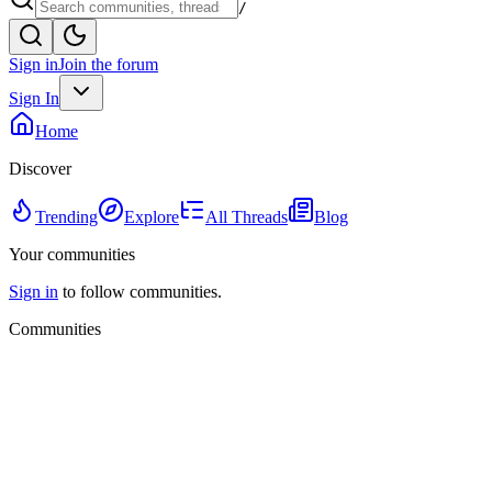
/
Sign in
Join the forum
Sign In
Home
Discover
Trending
Explore
All Threads
Blog
Your communities
Sign in
to follow communities.
Communities