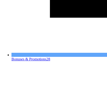
Bonuses & Promotions
28