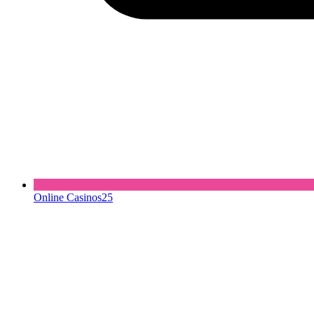
Online Casinos
25