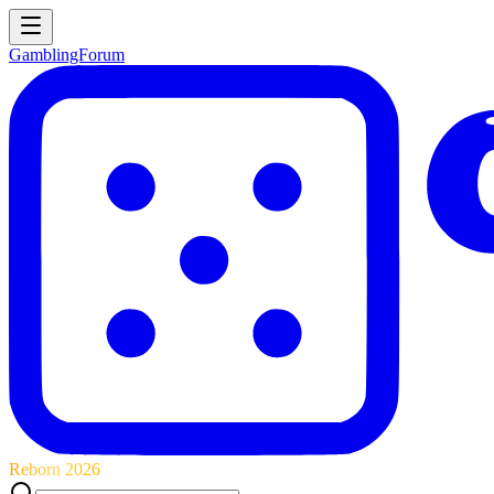
GamblingForum
Reborn 2026