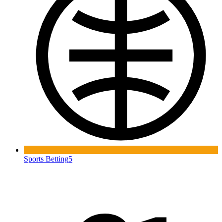
Sports Betting
5