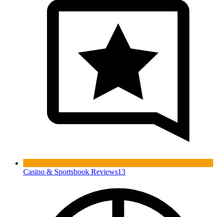
Casino & Sportsbook Reviews
13