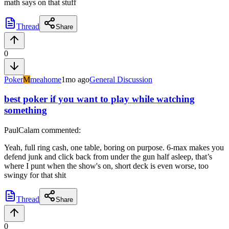
math says on that stuff
Thread
Share
0
Poker
M
meahome
1mo ago
General Discussion
best poker if you want to play while watching
something
PaulCalam
commented:
Yeah, full ring cash, one table, boring on purpose. 6-max makes you
defend junk and click back from under the gun half asleep, that’s
where I punt when the show's on, short deck is even worse, too
swingy for that shit
Thread
Share
0