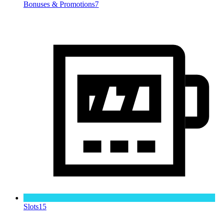
Bonuses & Promotions
7
Slots
15