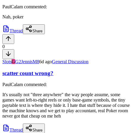
PaulCalam
commented:
Nah, poker
Thread
Share
0
Slots
G
G2JennisM8
6d ago
General Discussion
scatter count wrong?
PaulCalam
commented:
It's usually not "three anywhere" the way people assume, some
games want left-to-right reels or only base-game symbols, the tiny
paytable text is where they hide it. I hate that stuff because of course
the machine knows and we get to play accountant, real Poker room
never got that cheap on me heh
Thread
Share