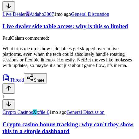
Live Dealer
A
Aidaho3807
1mo ago
General Discussion
Live dealer side table access: why is this so limited
PaulCalam
commented:
What trips me up is how side tables get skipped over in live
platforms, even when the tech could absolutely handle rotating
sessions or flexible lineups. Honestly, NetBet moves like molasses
with updates, so maybe it’s not just about game flow, it’s inertia.
Thread
Share
1
Crypto Casinos
X
xfile-6
1mo ago
General Discussion
Crypto casino bonus tracking: why can't they show
this in a simple dashboard