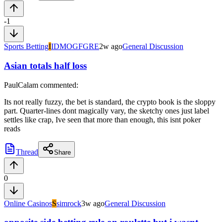
-1
Sports Betting
I
IDMOGFGRE
2w ago
General Discussion
Asian totals half loss
PaulCalam
commented:
Its not really fuzzy, the bet is standard, the crypto book is the sloppy
part. Quarter-lines dont magically vary, the sketchy ones just label
settles like crap, Ive seen that more than enough, this isnt poker
reads
Thread
Share
0
Online Casinos
S
simrock
3w ago
General Discussion