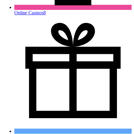
Online Casinos
8