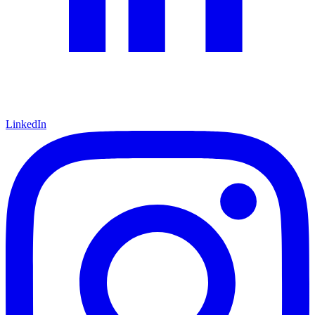
LinkedIn