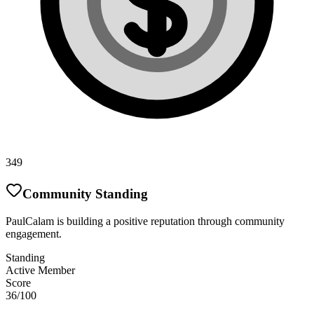
349
Community Standing
PaulCalam is building a positive reputation through community
engagement.
Standing
Active Member
Score
36
/100