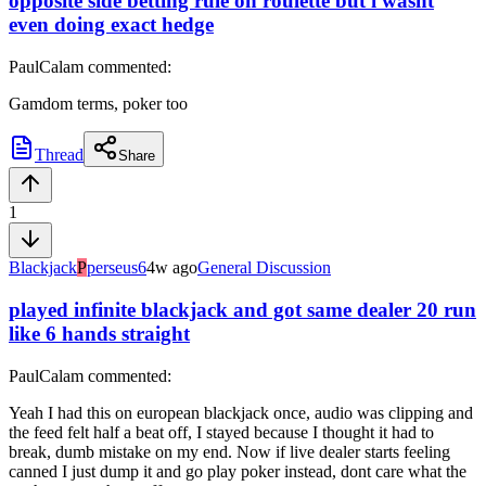
opposite side betting rule on roulette but i wasnt
even doing exact hedge
PaulCalam
commented:
Gamdom terms, poker too
Thread
Share
1
Blackjack
P
perseus6
4w ago
General Discussion
played infinite blackjack and got same dealer 20 run
like 6 hands straight
PaulCalam
commented:
Yeah I had this on european blackjack once, audio was clipping and
the feed felt half a beat off, I stayed because I thought it had to
break, dumb mistake on my end. Now if live dealer starts feeling
canned I just dump it and go play poker instead, dont care what the