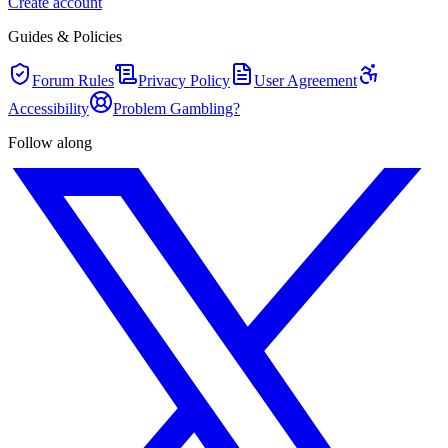
Create account
Guides & Policies
Forum Rules
Privacy Policy
User Agreement
Accessibility
Problem Gambling?
Follow along