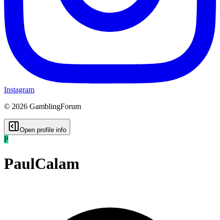
Instagram
©
2026
GamblingForum
Open profile info
P
PaulCalam