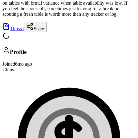
on tables with brutal variance when table availability was low. If
you feel the shoe's off, sometimes just leaving for a break or
scouting a fresh table is worth more than any tracker or log.
Thread
Share
Profile
Joined
6mo ago
Chips