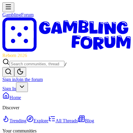
GamblingForum
Reborn 2026
/
Sign in
Join the forum
Sign In
Home
Discover
Trending
Explore
All Threads
Blog
Your communities