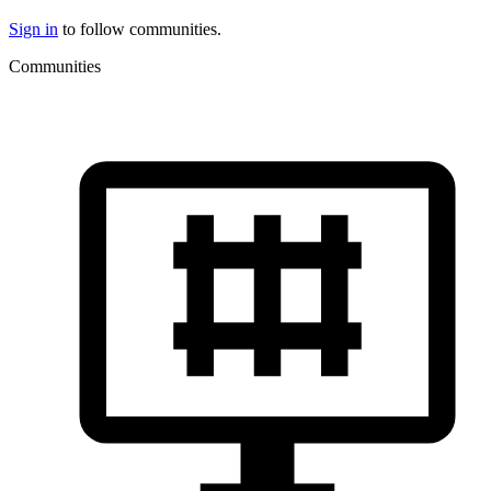
Sign in
to follow communities.
Communities