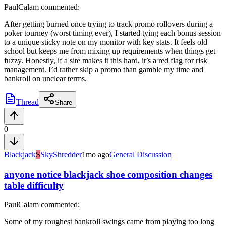
PaulCalam
commented:
After getting burned once trying to track promo rollovers during a
poker tourney (worst timing ever), I started tying each bonus session
to a unique sticky note on my monitor with key stats. It feels old
school but keeps me from mixing up requirements when things get
fuzzy. Honestly, if a site makes it this hard, it’s a red flag for risk
management. I’d rather skip a promo than gamble my time and
bankroll on unclear terms.
Thread
Share
0
Blackjack
S
SkyShredder
1mo ago
General Discussion
anyone notice blackjack shoe composition changes
table difficulty
PaulCalam
commented:
Some of my roughest bankroll swings came from playing too long