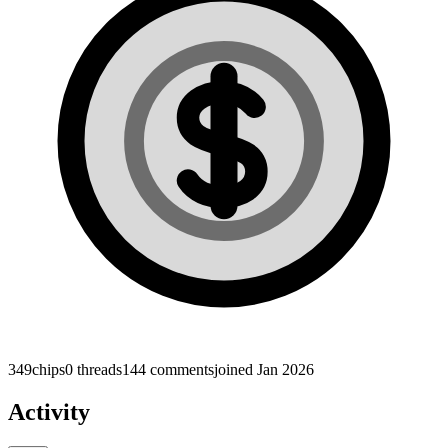
349
chips
0
threads
144
comments
joined
Jan 2026
Activity