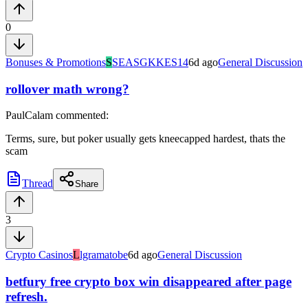
0
Bonuses & Promotions
S
SEASGKKES14
6d ago
General Discussion
rollover math wrong?
PaulCalam
commented:
Terms, sure, but poker usually gets kneecapped hardest, thats the
scam
Thread
Share
3
Crypto Casinos
L
lgramatobe
6d ago
General Discussion
betfury free crypto box win disappeared after page
refresh.