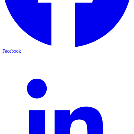
Facebook