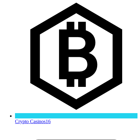
Crypto Casinos
16