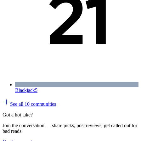
Blackjack
5
See all
10
communities
Got a hot take?
Join the conversation — share picks, post reviews, get called out for
bad reads.