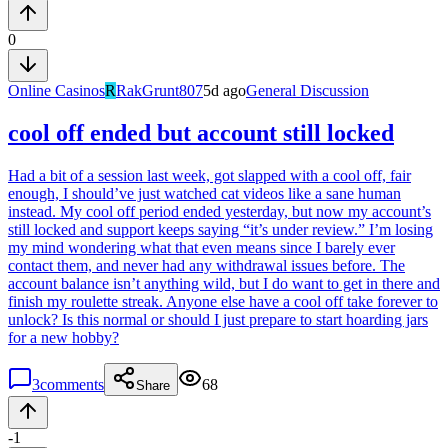
0
Online Casinos
R
RakGrunt807
5d ago
General Discussion
cool off ended but account still locked
Had a bit of a session last week, got slapped with a cool off, fair
enough, I should’ve just watched cat videos like a sane human
instead. My cool off period ended yesterday, but now my account’s
still locked and support keeps saying “it’s under review.” I’m losing
my mind wondering what that even means since I barely ever
contact them, and never had any withdrawal issues before. The
account balance isn’t anything wild, but I do want to get in there and
finish my roulette streak. Anyone else have a cool off take forever to
unlock? Is this normal or should I just prepare to start hoarding jars
for a new hobby?
3
comments
68
Share
-1