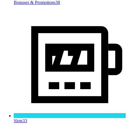
Bonuses & Promotions
38
Slots
33