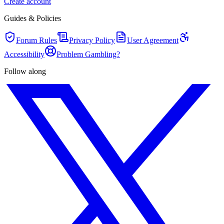
Create account
Guides & Policies
Forum Rules
Privacy Policy
User Agreement
Accessibility
Problem Gambling?
Follow along