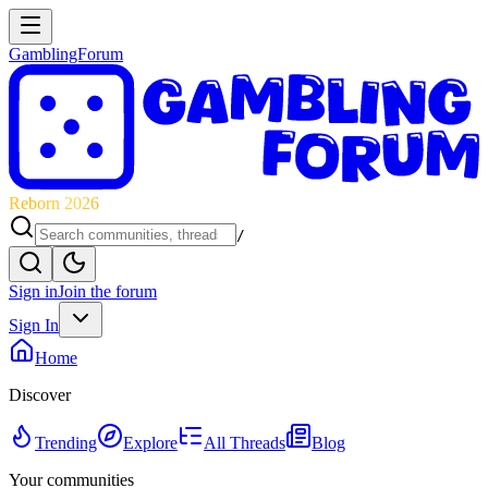
GamblingForum
Reborn 2026
/
Sign in
Join the forum
Sign In
Home
Discover
Trending
Explore
All Threads
Blog
Your communities