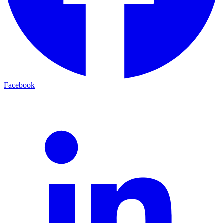
Facebook