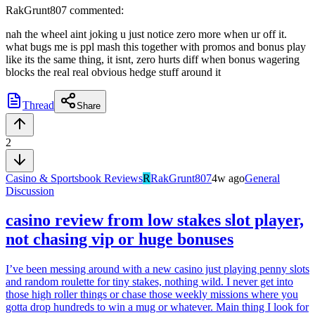
RakGrunt807
commented:
nah the wheel aint joking u just notice zero more when ur off it.
what bugs me is ppl mash this together with promos and bonus play
like its the same thing, it isnt, zero hurts diff when bonus wagering
blocks the real real obvious hedge stuff around it
Thread
Share
2
Casino & Sportsbook Reviews
R
RakGrunt807
4w ago
General
Discussion
casino review from low stakes slot player,
not chasing vip or huge bonuses
I’ve been messing around with a new casino just playing penny slots
and random roulette for tiny stakes, nothing wild. I never get into
those high roller things or chase those weekly missions where you
gotta drop hundreds to win a mug or whatever. Main thing I look for