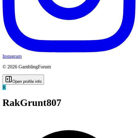
Instagram
©
2026
GamblingForum
Open profile info
R
RakGrunt807