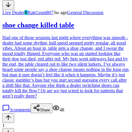
Live Dealer
R
RakGrunt807
3w ago
General Discussion
shoe change killed table
Had one of those sessions last night where everything was smooth -
dealer had some rhythm, ball speed seemed pretty regular, all good
vibes. About an hour in, table gets a shoe change, and I swear the
mood totally flipped. Everyone who was up started looking like
their dog just died, red after red. My bets went sideways fast and by
the end, the table cleared out to like two silent lurkers. I’ve always
heard some people say a shoe change means nothing in the long run,
but man it sure doesn’t feel like it when it happens. Maybe it’s just
classic gambler’s bias but you start second guessing every call after
a shift like that. Anyone else think a dealer switching shoes can
totally kill the flow? Or are we just wired to look for patterns that
aren’t really there?
3
comments
48
Share
1