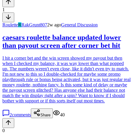
1
Roulette
R
RakGrunt807
2w ago
General Discussion
caesars roulette balance updated lower
than payout screen after corner bet hit
I hit a corner bet and the win screen showed my payout but then
when I checked my balance, it was way lower than what popped
up. The numbers weren't even close, like it didn't even try to match.
I'm not new to this so I double-checked for maybe some promo
playthrough rule or bonus being activated, but it was just regular real
money roulette, nothing fancy. Is this some kind of delay or maybe
the payout screen glitched? Has anyone else had their balance not
match the win display right after a spin? Want to know if I should
bother with support or if this sorts itself out most times.
2
comments
40
Share
0