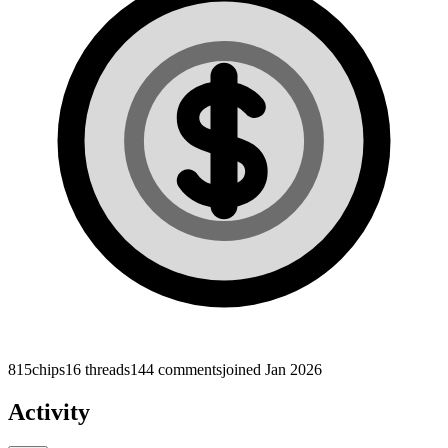
815
chips
16
threads
144
comments
joined
Jan 2026
Activity