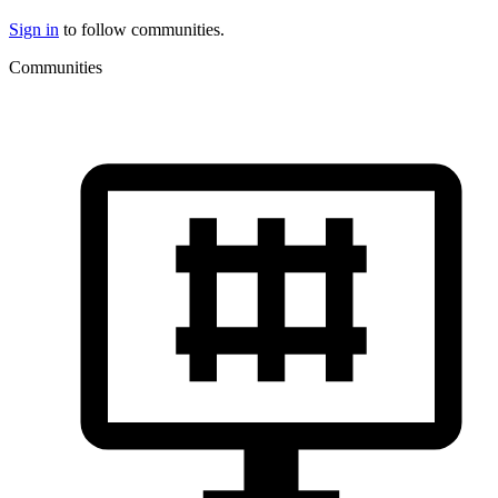
Sign in
to follow communities.
Communities