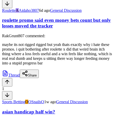
Roulette
A
Aidaho3807
6d ago
General Discussion
roulette promo said even money bets count but only
losses moved the tracker
RakGrunt807
commented:
maybe its not rigged rigged but yeah thats exactly why i hate these
promos. i quit bothering after roulette x did that weird brain itch
thing where a loss feels useful and a win feels like nothing, which is
real real dumb and keeps u sitting there way longer feeding money
into a stupid progress bar
Thread
Share
1
Sports Betting
O
OSnailsO
1w ago
General Discussion
asian handicap half win?