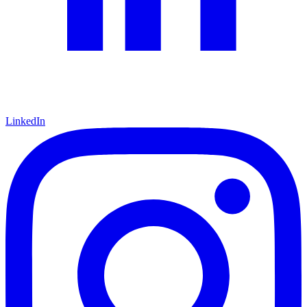
LinkedIn