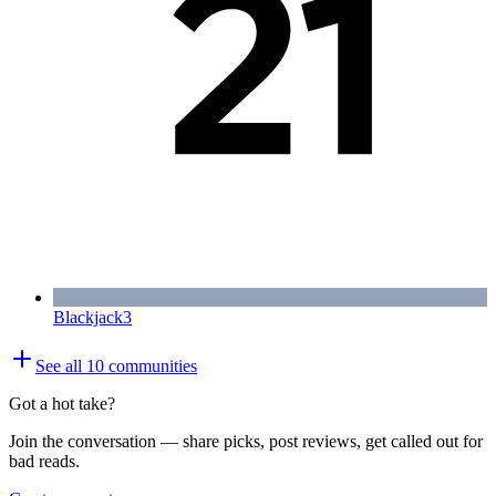
Blackjack
3
See all
10
communities
Got a hot take?
Join the conversation — share picks, post reviews, get called out for
bad reads.