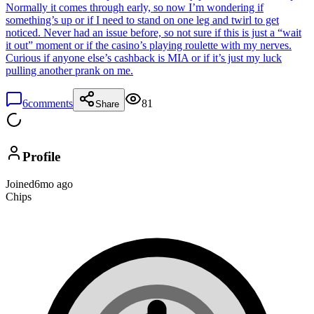
Normally it comes through early, so now I’m wondering if
something’s up or if I need to stand on one leg and twirl to get
noticed. Never had an issue before, so not sure if this is just a “wait
it out” moment or if the casino’s playing roulette with my nerves.
Curious if anyone else’s cashback is MIA or if it’s just my luck
pulling another prank on me.
6
comments
81
Share
Profile
Joined
6mo ago
Chips