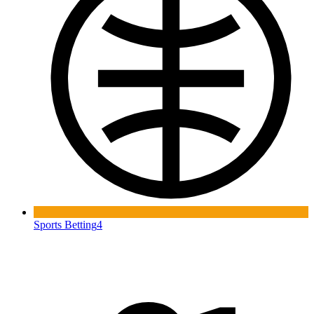
Sports Betting
4