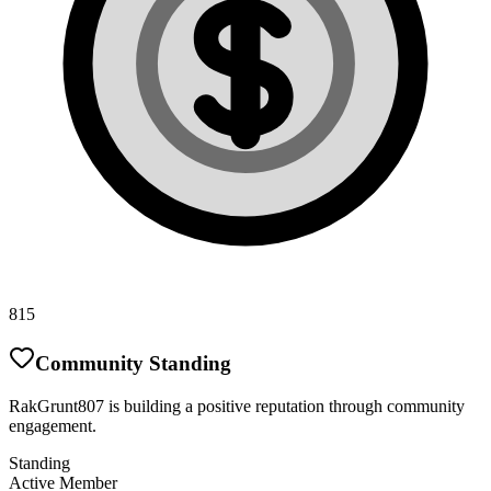
815
Community Standing
RakGrunt807 is building a positive reputation through community
engagement.
Standing
Active Member