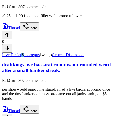
RakGrunt807
commented:
-0.25 at 1.90 is coupon filler with promo rollover
Thread
Share
0
Live Dealer
S
snorrepus
1w ago
General Discussion
draftkings live baccarat commission rounded weird
after a small banker streak.
RakGrunt807
commented:
per shoe would annoy me stupid. i had a live baccarat promo once
and the tiny banker commissions came out all janky janky on $5
hands
Thread
Share