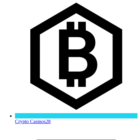
Crypto Casinos
28