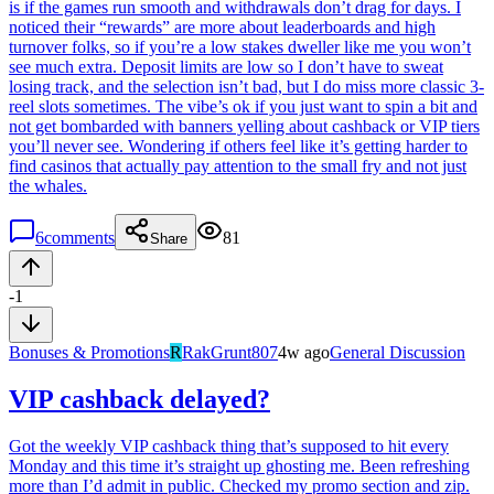
is if the games run smooth and withdrawals don’t drag for days. I
noticed their “rewards” are more about leaderboards and high
turnover folks, so if you’re a low stakes dweller like me you won’t
see much extra. Deposit limits are low so I don’t have to sweat
losing track, and the selection isn’t bad, but I do miss more classic 3-
reel slots sometimes. The vibe’s ok if you just want to spin a bit and
not get bombarded with banners yelling about cashback or VIP tiers
you’ll never see. Wondering if others feel like it’s getting harder to
find casinos that actually pay attention to the small fry and not just
the whales.
6
comments
81
Share
-1
Bonuses & Promotions
R
RakGrunt807
4w ago
General Discussion
VIP cashback delayed?
Got the weekly VIP cashback thing that’s supposed to hit every
Monday and this time it’s straight up ghosting me. Been refreshing
more than I’d admit in public. Checked my promo section and zip.