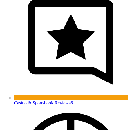
Casino & Sportsbook Reviews
6