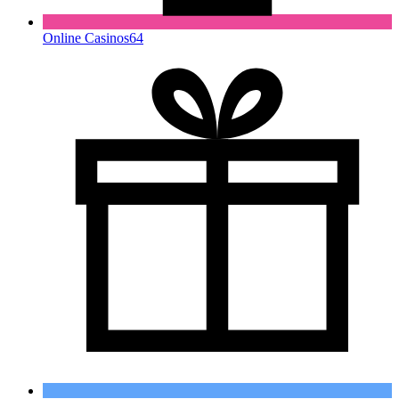
Online Casinos
64