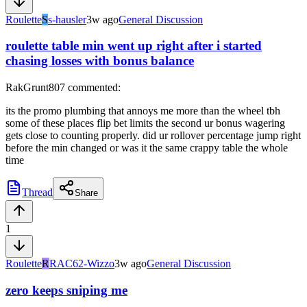
Roulette
S
s-hausler
3w ago
General Discussion
roulette table min went up right after i started
chasing losses with bonus balance
RakGrunt807
commented:
its the promo plumbing that annoys me more than the wheel tbh
some of these places flip bet limits the second ur bonus wagering
gets close to counting properly. did ur rollover percentage jump right
before the min changed or was it the same crappy table the whole
time
Thread
Share
1
Roulette
R
RAC62-Wizzo
3w ago
General Discussion
zero keeps sniping me